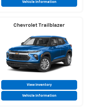
Vehicle Information
Chevrolet Trailblazer
View Inventory
Vehicle Information