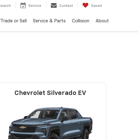
Search
Service
Contact
Saved
Trade or Sell
Service & Parts
Collision
About
Chevrolet Silverado EV