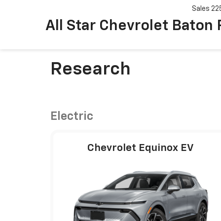
Sales
22
All Star Chevrolet Baton
Research
Electric
Chevrolet Equinox EV