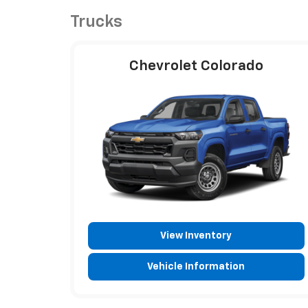
Trucks
Chevrolet Colorado
View Inventory
Vehicle Information