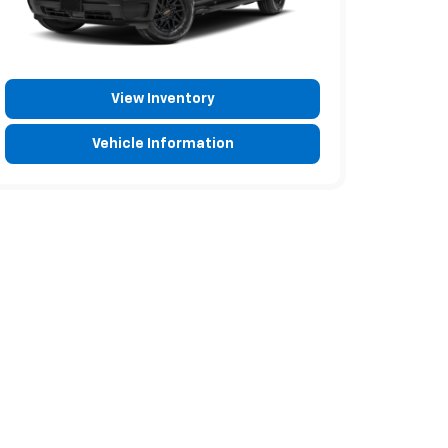
View Inventory
Vehicle Information