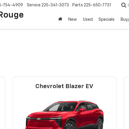
5-754-4909
Service
225-341-3073
Parts
225-650-7731
 Rouge
New
Used
Specials
Buy/
Chevrolet Blazer EV