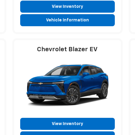
View Inventory
Vehicle Information
Chevrolet Blazer EV
View Inventory