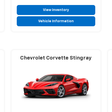
View Inventory
Vehicle Information
Chevrolet Corvette Stingray