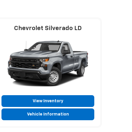
Chevrolet Silverado LD
View Inventory
Vehicle Information