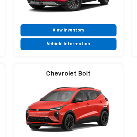
View Inventory
Vehicle Information
Chevrolet Bolt