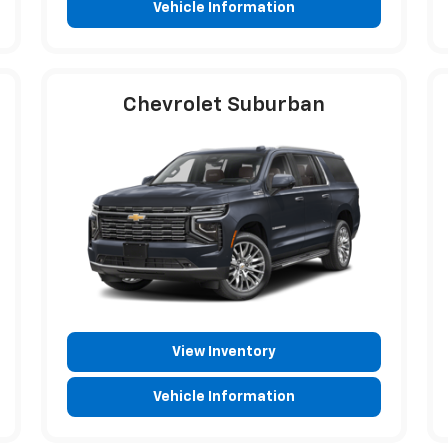
Vehicle Information
Chevrolet Suburban
View Inventory
Vehicle Information