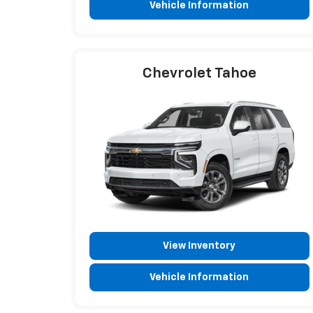
Vehicle Information
Chevrolet Tahoe
View Inventory
Vehicle Information