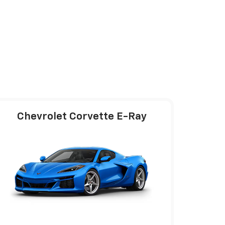
Chevrolet Corvette E-Ray