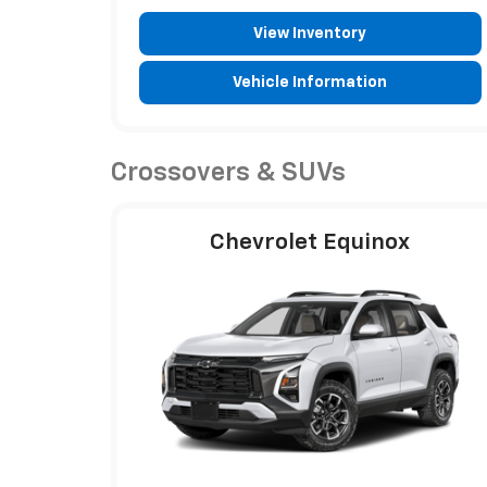
View Inventory
Vehicle Information
Crossovers & SUVs
Chevrolet Equinox