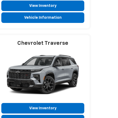
View Inventory
Vehicle Information
Chevrolet Traverse
View Inventory