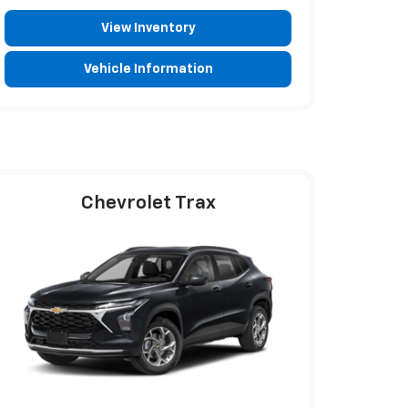
View Inventory
Vehicle Information
Chevrolet Trax