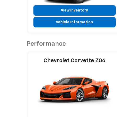
View Inventory
Vehicle Information
Performance
Chevrolet Corvette Z06