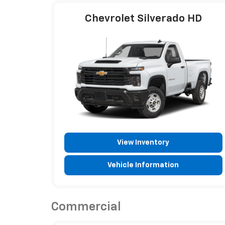
Chevrolet Silverado HD
View Inventory
Vehicle Information
Commercial