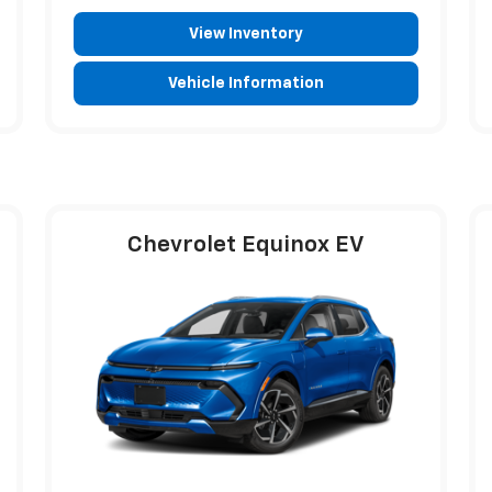
View Inventory
Vehicle Information
Chevrolet Equinox EV