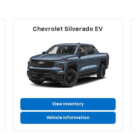
Chevrolet Silverado EV
View Inventory
Vehicle Information