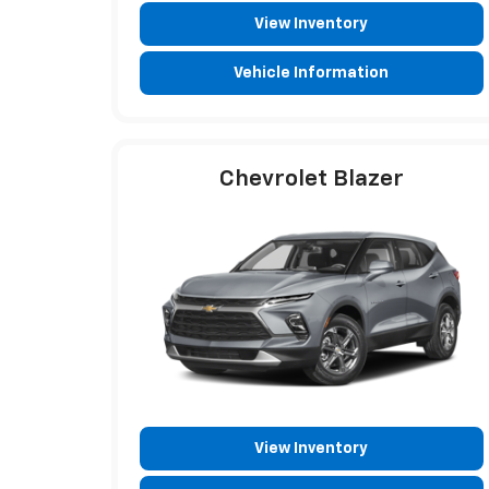
View Inventory
Vehicle Information
Chevrolet Blazer
View Inventory