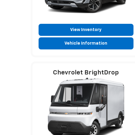
View Inventory
Vehicle Information
Chevrolet BrightDrop