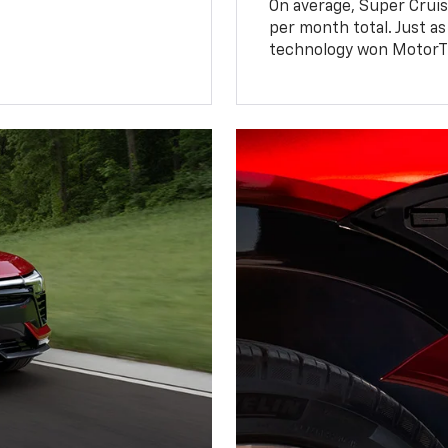
On average, Super Cruis
per month total. Just as
technology won MotorTr