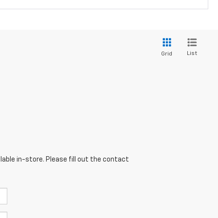
List
Grid
able in-store. Please fill out the contact