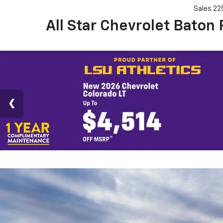
Sales
22
All Star Chevrolet Baton