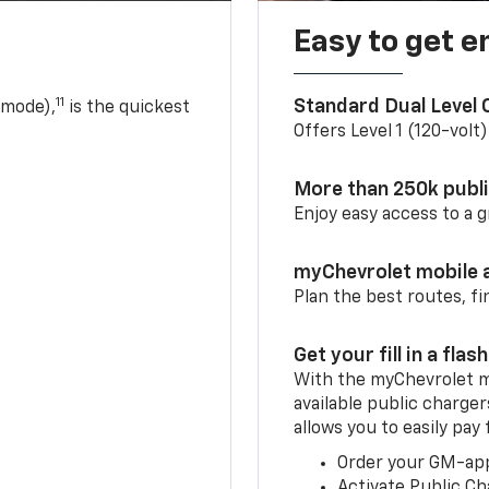
Easy to get e
11
Standard Dual Level
 mode),
is the quickest
Offers Level 1 (120-volt
More than 250k publ
Enjoy easy access to a
myChevrolet mobile 
Plan the best routes, fi
Get your fill in a flash
With the myChevrolet m
available public charge
allows you to easily pay
Order your GM-ap
Activate Public Ch