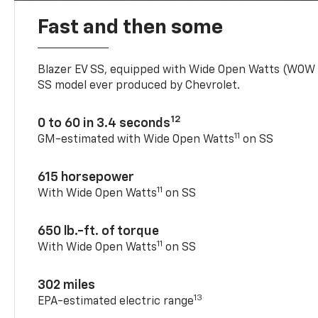
Fast and then some
Blazer EV SS, equipped with Wide Open Watts (WOW
SS model ever produced by Chevrolet.
12
0 to 60 in 3.4 seconds
11
GM-estimated with Wide Open Watts
on SS
615 horsepower
11
With Wide Open Watts
on SS
650 lb.-ft. of torque
11
With Wide Open Watts
on SS
302 miles
13
EPA-estimated electric range