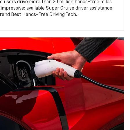
e users drive more than 20 million hands-free miles
 impressive: available Super Cruise driver assistance
end Best Hands-Free Driving Tech.