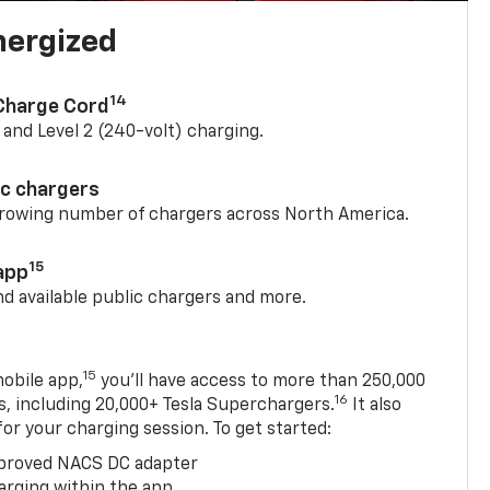
nergized
14
 Charge Cord
) and Level 2 (240-volt) charging.
ic chargers
 growing number of chargers across North America.
15
app
nd available public chargers and more.
15
obile app,
you’ll have access to more than 250,000
16
rs, including 20,000+ Tesla Superchargers.
It also
 for your charging session. To get started:
proved NACS DC adapter
arging within the app