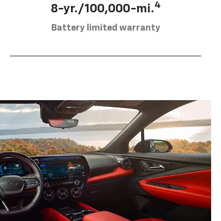
4
8-yr./100,000-mi.
Battery limited warranty