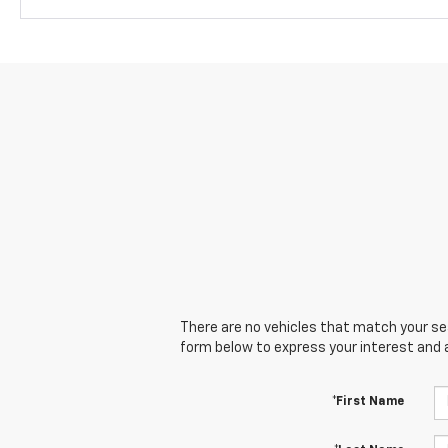
There are no vehicles that match your sear
form below to express your interest and 
*First Name