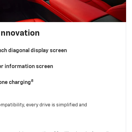
innovation
nch diagonal display screen
ver information screen
8
hone charging
mpatibility, every drive is simplified and