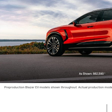
Preproduction Blazer EV models shown throughout. Actual production mode