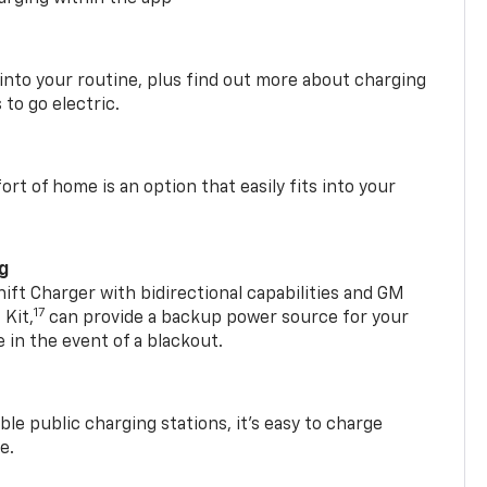
 into your routine, plus find out more about charging
 to go electric.
t of home is an option that easily fits into your
ng
t Charger with bidirectional capabilities and GM
17
Kit,
can provide a backup power source for your
in the event of a blackout.
ble public charging stations, it's easy to charge
e.