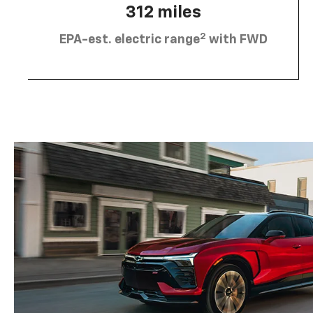
312 miles
2
EPA-est. electric range
with FWD