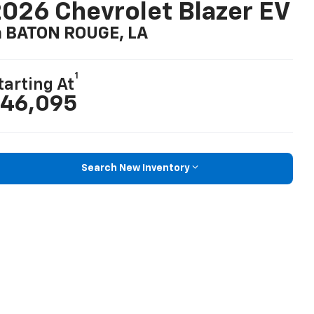
026 Chevrolet Blazer EV
n BATON ROUGE, LA
1
tarting At
46,095
Search New Inventory