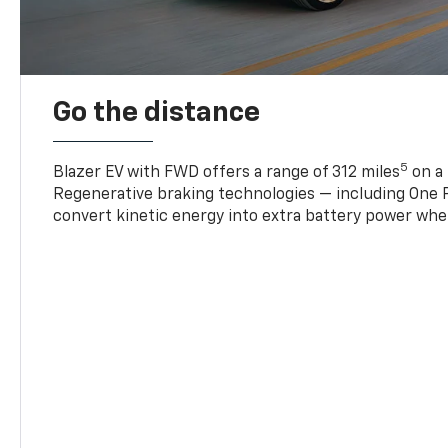
Go the distance
5
Blazer EV with FWD offers a range of 312 miles
on a 
Regenerative braking technologies — including One P
convert kinetic energy into extra battery power whe