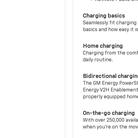
Charging basics
Seamlessly fit charging
basics and how easy it is
Home charging
Charging from the comfor
daily routine.
Bidirectional chargi
The GM Energy PowerShif
Energy V2H Enablement 
properly equipped home 
On-the-go charging
With over 250,000 availa
when you're on the mov