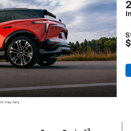
2
I
S
$
ls may vary.
3