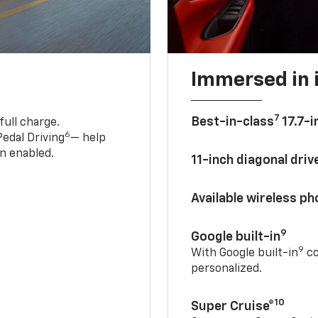
Immersed in 
7
Best-in-class
17.7-i
full charge.
6
edal Driving
— help
n enabled.
11-inch diagonal dri
Available wireless p
9
Google built-in
9
With Google built-in
co
personalized.
10
Super Cruise®