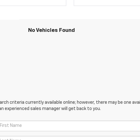
No Vehicles Found
ch criteria currently available online; however, there may be one avail
an experienced sales manager will get back to you.