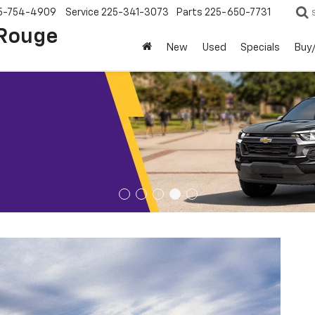
5-754-4909
Service
225-341-3073
Parts
225-650-7731
 Rouge
New
Used
Specials
Buy/