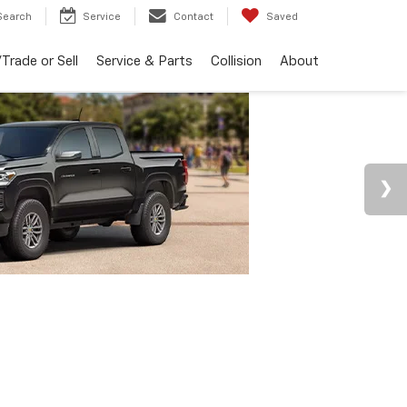
Search
Service
Contact
Saved
Trade or Sell
Service & Parts
Collision
About