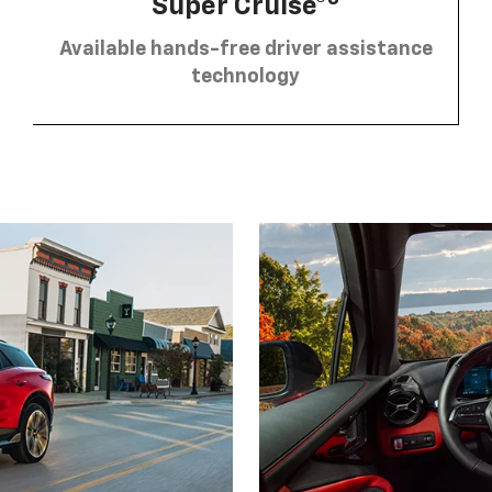
Super Cruise®
Available hands-free driver assistance
technology