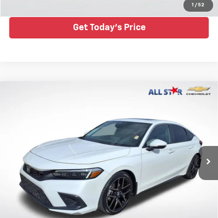
Click To Call
1
/
52
Get Today's Price
Compare Vehicle
Used
2022
Honda Civic Hatchback
Sport
$25,995
Touring
ALL STAR PRICE
All Star Chevrolet Baton Rouge
VIN:
19XFL1H85NE022074
Stock:
ANE022074
59,559 mi
Ext.