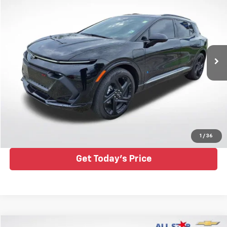
ALL STAR PRICE
Price Drop
All Star Chevrolet Baton Rouge
VIN:
3GN7DSRP1SS213170
Stock:
TSS213170
16,345 mi
Ext.
Int.
Click To Call
1
/
36
Get Today's Price