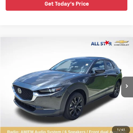
Get Today's Price
Compare Vehicle
$21,243
Used
2024
Mazda CX-30
2.5 S Select Sport
ALL STAR PRICE
Price Drop
All Star Chevrolet Baton Rouge
VIN:
3MVDMBBM9RM624924
Stock:
ARM624924
37,775 mi
Ext.
Int.
Click To Call
1
/
41