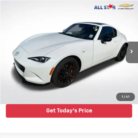
Compare Vehicle
$34,843
Used
2025
Mazda MX-5 Miata RF
Club
ALL STAR PRICE
Special Offer
Price Drop
All Star Chevrolet Baton Rouge
VIN:
JM1NDAL74S0658500
Stock:
TS0658500
4,125 mi
Ext.
Click To Call
1
/
41
Get Today's Price