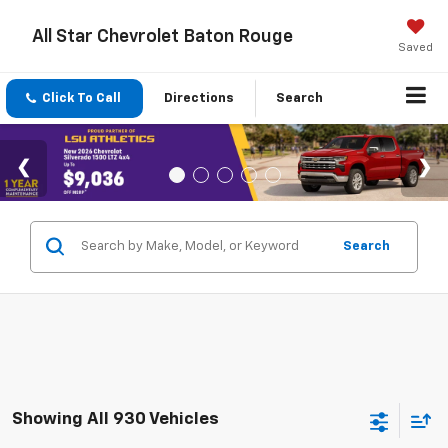
All Star Chevrolet Baton Rouge
Saved
Click To Call
Directions
Search
Search
Showing All 930 Vehicles