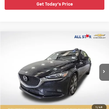
Get Today's Price
Compare Vehicle
$17,400
Used
2021
Mazda6
Touring
ALL STAR PRICE
Special Offer
Price Drop
All Star Chevrolet Baton Rouge
VIN:
JM1GL1VM6M1614591
Stock:
AM1614591
45,537 mi
Ext.
Int.
Click To Call
1
/
48