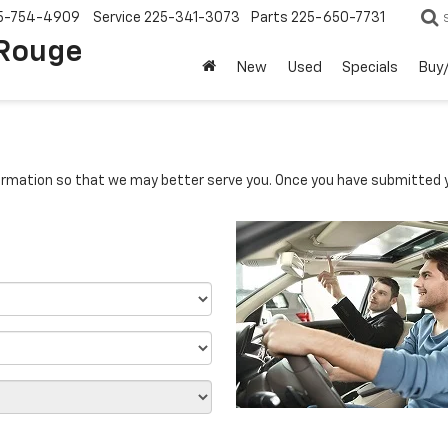
5-754-4909
Service
225-341-3073
Parts
225-650-7731
 Rouge
New
Used
Specials
Buy/
rmation so that we may better serve you. Once you have submitted y