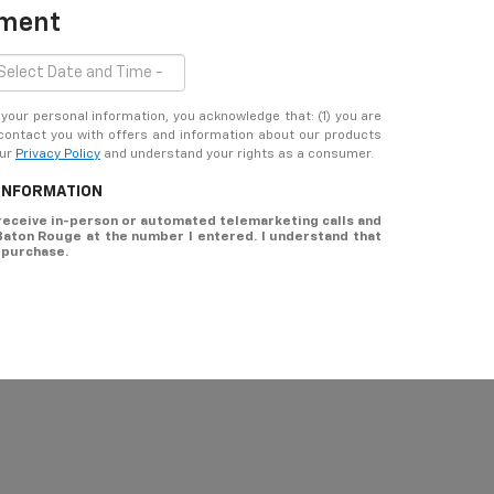
tment
ur personal information, you acknowledge that: (1) you are
 contact you with offers and information about our products
our
Privacy Policy
and understand your rights as a consumer.
 INFORMATION
o receive in-person or automated telemarketing calls and
 Baton Rouge at the number I entered. I understand that
 purchase.