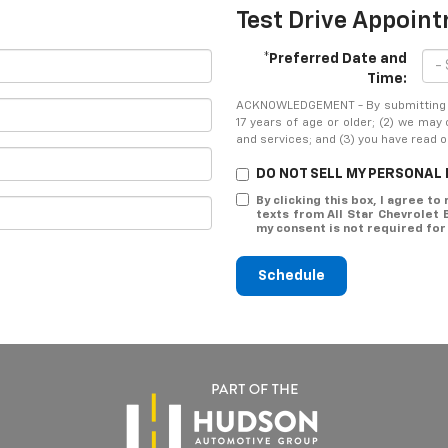
Test Drive Appoin
*Preferred Date and
Time:
ACKNOWLEDGEMENT - By submitting yo
17 years of age or older; (2) we may
and services; and (3) you have read 
DO NOT SELL MY PERSONAL
By clicking this box, I agree t
texts from All Star Chevrolet
my consent is not required for
Schedule