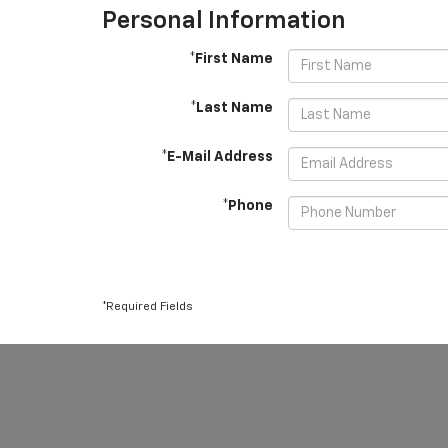
Personal Information
*First Name
*Last Name
*E-Mail Address
*Phone
*Required Fields