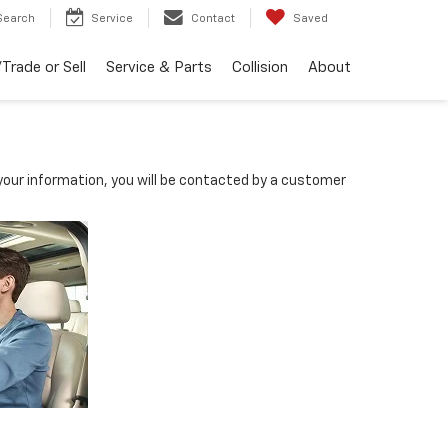
Search
Service
Contact
Saved
Trade or Sell
Service & Parts
Collision
About
our information, you will be contacted by a customer