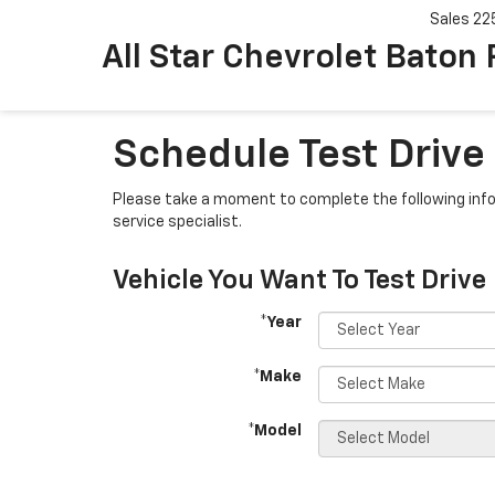
Sales
22
All Star Chevrolet Baton
Schedule Test Drive
Please take a moment to complete the following info
service specialist.
Vehicle You Want To Test Drive
*Year
*Make
*Model