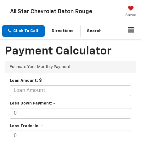
All Star Chevrolet Baton Rouge
Saved
Click To Call
Directions
Search
Payment Calculator
Estimate Your Monthly Payment
Loan Amount: $
Less Down Payment: -
Less Trade-In: -