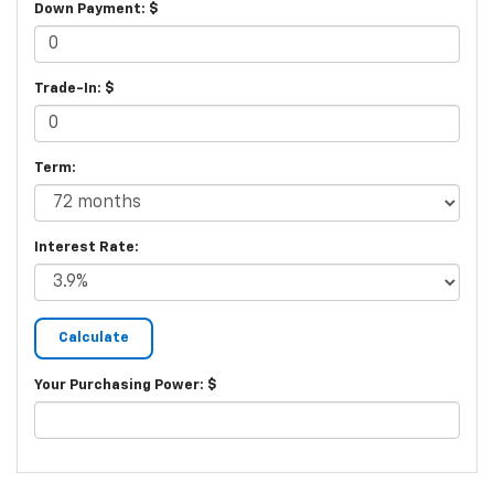
Down Payment: $
Trade-In: $
Term:
Interest Rate:
Your Purchasing Power: $