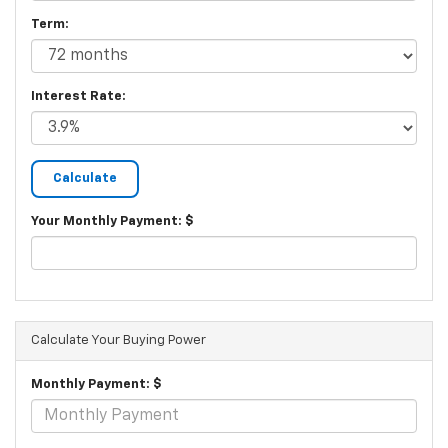
Term:
Interest Rate:
Your Monthly Payment: $
Calculate Your Buying Power
Monthly Payment: $