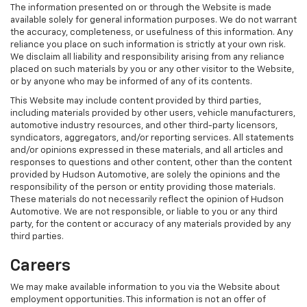
The information presented on or through the Website is made
available solely for general information purposes. We do not warrant
the accuracy, completeness, or usefulness of this information. Any
reliance you place on such information is strictly at your own risk.
We disclaim all liability and responsibility arising from any reliance
placed on such materials by you or any other visitor to the Website,
or by anyone who may be informed of any of its contents.
This Website may include content provided by third parties,
including materials provided by other users, vehicle manufacturers,
automotive industry resources, and other third-party licensors,
syndicators, aggregators, and/or reporting services. All statements
and/or opinions expressed in these materials, and all articles and
responses to questions and other content, other than the content
provided by Hudson Automotive, are solely the opinions and the
responsibility of the person or entity providing those materials.
These materials do not necessarily reflect the opinion of Hudson
Automotive. We are not responsible, or liable to you or any third
party, for the content or accuracy of any materials provided by any
third parties.
Careers
We may make available information to you via the Website about
employment opportunities. This information is not an offer of