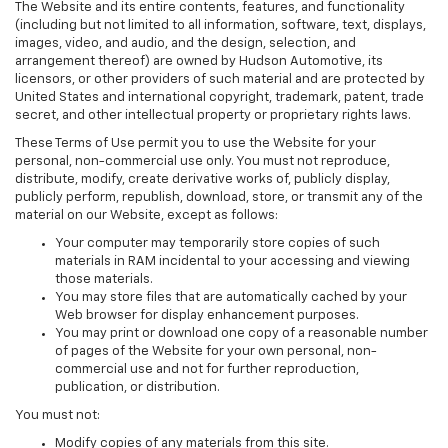
The Website and its entire contents, features, and functionality
(including but not limited to all information, software, text, displays,
images, video, and audio, and the design, selection, and
arrangement thereof) are owned by Hudson Automotive, its
licensors, or other providers of such material and are protected by
United States and international copyright, trademark, patent, trade
secret, and other intellectual property or proprietary rights laws.
These Terms of Use permit you to use the Website for your
personal, non-commercial use only. You must not reproduce,
distribute, modify, create derivative works of, publicly display,
publicly perform, republish, download, store, or transmit any of the
material on our Website, except as follows:
Your computer may temporarily store copies of such
materials in RAM incidental to your accessing and viewing
those materials.
You may store files that are automatically cached by your
Web browser for display enhancement purposes.
You may print or download one copy of a reasonable number
of pages of the Website for your own personal, non-
commercial use and not for further reproduction,
publication, or distribution.
You must not:
Modify copies of any materials from this site.