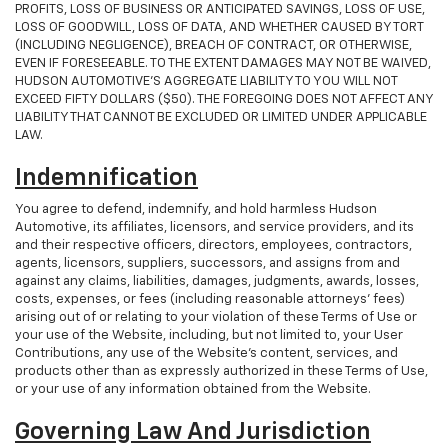
PROFITS, LOSS OF BUSINESS OR ANTICIPATED SAVINGS, LOSS OF USE,
LOSS OF GOODWILL, LOSS OF DATA, AND WHETHER CAUSED BY TORT
(INCLUDING NEGLIGENCE), BREACH OF CONTRACT, OR OTHERWISE,
EVEN IF FORESEEABLE. TO THE EXTENT DAMAGES MAY NOT BE WAIVED,
HUDSON AUTOMOTIVE’S AGGREGATE LIABILITY TO YOU WILL NOT
EXCEED FIFTY DOLLARS ($50). THE FOREGOING DOES NOT AFFECT ANY
LIABILITY THAT CANNOT BE EXCLUDED OR LIMITED UNDER APPLICABLE
LAW.
Indemnification
You agree to defend, indemnify, and hold harmless Hudson
Automotive, its affiliates, licensors, and service providers, and its
and their respective officers, directors, employees, contractors,
agents, licensors, suppliers, successors, and assigns from and
against any claims, liabilities, damages, judgments, awards, losses,
costs, expenses, or fees (including reasonable attorneys' fees)
arising out of or relating to your violation of these Terms of Use or
your use of the Website, including, but not limited to, your User
Contributions, any use of the Website's content, services, and
products other than as expressly authorized in these Terms of Use,
or your use of any information obtained from the Website.
Governing Law And Jurisdiction