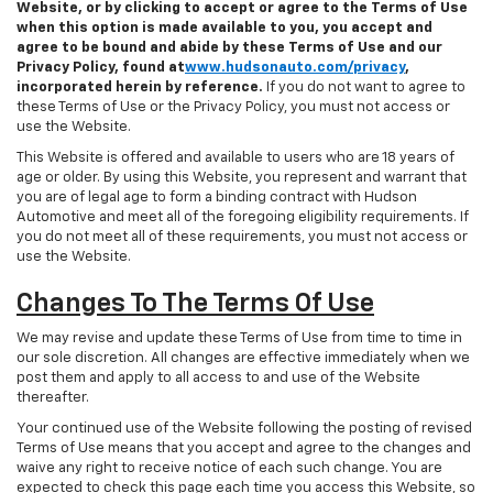
Website, or by clicking to accept or agree to the Terms of Use
when this option is made available to you, you accept and
agree to be bound and abide by these Terms of Use and our
Privacy Policy, found at
www.hudsonauto.com/privacy
,
incorporated herein by reference.
If you do not want to agree to
these Terms of Use or the Privacy Policy, you must not access or
use the Website.
This Website is offered and available to users who are 18 years of
age or older. By using this Website, you represent and warrant that
you are of legal age to form a binding contract with Hudson
Automotive and meet all of the foregoing eligibility requirements. If
you do not meet all of these requirements, you must not access or
use the Website.
Changes To The Terms Of Use
We may revise and update these Terms of Use from time to time in
our sole discretion. All changes are effective immediately when we
post them and apply to all access to and use of the Website
thereafter.
Your continued use of the Website following the posting of revised
Terms of Use means that you accept and agree to the changes and
waive any right to receive notice of each such change. You are
expected to check this page each time you access this Website, so