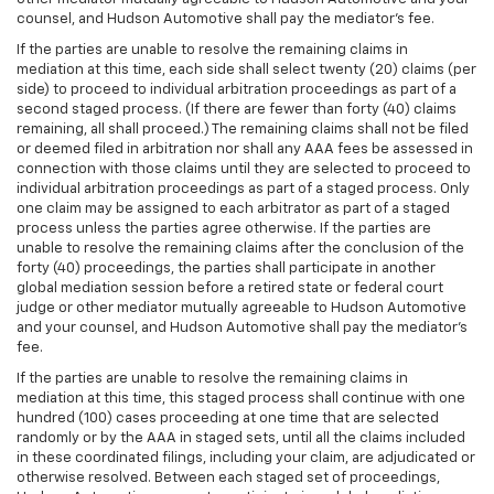
counsel, and Hudson Automotive shall pay the mediator's fee.
If the parties are unable to resolve the remaining claims in
mediation at this time, each side shall select twenty (20) claims (per
side) to proceed to individual arbitration proceedings as part of a
second staged process. (If there are fewer than forty (40) claims
remaining, all shall proceed.) The remaining claims shall not be filed
or deemed filed in arbitration nor shall any AAA fees be assessed in
connection with those claims until they are selected to proceed to
individual arbitration proceedings as part of a staged process. Only
one claim may be assigned to each arbitrator as part of a staged
process unless the parties agree otherwise. If the parties are
unable to resolve the remaining claims after the conclusion of the
forty (40) proceedings, the parties shall participate in another
global mediation session before a retired state or federal court
judge or other mediator mutually agreeable to Hudson Automotive
and your counsel, and Hudson Automotive shall pay the mediator's
fee.
If the parties are unable to resolve the remaining claims in
mediation at this time, this staged process shall continue with one
hundred (100) cases proceeding at one time that are selected
randomly or by the AAA in staged sets, until all the claims included
in these coordinated filings, including your claim, are adjudicated or
otherwise resolved. Between each staged set of proceedings,