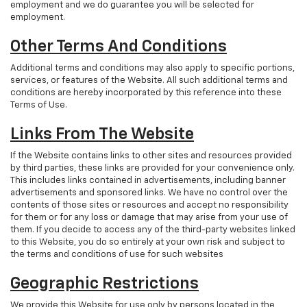
employment and we do guarantee you will be selected for
employment.
Other Terms And Conditions
Additional terms and conditions may also apply to specific portions,
services, or features of the Website. All such additional terms and
conditions are hereby incorporated by this reference into these
Terms of Use.
Links From The Website
If the Website contains links to other sites and resources provided
by third parties, these links are provided for your convenience only.
This includes links contained in advertisements, including banner
advertisements and sponsored links. We have no control over the
contents of those sites or resources and accept no responsibility
for them or for any loss or damage that may arise from your use of
them. If you decide to access any of the third-party websites linked
to this Website, you do so entirely at your own risk and subject to
the terms and conditions of use for such websites
Geographic Restrictions
We provide this Website for use only by persons located in the