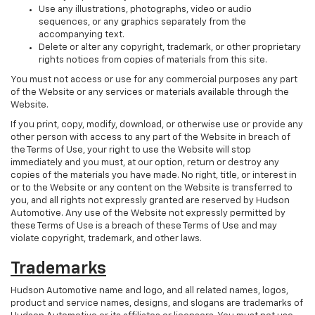
Use any illustrations, photographs, video or audio
sequences, or any graphics separately from the
accompanying text.
Delete or alter any copyright, trademark, or other proprietary
rights notices from copies of materials from this site.
You must not access or use for any commercial purposes any part
of the Website or any services or materials available through the
Website.
If you print, copy, modify, download, or otherwise use or provide any
other person with access to any part of the Website in breach of
the Terms of Use, your right to use the Website will stop
immediately and you must, at our option, return or destroy any
copies of the materials you have made. No right, title, or interest in
or to the Website or any content on the Website is transferred to
you, and all rights not expressly granted are reserved by Hudson
Automotive. Any use of the Website not expressly permitted by
these Terms of Use is a breach of these Terms of Use and may
violate copyright, trademark, and other laws.
Trademarks
Hudson Automotive name and logo, and all related names, logos,
product and service names, designs, and slogans are trademarks of