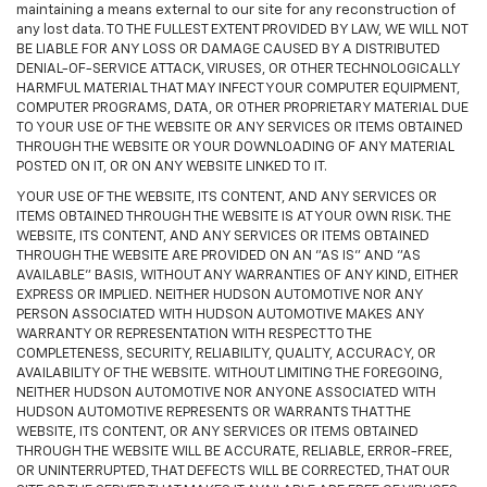
maintaining a means external to our site for any reconstruction of
any lost data. TO THE FULLEST EXTENT PROVIDED BY LAW, WE WILL NOT
BE LIABLE FOR ANY LOSS OR DAMAGE CAUSED BY A DISTRIBUTED
DENIAL-OF-SERVICE ATTACK, VIRUSES, OR OTHER TECHNOLOGICALLY
HARMFUL MATERIAL THAT MAY INFECT YOUR COMPUTER EQUIPMENT,
COMPUTER PROGRAMS, DATA, OR OTHER PROPRIETARY MATERIAL DUE
TO YOUR USE OF THE WEBSITE OR ANY SERVICES OR ITEMS OBTAINED
THROUGH THE WEBSITE OR YOUR DOWNLOADING OF ANY MATERIAL
POSTED ON IT, OR ON ANY WEBSITE LINKED TO IT.
YOUR USE OF THE WEBSITE, ITS CONTENT, AND ANY SERVICES OR
ITEMS OBTAINED THROUGH THE WEBSITE IS AT YOUR OWN RISK. THE
WEBSITE, ITS CONTENT, AND ANY SERVICES OR ITEMS OBTAINED
THROUGH THE WEBSITE ARE PROVIDED ON AN "AS IS" AND "AS
AVAILABLE" BASIS, WITHOUT ANY WARRANTIES OF ANY KIND, EITHER
EXPRESS OR IMPLIED. NEITHER HUDSON AUTOMOTIVE NOR ANY
PERSON ASSOCIATED WITH HUDSON AUTOMOTIVE MAKES ANY
WARRANTY OR REPRESENTATION WITH RESPECT TO THE
COMPLETENESS, SECURITY, RELIABILITY, QUALITY, ACCURACY, OR
AVAILABILITY OF THE WEBSITE. WITHOUT LIMITING THE FOREGOING,
NEITHER HUDSON AUTOMOTIVE NOR ANYONE ASSOCIATED WITH
HUDSON AUTOMOTIVE REPRESENTS OR WARRANTS THAT THE
WEBSITE, ITS CONTENT, OR ANY SERVICES OR ITEMS OBTAINED
THROUGH THE WEBSITE WILL BE ACCURATE, RELIABLE, ERROR-FREE,
OR UNINTERRUPTED, THAT DEFECTS WILL BE CORRECTED, THAT OUR