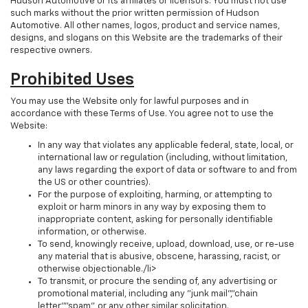
Hudson Automotive or its affiliates or licensors. You must not use
such marks without the prior written permission of Hudson
Automotive. All other names, logos, product and service names,
designs, and slogans on this Website are the trademarks of their
respective owners.
Prohibited Uses
You may use the Website only for lawful purposes and in
accordance with these Terms of Use. You agree not to use the
Website:
In any way that violates any applicable federal, state, local, or
international law or regulation (including, without limitation,
any laws regarding the export of data or software to and from
the US or other countries).
For the purpose of exploiting, harming, or attempting to
exploit or harm minors in any way by exposing them to
inappropriate content, asking for personally identifiable
information, or otherwise.
To send, knowingly receive, upload, download, use, or re-use
any material that is abusive, obscene, harassing, racist, or
otherwise objectionable./li>
To transmit, or procure the sending of, any advertising or
promotional material, including any "junk mail","chain
letter","spam", or any other similar solicitation.