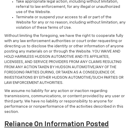
Take appropriate legal action, including without limitation,
referral to law enforcement, for any illegal or unauthorized
use of the Website.
Terminate or suspend your access to all or part of the
Website for any or no reason, including without limitation, any
violation of these Terms of Use.
Without limiting the foregoing, we have the right to cooperate fully
with any law enforcement authorities or court order requesting or
directing us to disclose the identity or other information of anyone
posting any materials on or through the Website. YOU WAIVE AND
HOLD HARMLESS HUDSON AUTOMOTIVE AND ITS AFFILIATES,
LICENSEES, AND SERVICE PROVIDERS FROM ANY CLAIMS RESULTING
FROM ANY ACTION TAKEN BY HUDSON AUTOMOTIVE/ANY OF THE
FOREGOING PARTIES DURING, OR TAKEN AS A CONSEQUENCE OF,
INVESTIGATIONS BY EITHER HUDSON AUTOMOTIVE/SUCH PARTIES OR
LAW ENFORCEMENT AUTHORITIES.
We assume no liability for any action or inaction regarding
transmissions, communications, or content provided by any user or
third party. We have no liability or responsibility to anyone for
performance or nonperformance of the activities described in this
section.
Reliance On Information Posted