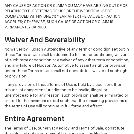
ANY CAUSE OF ACTION OR CLAIM YOU MAY HAVE ARISING OUT OF OR
RELATING TO THESE TERMS OF USE OR THE WEBSITE MUST BE
COMMENCED WITHIN ONE (1) YEAR AFTER THE CAUSE OF ACTION
ACCRUES; OTHERWISE, SUCH CAUSE OF ACTION OR CLAIM IS
PERMANENTLY BARRED.
Waiver And Severability
No waiver by Hudson Automotive of any term or condition set out in
these Terms of Use shall be deemed a further or continuing waiver
of such term or condition or a waiver of any other term or condition,
and any failure of Hudson Automotive to assert a right or provision
under these Terms of Use shall not constitute a waiver of such right
or provision.
If any provision of these Terms of Use is held by a court or other
tribunal of competent jurisdiction to be invalid, illegal, or
unenforceable for any reason, such provision shall be eliminated or
limited to the minimum extent such that the remaining provisions of
the Terms of Use will continue in full force and effect.
Entire Agreement
The Terms of Use, our Privacy Policy, and Terms of Sale, constitute
the sole and entire agreement between you and Hudson