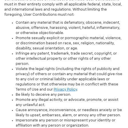
must in their entirety comply with all applicable federal, state, local,
and international laws and regulations. Without limiting the
foregoing, User Contributions must not:
Contain any material that is defamatory, obscene, indecent,
abusive, offensive, harassing, violent, hateful, inflammatory,
or otherwise objectionable.
Promote sexually explicit or pornographic material, violence,
or discrimination based on race, sex, religion, nationality,
disability, sexual orientation, or age.
Infringe any patent, trademark, trade secret, copyright, or
other intellectual property or other rights of any other
person.
Violate the legal rights (including the rights of publicity and
privacy) of others or contain any material that could give rise
to any civil or criminal liability under applicable laws or
regulations or that otherwise may be in conflict with these
Terms of Use and our
Privacy Policy
.
Be likely to deceive any person.
Promote any illegal activity, or advocate, promote, or assist
any unlawful act.
Cause annoyance, inconvenience, or needless anxiety or be
likely to upset, embarrass, alarm, or annoy any other person.
Impersonate any person or misrepresent your identity or
affiliation with any person or organization.