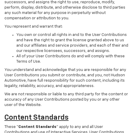
successors, and assigns the right to use, reproduce, modify,
perform, display, distribute, and otherwise disclose to third parties
any such material for any purpose in perpetuity without
compensation or attribution to you.
You represent and warrant that:
You own or control all rights in and to the User Contributions
and have the right to grant the license granted above to us
and our affiliates and service providers, and each of their and
our respective licensees, successors, and assigns.
All of your User Contributions do and will comply with these
Terms of Use.
You understand and acknowledge that you are responsible for any
User Contributions you submit or contribute, and you, not Hudson
Automotive, have full responsibility for such content, including its
legality, reliability, accuracy, and appropriateness.
We are not responsible or liable to any third party for the content or
accuracy of any User Contributions posted by you or any other
user of the Website.
Content Standards
These “
Content Standards
” apply to any and all User
Contributions and use of Interactive Services. User Contributions