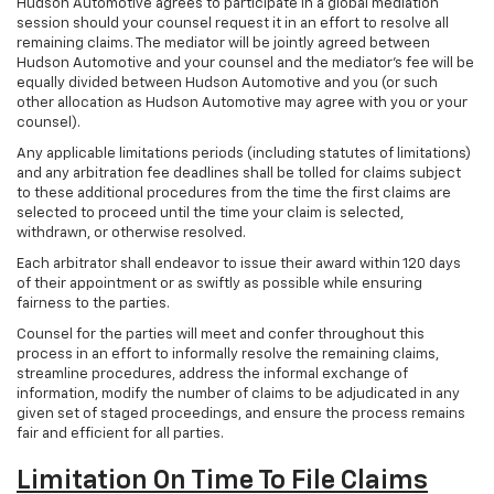
Hudson Automotive agrees to participate in a global mediation
session should your counsel request it in an effort to resolve all
remaining claims. The mediator will be jointly agreed between
Hudson Automotive and your counsel and the mediator’s fee will be
equally divided between Hudson Automotive and you (or such
other allocation as Hudson Automotive may agree with you or your
counsel).
Any applicable limitations periods (including statutes of limitations)
and any arbitration fee deadlines shall be tolled for claims subject
to these additional procedures from the time the first claims are
selected to proceed until the time your claim is selected,
withdrawn, or otherwise resolved.
Each arbitrator shall endeavor to issue their award within 120 days
of their appointment or as swiftly as possible while ensuring
fairness to the parties.
Counsel for the parties will meet and confer throughout this
process in an effort to informally resolve the remaining claims,
streamline procedures, address the informal exchange of
information, modify the number of claims to be adjudicated in any
given set of staged proceedings, and ensure the process remains
fair and efficient for all parties.
Limitation On Time To File Claims