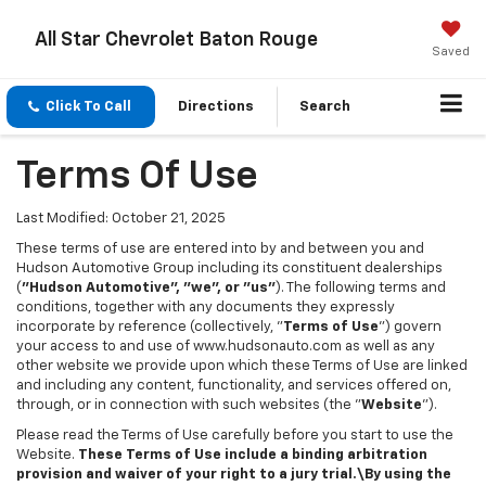
All Star Chevrolet Baton Rouge
Saved
Click To Call
Directions
Search
Terms Of Use
Last Modified: October 21, 2025
These terms of use are entered into by and between you and
Hudson Automotive Group including its constituent dealerships
(
"Hudson Automotive", "we", or "us"
). The following terms and
conditions, together with any documents they expressly
incorporate by reference (collectively, "
Terms of Use
") govern
your access to and use of www.hudsonauto.com as well as any
other website we provide upon which these Terms of Use are linked
and including any content, functionality, and services offered on,
through, or in connection with such websites (the "
Website
").
Please read the Terms of Use carefully before you start to use the
Website.
These Terms of Use include a binding arbitration
provision and waiver of your right to a jury trial.\By using the