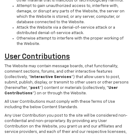
other material that is malicious or technologically harmful.
Attempt to gain unauthorized access to, interfere with,
damage, or disrupt any parts of the Website, the server on
which the Website is stored, or any server, computer, or
database connected to the Website.
Attack the Website via a denial-of-service attack or a
distributed denial-of-service attack.
Otherwise attempt to interfere with the proper working of
the Website.
User Contributions
The Website may contain message boards, chat functionality,
comment sections, forums, and other interactive features
(collectively, "
Interactive Services
") that allow users to post,
submit, publish, display, or transmit to other users or other persons
(hereinafter, "
post
") content or materials (collectively, "
User
Contributions
") on or through the Website.
All User Contributions must comply with these Terms of Use
including the below Content Standards.
Any User Contribution you post to the site will be considered non-
confidential and non-proprietary. By providing any User
Contribution on the Website, you grant us and our affiliates and
service providers, and each of their and our respective licensees,