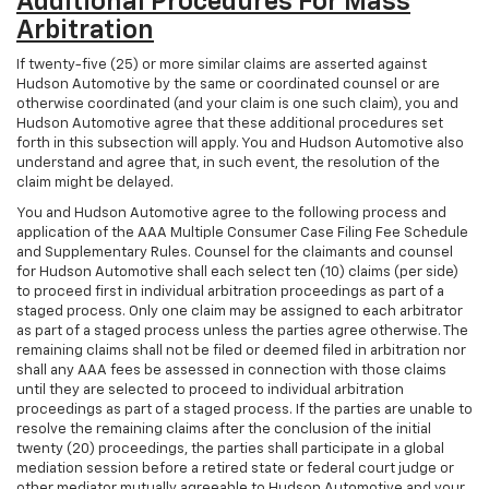
Additional Procedures For Mass
Arbitration
If twenty-five (25) or more similar claims are asserted against
Hudson Automotive by the same or coordinated counsel or are
otherwise coordinated (and your claim is one such claim), you and
Hudson Automotive agree that these additional procedures set
forth in this subsection will apply. You and Hudson Automotive also
understand and agree that, in such event, the resolution of the
claim might be delayed.
You and Hudson Automotive agree to the following process and
application of the AAA Multiple Consumer Case Filing Fee Schedule
and Supplementary Rules. Counsel for the claimants and counsel
for Hudson Automotive shall each select ten (10) claims (per side)
to proceed first in individual arbitration proceedings as part of a
staged process. Only one claim may be assigned to each arbitrator
as part of a staged process unless the parties agree otherwise. The
remaining claims shall not be filed or deemed filed in arbitration nor
shall any AAA fees be assessed in connection with those claims
until they are selected to proceed to individual arbitration
proceedings as part of a staged process. If the parties are unable to
resolve the remaining claims after the conclusion of the initial
twenty (20) proceedings, the parties shall participate in a global
mediation session before a retired state or federal court judge or
other mediator mutually agreeable to Hudson Automotive and your