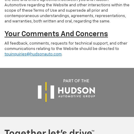
Automotive regarding the Website and other interactions within the
scope of these Terms of Use and supersede all prior and
contemporaneous understandings, agreements, representations,
and warranties, both written and oral, regarding the same.
Your Comments And Concerns
All feedback, comments, requests for technical support, and other
communications relating to the Website should be directed to
touinquiries@hudsonauto.com
.