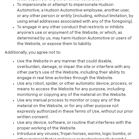
To impersonate or attempt to impersonate Hudson
Automotive, a Hudson Automotive employee, another user,
or any other person or entity (including, without limitation, by
using email addresses associated with any of the foregoing).
To engage in any other conduct that restricts or inhibits
anyone's use or enjoyment of the Website, or which, as
determined by us, may harm Hudson Automotive or users of
the Website, or expose them to liability.
Additionally, you agree not to:
Use the Website in any manner that could disable,
overburden, damage, or impair the site or interfere with any
other party's use of the Website, including their ability to
engage in real time activities through the Website.
Use any robot, spider, or other automatic device, process, or
means to access the Website for any purpose, including
monitoring or copying any of the material on the Website.
Use any manual process to monitor or copy any of the
material on the Website, or for any other purpose not
expressly authorized in these Terms of Use, without our prior
written consent.
Use any device, software, or routine that interferes with the
proper working of the Website.
Introduce any viruses, Trojan horses, worms, logic bombs, or