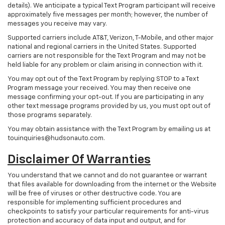
details). We anticipate a typical Text Program participant will receive
approximately five messages per month; however, the number of
messages you receive may vary.
Supported carriers include AT&T, Verizon, T-Mobile, and other major
national and regional carriers in the United States. Supported
carriers are not responsible for the Text Program and may not be
held liable for any problem or claim arising in connection with it.
You may opt out of the Text Program by replying STOP to a Text
Program message your received. You may then receive one
message confirming your opt-out. If you are participating in any
other text message programs provided by us, you must opt out of
those programs separately.
You may obtain assistance with the Text Program by emailing us at
touinquiries@hudsonauto.com.
Disclaimer Of Warranties
You understand that we cannot and do not guarantee or warrant
that files available for downloading from the internet or the Website
will be free of viruses or other destructive code. You are
responsible for implementing sufficient procedures and
checkpoints to satisfy your particular requirements for anti-virus
protection and accuracy of data input and output, and for