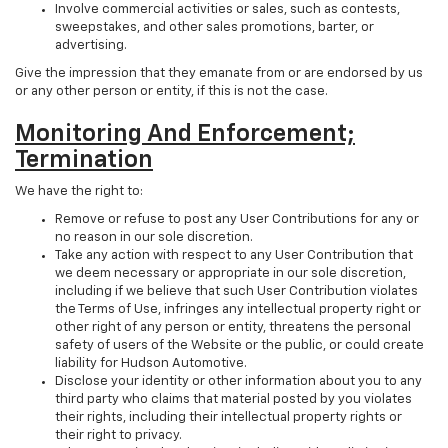
Involve commercial activities or sales, such as contests,
sweepstakes, and other sales promotions, barter, or
advertising.
Give the impression that they emanate from or are endorsed by us
or any other person or entity, if this is not the case.
Monitoring And Enforcement;
Termination
We have the right to:
Remove or refuse to post any User Contributions for any or
no reason in our sole discretion.
Take any action with respect to any User Contribution that
we deem necessary or appropriate in our sole discretion,
including if we believe that such User Contribution violates
the Terms of Use, infringes any intellectual property right or
other right of any person or entity, threatens the personal
safety of users of the Website or the public, or could create
liability for Hudson Automotive.
Disclose your identity or other information about you to any
third party who claims that material posted by you violates
their rights, including their intellectual property rights or
their right to privacy.