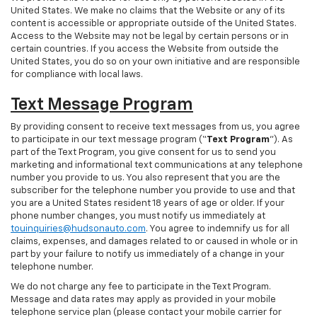
United States. We make no claims that the Website or any of its
content is accessible or appropriate outside of the United States.
Access to the Website may not be legal by certain persons or in
certain countries. If you access the Website from outside the
United States, you do so on your own initiative and are responsible
for compliance with local laws.
Text Message Program
By providing consent to receive text messages from us, you agree
to participate in our text message program (“
Text Program
”). As
part of the Text Program, you give consent for us to send you
marketing and informational text communications at any telephone
number you provide to us. You also represent that you are the
subscriber for the telephone number you provide to use and that
you are a United States resident 18 years of age or older. If your
phone number changes, you must notify us immediately at
touinquiries@hudsonauto.com
. You agree to indemnify us for all
claims, expenses, and damages related to or caused in whole or in
part by your failure to notify us immediately of a change in your
telephone number.
We do not charge any fee to participate in the Text Program.
Message and data rates may apply as provided in your mobile
telephone service plan (please contact your mobile carrier for