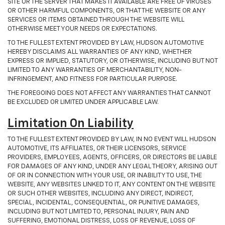
SITE OR THE SERVER THAT MAKES IT AVAILABLE ARE FREE OF VIRUSES
OR OTHER HARMFUL COMPONENTS, OR THAT THE WEBSITE OR ANY
SERVICES OR ITEMS OBTAINED THROUGH THE WEBSITE WILL
OTHERWISE MEET YOUR NEEDS OR EXPECTATIONS.
TO THE FULLEST EXTENT PROVIDED BY LAW, HUDSON AUTOMOTIVE
HEREBY DISCLAIMS ALL WARRANTIES OF ANY KIND, WHETHER
EXPRESS OR IMPLIED, STATUTORY, OR OTHERWISE, INCLUDING BUT NOT
LIMITED TO ANY WARRANTIES OF MERCHANTABILITY, NON-
INFRINGEMENT, AND FITNESS FOR PARTICULAR PURPOSE.
THE FOREGOING DOES NOT AFFECT ANY WARRANTIES THAT CANNOT
BE EXCLUDED OR LIMITED UNDER APPLICABLE LAW.
Limitation On Liability
TO THE FULLEST EXTENT PROVIDED BY LAW, IN NO EVENT WILL HUDSON
AUTOMOTIVE, ITS AFFILIATES, OR THEIR LICENSORS, SERVICE
PROVIDERS, EMPLOYEES, AGENTS, OFFICERS, OR DIRECTORS BE LIABLE
FOR DAMAGES OF ANY KIND, UNDER ANY LEGAL THEORY, ARISING OUT
OF OR IN CONNECTION WITH YOUR USE, OR INABILITY TO USE, THE
WEBSITE, ANY WEBSITES LINKED TO IT, ANY CONTENT ON THE WEBSITE
OR SUCH OTHER WEBSITES, INCLUDING ANY DIRECT, INDIRECT,
SPECIAL, INCIDENTAL, CONSEQUENTIAL, OR PUNITIVE DAMAGES,
INCLUDING BUT NOT LIMITED TO, PERSONAL INJURY, PAIN AND
SUFFERING, EMOTIONAL DISTRESS, LOSS OF REVENUE, LOSS OF