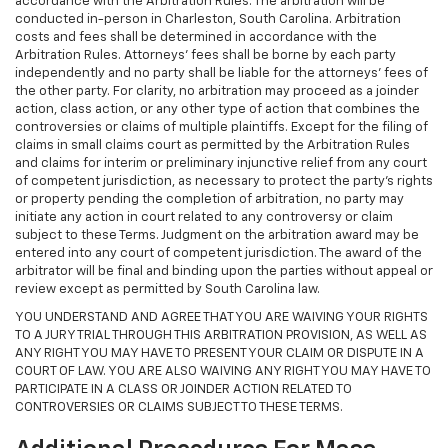
accordance with the Arbitration Rules. The arbitration will be
conducted in-person in Charleston, South Carolina. Arbitration
costs and fees shall be determined in accordance with the
Arbitration Rules. Attorneys’ fees shall be borne by each party
independently and no party shall be liable for the attorneys’ fees of
the other party. For clarity, no arbitration may proceed as a joinder
action, class action, or any other type of action that combines the
controversies or claims of multiple plaintiffs. Except for the filing of
claims in small claims court as permitted by the Arbitration Rules
and claims for interim or preliminary injunctive relief from any court
of competent jurisdiction, as necessary to protect the party's rights
or property pending the completion of arbitration, no party may
initiate any action in court related to any controversy or claim
subject to these Terms. Judgment on the arbitration award may be
entered into any court of competent jurisdiction. The award of the
arbitrator will be final and binding upon the parties without appeal or
review except as permitted by South Carolina law.
YOU UNDERSTAND AND AGREE THAT YOU ARE WAIVING YOUR RIGHTS
TO A JURY TRIAL THROUGH THIS ARBITRATION PROVISION, AS WELL AS
ANY RIGHT YOU MAY HAVE TO PRESENT YOUR CLAIM OR DISPUTE IN A
COURT OF LAW. YOU ARE ALSO WAIVING ANY RIGHT YOU MAY HAVE TO
PARTICIPATE IN A CLASS OR JOINDER ACTION RELATED TO
CONTROVERSIES OR CLAIMS SUBJECT TO THESE TERMS.