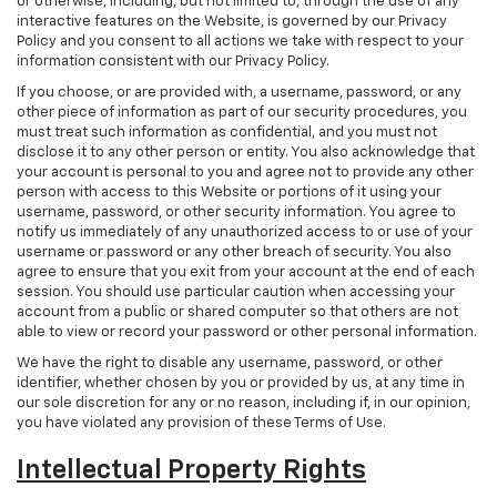
or otherwise, including, but not limited to, through the use of any
interactive features on the Website, is governed by our Privacy
Policy and you consent to all actions we take with respect to your
information consistent with our Privacy Policy.
If you choose, or are provided with, a username, password, or any
other piece of information as part of our security procedures, you
must treat such information as confidential, and you must not
disclose it to any other person or entity. You also acknowledge that
your account is personal to you and agree not to provide any other
person with access to this Website or portions of it using your
username, password, or other security information. You agree to
notify us immediately of any unauthorized access to or use of your
username or password or any other breach of security. You also
agree to ensure that you exit from your account at the end of each
session. You should use particular caution when accessing your
account from a public or shared computer so that others are not
able to view or record your password or other personal information.
We have the right to disable any username, password, or other
identifier, whether chosen by you or provided by us, at any time in
our sole discretion for any or no reason, including if, in our opinion,
you have violated any provision of these Terms of Use.
Intellectual Property Rights