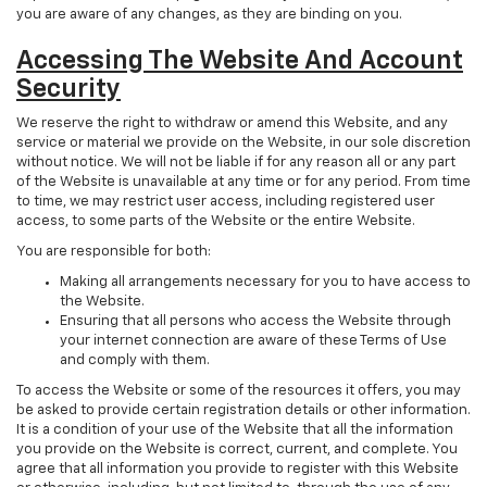
you are aware of any changes, as they are binding on you.
Accessing The Website And Account
Security
We reserve the right to withdraw or amend this Website, and any
service or material we provide on the Website, in our sole discretion
without notice. We will not be liable if for any reason all or any part
of the Website is unavailable at any time or for any period. From time
to time, we may restrict user access, including registered user
access, to some parts of the Website or the entire Website.
You are responsible for both:
Making all arrangements necessary for you to have access to
the Website.
Ensuring that all persons who access the Website through
your internet connection are aware of these Terms of Use
and comply with them.
To access the Website or some of the resources it offers, you may
be asked to provide certain registration details or other information.
It is a condition of your use of the Website that all the information
you provide on the Website is correct, current, and complete. You
agree that all information you provide to register with this Website