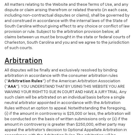
All matters relating to the Website and these Terms of Use, and any
dispute or claim arising therefrom or related thereto (in each case,
including non-contractual disputes or claims), shall be governed by
and construed in accordance with the internal laws of the State of
South Carolina without giving effect to any choice or conflict of law
provision or rule. Subject to the arbitration provision below, all
claims between us must be brought in the state or federal courts of
Charleston, South Carolina and you and we agree to the jurisdiction
of such courts.
Arbitration
All disputes will be finally and exclusively resolved by binding
arbitration in accordance with the consumer arbitration rules
(“
Arbitration Rules
”) of the American Arbitration Association
(“
AAA
”). YOU UNDERSTAND THAT BY USING THIS WEBSITE YOU ARE
WAIVING YOUR RIGHT TO SUE IN COURT AND HAVE A JURY TRIAL. Any
such claim will be arbitrated on an individual basis before a single
neutral arbitrator appointed in accordance with the Arbitration
Rules without an option to appeal. Notwithstanding the foregoing,
(i) if the amount in controversy is $25,000 or less, the arbitration will
be conducted on the basis of written submissions only or (ii) if the
amount in controversy is greater than $250,000, either party may
appeal the arbitrator’s decision to Optional Appellate Arbitration in