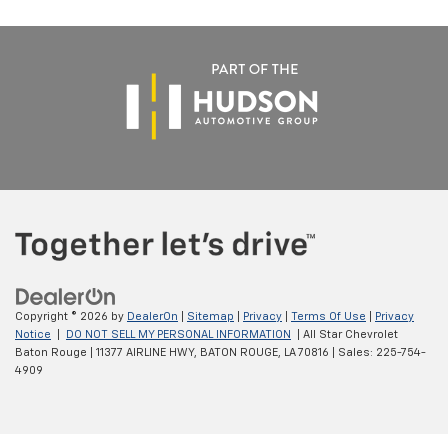
Copyright © 2026
by
DealerOn
|
Sitemap
|
Privacy
|
Terms Of Use
|
Privacy
Notice
|
DO NOT SELL MY PERSONAL INFORMATION
| All Star Chevrolet
Baton Rouge
|
11377 AIRLINE HWY,
BATON ROUGE,
LA
70816
| Sales:
225-754-
4909