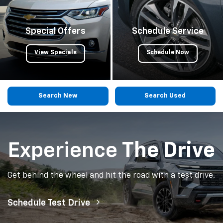
Special Offers
Schedule Service
View Specials
Schedule Now
Search New
Search Used
Experience
The Drive
Get behind the wheel and hit the road with a test drive.
Schedule Test Drive