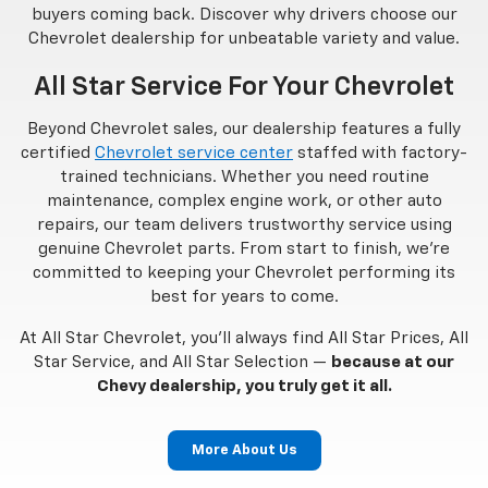
buyers coming back. Discover why drivers choose our
Chevrolet dealership for unbeatable variety and value.
All Star Service For Your Chevrolet
Beyond Chevrolet sales, our dealership features a fully
certified
Chevrolet service center
staffed with factory-
trained technicians. Whether you need routine
maintenance, complex engine work, or other auto
repairs, our team delivers trustworthy service using
genuine Chevrolet parts. From start to finish, we’re
committed to keeping your Chevrolet performing its
best for years to come.
At All Star Chevrolet, you’ll always find All Star Prices, All
Star Service, and All Star Selection —
because at our
Chevy dealership, you truly get it all.
More About Us