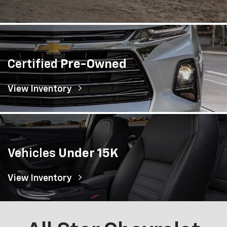
Certified
Pre-Owned
View Inventory
Vehicles
Under 15K
View Inventory