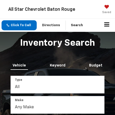
All Star Chevrolet Baton Rouge
Saved
Click To Call
Directions
Search
Inventory Search
Vehicle
Keyword
Budget
Type
Make