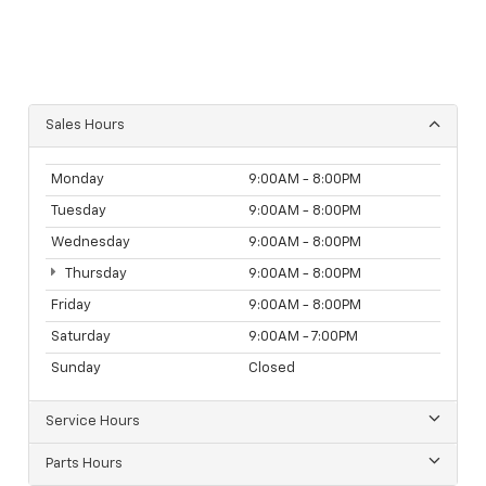
Sales Hours
Monday
9:00AM - 8:00PM
Tuesday
9:00AM - 8:00PM
Wednesday
9:00AM - 8:00PM
Thursday
9:00AM - 8:00PM
Friday
9:00AM - 8:00PM
Saturday
9:00AM - 7:00PM
Sunday
Closed
Service Hours
Parts Hours