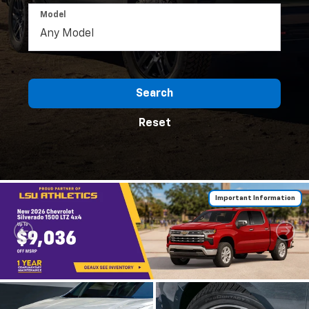
Model
Search
Reset
Important Information