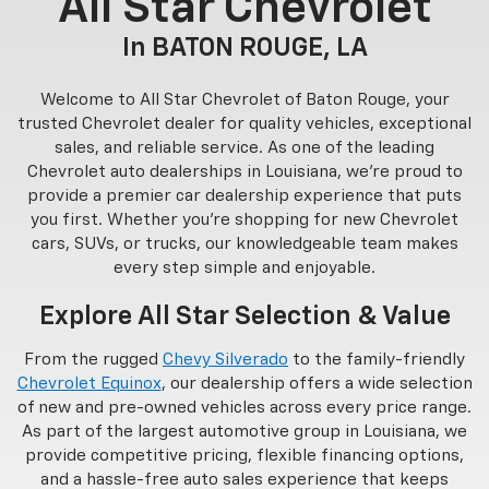
All Star Chevrolet
In BATON ROUGE, LA
Welcome to All Star Chevrolet of Baton Rouge, your
trusted Chevrolet dealer for quality vehicles, exceptional
sales, and reliable service. As one of the leading
Chevrolet auto dealerships in Louisiana, we’re proud to
provide a premier car dealership experience that puts
you first. Whether you’re shopping for new Chevrolet
cars, SUVs, or trucks, our knowledgeable team makes
every step simple and enjoyable.
Explore All Star Selection & Value
From the rugged
Chevy Silverado
to the family-friendly
Chevrolet Equinox
, our dealership offers a wide selection
of new and pre-owned vehicles across every price range.
As part of the largest automotive group in Louisiana, we
provide competitive pricing, flexible financing options,
and a hassle-free auto sales experience that keeps