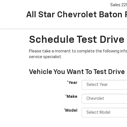
Sales
22
All Star Chevrolet Baton
Schedule Test Drive
Please take a moment to complete the following info
service specialist.
Vehicle You Want To Test Drive
*Year
*Make
*Model