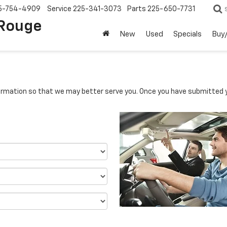
5-754-4909
Service
225-341-3073
Parts
225-650-7731
 Rouge
New
Used
Specials
Buy/
rmation so that we may better serve you. Once you have submitted y