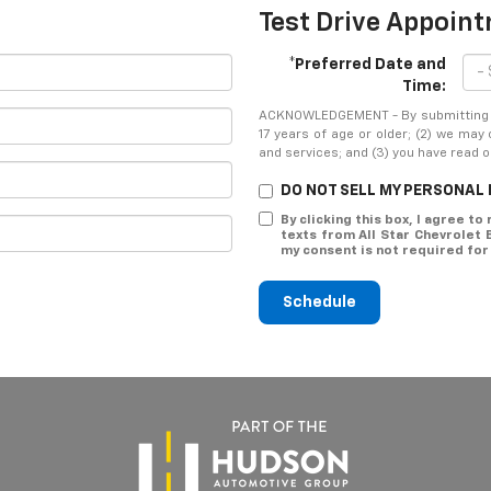
Test Drive Appoin
*Preferred Date and
Time:
ACKNOWLEDGEMENT - By submitting yo
17 years of age or older; (2) we may
and services; and (3) you have read 
DO NOT SELL MY PERSONAL
By clicking this box, I agree t
texts from All Star Chevrolet
my consent is not required for
Schedule