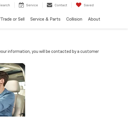
Search
Service
Contact
Saved
Trade or Sell
Service & Parts
Collision
About
our information, you will be contacted by a customer