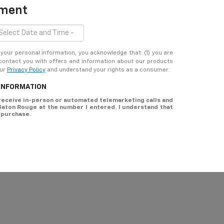
tment
ur personal information, you acknowledge that: (1) you are
 contact you with offers and information about our products
our
Privacy Policy
and understand your rights as a consumer.
 INFORMATION
o receive in-person or automated telemarketing calls and
 Baton Rouge at the number I entered. I understand that
 purchase.