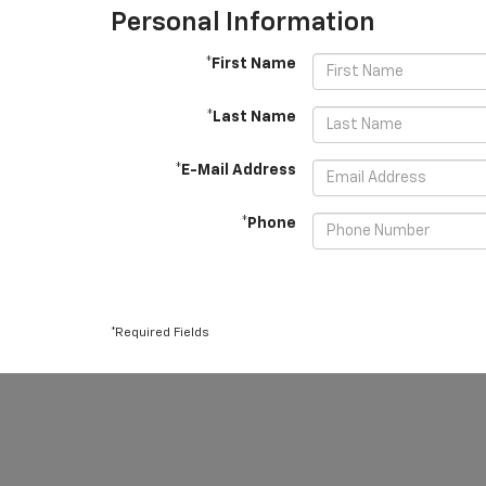
Personal Information
*First Name
*Last Name
*E-Mail Address
*Phone
*Required Fields