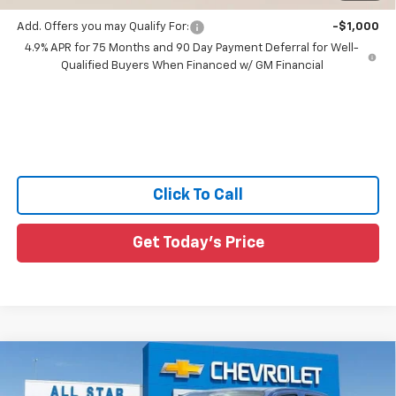
Add. Offers you may Qualify For:
-$1,000
4.9% APR for 75 Months and 90 Day Payment Deferral for Well-
Qualified Buyers When Financed w/ GM Financial
Click To Call
Get Today's Price
Compare Vehicle
$43,421
New
2026
Chevrolet Colorado
Trail Boss
$64