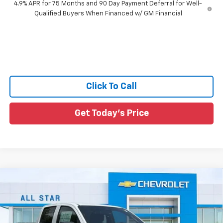
4.9% APR for 75 Months and 90 Day Payment Deferral for Well-
Qualified Buyers When Financed w/ GM Financial
Click To Call
Get Today's Price
Compare Vehicle
$39,731
New
2026
Chevrolet Colorado
LT
$3,544
SALE PRICE
SAVINGS
Special Offer
Price Drop
All Star Chevrolet North