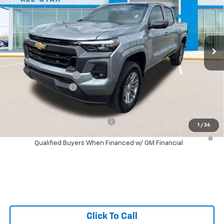
SALE PRICE
SAVINGS
Special Offer
Price Drop
All Star Chevrolet North
VIN:
1GCPSCEK0T1130248
Stock:
T1130248
Ext.
Int.
Courtesy Transportation Unit
Less
MSRP:
$43,025
Documentation Fee:
+$436
Guaranteed Offers:
-$1,000
Sale Price:
$42,461
Add. Offers you may Qualify For:
-$1,000
1
/
36
4.9% APR for 75 Months and 90 Day Payment Deferral for Well-
Qualified Buyers When Financed w/ GM Financial
Click To Call