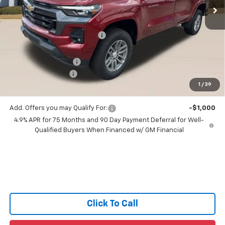
Ext.
Int.
4 mi
In Stock
Less
MSRP:
$43,995
Price reduction below MSRP:
-$2,650
All Star Price:
$41,345
Documentation Fee:
+$436
Guaranteed Offers:
-$1,000
1
/
39
Sale Price:
$40,781
Add. Offers you may Qualify For:
-$1,000
4.9% APR for 75 Months and 90 Day Payment Deferral for Well-
Qualified Buyers When Financed w/ GM Financial
Click To Call