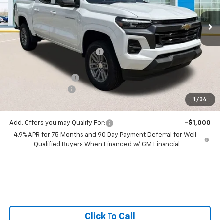
VIN:
1GCPSCEK6T1201887
Stock:
T1201887
Ext.
Int.
6 mi
In Stock
Less
MSRP:
$43,275
Price reduction below MSRP:
-$2,980
All Star Price:
$40,295
Documentation Fee:
+$436
Guaranteed Offers:
-$1,000
1
/
34
Sale Price:
$39,731
Add. Offers you may Qualify For:
-$1,000
4.9% APR for 75 Months and 90 Day Payment Deferral for Well-
Qualified Buyers When Financed w/ GM Financial
Click To Call