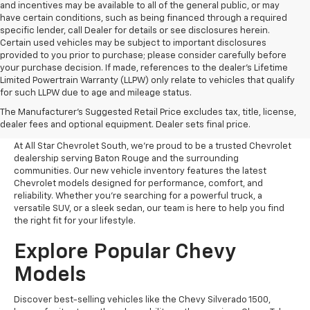
and incentives may be available to all of the general public, or may
have certain conditions, such as being financed through a required
specific lender, call Dealer for details or see disclosures herein.
Certain used vehicles may be subject to important disclosures
provided to you prior to purchase; please consider carefully before
your purchase decision. If made, references to the dealer’s Lifetime
Limited Powertrain Warranty (LLPW) only relate to vehicles that qualify
for such LLPW due to age and mileage status.
Shop New Chevrolet
The Manufacturer's Suggested Retail Price excludes tax, title, license,
Vehicles In Baton Rouge, LA
dealer fees and optional equipment. Dealer sets final price.
At All Star Chevrolet South, we’re proud to be a trusted Chevrolet
dealership serving Baton Rouge and the surrounding
communities. Our new vehicle inventory features the latest
Chevrolet models designed for performance, comfort, and
reliability. Whether you're searching for a powerful truck, a
versatile SUV, or a sleek sedan, our team is here to help you find
the right fit for your lifestyle.
Explore Popular Chevy
Models
Discover best-selling vehicles like the Chevy Silverado 1500,