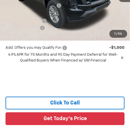
Price reduction below MSRP:
-$3,233
All Star Price:
$35,997
Documentation Fee:
+$436
Guaranteed Offers:
-$1,000
1
/
34
Sale Price:
$35,433
Add. Offers you may Qualify For:
-$1,000
4.9% APR for 75 Months and 90 Day Payment Deferral for Well-
Qualified Buyers When Financed w/ GM Financial
Click To Call
Get Today's Price