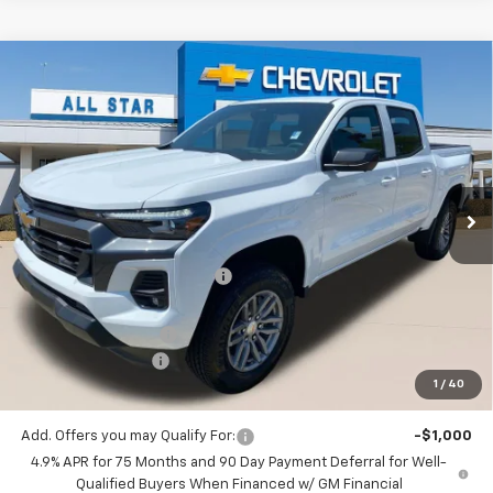
Compare Vehicle
$38,682
New
2026
Chevrolet Colorado
LT
$4,078
SALE PRICE
SAVINGS
Special Offer
Price Drop
All Star Chevrolet Baton Rouge
VIN:
1GCPSCEK3T1230859
Stock:
T1230859
Ext.
Int.
27 mi
In Stock
Less
MSRP:
$42,760
Price reduction below MSRP:
-$3,514
All Star Price:
$39,246
Documentation Fee:
+$436
Guaranteed Offers:
-$1,000
1
/
40
Sale Price:
$38,682
Add. Offers you may Qualify For:
-$1,000
4.9% APR for 75 Months and 90 Day Payment Deferral for Well-
Qualified Buyers When Financed w/ GM Financial