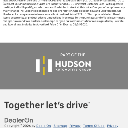
New 2026 Chevrolet Colorado LT - VIN: 1GCPSCEK3T1230859. MSRP: $42,760. Sales Price: $38,682. Up to
$4,514 off MSRP includes $3,514 dealer discount and $1,000 Chevrolet Customer Cash. With approved
credit; not all will qualify; on select models. 8 vehicles in stock at this price. One year of complimentary
maintenance includes one oil change and one tire rotation. Good on select new and used vehicles. See
the dealer for complete maintenance details. Advertised Price EXCLUDES all optional dealer offered
items, accessories, or product addendums optionally selected by the purchaser, and official government
charges, taxes and fees. Further, dealership charges a $436 documentation fee as regulated by LA state
and federal law, included in Advertised Price. Offer Expires 08/31/2026.
Copyright © 2026
by
DealerOn
|
Sitemap
|
Privacy
|
Terms Of Use
|
Privacy