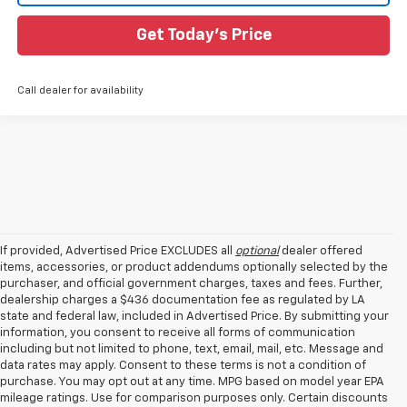
Get Today's Price
Call dealer for availability
If provided, Advertised Price EXCLUDES all
optional
dealer offered
items, accessories, or product addendums optionally selected by the
purchaser, and official government charges, taxes and fees. Further,
dealership charges a $436 documentation fee as regulated by LA
state and federal law, included in Advertised Price. By submitting your
information, you consent to receive all forms of communication
including but not limited to phone, text, email, mail, etc. Message and
data rates may apply. Consent to these terms is not a condition of
purchase. You may opt out at any time. MPG based on model year EPA
mileage ratings. Use for comparison purposes only. Certain discounts