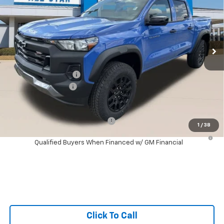
SALE PRICE
SAVINGS
Special Offer
All Star Chevrolet Baton Rouge
VIN:
1GCPTEEK5T1285290
Stock:
T1285290
Ext.
Int.
4 mi
In Stock
Less
MSRP:
$43,485
Documentation Fee:
+$436
Guaranteed Offers:
-$500
Sale Price:
$43,421
Add. Offers you may Qualify For:
-$1,000
1
/
38
4.9% APR for 75 Months and 90 Day Payment Deferral for Well-
Qualified Buyers When Financed w/ GM Financial
Click To Call