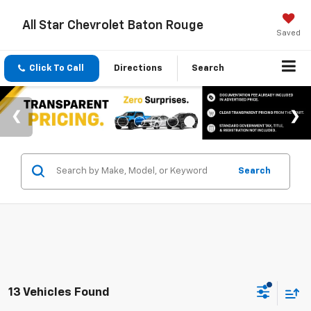
All Star Chevrolet Baton Rouge
Saved
Click To Call
Directions
Search
Search
13 Vehicles Found