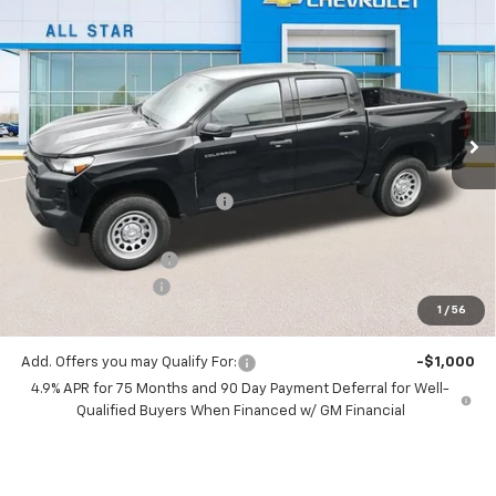
$32,738
New
2026
Chevrolet Colorado
WT
$3,637
SALE PRICE
SAVINGS
Special Offer
Price Drop
All Star Chevrolet North
VIN:
1GCPSBEK3T1130299
Stock:
T1130299
Ext.
Int.
Courtesy Transportation Unit
Less
MSRP:
$36,375
Price reduction below MSRP:
-$3,073
All Star Price:
$33,302
Documentation Fee:
+$436
Guaranteed Offers:
-$1,000
1
/
56
Sale Price:
$32,738
Add. Offers you may Qualify For:
-$1,000
4.9% APR for 75 Months and 90 Day Payment Deferral for Well-
Qualified Buyers When Financed w/ GM Financial