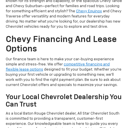
known for its strength and capability, or the spacious Chevy Tahoe
and Chevy Suburban—perfect for families and road trips. Looking
for something efficient and stylish? The
Chevy Equinox
and Chevy
Traverse offer versatility and modern features for everyday
driving. No matter what you’re looking for, our dealership has new
Chevrolet vehicles ready for you to explore and test drive.
Chevy Financing And Lease
Options
Our finance team is here to make your car-buying experience
simple and stress-free. We offer
competitive financing and
flexible lease options
designed to fit your budget. Whether you're
buying your first vehicle or upgrading to something new, we’ll
work with you to find the right payment plan. Be sure to ask about
current Chevrolet offers and specials to maximize your savings.
Your Local Chevrolet Dealership You
Can Trust
As a local Baton Rouge Chevrolet dealer, All Star Chevrolet South
is committed to providing a transparent, customer-first
experience. Our knowledgeable team is here to guide you every