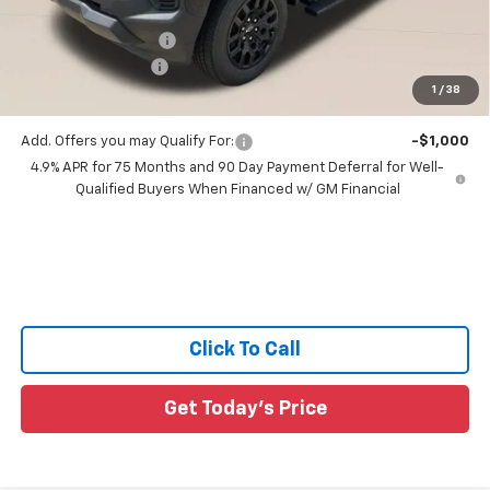
All Star Price:
$36,924
Documentation Fee:
+$436
Guaranteed Offers:
-$1,000
1
/
38
Sale Price:
$36,360
Add. Offers you may Qualify For:
-$1,000
4.9% APR for 75 Months and 90 Day Payment Deferral for Well-
Qualified Buyers When Financed w/ GM Financial
Click To Call
Get Today's Price