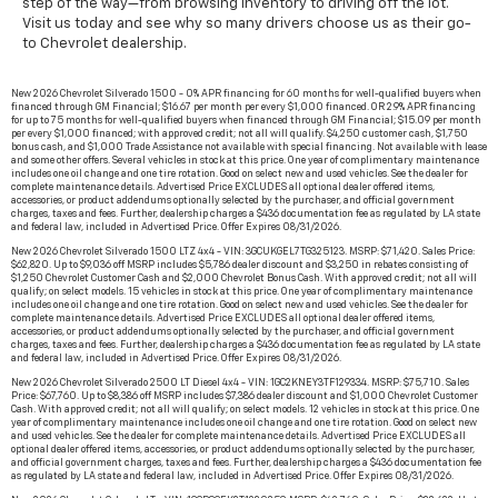
step of the way—from browsing inventory to driving off the lot.
Visit us today and see why so many drivers choose us as their go-
to Chevrolet dealership.
New 2026 Chevrolet Silverado 1500 - 0% APR financing for 60 months for well-qualified buyers when
financed through GM Financial; $16.67 per month per every $1,000 financed. OR 2.9% APR financing
for up to 75 months for well-qualified buyers when financed through GM Financial; $15.09 per month
per every $1,000 financed; with approved credit; not all will qualify. $4,250 customer cash, $1,750
bonus cash, and $1,000 Trade Assistance not available with special financing. Not available with lease
and some other offers. Several vehicles in stock at this price. One year of complimentary maintenance
includes one oil change and one tire rotation. Good on select new and used vehicles. See the dealer for
complete maintenance details. Advertised Price EXCLUDES all optional dealer offered items,
accessories, or product addendums optionally selected by the purchaser, and official government
charges, taxes and fees. Further, dealership charges a $436 documentation fee as regulated by LA state
and federal law, included in Advertised Price. Offer Expires 08/31/2026.
New 2026 Chevrolet Silverado 1500 LTZ 4x4 - VIN: 3GCUKGEL7TG325123. MSRP: $71,420. Sales Price:
$62,820. Up to $9,036 off MSRP includes $5,786 dealer discount and $3,250 in rebates consisting of
$1,250 Chevrolet Customer Cash and $2,000 Chevrolet Bonus Cash. With approved credit; not all will
qualify; on select models. 15 vehicles in stock at this price. One year of complimentary maintenance
includes one oil change and one tire rotation. Good on select new and used vehicles. See the dealer for
complete maintenance details. Advertised Price EXCLUDES all optional dealer offered items,
accessories, or product addendums optionally selected by the purchaser, and official government
charges, taxes and fees. Further, dealership charges a $436 documentation fee as regulated by LA state
and federal law, included in Advertised Price. Offer Expires 08/31/2026.
New 2026 Chevrolet Silverado 2500 LT Diesel 4x4 - VIN: 1GC2KNEY3TF129334. MSRP: $75,710. Sales
Price: $67,760. Up to $8,386 off MSRP includes $7,386 dealer discount and $1,000 Chevrolet Customer
Cash. With approved credit; not all will qualify; on select models. 12 vehicles in stock at this price. One
year of complimentary maintenance includes one oil change and one tire rotation. Good on select new
and used vehicles. See the dealer for complete maintenance details. Advertised Price EXCLUDES all
optional dealer offered items, accessories, or product addendums optionally selected by the purchaser,
and official government charges, taxes and fees. Further, dealership charges a $436 documentation fee
as regulated by LA state and federal law, included in Advertised Price. Offer Expires 08/31/2026.