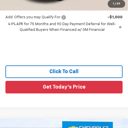
1
/
39
Sale Price:
$43,581
Add. Offers you may Qualify For:
-$1,000
4.9% APR for 75 Months and 90 Day Payment Deferral for Well-
Qualified Buyers When Financed w/ GM Financial
Click To Call
Get Today's Price
Compare Vehicle