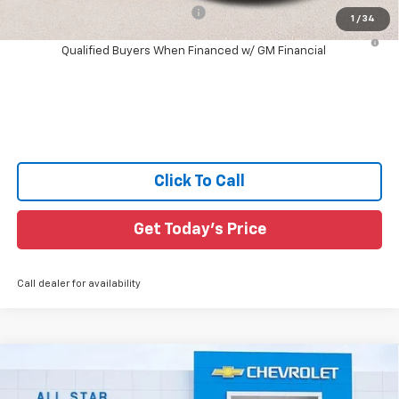
Add. Offers you may Qualify For:
-$1,000
1
/
34
4.9% APR for 75 Months and 90 Day Payment Deferral for Well-
Qualified Buyers When Financed w/ GM Financial
Click To Call
Get Today's Price
Call dealer for availability
Compare Vehicle
$42,461
New
2026
Chevrolet Colorado
LT
$564