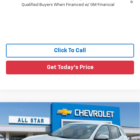
Qualified Buyers When Financed w/ GM Financial
Click To Call
Get Today's Price
Compare Vehicle
$34,461
New
2027
Chevrolet Equinox
LT
$564
SALE PRICE
SAVINGS
Price Drop
All Star Chevrolet Baton Rouge
VIN:
3GNARHEG2VL127672
Stock:
VL127672