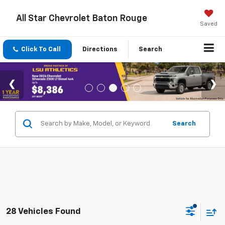
All Star Chevrolet Baton Rouge
Saved
Click To Call
Directions
Search
Search
28 Vehicles Found