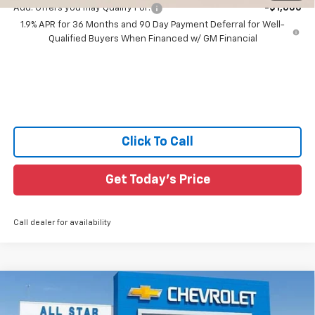
Add. Offers you may Qualify For:
-$1,000
1.9% APR for 36 Months and 90 Day Payment Deferral for Well-
Qualified Buyers When Financed w/ GM Financial
Click To Call
Get Today's Price
Call dealer for availability
Compare Vehicle
$35,211
New
2026
Chevrolet Equinox
ACTIV
$2,709