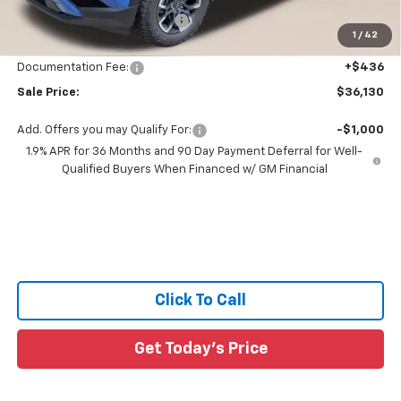
Price reduction below MSRP:
-$3,171
1
/
42
All Star Price:
$35,694
Documentation Fee:
+$436
Sale Price:
$36,130
Add. Offers you may Qualify For:
-$1,000
1.9% APR for 36 Months and 90 Day Payment Deferral for Well-
Qualified Buyers When Financed w/ GM Financial
Click To Call
Get Today's Price