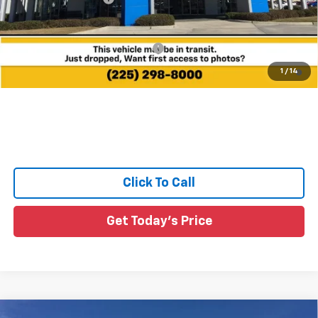
Sale Price:
See dealer for Sale Price
Add. Offers you may Qualify For:
-$1,000
4.9% APR for 36 Months and 90 Day Payment Deferral for Well-
1
/
14
Qualified Buyers When Financed w/ GM Financial
Click To Call
Get Today's Price
Compare Vehicle