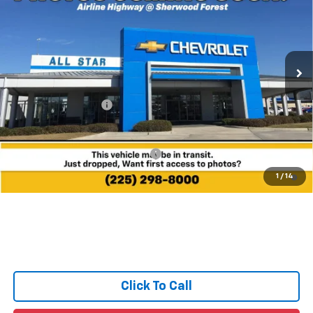
MSRP
All Star Chevrolet Baton Rouge
VIN:
3GNARHEG2VL158811
Ext.
Int.
In Transit
Less
MSRP:
$32,360
Documentation Fee:
+$436
Sale Price:
See dealer for Sale Price
Add. Offers you may Qualify For:
-$1,000
4.9% APR for 36 Months and 90 Day Payment Deferral for Well-
1
/
14
Qualified Buyers When Financed w/ GM Financial
Click To Call