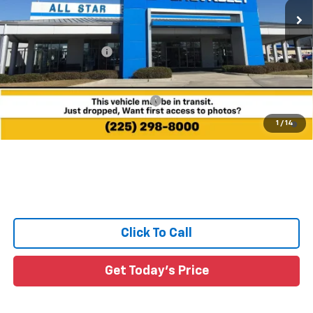
Less
MSRP:
$34,185
Documentation Fee:
+$436
Sale Price:
See dealer for Sale Price
Add. Offers you may Qualify For:
-$1,000
4.9% APR for 36 Months and 90 Day Payment Deferral for Well-
1
/
14
Qualified Buyers When Financed w/ GM Financial
Click To Call
Get Today's Price