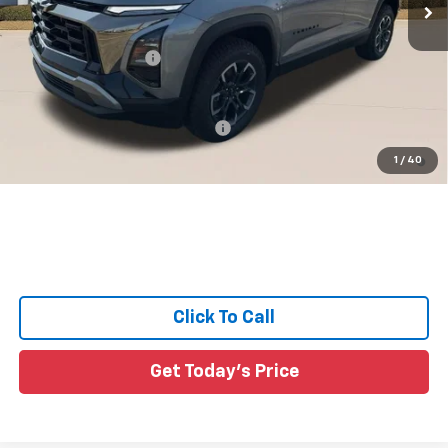
Less
MSRP:
$36,990
Documentation Fee:
+$436
Sale Price:
See dealer for Sale Price
Add. Offers you may Qualify For:
-$1,000
4.9% APR for 36 Months and 90 Day Payment Deferral for Well-
1
/
40
Qualified Buyers When Financed w/ GM Financial
Click To Call
Get Today's Price