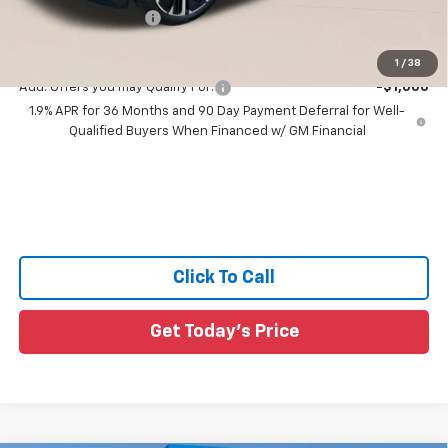
Documentation Fee:
+$436
Sale Price:
$35,581
1
/
38
Add. Offers you may Qualify For:
-$1,000
1.9% APR for 36 Months and 90 Day Payment Deferral for Well-
Qualified Buyers When Financed w/ GM Financial
Click To Call
Get Today's Price