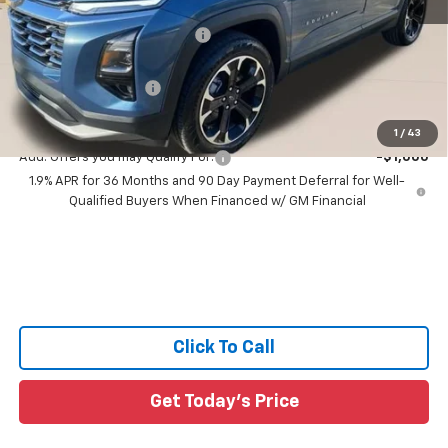
MSRP:
$35,985
Price reduction below MSRP:
-$3,223
All Star Price:
$32,762
Documentation Fee:
+$436
Sale Price:
$33,198
1
/
43
Add. Offers you may Qualify For:
-$1,000
1.9% APR for 36 Months and 90 Day Payment Deferral for Well-
Qualified Buyers When Financed w/ GM Financial
Click To Call
Get Today's Price