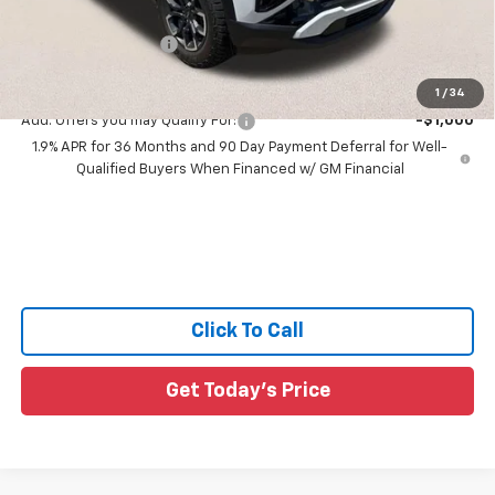
All Star Price:
$38,468
Documentation Fee:
+$436
Sale Price:
$38,904
1
/
34
Add. Offers you may Qualify For:
-$1,000
1.9% APR for 36 Months and 90 Day Payment Deferral for Well-
Qualified Buyers When Financed w/ GM Financial
Click To Call
Get Today's Price