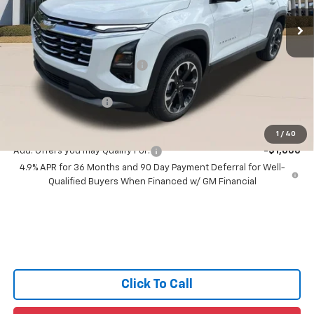
Ext.
Int.
5 mi
In Stock
Less
MSRP:
$35,025
Price reduction below MSRP:
-$1,000
All Star Price:
$34,025
Documentation Fee:
+$436
Sale Price:
$34,461
1
/
40
Add. Offers you may Qualify For:
-$1,000
4.9% APR for 36 Months and 90 Day Payment Deferral for Well-
Qualified Buyers When Financed w/ GM Financial
Click To Call