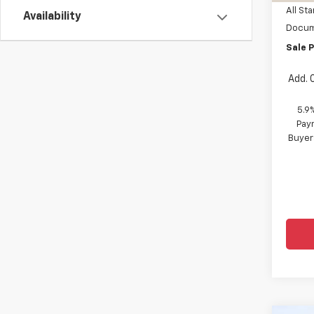
All Sta
Availability
Docum
Sale P
Add. 
5.9
Paym
Buyer