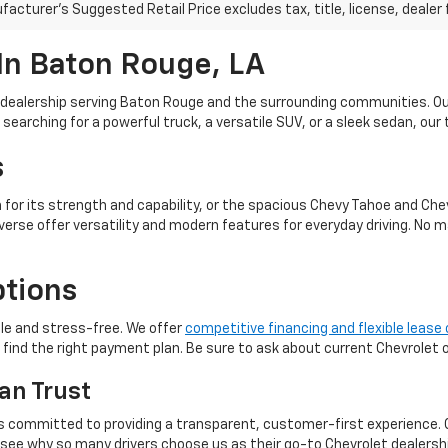
acturer's Suggested Retail Price excludes tax, title, license, dealer 
In Baton Rouge, LA
et dealership serving Baton Rouge and the surrounding communities. O
earching for a powerful truck, a versatile SUV, or a sleek sedan, our tea
s
n for its strength and capability, or the spacious Chevy Tahoe and Che
erse offer versatility and modern features for everyday driving. No m
ptions
le and stress-free. We offer
competitive financing and flexible lease
o find the right payment plan. Be sure to ask about current Chevrolet
an Trust
 is committed to providing a transparent, customer-first experience.
d see why so many drivers choose us as their go-to Chevrolet dealersh