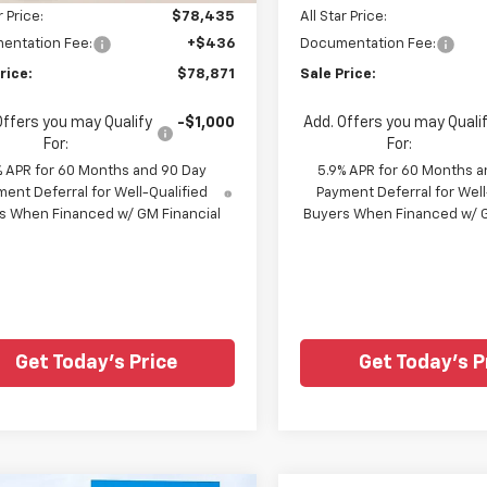
r Price:
$78,435
All Star Price:
entation Fee:
+$436
Documentation Fee:
rice:
$78,871
Sale Price:
Offers you may Qualify
-$1,000
Add. Offers you may Quali
For:
For:
% APR for 60 Months and 90 Day
5.9% APR for 60 Months a
ent Deferral for Well-Qualified
Payment Deferral for Well
s When Financed w/ GM Financial
Buyers When Financed w/ G
Get Today's Price
Get Today's P