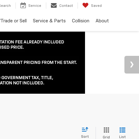
Search
Service
Contact
Saved
Trade or Sell
Service & Parts
Collision
About
Sort
List
Grid