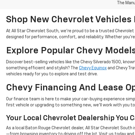
The Manuf
Shop New Chevrolet Vehicles 
At All Star Chevrolet South, we’re proud to be a trusted Chevrol
designed for performance, comfort, and reliability. Whether you're s
Explore Popular Chevy Model
Discover best-selling vehicles like the Chevy Silverado 1500, know
something efficient and stylish? The
Chevy Equinox
and Chevy Trav
vehicles ready for you to explore and test drive.
Chevy Financing And Lease O
Our finance team is here to make your car-buying experience simp
first vehicle or upgrading to something new, we’ll work with you t
Your Local Chevrolet Dealership You C
As a local Baton Rouge Chevrolet dealer, All Star Chevrolet South
—from browsing inventory to driving off the lot. Visit us today an