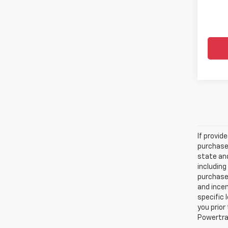
If provid
purchaser
state and
including
purchase
and incen
specific 
you prior
Powertrai