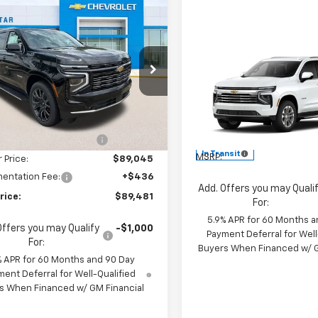
mpare Vehicle
$89,481
274
2026
Chevrolet
oe
High Country
SALE PRICE
NGS
Compare Vehicle
$70,26
New
2026
Chevrolet
e Drop
Tahoe
LT
MSRP
Star Chevrolet North
Less
NS6TKL8TR332338
Stock:
TR332338
All Star Chevrolet Baton R
$92,755
VIN:
1GNS5NKD6TR444059
5 mi
Ext.
Int.
ock
Less
reduction below MSRP:
-$3,710
In Transit
MSRP:
r Price:
$89,045
entation Fee:
+$436
Add. Offers you may Quali
rice:
$89,481
For:
5.9% APR for 60 Months a
Offers you may Qualify
-$1,000
Payment Deferral for Well
For:
Buyers When Financed w/ G
% APR for 60 Months and 90 Day
ent Deferral for Well-Qualified
s When Financed w/ GM Financial