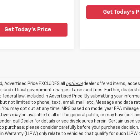
Get Today's P
Get Today's Price
ed, Advertised Price EXCLUDES all
optional
dealer offered items, acces
, and official government charges, taxes and fees. Further, dealers
 federal law, included in Advertised Price. By submitting your inform
 but not limited to phone, text, email, mail, etc. Message and data r
. You may opt out at any time. MPG based on model year EPA mileage r
tives may be available to all of the general public, or may have certa
lender, call Dealer for details or see disclosures herein. Certain used
 to purchase; please consider carefully before your purchase decision.
n Warranty (LLPW) only relate to vehicles that qualify for such LLPW