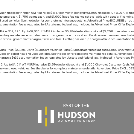
when financed through GM Financial; $16.67 per month per every $1,000 financed. OR 2.9% APR fina
stomer cash, $1,750 bonus cash, and $1,000 Trade Assistance not available with special financing. No
 used vehicles. See the dealer for complete maintenance details. Advertised Price EXCLUDES all opt
documentation fee as regulated by LA state and federal law, included in Advertised Price. Offer Exp
ice: $62,820. Up to $9,036 off MSRP includes $5,786 dealer discount and $3,250 in rebates con
mplimentary maintenance includes one oil change and one tire rotation. Good on select new and used ve
d official government charges, taxes and fees. Further, dealership charges a $436 documentation fee
Price: $67,760. Up to $8,386 off MSRP includes $7,386 dealer discount and $1,000 Chevrolet Custom
 Good on select new and used vehicles. See the dealer for complete maintenance details. Advertised
charges a $436 documentation fee as regulated by LA state and federal law, included in Advertised 
p to $4,514 off MSRP includes $3,514 dealer discount and $1,000 Chevrolet Customer Cash. With app
new and used vehicles. See the dealer for complete maintenance details. Advertised Price EXCLUDES 
documentation fee as regulated by LA state and federal law, included in Advertised Price. Offer Exp