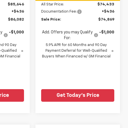
$85,646
All Star Price:
$74,433
+$436
Documentation Fee:
+$436
$86,082
Sale Price:
$74,869
fy
-$1,000
Add. Offers you may Qualify
-$1,000
For:
nd 90 Day
5.9% APR for 60 Months and 90 Day
-Qualified
Payment Deferral for Well-Qualified
M Financial
Buyers When Financed w/ GM Financial
rice
Get Today's Price