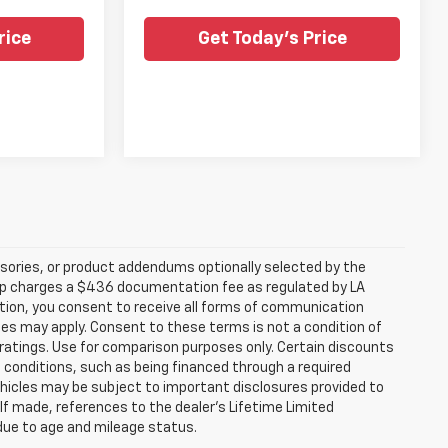
rice
Get Today's Price
sories, or product addendums optionally selected by the
hip charges a $436 documentation fee as regulated by LA
ation, you consent to receive all forms of communication
ates may apply. Consent to these terms is not a condition of
atings. Use for comparison purposes only. Certain discounts
in conditions, such as being financed through a required
 vehicles may be subject to important disclosures provided to
 If made, references to the dealer’s Lifetime Limited
 due to age and mileage status.