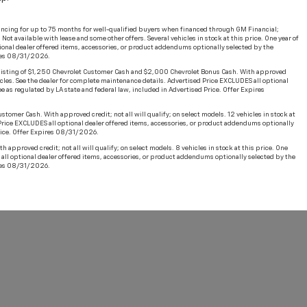
ncing for up to 75 months for well-qualified buyers when financed through GM Financial;
t available with lease and some other offers. Several vehicles in stock at this price. One year of
ional dealer offered items, accessories, or product addendums optionally selected by the
ires 08/31/2026.
sisting of $1,250 Chevrolet Customer Cash and $2,000 Chevrolet Bonus Cash. With approved
hicles. See the dealer for complete maintenance details. Advertised Price EXCLUDES all optional
 as regulated by LA state and federal law, included in Advertised Price. Offer Expires
er Cash. With approved credit; not all will qualify; on select models. 12 vehicles in stock at
 Price EXCLUDES all optional dealer offered items, accessories, or product addendums optionally
Price. Offer Expires 08/31/2026.
roved credit; not all will qualify; on select models. 8 vehicles in stock at this price. One
all optional dealer offered items, accessories, or product addendums optionally selected by the
ires 08/31/2026.