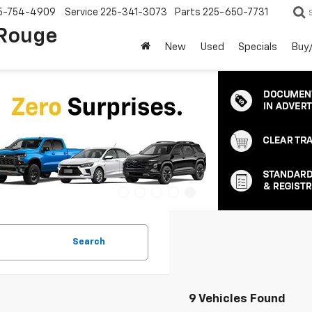
5-754-4909
Service
225-341-3073
Parts
225-650-7731
 Rouge
New
Used
Specials
Buy/
Search
9 Vehicles Found