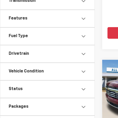
Transmission
Features
Fuel Type
Drivetrain
Co
$5,
New
Vehicle Condition
Tah
SAVI
Pric
Status
All 
VIN:
1G
Packages
MSRP:
In St
Price 