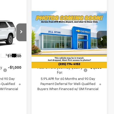
Compare Vehicle
0
$72,275
New
2026
Chevrolet
Tahoe
LT
MSRP
ouge
All Star Chevrolet North
VIN:
1GNS5NKD9TR442516
Less
Ext.
Int.
Ext.
Int.
In Transit
$70,260
MSRP:
$72,275
fy
-$1,000
Add. Offers you may Qualify
-$1,000
For:
nd 90 Day
5.9% APR for 60 Months and 90 Day
-Qualified
Payment Deferral for Well-Qualified
M Financial
Buyers When Financed w/ GM Financial