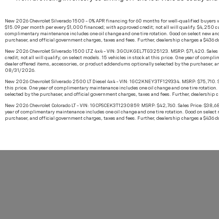
New 2026 Chevrolet Silverado 1500 - 0% APR financing for 60 months for well-qualified buyers 
$15.09 per month per every $1,000 financed; with approved credit; not all will qualify. $4,250 cu
complimentary maintenance includes one oil change and one tire rotation. Good on select new and
purchaser, and official government charges, taxes and fees. Further, dealership charges a $436 
New 2026 Chevrolet Silverado 1500 LTZ 4x4 - VIN: 3GCUKGEL7TG325123. MSRP: $71,420. Sales Pr
credit; not all will qualify; on select models. 15 vehicles in stock at this price. One year of co
dealer offered items, accessories, or product addendums optionally selected by the purchaser, an
08/31/2026.
New 2026 Chevrolet Silverado 2500 LT Diesel 4x4 - VIN: 1GC2KNEY3TF129334. MSRP: $75,710. Sales 
this price. One year of complimentary maintenance includes one oil change and one tire rotation.
selected by the purchaser, and official government charges, taxes and fees. Further, dealership 
New 2026 Chevrolet Colorado LT - VIN: 1GCPSCEK3T1230859. MSRP: $42,760. Sales Price: $38,682. U
year of complimentary maintenance includes one oil change and one tire rotation. Good on select 
purchaser, and official government charges, taxes and fees. Further, dealership charges a $436 