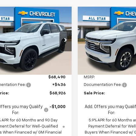
mpare Vehicle
Compare Vehicle
$68,490
$71,90
2026
Chevrolet
New
2026
Chevrolet
oe
LS
MSRP
Tahoe
LT
MSRP
$68,926
$72,34
Star Chevrolet Baton Rouge
All Star Chevrolet Baton R
SALE PRICE
SALE PRICE
NS5MKD9TR438413
Stock:
TR438413
VIN:
1GNS5NKDXTR438412
Sto
2 mi
Ext.
Int.
2 mi
ock
In Stock
Less
Less
$68,490
MSRP:
entation Fee:
+$436
Documentation Fee:
rice:
$68,926
Sale Price:
Offers you may Qualify
-$1,000
Add. Offers you may Quali
For:
For:
% APR for 60 Months and 90 Day
5.9% APR for 60 Months a
ent Deferral for Well-Qualified
Payment Deferral for Well
s When Financed w/ GM Financial
Buyers When Financed w/ G