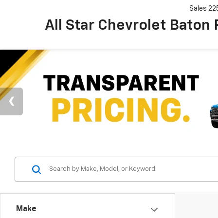
Sales
22
All Star Chevrolet Baton
Make