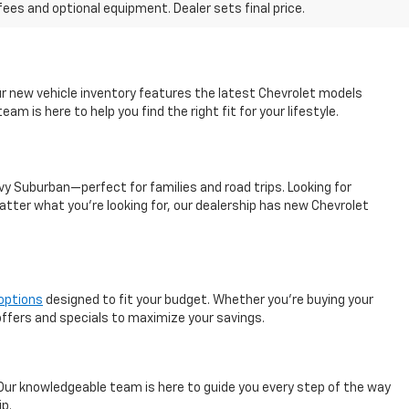
fees and optional equipment. Dealer sets final price.
ur new vehicle inventory features the latest Chevrolet models
m is here to help you find the right fit for your lifestyle.
vy Suburban—perfect for families and road trips. Looking for
atter what you’re looking for, our dealership has new Chevrolet
 options
designed to fit your budget. Whether you're buying your
 offers and specials to maximize your savings.
 Our knowledgeable team is here to guide you every step of the way
ip.