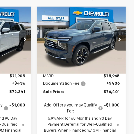
Compare Vehicle
5
$75,965
New
2026
Chevrolet
Tahoe
LT
MSRP
1
$76,401
ouge
All Star Chevrolet Baton Rouge
SALE PRICE
ck:
TR438412
VIN:
1GNS6NKD1TR422239
Stock:
TR422239
Ext.
Int.
2 mi
Ext.
Int.
In Stock
Less
$71,905
MSRP:
$75,965
+$436
Documentation Fee:
+$436
$72,341
Sale Price:
$76,401
fy
-$1,000
Add. Offers you may Qualify
-$1,000
For:
nd 90 Day
5.9% APR for 60 Months and 90 Day
-Qualified
Payment Deferral for Well-Qualified
M Financial
Buyers When Financed w/ GM Financial