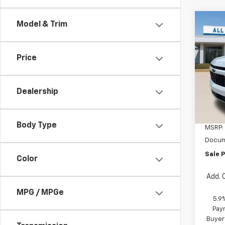
Co
Model & Trim
New
Tah
Price
All 
VIN:
1G
Dealership
In St
Body Type
MSRP:
Docum
Sale P
Color
Add. 
MPG / MPGe
5.9
Paym
Buyer