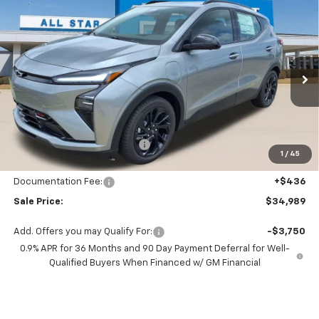
Compare Vehicle
$34,989
New
2027
Chevrolet Bolt
RS
$696
SALE PRICE
SAVINGS
All Star Chevrolet Baton Rouge
VIN:
1G1FZ6EV4VF108691
Stock:
VF108691
Ext.
Int.
44 mi
In Stock
Less
MSRP:
$35,685
Price reduction below MSRP:
-$1,132
1
/
45
All Star Price:
$34,553
Documentation Fee:
+$436
Sale Price:
$34,989
Add. Offers you may Qualify For:
-$3,750
0.9% APR for 36 Months and 90 Day Payment Deferral for Well-
Qualified Buyers When Financed w/ GM Financial