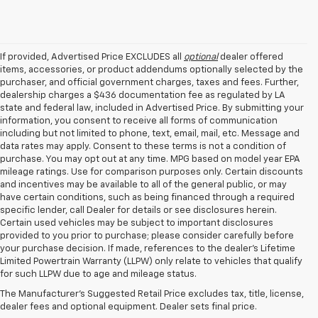
If provided, Advertised Price EXCLUDES all
optional
dealer offered
items, accessories, or product addendums optionally selected by the
purchaser, and official government charges, taxes and fees. Further,
dealership charges a $436 documentation fee as regulated by LA
state and federal law, included in Advertised Price. By submitting your
information, you consent to receive all forms of communication
including but not limited to phone, text, email, mail, etc. Message and
data rates may apply. Consent to these terms is not a condition of
purchase. You may opt out at any time. MPG based on model year EPA
mileage ratings. Use for comparison purposes only. Certain discounts
and incentives may be available to all of the general public, or may
have certain conditions, such as being financed through a required
specific lender, call Dealer for details or see disclosures herein.
Certain used vehicles may be subject to important disclosures
provided to you prior to purchase; please consider carefully before
your purchase decision. If made, references to the dealer’s Lifetime
Limited Powertrain Warranty (LLPW) only relate to vehicles that qualify
for such LLPW due to age and mileage status.
Shop New Chevrolet
The Manufacturer's Suggested Retail Price excludes tax, title, license,
Vehicles In Baton Rouge, LA
dealer fees and optional equipment. Dealer sets final price.