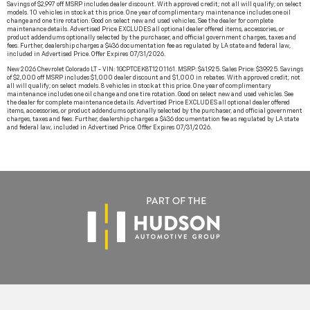
Savings of $2,997 off MSRP includes dealer discount. With approved credit; not all will qualify; on select
models. 10 vehicles in stock at this price. One year of complimentary maintenance includes one oil
change and one tire rotation. Good on select new and used vehicles. See the dealer for complete
maintenance details. Advertised Price EXCLUDES all optional dealer offered items, accessories, or
product addendums optionally selected by the purchaser, and official government charges, taxes and
fees. Further, dealership charges a $436 documentation fee as regulated by LA state and federal law,
included in Advertised Price. Offer Expires 07/31/2026.
New 2026 Chevrolet Colorado LT - VIN: 1GCPTCEK8T1201161. MSRP: $41,925. Sales Price: $39,925. Savings
of $2,000 off MSRP includes $1,000 dealer discount and $1,000 in rebates. With approved credit; not
all will qualify; on select models. 8 vehicles in stock at this price. One year of complimentary
maintenance includes one oil change and one tire rotation. Good on select new and used vehicles. See
the dealer for complete maintenance details. Advertised Price EXCLUDES all optional dealer offered
items, accessories, or product addendums optionally selected by the purchaser, and official government
charges, taxes and fees. Further, dealership charges a $436 documentation fee as regulated by LA state
and federal law, included in Advertised Price. Offer Expires 07/31/2026.