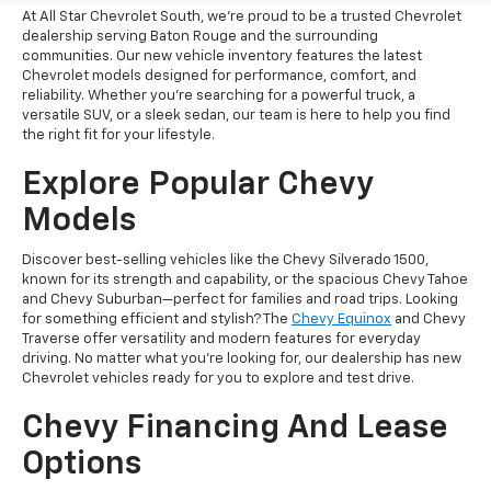
At All Star Chevrolet South, we’re proud to be a trusted Chevrolet
dealership serving Baton Rouge and the surrounding
communities. Our new vehicle inventory features the latest
Chevrolet models designed for performance, comfort, and
reliability. Whether you're searching for a powerful truck, a
versatile SUV, or a sleek sedan, our team is here to help you find
the right fit for your lifestyle.
Explore Popular Chevy
Models
Discover best-selling vehicles like the Chevy Silverado 1500,
known for its strength and capability, or the spacious Chevy Tahoe
and Chevy Suburban—perfect for families and road trips. Looking
for something efficient and stylish? The
Chevy Equinox
and Chevy
Traverse offer versatility and modern features for everyday
driving. No matter what you’re looking for, our dealership has new
Chevrolet vehicles ready for you to explore and test drive.
Chevy Financing And Lease
Options