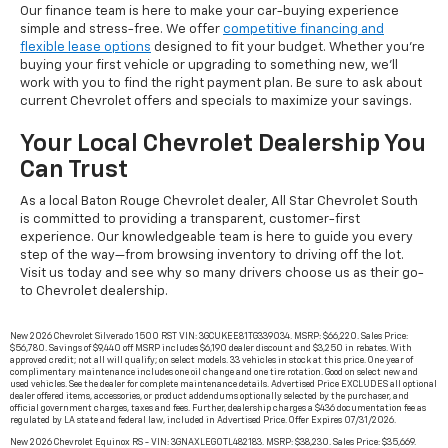
Our finance team is here to make your car-buying experience
simple and stress-free. We offer
competitive financing and
flexible lease options
designed to fit your budget. Whether you're
buying your first vehicle or upgrading to something new, we’ll
work with you to find the right payment plan. Be sure to ask about
current Chevrolet offers and specials to maximize your savings.
Your Local Chevrolet Dealership You
Can Trust
As a local Baton Rouge Chevrolet dealer, All Star Chevrolet South
is committed to providing a transparent, customer-first
experience. Our knowledgeable team is here to guide you every
step of the way—from browsing inventory to driving off the lot.
Visit us today and see why so many drivers choose us as their go-
to Chevrolet dealership.
New 2026 Chevrolet Silverado 1500 RST VIN: 3GCUKEE81TG339034. MSRP: $66,220. Sales Price:
$56,780. Savings of $9,440 off MSRP includes $6,190 dealer discount and $3,250 in rebates. With
approved credit; not all will qualify; on select models. 33 vehicles in stock at this price. One year of
complimentary maintenance includes one oil change and one tire rotation. Good on select new and
used vehicles. See the dealer for complete maintenance details. Advertised Price EXCLUDES all optional
dealer offered items, accessories, or product addendums optionally selected by the purchaser, and
official government charges, taxes and fees. Further, dealership charges a $436 documentation fee as
regulated by LA state and federal law, included in Advertised Price. Offer Expires 07/31/2026.
New 2026 Chevrolet Equinox RS - VIN: 3GNAXLEG0TL482183. MSRP: $38,230. Sales Price: $35,669.