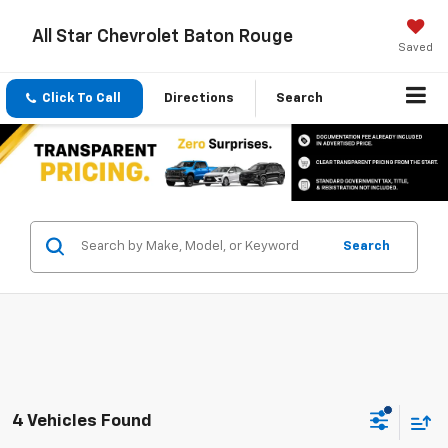
All Star Chevrolet Baton Rouge
Saved
Click To Call
Directions
Search
Search
4 Vehicles Found