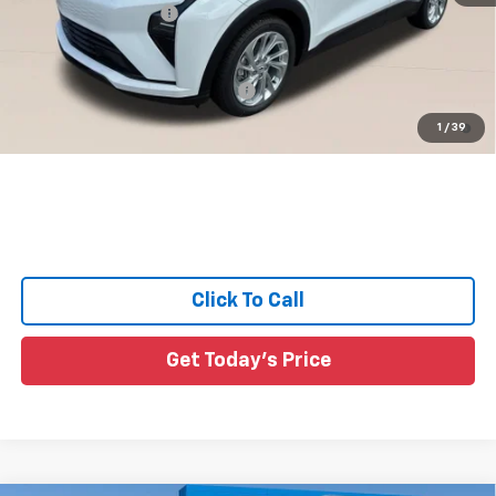
Documentation Fee:
+$436
Sale Price:
See dealer for Sale Price
Add. Offers you may Qualify For:
-$3,750
0.9% APR for 36 Months and 90 Day Payment Deferral for Well-
1
/
39
Qualified Buyers When Financed w/ GM Financial
Click To Call
Get Today's Price