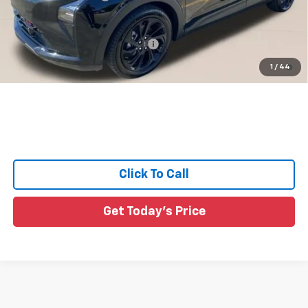
Sale Price:
See dealer for Sale Price
Add. Offers you may Qualify For:
-$3,750
0.9% APR for 36 Months and 90 Day Payment Deferral for Well-
1
/
44
Qualified Buyers When Financed w/ GM Financial
Click To Call
Get Today's Price