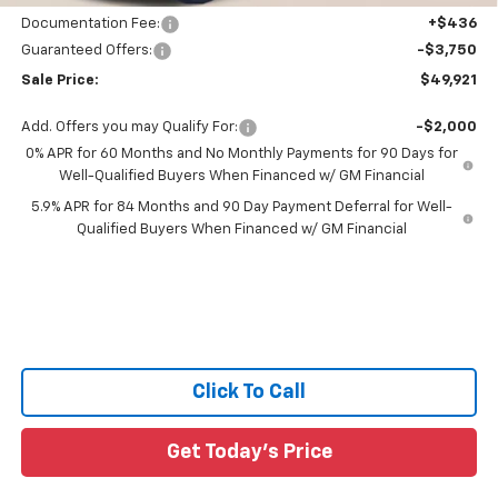
Documentation Fee:
+$436
Guaranteed Offers:
-$3,750
Sale Price:
$49,921
Add. Offers you may Qualify For:
-$2,000
0% APR for 60 Months and No Monthly Payments for 90 Days for
Well-Qualified Buyers When Financed w/ GM Financial
5.9% APR for 84 Months and 90 Day Payment Deferral for Well-
Qualified Buyers When Financed w/ GM Financial
Click To Call
Get Today's Price