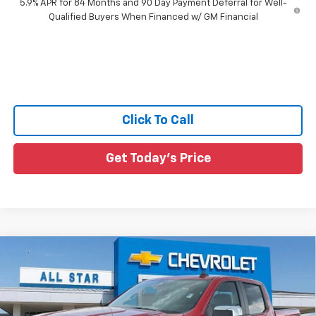
5.9% APR for 84 Months and 90 Day Payment Deferral for Well-
Qualified Buyers When Financed w/ GM Financial
Click To Call
Get Today's Price
Compare Vehicle
$47,965
New
2026
Chevrolet Silverado 1500
LT
$4,360
SALE PRICE
SAVINGS
All Star Chevrolet Baton Rouge
VIN:
1GCPACEK9TZ436675
Stock:
TZ436675