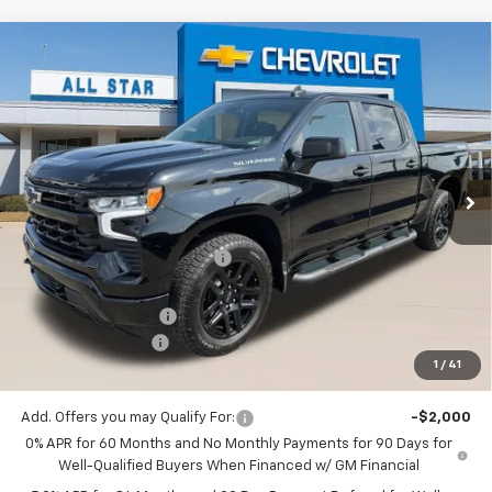
Compare Vehicle
$47,511
New
2026
Chevrolet Silverado 1500
RST
$6,794
SALE PRICE
SAVINGS
Price Drop
All Star Chevrolet Baton Rouge
VIN:
1GCPKWEK3TZ384071
Stock:
TZ384071
Ext.
Int.
201 mi
In Stock
Less
MSRP:
$54,305
Price reduction below MSRP:
-$3,480
All Star Price:
$50,825
Documentation Fee:
+$436
Guaranteed Offers:
-$3,750
1
/
41
Sale Price:
$47,511
Add. Offers you may Qualify For:
-$2,000
0% APR for 60 Months and No Monthly Payments for 90 Days for
Well-Qualified Buyers When Financed w/ GM Financial