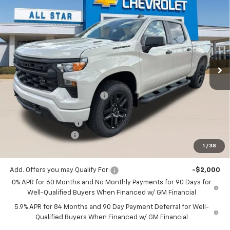
$47,127
New
2026
Chevrolet Silverado 1500
Custom
$4,343
SALE PRICE
SAVINGS
Price Drop
All Star Chevrolet Baton Rouge
VIN:
1GCPKBEKXTZ439785
Stock:
TZ439785
Ext.
Int.
1 mi
In Stock
Less
MSRP:
$51,470
Price reduction below MSRP:
-$1,029
All Star Price:
$50,441
Documentation Fee:
+$436
Guaranteed Offers:
-$3,750
1
/
38
Sale Price:
$47,127
Add. Offers you may Qualify For:
-$2,000
0% APR for 60 Months and No Monthly Payments for 90 Days for
Well-Qualified Buyers When Financed w/ GM Financial
5.9% APR for 84 Months and 90 Day Payment Deferral for Well-
Qualified Buyers When Financed w/ GM Financial