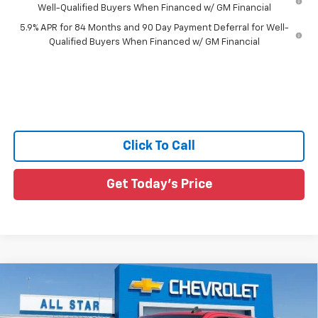
Well-Qualified Buyers When Financed w/ GM Financial
5.9% APR for 84 Months and 90 Day Payment Deferral for Well-
Qualified Buyers When Financed w/ GM Financial
Click To Call
Get Today's Price
Compare Vehicle
$44,716
New
2026
Chevrolet Silverado 1500
Custom
$4,294
SALE PRICE
SAVINGS
All Star Chevrolet Baton Rouge