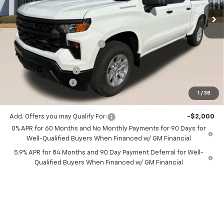
Ext.
Int.
1 mi
In Stock
Less
MSRP:
$49,515
Price reduction below MSRP:
-$990
All Star Price:
$48,525
Documentation Fee:
+$436
Guaranteed Offers:
-$6,000
1
/
38
Sale Price:
$42,961
Add. Offers you may Qualify For:
-$2,000
0% APR for 60 Months and No Monthly Payments for 90 Days for
Well-Qualified Buyers When Financed w/ GM Financial
5.9% APR for 84 Months and 90 Day Payment Deferral for Well-
Qualified Buyers When Financed w/ GM Financial