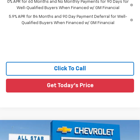
0% APR for 60 Months and No Monthly Payments for 90 Days for
Well-Qualified Buyers When Financed w/ GM Financial
5.9% APR for 84 Months and 90 Day Payment Deferral for Well-
Qualified Buyers When Financed w/ GM Financial
Click To Call
Get Today's Price
Compare Vehicle
$50,360
New
2026
Chevrolet Silverado 1500
RST
$10,185