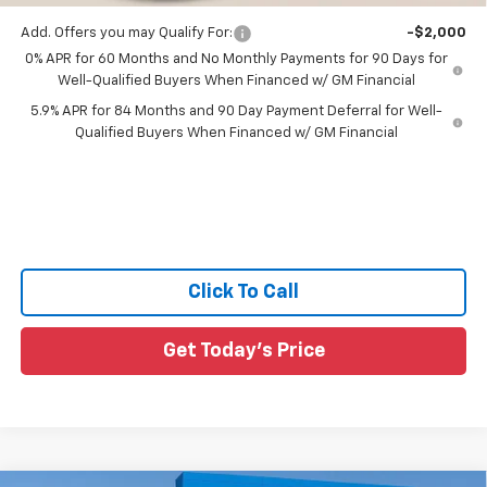
Add. Offers you may Qualify For:
-$2,000
0% APR for 60 Months and No Monthly Payments for 90 Days for
Well-Qualified Buyers When Financed w/ GM Financial
5.9% APR for 84 Months and 90 Day Payment Deferral for Well-
Qualified Buyers When Financed w/ GM Financial
Click To Call
Get Today's Price