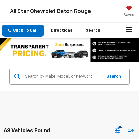
All Star Chevrolet Baton Rouge
Saved
Click To Call
Directions
Search
Search
63 Vehicles Found