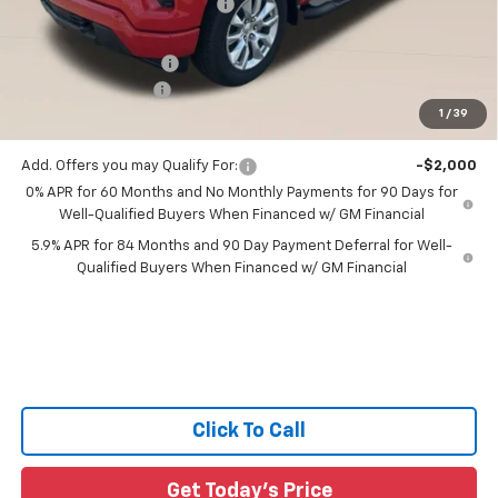
Price reduction below MSRP:
-$3,330
All Star Price:
$48,495
Documentation Fee:
+$436
Guaranteed Offers:
-$3,750
1
/
39
Sale Price:
$45,181
Add. Offers you may Qualify For:
-$2,000
0% APR for 60 Months and No Monthly Payments for 90 Days for
Well-Qualified Buyers When Financed w/ GM Financial
5.9% APR for 84 Months and 90 Day Payment Deferral for Well-
Qualified Buyers When Financed w/ GM Financial
Click To Call
Get Today's Price