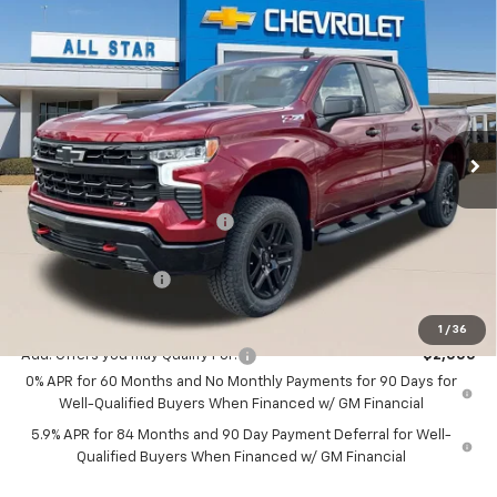
Compare Vehicle
New
2026
Chevrolet Silverado 1500
LT Trail
$53,812
$9,278
Boss
SALE PRICE
SAVINGS
Price Drop
All Star Chevrolet Baton Rouge
VIN:
3GCPKFEK0TG253339
Stock:
TG253339
Ext.
Int.
5 mi
Less
Courtesy Transportation Unit
MSRP:
$63,090
Price reduction below MSRP:
-$5,528
All Star Price:
$57,562
Guaranteed Offers:
-$3,750
Sale Price:
$53,812
1
/
36
Add. Offers you may Qualify For:
-$2,000
0% APR for 60 Months and No Monthly Payments for 90 Days for
Well-Qualified Buyers When Financed w/ GM Financial
5.9% APR for 84 Months and 90 Day Payment Deferral for Well-
Qualified Buyers When Financed w/ GM Financial