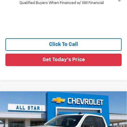
Qualified Buyers When Financed w/ GM Financial
Click To Call
Get Today's Price
Compare Vehicle
$42,961
New
2026
Chevrolet Silverado 1500
WT
$6,554
SALE PRICE
SAVINGS
All Star Chevrolet Baton Rouge
VIN:
1GCPAAED4TZ440400
Stock:
TZ440400