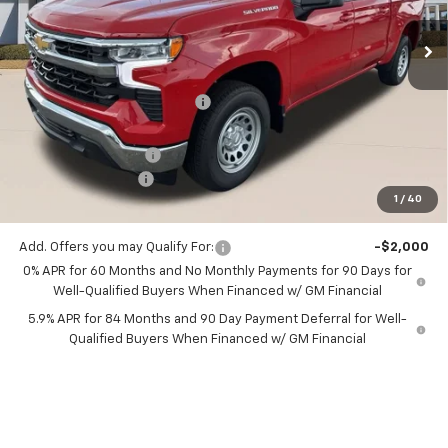
Ext.
Int.
1 mi
In Stock
Less
MSRP:
$52,325
Price reduction below MSRP:
-$1,046
All Star Price:
$51,279
Documentation Fee:
+$436
Guaranteed Offers:
-$3,750
1
/
40
Sale Price:
$47,965
Add. Offers you may Qualify For:
-$2,000
0% APR for 60 Months and No Monthly Payments for 90 Days for
Well-Qualified Buyers When Financed w/ GM Financial
5.9% APR for 84 Months and 90 Day Payment Deferral for Well-
Qualified Buyers When Financed w/ GM Financial