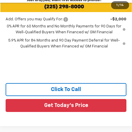
1
/
14
Sale Price:
$47,336
Add. Offers you may Qualify For:
-$2,000
0% APR for 60 Months and No Monthly Payments for 90 Days for
Well-Qualified Buyers When Financed w/ GM Financial
5.9% APR for 84 Months and 90 Day Payment Deferral for Well-
Qualified Buyers When Financed w/ GM Financial
Click To Call
Get Today's Price