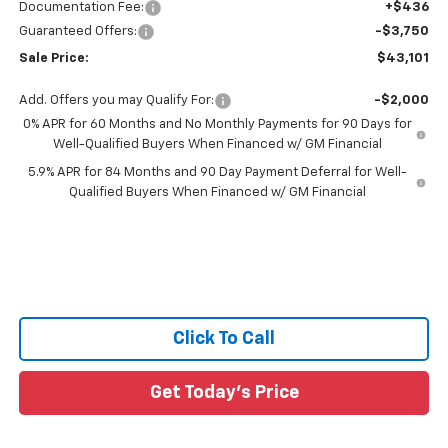
Documentation Fee:
+$436
Guaranteed Offers:
-$3,750
Sale Price:
$43,101
Add. Offers you may Qualify For:
-$2,000
0% APR for 60 Months and No Monthly Payments for 90 Days for
Well-Qualified Buyers When Financed w/ GM Financial
5.9% APR for 84 Months and 90 Day Payment Deferral for Well-
Qualified Buyers When Financed w/ GM Financial
Click To Call
Get Today's Price