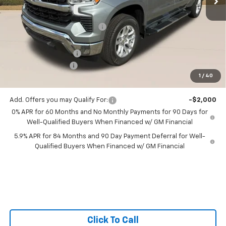
MSRP:
$54,510
Price reduction below MSRP:
-$4,057
All Star Price:
$50,453
Documentation Fee:
+$436
Guaranteed Offers:
-$3,750
1
/
40
Sale Price:
$47,139
Add. Offers you may Qualify For:
-$2,000
0% APR for 60 Months and No Monthly Payments for 90 Days for
Well-Qualified Buyers When Financed w/ GM Financial
5.9% APR for 84 Months and 90 Day Payment Deferral for Well-
Qualified Buyers When Financed w/ GM Financial
Click To Call