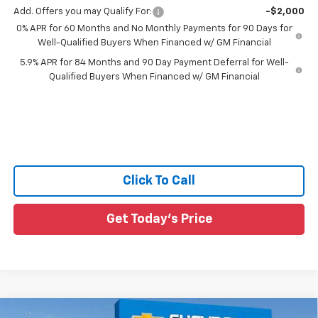
Add. Offers you may Qualify For:
-$2,000
0% APR for 60 Months and No Monthly Payments for 90 Days for
Well-Qualified Buyers When Financed w/ GM Financial
5.9% APR for 84 Months and 90 Day Payment Deferral for Well-
Qualified Buyers When Financed w/ GM Financial
Click To Call
Get Today's Price
Compare Vehicle