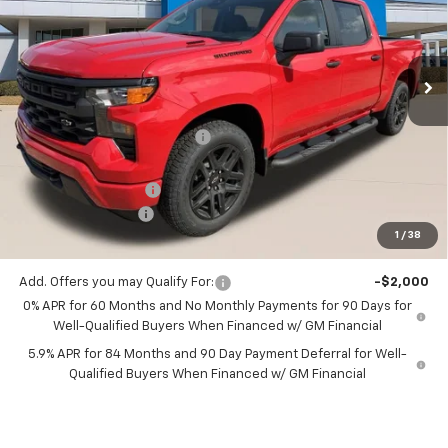
VIN:
1GCPABEK6TZ437440
Stock:
TZ437440
Ext.
Int.
3 mi
In Stock
Less
MSRP:
$49,010
Price reduction below MSRP:
-$980
All Star Price:
$48,030
Documentation Fee:
+$436
Guaranteed Offers:
-$3,750
1
/
38
Sale Price:
$44,716
Add. Offers you may Qualify For:
-$2,000
0% APR for 60 Months and No Monthly Payments for 90 Days for
Well-Qualified Buyers When Financed w/ GM Financial
5.9% APR for 84 Months and 90 Day Payment Deferral for Well-
Qualified Buyers When Financed w/ GM Financial