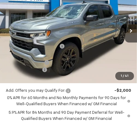
SALE PRICE
SAVINGS
Price Drop
All Star Chevrolet Baton Rouge
VIN:
1GCPADED9TZ387064
Stock:
TZ387064
Ext.
Int.
4 mi
In Stock
Less
MSRP:
$60,545
Price reduction below MSRP:
-$4,621
All Star Price:
$55,924
Documentation Fee:
+$436
Guaranteed Offers:
-$6,000
1
/
41
Sale Price:
$50,360
Add. Offers you may Qualify For:
-$2,000
0% APR for 60 Months and No Monthly Payments for 90 Days for
Well-Qualified Buyers When Financed w/ GM Financial
5.9% APR for 84 Months and 90 Day Payment Deferral for Well-
Qualified Buyers When Financed w/ GM Financial