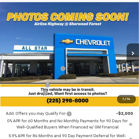
Compare Vehicle
$42,927
New
2026
Chevrolet Silverado 1500
Custom
$4,258
SALE PRICE
SAVINGS
Price Drop
All Star Chevrolet Baton Rouge
VIN:
1GCPABEK7TZ437446
Stock:
TZ437446
Ext.
Int.
8 mi
In Stock
Less
MSRP:
$47,185
Price reduction below MSRP:
-$944
All Star Price:
$46,241
Documentation Fee:
+$436
Guaranteed Offers:
-$3,750
1
/
14
Sale Price:
$42,927
Add. Offers you may Qualify For:
-$2,000
0% APR for 60 Months and No Monthly Payments for 90 Days for
Well-Qualified Buyers When Financed w/ GM Financial
5.9% APR for 84 Months and 90 Day Payment Deferral for Well-