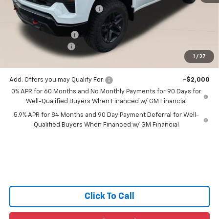
Price reduction below MSRP:
-$3,496
All Star Price:
$56,124
Documentation Fee:
+$436
Guaranteed Offers:
-$3,250
1
/
37
Sale Price:
$53,310
Add. Offers you may Qualify For:
-$2,000
0% APR for 60 Months and No Monthly Payments for 90 Days for
Well-Qualified Buyers When Financed w/ GM Financial
5.9% APR for 84 Months and 90 Day Payment Deferral for Well-
Qualified Buyers When Financed w/ GM Financial
Click To Call