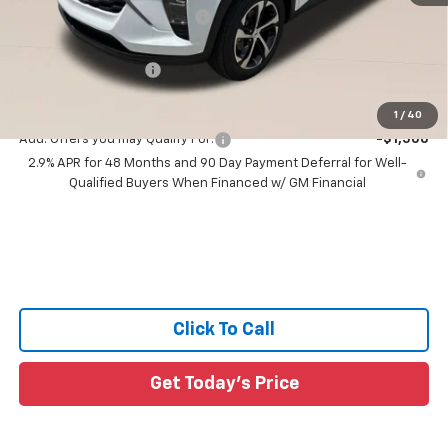
Price reduction below MSRP:
-$1,561
All Star Price:
$25,164
Documentation Fee:
+$436
Sale Price:
$25,600
1
/
40
Add. Offers you may Qualify For:
-$1,500
2.9% APR for 48 Months and 90 Day Payment Deferral for Well-
Qualified Buyers When Financed w/ GM Financial
Click To Call
Get Today's Price