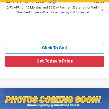
Add. Offers you may Qualify For:
-$1,500
2.9% APR for 48 Months and 90 Day Payment Deferral for Well-
Qualified Buyers When Financed w/ GM Financial
Click To Call
Get Today's Price
Compare Vehicle
$25,655
New
2026
Chevrolet Trax
1RS
MSRP
All Star Chevrolet Baton Rouge