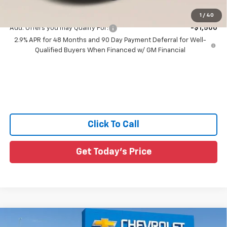
Sale Price:
$28,411
1
/
40
Add. Offers you may Qualify For:
-$1,500
2.9% APR for 48 Months and 90 Day Payment Deferral for Well-
Qualified Buyers When Financed w/ GM Financial
Click To Call
Get Today's Price
Compare Vehicle
New
2026
Chevrolet Trax
2RS