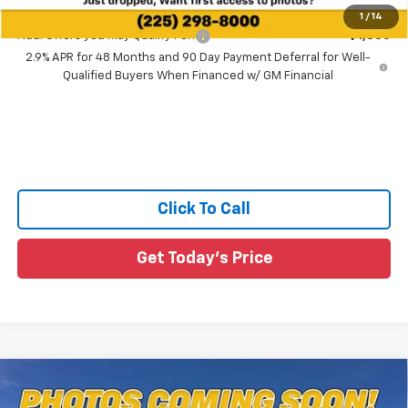
1
/
14
Add. Offers you may Qualify For:
-$1,500
2.9% APR for 48 Months and 90 Day Payment Deferral for Well-
Qualified Buyers When Financed w/ GM Financial
Click To Call
Get Today's Price
Compare Vehicle
$27,530
New
2026
Chevrolet Trax
2RS
$1,595