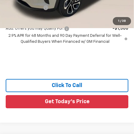
All Star Price:
$28,345
Documentation Fee:
+$436
Sale Price:
$28,781
1
/
38
Add. Offers you may Qualify For:
-$1,500
2.9% APR for 48 Months and 90 Day Payment Deferral for Well-
Qualified Buyers When Financed w/ GM Financial
Click To Call
Get Today's Price