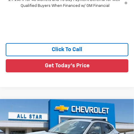
Qualified Buyers When Financed w/ GM Financial
Click To Call
Get Today's Price
Compare Vehicle
$27,931
New
2026
Chevrolet Trax
2RS
$1,194
SALE PRICE
SAVINGS
Price Drop
All Star Chevrolet Baton Rouge
VIN:
KL77LJEP2TC211296
Stock:
TC211296