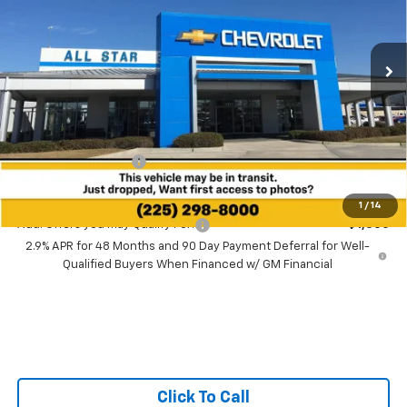
$26,091
VIN:
KL77LGEP4TC227826
SALE PRICE
Ext.
Int.
In Transit
Less
MSRP:
$25,655
Documentation Fee:
+$436
Sale Price:
$26,091
1
/
14
Add. Offers you may Qualify For:
-$1,500
2.9% APR for 48 Months and 90 Day Payment Deferral for Well-
Qualified Buyers When Financed w/ GM Financial
Click To Call