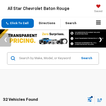
All Star Chevrolet Baton Rouge
Saved
Click To Call
Directions
Search
Search
32 Vehicles Found