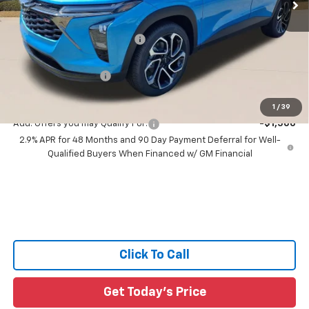
Less
MSRP:
$29,579
Price reduction below MSRP:
-$2,200
All Star Price:
$27,379
Documentation Fee:
+$436
Sale Price:
$27,815
1
/
39
Add. Offers you may Qualify For:
-$1,500
2.9% APR for 48 Months and 90 Day Payment Deferral for Well-
Qualified Buyers When Financed w/ GM Financial
Click To Call
Get Today's Price