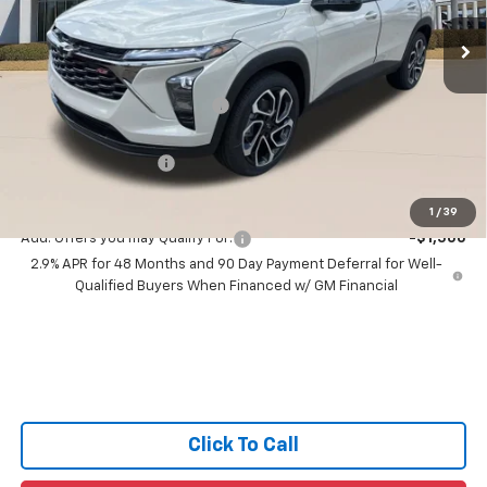
Ext.
Int.
3 mi
In Stock
Less
MSRP:
$29,125
Price reduction below MSRP:
-$1,630
All Star Price:
$27,495
Documentation Fee:
+$436
Sale Price:
$27,931
1
/
39
Add. Offers you may Qualify For:
-$1,500
2.9% APR for 48 Months and 90 Day Payment Deferral for Well-
Qualified Buyers When Financed w/ GM Financial
Click To Call