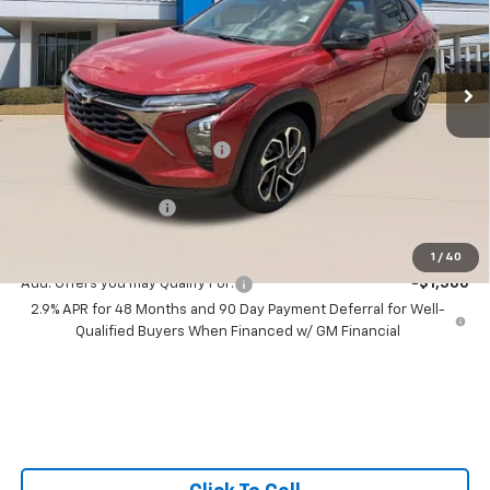
All Star Chevrolet Baton Rouge
VIN:
KL77LJEP1TC211502
Stock:
TC211502
Ext.
Int.
3 mi
In Stock
Less
MSRP:
$29,125
Price reduction below MSRP:
-$1,291
All Star Price:
$27,834
Documentation Fee:
+$436
Sale Price:
$28,270
1
/
40
Add. Offers you may Qualify For:
-$1,500
2.9% APR for 48 Months and 90 Day Payment Deferral for Well-
Qualified Buyers When Financed w/ GM Financial