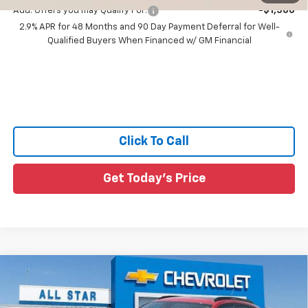
Add. Offers you may Qualify For:
-$1,500
2.9% APR for 48 Months and 90 Day Payment Deferral for Well-
Qualified Buyers When Financed w/ GM Financial
Click To Call
Get Today's Price
Compare Vehicle
$28,270
New
2026
Chevrolet Trax
2RS
$855
SALE PRICE
SAVINGS
Price Drop