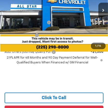
Ext.
Int.
In Transit
Less
MSRP:
$26,725
Price reduction below MSRP:
-$2,000
All Star Price:
$24,725
Documentation Fee:
+$436
Sale Price:
$25,161
1
/
14
Add. Offers you may Qualify For:
-$1,500
2.9% APR for 48 Months and 90 Day Payment Deferral for Well-
Qualified Buyers When Financed w/ GM Financial
Click To Call