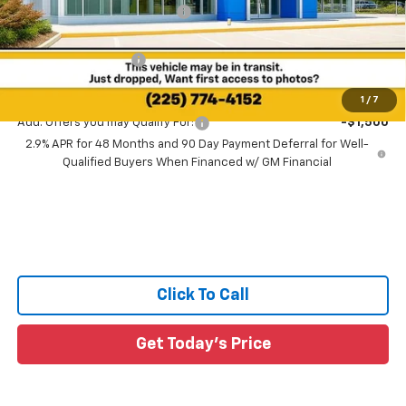
Price reduction below MSRP:
-$1,241
All Star Price:
$25,579
Documentation Fee:
+$436
Sale Price:
$26,015
1
/
7
Add. Offers you may Qualify For:
-$1,500
2.9% APR for 48 Months and 90 Day Payment Deferral for Well-
Qualified Buyers When Financed w/ GM Financial
Click To Call
Get Today's Price