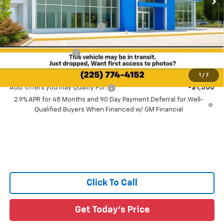
MSRP:
$28,030
Price reduction below MSRP:
-$1,557
All Star Price:
$26,473
Documentation Fee:
+$436
Sale Price:
$26,909
1
/
7
Add. Offers you may Qualify For:
-$1,500
2.9% APR for 48 Months and 90 Day Payment Deferral for Well-
Qualified Buyers When Financed w/ GM Financial
Click To Call
Get Today's Price