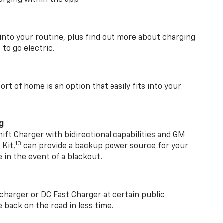
 into your routine, plus find out more about charging
 to go electric.
t of home is an option that easily fits into your
ng
t Charger with bidirectional capabilities and GM
13
Kit,
can provide a backup power source for your
in the event of a blackout.
2 charger or DC Fast Charger at certain public
 back on the road in less time.