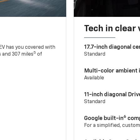
Tech in clear
17.7-inch diagonal c
 EV has you covered with
5
 and 307 miles
of
Standard
Multi-color ambient i
Available
11-inch diagonal Dri
Standard
6
Google built-in
comp
For a simplified, custo