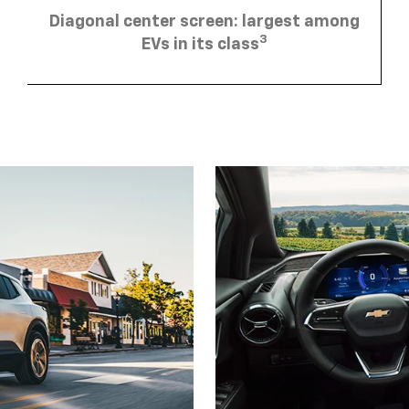
Diagonal center screen: largest among
3
EVs in its class