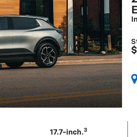
I
S
$
3
17.7-inch.