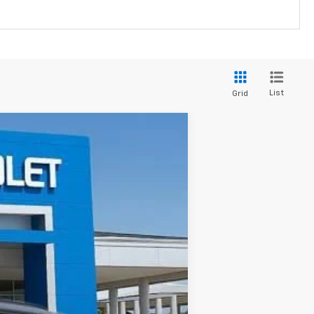
List
Grid
$43,184
SALE PRICE
Ext.
Int.
$49,799
-$6,051
$43,748
+$436