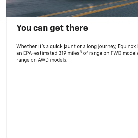
You can get there
Whether it’s a quick jaunt or a long journey, Equinox
5
an EPA-estimated 319 miles
of range on FWD models
range on AWD models.