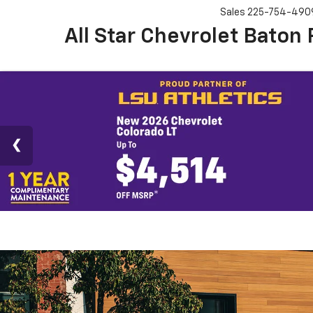
Sales
225-754-490
All Star Chevrolet Baton