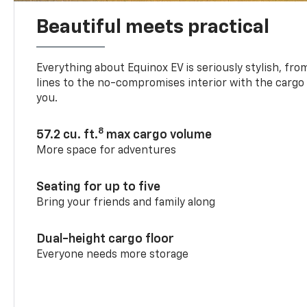
Beautiful meets practical
Everything about Equinox EV is seriously stylish, fro
lines to the no-compromises interior with the cargo
you.
8
57.2 cu. ft.
max cargo volume
More space for adventures
Seating for up to five
Bring your friends and family along
Dual-height cargo floor
Everyone needs more storage