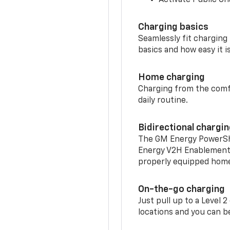
Charging basics
Seamlessly fit charging
basics and how easy it is
Home charging
Charging from the comfor
daily routine.
Bidirectional chargi
The GM Energy PowerShif
Energy V2H Enablement 
properly equipped home 
On-the-go charging
Just pull up to a Level 
locations and you can be