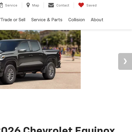
Service
Map
Contact
Saved
Trade or Sell
Service & Parts
Collision
About
026 Chevrolet Equinox