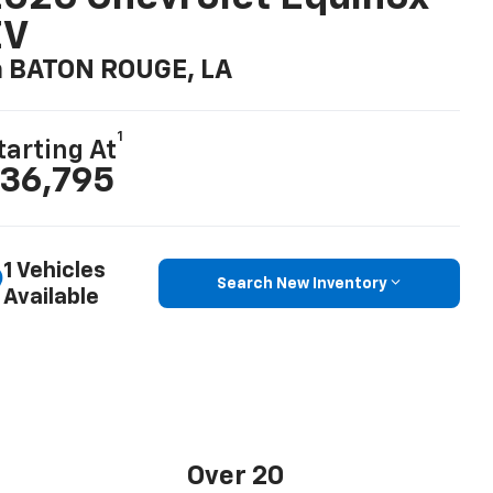
EV
n BATON ROUGE, LA
1
tarting At
36,795
1 Vehicles
Search New Inventory
Available
Over 20