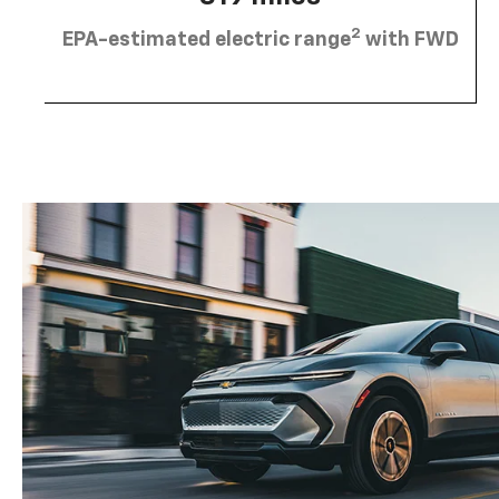
2
EPA-estimated electric range
with FWD