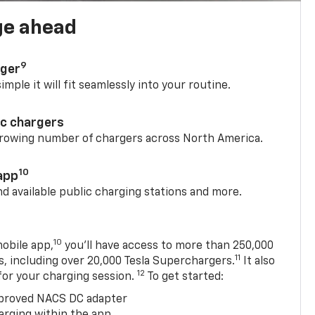
ge ahead
9
rger
mple it will fit seamlessly into your routine.
ic chargers
 growing number of chargers across North America.
10
app
nd available public charging stations and more.
10
obile app,
you’ll have access to more than 250,000
11
s, including over 20,000 Tesla Superchargers.
It also
12
 for your charging session.
To get started:
proved NACS DC adapter
arging within the app