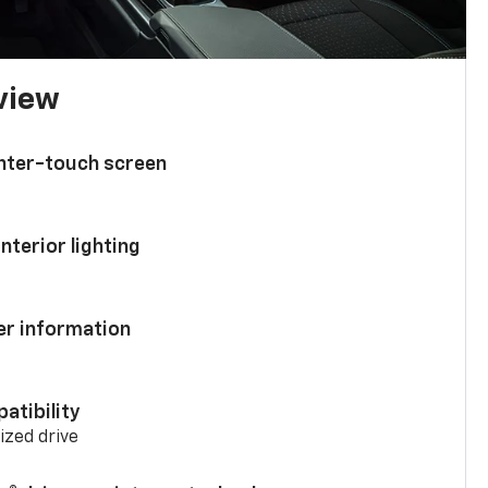
 view
enter-touch screen
nterior lighting
ver information
atibility
mized drive