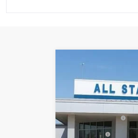
New
2026
Chevrolet Equinox EV
$6,615
Price Drop
SAVINGS
All Star Chevrolet Baton Rouge
VIN:
3GN7DSRP4TS107619
Stock:
TT920
2k mi
Courtesy Transportation Unit
MSRP:
Price reduction below MSRP:
All Star Price:
Documentation Fee: