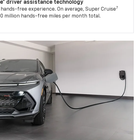
se® driver assistance technology
7
 hands-free experience. On average, Super Cruise
0 million hands-free miles per month total.