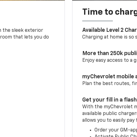
Time to char
Available Level 2 Cha
m the sleek exterior
 room that lets you do
Charging at home is so si
More than 250k publ
Enjoy easy access to a
myChevrolet mobile 
Plan the best routes, fi
Get your fill in a flash
With the myChevrolet m
available public charger
allows you to easily pay
Order your GM-ap
Activate Public Ch