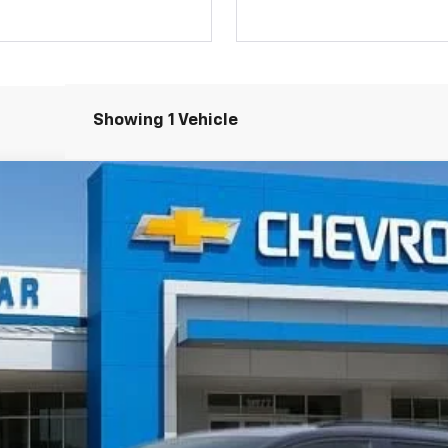
Showing 1 Vehicle
RS
Less