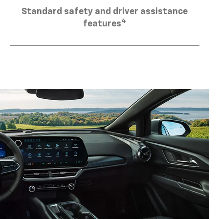
Standard safety and driver assistance
4
features