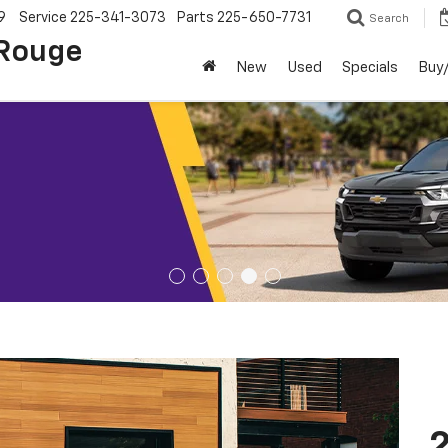
9
Service
225-341-3073
Parts
225-650-7731
Search
 Rouge
New
Used
Specials
Buy/
2