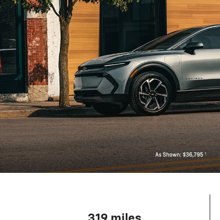
319 miles