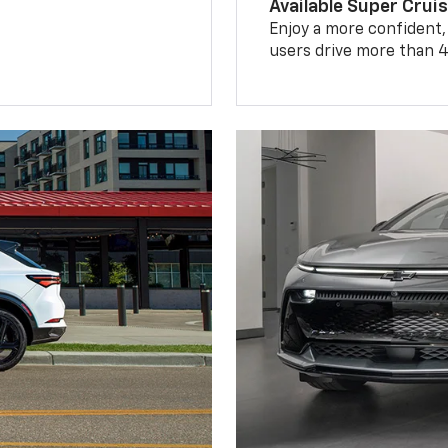
Available Super Crui
Enjoy a more confident,
users drive more than 4