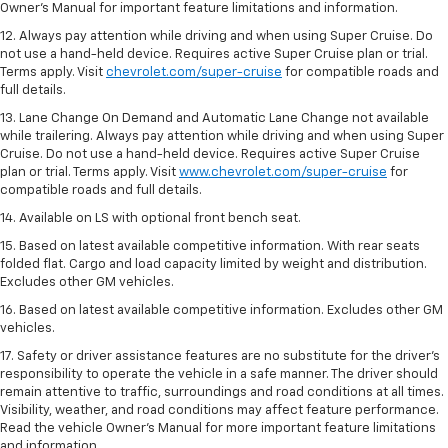
Owner’s Manual for important feature limitations and information.
12. Always pay attention while driving and when using Super Cruise. Do
not use a hand-held device. Requires active Super Cruise plan or trial.
Terms apply. Visit
chevrolet.com/super-cruise
for compatible roads and
full details.
13. Lane Change On Demand and Automatic Lane Change not available
while trailering. Always pay attention while driving and when using Super
Cruise. Do not use a hand-held device. Requires active Super Cruise
plan or trial. Terms apply. Visit
www.chevrolet.com/super-cruise
for
compatible roads and full details.
14. Available on LS with optional front bench seat.
15. Based on latest available competitive information. With rear seats
folded flat. Cargo and load capacity limited by weight and distribution.
Excludes other GM vehicles.
16. Based on latest available competitive information. Excludes other GM
vehicles.
17. Safety or driver assistance features are no substitute for the driver's
responsibility to operate the vehicle in a safe manner. The driver should
remain attentive to traffic, surroundings and road conditions at all times.
Visibility, weather, and road conditions may affect feature performance.
Read the vehicle Owner's Manual for more important feature limitations
and information.