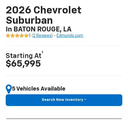
2026 Chevrolet
Suburban
In BATON ROUGE, LA
5 (
2 Reviews
) -
Edmunds.com
1
Starting At
$65,995
5 Vehicles Available
Search New Inventory