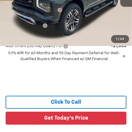
MSRP:
$87,195
Price reduction below MSRP:
-$5,452
All Star Price:
$81,743
Documentation Fee:
+$436
Sale Price:
$82,179
1
/
43
Add. Offers you may Qualify For:
-$1,000
5.9% APR for 60 Months and 90 Day Payment Deferral for Well-
Qualified Buyers When Financed w/ GM Financial
Click To Call
Get Today's Price