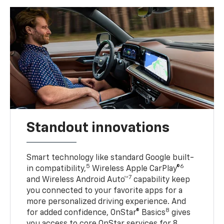
Standout innovations
Smart technology like standard Google built-
5
6
in compatibility,
Wireless Apple CarPlay®
7
and Wireless Android Auto™
capability keep
you connected to your favorite apps for a
more personalized driving experience. And
8
for added confidence, OnStar® Basics
gives