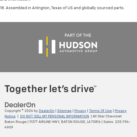
18. Assembled in Arlington, Texas of US and globally sourced parts.
Copyright © 2026
by
DealerOn
|
Sitemap
|
Privacy
|
Terms Of Use
|
Privacy
Notice
|
DO NOT SELL MY PERSONAL INFORMATION
| All Star Chevrolet
Baton Rouge
|
11377 AIRLINE HWY,
BATON ROUGE,
LA
70816
| Sales:
225-754-
4909