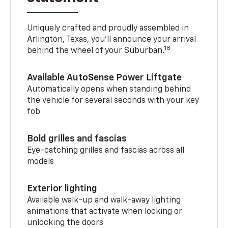
Uniquely crafted and proudly assembled in
Arlington, Texas, you’ll announce your arrival
18
behind the wheel of your Suburban.
Available AutoSense Power Liftgate
Automatically opens when standing behind
the vehicle for several seconds with your key
fob
Bold grilles and fascias
Eye-catching grilles and fascias across all
models
Exterior lighting
Available walk-up and walk-away lighting
animations that activate when locking or
unlocking the doors