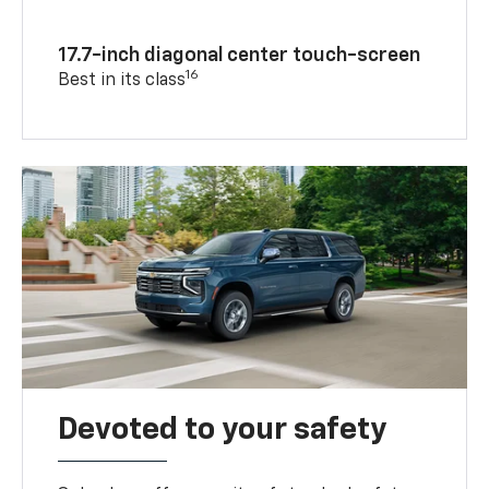
17.7-inch diagonal center touch-screen
16
Best in its class
Devoted to your safety