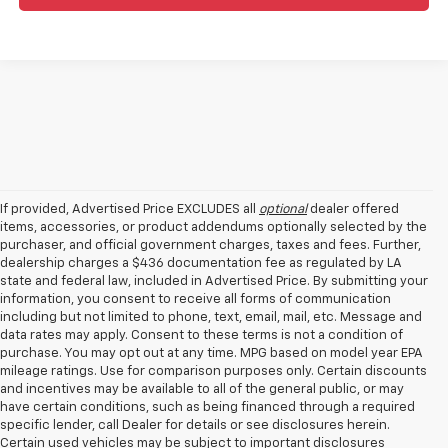
If provided, Advertised Price EXCLUDES all
optional
dealer offered
items, accessories, or product addendums optionally selected by the
purchaser, and official government charges, taxes and fees. Further,
dealership charges a $436 documentation fee as regulated by LA
state and federal law, included in Advertised Price. By submitting your
information, you consent to receive all forms of communication
including but not limited to phone, text, email, mail, etc. Message and
data rates may apply. Consent to these terms is not a condition of
purchase. You may opt out at any time. MPG based on model year EPA
mileage ratings. Use for comparison purposes only. Certain discounts
and incentives may be available to all of the general public, or may
have certain conditions, such as being financed through a required
specific lender, call Dealer for details or see disclosures herein.
Certain used vehicles may be subject to important disclosures