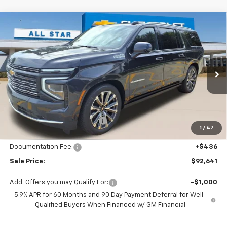
Compare Vehicle
$92,641
New
2026
Chevrolet Suburban
High Country
$5,939
SALE PRICE
SAVINGS
Price Drop
All Star Chevrolet Baton Rouge
VIN:
1GNS6GKL1TR340496
Stock:
TR340496
9 mi
Ext.
Int.
In Stock
Less
MSRP:
$98,580
Price reduction below MSRP:
-$6,375
1
/
47
All Star Price:
$92,205
Documentation Fee:
+$436
Sale Price:
$92,641
Add. Offers you may Qualify For:
-$1,000
5.9% APR for 60 Months and 90 Day Payment Deferral for Well-
Qualified Buyers When Financed w/ GM Financial