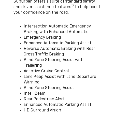
Suburban offers a suite of standard safety
17
and driver assistance features
to help boost
your confidence on the road.
Intersection Automatic Emergency
Braking with Enhanced Automatic
Emergency Braking
Enhanced Automatic Parking Assist
Reverse Automatic Braking with Rear
Cross Traffic Braking
Blind Zone Steering Assist with
Trailering
Adaptive Cruise Control
Lane Keep Assist with Lane Departure
Warning
Blind Zone Steering Assist
IntelliBeam
Rear Pedestrian Alert
Enhanced Automatic Parking Assist
HD Surround Vision