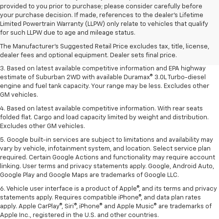
provided to you prior to purchase; please consider carefully before
your purchase decision. If made, references to the dealer’s Lifetime
1. MSRP. Tax, title, license, dealer fees and optional equipment extra.
Limited Powertrain Warranty (LLPW) only relate to vehicles that qualify
Dealer sets final price.
for such LLPW due to age and mileage status.
2. Based on latest available competitive information. Excludes other GM
The Manufacturer's Suggested Retail Price excludes tax, title, license,
vehicles.
dealer fees and optional equipment. Dealer sets final price.
3. Based on latest available competitive information and EPA highway
estimate of Suburban 2WD with available Duramax® 3.0L Turbo-diesel
engine and fuel tank capacity. Your range may be less. Excludes other
GM vehicles.
4. Based on latest available competitive information. With rear seats
folded flat. Cargo and load capacity limited by weight and distribution.
Excludes other GM vehicles.
5. Google built-in services are subject to limitations and availability may
vary by vehicle, infotainment system, and location. Select service plan
required. Certain Google Actions and functionality may require account
linking. User terms and privacy statements apply. Google, Android Auto,
Google Play and Google Maps are trademarks of Google LLC.
6. Vehicle user interface is a product of Apple®, and its terms and privacy
statements apply. Requires compatible iPhone®, and data plan rates
apply. Apple CarPlay®, Siri®, iPhone® and Apple Music® are trademarks of
Apple Inc., registered in the U.S. and other countries.