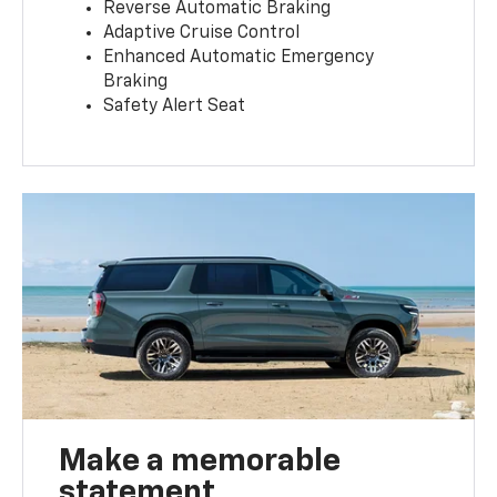
Reverse Automatic Braking
Adaptive Cruise Control
Enhanced Automatic Emergency
Braking
Safety Alert Seat
Make a memorable
statement