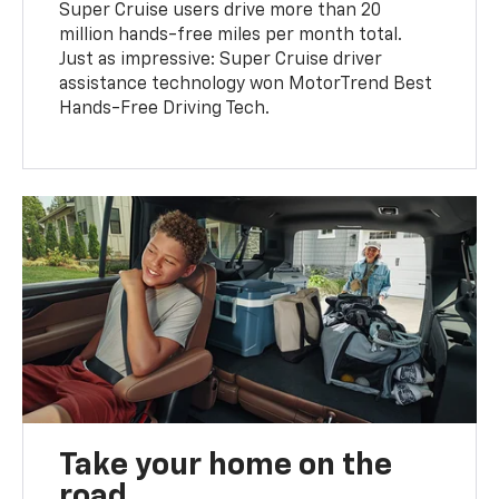
Super Cruise users drive more than 20
million hands-free miles per month total.
Just as impressive: Super Cruise driver
assistance technology won MotorTrend Best
Hands-Free Driving Tech.
Take your home on the
road