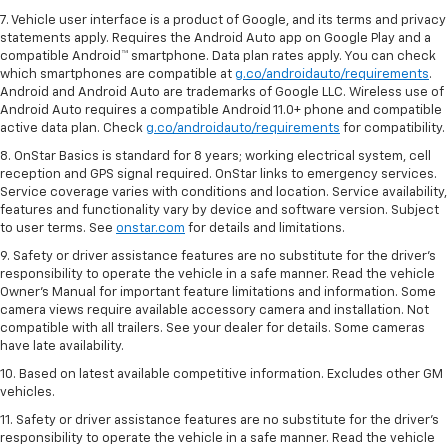
7. Vehicle user interface is a product of Google, and its terms and privacy
statements apply. Requires the Android Auto app on Google Play and a
compatible Android™ smartphone. Data plan rates apply. You can check
which smartphones are compatible at
g.co/androidauto/requirements
.
Android and Android Auto are trademarks of Google LLC. Wireless use of
Android Auto requires a compatible Android 11.0+ phone and compatible
active data plan. Check
g.co/androidauto/requirements
for compatibility.
8. OnStar Basics is standard for 8 years; working electrical system, cell
reception and GPS signal required. OnStar links to emergency services.
Service coverage varies with conditions and location. Service availability,
features and functionality vary by device and software version. Subject
to user terms. See
onstar.com
for details and limitations.
9. Safety or driver assistance features are no substitute for the driver’s
responsibility to operate the vehicle in a safe manner. Read the vehicle
Owner’s Manual for important feature limitations and information. Some
camera views require available accessory camera and installation. Not
compatible with all trailers. See your dealer for details. Some cameras
have late availability.
10. Based on latest available competitive information. Excludes other GM
vehicles.
11. Safety or driver assistance features are no substitute for the driver’s
responsibility to operate the vehicle in a safe manner. Read the vehicle