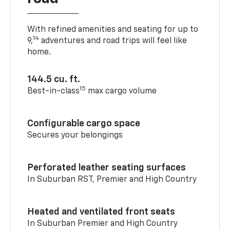
With refined amenities and seating for up to
14
9,
adventures and road trips will feel like
home.
144.5 cu. ft.
15
Best-in-class
max cargo volume
Configurable cargo space
Secures your belongings
Perforated leather seating surfaces
In Suburban RST, Premier and High Country
Heated and ventilated front seats
In Suburban Premier and High Country