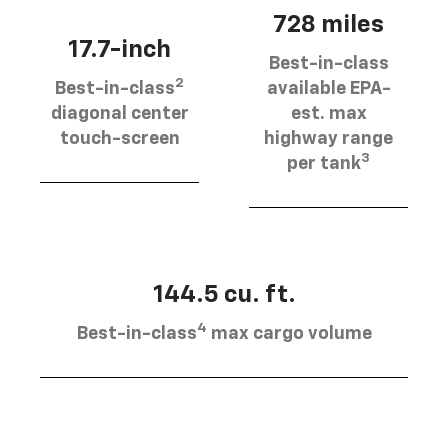
728 miles
17.7-inch
Best-in-class
2
Best-in-class
available EPA-
diagonal center
est. max
touch-screen
highway range
3
per tank
144.5 cu. ft.
4
Best-in-class
max cargo volume