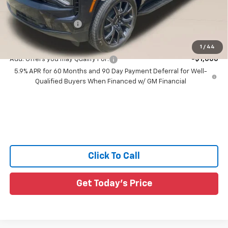
All Star Price:
$82,945
Documentation Fee:
+$436
Sale Price:
$83,381
1
/
44
Add. Offers you may Qualify For:
-$1,000
5.9% APR for 60 Months and 90 Day Payment Deferral for Well-
Qualified Buyers When Financed w/ GM Financial
Click To Call
Get Today's Price