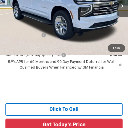
Less
MSRP:
$87,310
Price reduction below MSRP:
-$5,313
All Star Price:
$81,997
Documentation Fee:
+$436
Sale Price:
$82,433
1
/
35
Add. Offers you may Qualify For:
-$1,000
5.9% APR for 60 Months and 90 Day Payment Deferral for Well-
Qualified Buyers When Financed w/ GM Financial
Click To Call
Get Today's Price