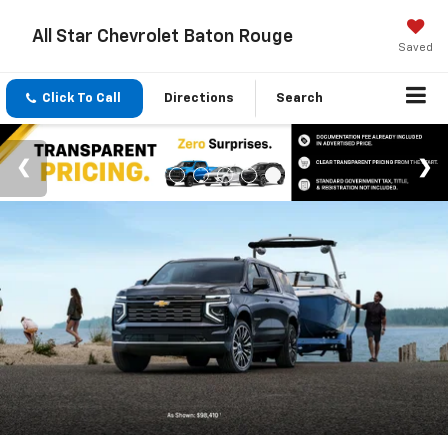
All Star Chevrolet Baton Rouge
Saved
Click To Call
Directions
Search