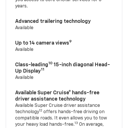
you access to core OnStar services for 8
years.
Advanced trailering technology
Available
9
Up to 14 camera views
Available
10
Class-leading
15-inch diagonal Head-
11
Up Display
Available
Available Super Cruise® hands-free
driver assistance technology
Available Super Cruise driver assistance
12
technology
offers hands-free driving on
compatible roads. It even allows you to tow
13
your heavy load hands-free.
On average,