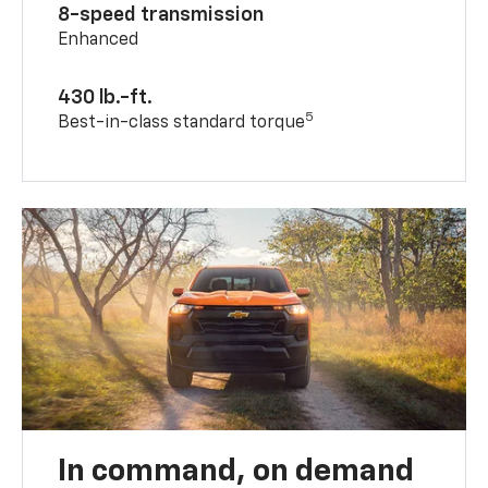
8-speed transmission
Enhanced
430 lb.-ft.
5
Best-in-class standard torque
In command, on demand