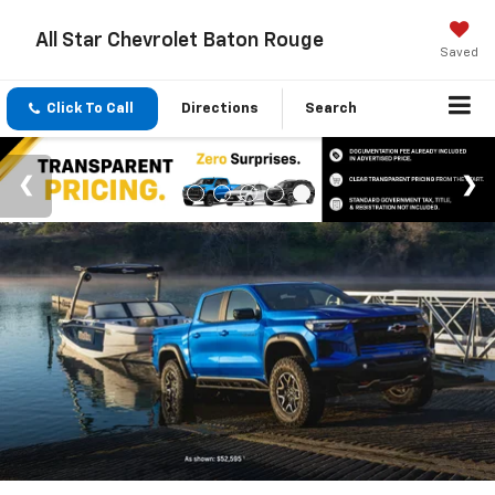
All Star Chevrolet Baton Rouge
Saved
Click To Call
Directions
Search