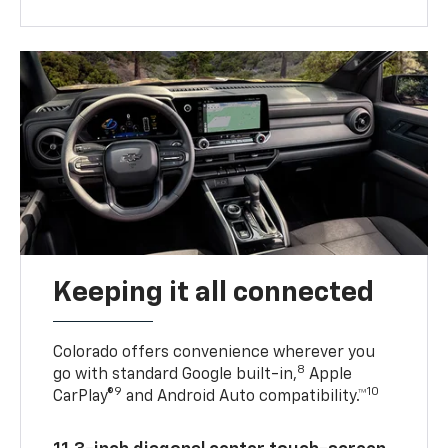
Keeping it all connected
Colorado offers convenience wherever you
8
go with standard Google built-in,
Apple
9
10
CarPlay®
and Android Auto compatibility.™