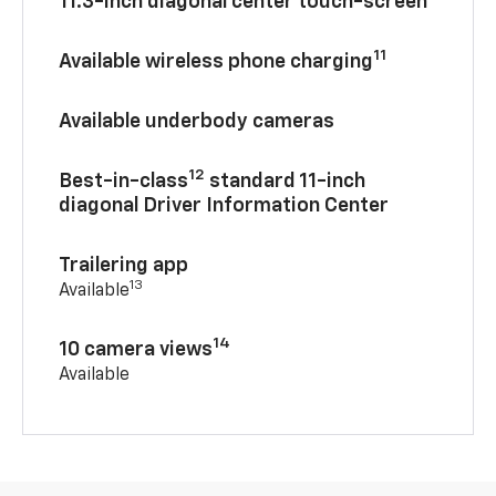
11.3-inch diagonal center touch-screen
11
Available wireless phone charging
Available underbody cameras
12
Best-in-class
standard 11-inch
diagonal Driver Information Center
Trailering app
13
Available
14
10 camera views
Available