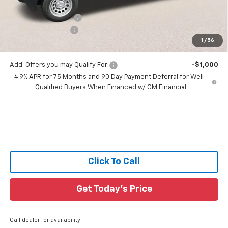
All Star Price:
$33,302
Documentation Fee:
+$436
Guaranteed Offers:
-$1,000
1
/
56
Sale Price:
$32,738
Add. Offers you may Qualify For:
-$1,000
4.9% APR for 75 Months and 90 Day Payment Deferral for Well-
Qualified Buyers When Financed w/ GM Financial
Click To Call
Get Today's Price
Call dealer for availability