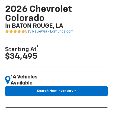
2026 Chevrolet
Colorado
In BATON ROUGE, LA
5 (
3 Reviews
) -
Edmunds.com
1
Starting At
$34,495
14 Vehicles
Available
Search New Inventory