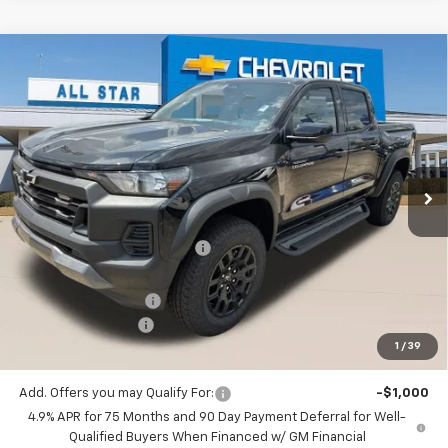
Compare Vehicle
$43,581
New
2026
Chevrolet Colorado
Trail Boss
$3,204
SALE PRICE
SAVINGS
Special Offer
Price Drop
All Star Chevrolet Baton Rouge
VIN:
1GCPTEEK3T1272179
Stock:
T1272179
4 mi
Ext.
Int.
In Stock
Less
MSRP:
$46,785
Price reduction below MSRP:
-$3,140
All Star Price:
$43,645
Documentation Fee:
+$436
Guaranteed Offers:
-$500
1
/
39
Sale Price:
$43,581
Add. Offers you may Qualify For:
-$1,000
4.9% APR for 75 Months and 90 Day Payment Deferral for Well-
Qualified Buyers When Financed w/ GM Financial