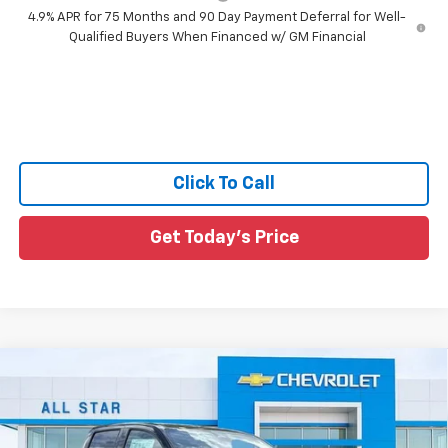
4.9% APR for 75 Months and 90 Day Payment Deferral for Well-
Qualified Buyers When Financed w/ GM Financial
Click To Call
Get Today's Price
Compare Vehicle
$36,731
New
2026
Chevrolet Colorado
LT
$2,974
SALE PRICE
SAVINGS
Special Offer
Price Drop
All Star Chevrolet North