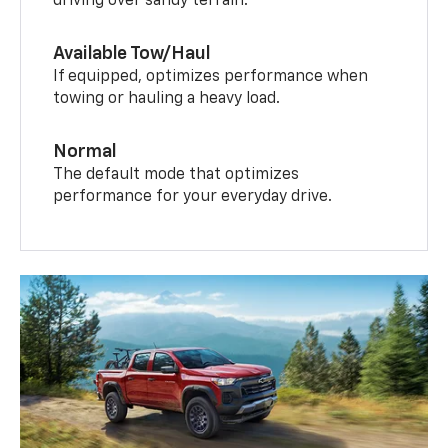
driving over sandy terrain.
Available Tow/Haul
If equipped, optimizes performance when
towing or hauling a heavy load.
Normal
The default mode that optimizes
performance for your everyday drive.