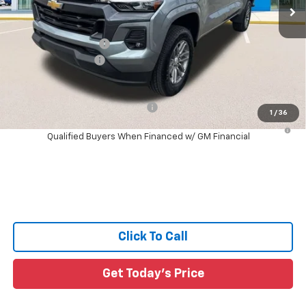
391 mi
Ext.
Int.
Courtesy Transportation Unit
Less
MSRP:
$43,025
Documentation Fee:
+$436
Guaranteed Offers:
-$1,000
Sale Price:
$42,461
Add. Offers you may Qualify For:
-$1,000
1
/
36
4.9% APR for 75 Months and 90 Day Payment Deferral for Well-
Qualified Buyers When Financed w/ GM Financial
Click To Call
Get Today's Price