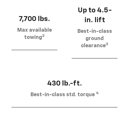
Up to 4.5-
7,700 lbs.
in. lift
Max available
Best-in-class
2
towing
ground
3
clearance
430 lb.-ft.
4
Best-in-class std. torque