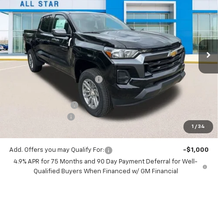
SALE PRICE
SAVINGS
Special Offer
Price Drop
All Star Chevrolet North
VIN:
1GCPSCEK8T1223552
Stock:
T1223552
6 mi
Ext.
Int.
In Stock
Less
MSRP:
$39,230
Price reduction below MSRP:
-$3,233
All Star Price:
$35,997
Documentation Fee:
+$436
Guaranteed Offers:
-$1,000
1
/
34
Sale Price:
$35,433
Add. Offers you may Qualify For:
-$1,000
4.9% APR for 75 Months and 90 Day Payment Deferral for Well-
Qualified Buyers When Financed w/ GM Financial