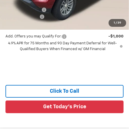
All Star Price:
$41,345
Documentation Fee:
+$436
Guaranteed Offers:
-$1,000
1
/
39
Sale Price:
$40,781
Add. Offers you may Qualify For:
-$1,000
4.9% APR for 75 Months and 90 Day Payment Deferral for Well-
Qualified Buyers When Financed w/ GM Financial
Click To Call
Get Today's Price