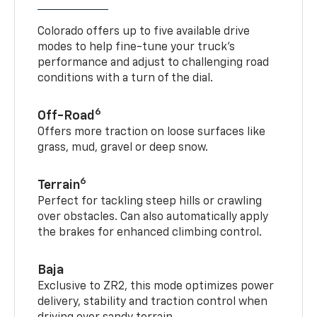
Colorado offers up to five available drive
modes to help fine-tune your truck’s
performance and adjust to challenging road
conditions with a turn of the dial.
6
Off-Road
Offers more traction on loose surfaces like
grass, mud, gravel or deep snow.
6
Terrain
Perfect for tackling steep hills or crawling
over obstacles. Can also automatically apply
the brakes for enhanced climbing control.
Baja
Exclusive to ZR2, this mode optimizes power
delivery, stability and traction control when