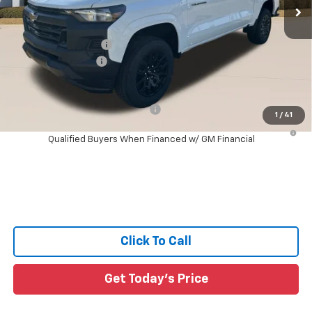
4 mi
Ext.
Int.
In Stock
Less
MSRP:
$36,660
Documentation Fee:
+$436
Guaranteed Offers:
-$1,000
Sale Price:
$36,096
Add. Offers you may Qualify For:
-$1,000
1
/
41
4.9% APR for 75 Months and 90 Day Payment Deferral for Well-
Qualified Buyers When Financed w/ GM Financial
Click To Call
Get Today's Price