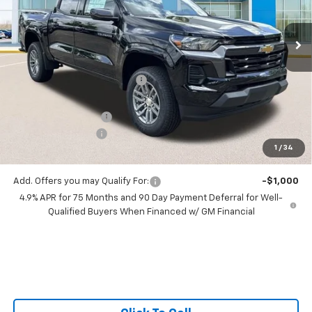
VIN:
1GCPSCEK1T1206625
Stock:
T1206625
6 mi
Ext.
Int.
In Stock
Less
MSRP:
$39,705
Price reduction below MSRP:
-$2,410
All Star Price:
$37,295
Documentation Fee:
+$436
Guaranteed Offers:
-$1,000
1
/
34
Sale Price:
$36,731
Add. Offers you may Qualify For:
-$1,000
4.9% APR for 75 Months and 90 Day Payment Deferral for Well-
Qualified Buyers When Financed w/ GM Financial