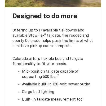
Designed to do more
Offering up to 17 available tie-downs and
available StowFlex® tailgate, the rugged and
sporty Colorado helps push the limits of what
a midsize pickup can accomplish.
Colorado offers flexible bed and tailgate
functionality to fit your needs.
Mid-position tailgate capable of
7
supporting 500 lbs.
Available built-in 120-volt power outlet
Cargo bed lighting
Built-in tailgate measurement tool