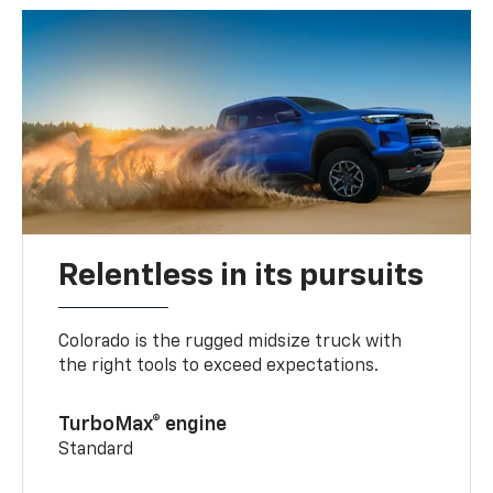
Relentless in its pursuits
Colorado is the rugged midsize truck with
the right tools to exceed expectations.
TurboMax® engine
Standard