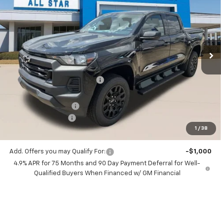
SALE PRICE
SAVINGS
Special Offer
Price Drop
All Star Chevrolet Baton Rouge
VIN:
1GCPSBEK7T1273322
Stock:
T1273322
2 mi
Ext.
Int.
In Stock
Less
MSRP:
$39,415
Price reduction below MSRP:
-$2,491
All Star Price:
$36,924
Documentation Fee:
+$436
Guaranteed Offers:
-$1,000
1
/
38
Sale Price:
$36,360
Add. Offers you may Qualify For:
-$1,000
4.9% APR for 75 Months and 90 Day Payment Deferral for Well-
Qualified Buyers When Financed w/ GM Financial