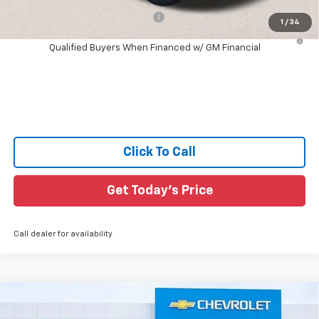
Add. Offers you may Qualify For:
-$1,000
1
/
34
4.9% APR for 75 Months and 90 Day Payment Deferral for Well-
Qualified Buyers When Financed w/ GM Financial
Click To Call
Get Today's Price
Call dealer for availability
Compare Vehicle
$35,433
New
2026
Chevrolet Colorado
LT
$3,797