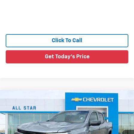
Click To Call
Get Today's Price
Compare Vehicle
$42,461
New
2026
Chevrolet Colorado
LT
$564
SALE PRICE
SAVINGS
Special Offer
Price Drop
All Star Chevrolet North
VIN:
1GCPSCEK0T1130248
Stock:
T1130248