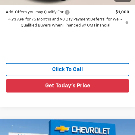
Add. Offers you may Qualify For:
-$1,000
4.9% APR for 75 Months and 90 Day Payment Deferral for Well-
Qualified Buyers When Financed w/ GM Financial
Click To Call
Get Today's Price
Compare Vehicle
$36,360
New
2026
Chevrolet Colorado
WT
$3,055