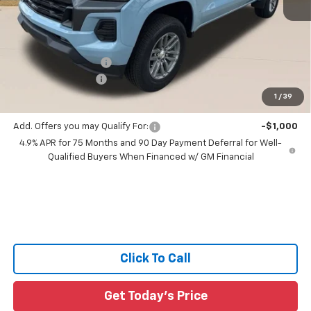
Less
MSRP:
$38,965
Documentation Fee:
+$436
Guaranteed Offers:
-$1,000
1
/
39
Sale Price:
$41,366
Add. Offers you may Qualify For:
-$1,000
4.9% APR for 75 Months and 90 Day Payment Deferral for Well-
Qualified Buyers When Financed w/ GM Financial
Click To Call
Get Today's Price