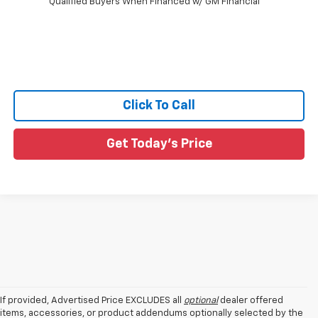
Qualified Buyers When Financed w/ GM Financial
Click To Call
Get Today's Price
If provided, Advertised Price EXCLUDES all
optional
dealer offered
items, accessories, or product addendums optionally selected by the