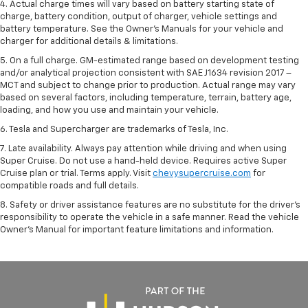
4. Actual charge times will vary based on battery starting state of
charge, battery condition, output of charger, vehicle settings and
battery temperature. See the Owner’s Manuals for your vehicle and
charger for additional details & limitations.
5. On a full charge. GM-estimated range based on development testing
and/or analytical projection consistent with SAE J1634 revision 2017 –
MCT and subject to change prior to production. Actual range may vary
based on several factors, including temperature, terrain, battery age,
loading, and how you use and maintain your vehicle.
6. Tesla and Supercharger are trademarks of Tesla, Inc.
7. Late availability. Always pay attention while driving and when using
Super Cruise. Do not use a hand-held device. Requires active Super
Cruise plan or trial. Terms apply. Visit
chevysupercruise.com
for
compatible roads and full details.
8. Safety or driver assistance features are no substitute for the driver's
responsibility to operate the vehicle in a safe manner. Read the vehicle
Owner's Manual for important feature limitations and information.