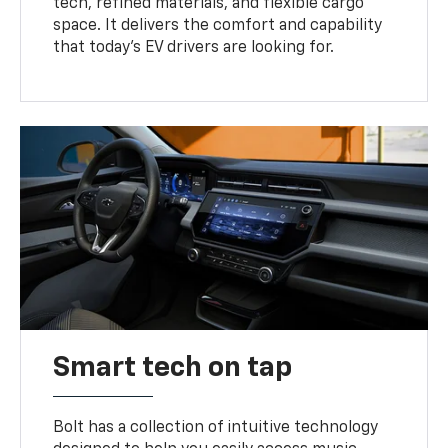
tech, refined materials, and flexible cargo
space. It delivers the comfort and capability
that today’s EV drivers are looking for.
Smart tech on tap
Bolt has a collection of intuitive technology