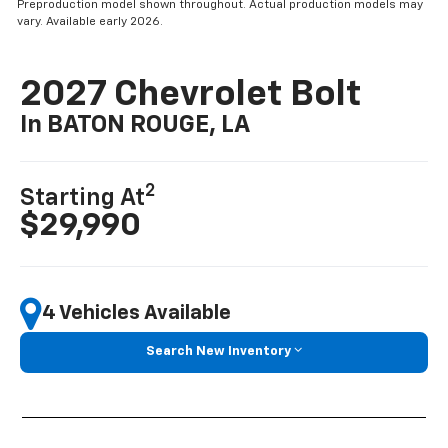
Preproduction model shown throughout. Actual production models may
vary. Available early 2026.
2027 Chevrolet Bolt
In BATON ROUGE, LA
2
Starting At
$29,990
4 Vehicles Available
Search New Inventory