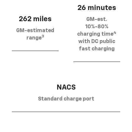
26 minutes
262 miles
GM-est.
10%-80%
GM-estimated
4
charging time
3
range
with DC public
fast charging
NACS
Standard charge port