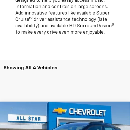
designed to help you easily access music,
information and controls on large screens.
Add innovative features like available Super
7
Cruise®
driver assistance technology (late
8
availability) and available HD Surround Vision
to make every drive even more enjoyable.
Showing All 4 Vehicles
Compare Vehicle
$36,316
New
2027
Chevrolet Bolt
RS
MSRP
All Star Chevrolet Baton Rouge
VIN:
1G1FZ6EVXVF107318
Stock:
VF107318