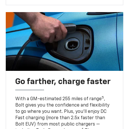
Go farther, charge faster
5
With a GM-estimated 255 miles of range
,
Bolt gives you the confidence and flexibility
to go where you want. Plus, you’ll enjoy DC
Fast charging (more than 2.5x faster than
Bolt EUV) from most public chargers —