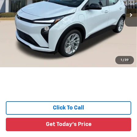
4 mi
Ext.
Int.
In Stock
Less
MSRP:
$29,491
Documentation Fee:
+$436
Sale Price:
See dealer for Sale Price
Add. Offers you may Qualify For:
-$3,750
0.9% APR for 36 Months and 90 Day Payment Deferral for Well-
1
/
39
Qualified Buyers When Financed w/ GM Financial
Click To Call
Get Today's Price