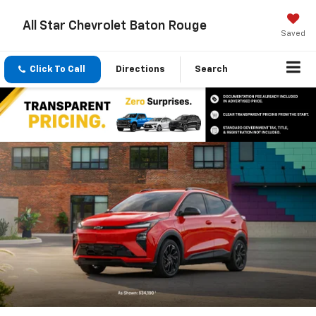
All Star Chevrolet Baton Rouge
Saved
Click To Call
Directions
Search