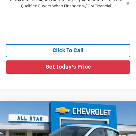
0.9% APR for 36 Months and 90 Day Payment Deferral for Well-
Qualified Buyers When Financed w/ GM Financial
Click To Call
Get Today's Price
Compare Vehicle
$29,491
New
2027
Chevrolet Bolt
LT
MSRP
All Star Chevrolet Baton Rouge
VIN:
1G1FY6EV3VF112248
Stock:
VF112248