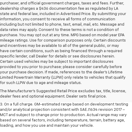
purchaser, and official government charges, taxes and fees. Further,
dealership charges a $436 documentation fee as regulated by LA
state and federal law, included in Advertised Price. By submitting your
information, you consent to receive all forms of communication
including but not limited to phone, text, email, mail, etc. Message and
data rates may apply. Consent to these terms is not a condition of
purchase. You may opt out at any time. MPG based on model year EPA
mileage ratings. Use for comparison purposes only. Certain discounts
and incentives may be available to all of the general public, or may
have certain conditions, such as being financed through a required
specific lender, call Dealer for details or see disclosures herein.
Certain used vehicles may be subject to important disclosures
provided to you prior to purchase; please consider carefully before
your purchase decision. If made, references to the dealer’s Lifetime
1. The Manufacturer’s Suggested Retail Price excludes tax, title, license,
Limited Powertrain Warranty (LLPW) only relate to vehicles that qualify
dealer fees and optional equipment. Dealer sets the final price.
for such LLPW due to age and mileage status.
2. The Manufacturer’s Suggested Retail Price excludes tax, title, license,
The Manufacturer's Suggested Retail Price excludes tax, title, license,
dealer fees and optional equipment. Dealer sets the final price.
dealer fees and optional equipment. Dealer sets final price.
3. On a full charge. GM-estimated range based on development testing
and/or analytical projection consistent with SAE J1634 revision 2017 –
MCT and subject to change prior to production. Actual range may vary
based on several factors, including temperature, terrain, battery age,
loading, and how you use and maintain your vehicle.