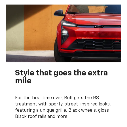
Style that goes the extra
mile
For the first time ever, Bolt gets the RS
treatment with sporty, street-inspired looks,
featuring a unique grille, Black wheels, gloss
Black roof rails and more.