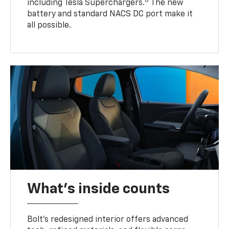
6
including Tesla Superchargers.
The new
battery and standard NACS DC port make it
all possible.
What's inside counts
Bolt’s redesigned interior offers advanced