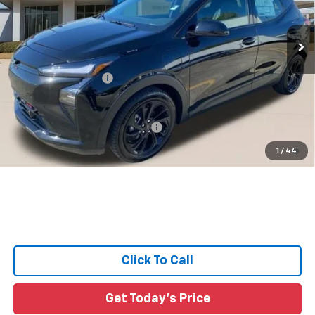
55 mi
Ext.
Int.
In Stock
Less
MSRP:
$36,316
Documentation Fee:
+$436
Sale Price:
See dealer for Sale Price
Add. Offers you may Qualify For:
-$3,750
0.9% APR for 36 Months and 90 Day Payment Deferral for Well-
1
/
44
Qualified Buyers When Financed w/ GM Financial
Click To Call
Get Today's Price