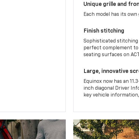
Unique grille and fro
Each model has its own g
Finish stitching
Sophisticated stitching
perfect complement to 
seating surfaces on ACT
Large, innovative sc
Equinox now has an 11.3
inch diagonal Driver Inf
key vehicle information