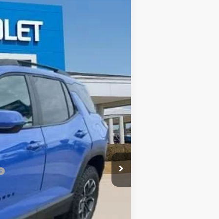
$35,211
SALE PRICE
Ext.
Int.
$37,920
-$3,145
$34,775
+$436
$35,211
-$1,000