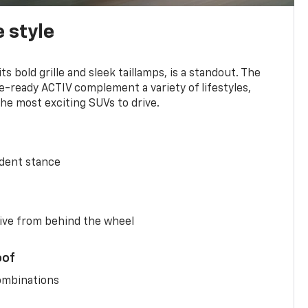
 style
s bold grille and sleek taillamps, is a standout. The
-ready ACTIV complement a variety of lifestyles,
he most exciting SUVs to drive.
ident stance
ive from behind the wheel
oof
combinations