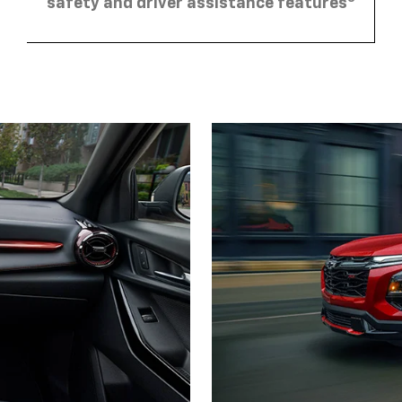
safety and driver assistance features