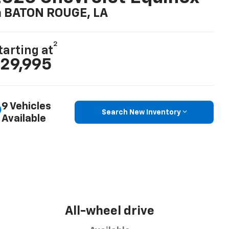
n BATON ROUGE, LA
2
tarting at
29,995
9 Vehicles
Search New Inventory
Available
All-wheel drive