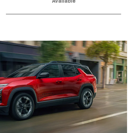
Available