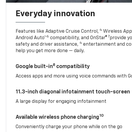
Everyday innovation
4
Features like Adaptive Cruise Control,
Wireless Appl
6
7
Android Auto™
compatibility, and OnStar®
provide yo
4
safety and driver assistance,
entertainment and co
help you get more done — daily.
8
Google built-in
compatibility
Access apps and more using voice commands with Go
11.3-inch diagonal infotainment touch-screen
A large display for engaging infotainment
10
Available wireless phone charging
Conveniently charge your phone while on the go