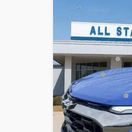
New
2026
Chevrolet Equinox
AC
$2,709
Price Drop
SAVINGS
All Star Chevrolet Baton Rouge
VIN:
3GNAXSEG7TL449109
Stock:
TL449109
1 mi
Courtesy Transportation Unit
MSRP:
Price reduction below MSRP:
All Star Price:
Documentation Fee:
Sale Price:
Add. Offers you may Qualify For:
1.9% APR for 36 Months and 90 Day Pa