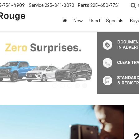
5-754-4909
Service
225-341-3073
Parts
225-650-7731
 Rouge
New
Used
Specials
Buy/
2