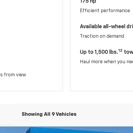
175 hp
Efficient performance
Available all-wheel dr
Traction on demand
12
Up to 1,500 lbs.
tow
Haul more when you ne
ms from view
Showing All 9 Vehicles