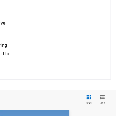
ive
ing
ed to
List
Grid