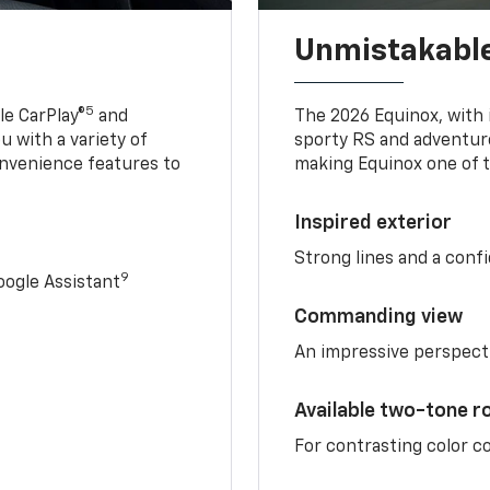
Unmistakable
5
e CarPlay®
and
The 2026 Equinox, with it
u with a variety of
sporty RS and adventure
nvenience features to
making Equinox one of t
Inspired exterior
Strong lines and a conf
9
ogle Assistant
Commanding view
An impressive perspect
Available two-tone r
For contrasting color 