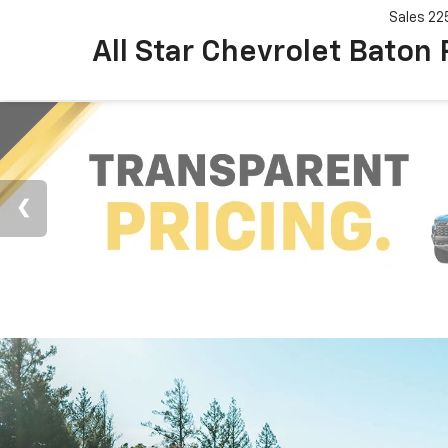
Sales
22
All Star Chevrolet Baton