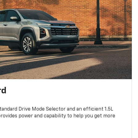
rd
standard Drive Mode Selector and an efficient 1.5L
rovides power and capability to help you get more