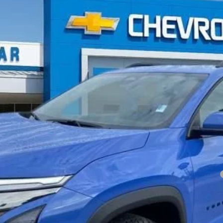
TIV
Less
yment Deferral for Well-Qualified Buyers When Financed w/ GM Financial