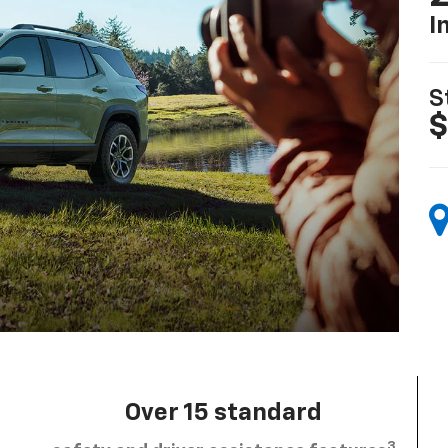
I
S
$
Over 15 standard
3