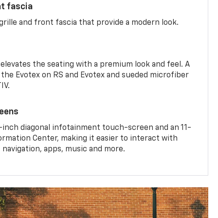
nt fascia
rille and front fascia that provide a modern look.
 elevates the seating with a premium look and feel. A
the Evotex on RS and Evotex and sueded microfiber
IV.
reens
-inch diagonal infotainment touch-screen and an 11-
ormation Center, making it easier to interact with
, navigation, apps, music and more.