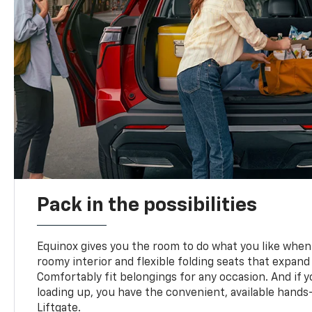
Pack in the possibilities
Equinox gives you the room to do what you like when 
roomy interior and flexible folding seats that expand
Comfortably fit belongings for any occasion. And if 
loading up, you have the convenient, available han
Liftgate.