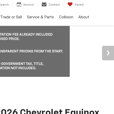
Search
Service
Contact
Saved
Trade or Sell
Service & Parts
Collision
About
026 Chevrolet Equinox