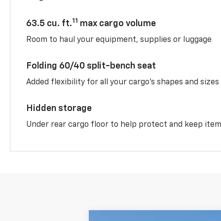
11
63.5 cu. ft.
max cargo volume
Room to haul your equipment, supplies or luggage
Folding 60/40 split-bench seat
Added flexibility for all your cargo’s shapes and sizes
Hidden storage
Under rear cargo floor to help protect and keep ite