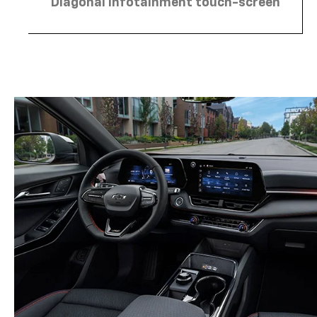
Diagonal infotainment touch-screen