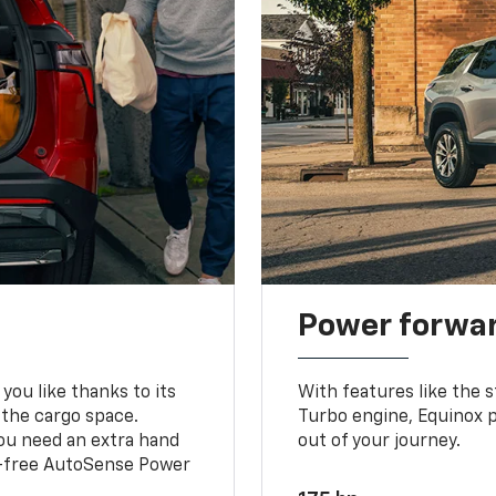
Power forwa
you like thanks to its
With features like the 
 the cargo space.
Turbo engine, Equinox p
you need an extra hand
out of your journey.
ds-free AutoSense Power