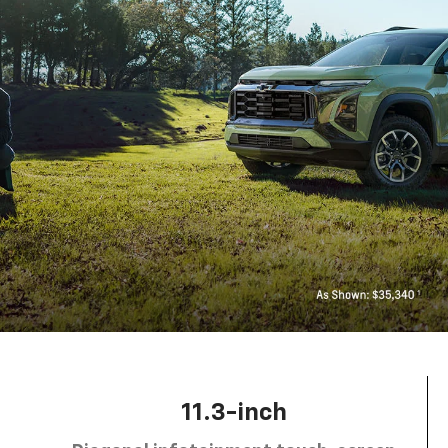
11.3-inch