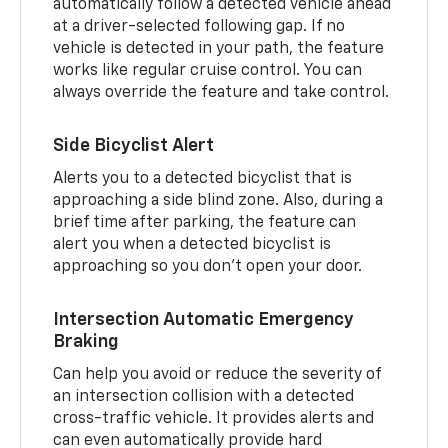
automatically follow a detected vehicle ahead
at a driver-selected following gap. If no
vehicle is detected in your path, the feature
works like regular cruise control. You can
always override the feature and take control.
Side Bicyclist Alert
Alerts you to a detected bicyclist that is
approaching a side blind zone. Also, during a
brief time after parking, the feature can
alert you when a detected bicyclist is
approaching so you don’t open your door.
Intersection Automatic Emergency
Braking
Can help you avoid or reduce the severity of
an intersection collision with a detected
cross-traffic vehicle. It provides alerts and
can even automatically provide hard