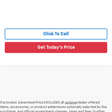
Click To Call
Get Today's Price
If provided, Advertised Price EXCLUDES all
optional
dealer offered
items, accessories, or product addendums optionally selected by the
purchaser, and official government charges, taxes and fees. Further,