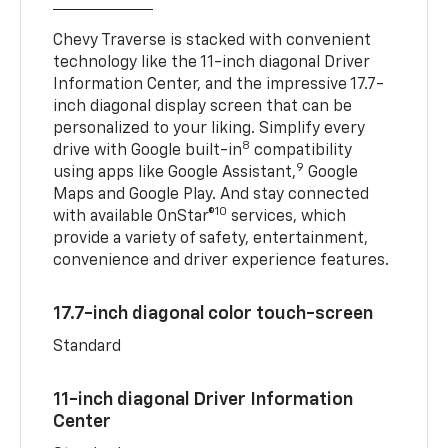
Chevy Traverse is stacked with convenient
technology like the 11-inch diagonal Driver
Information Center, and the impressive 17.7-
inch diagonal display screen that can be
personalized to your liking. Simplify every
8
drive with Google built-in
compatibility
9
using apps like Google Assistant,
Google
Maps and Google Play. And stay connected
10
with available OnStar®
services, which
provide a variety of safety, entertainment,
convenience and driver experience features.
17.7-inch diagonal color touch-screen
Standard
11-inch diagonal Driver Information
Center