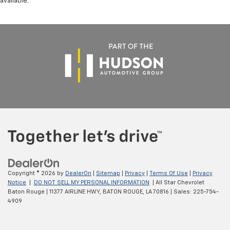
available.
Copyright © 2026
by
DealerOn
|
Sitemap
|
Privacy
|
Terms Of Use
|
Privacy
Notice
|
DO NOT SELL MY PERSONAL INFORMATION
| All Star Chevrolet
Baton Rouge
|
11377 AIRLINE HWY,
BATON ROUGE,
LA
70816
| Sales:
225-754-
4909