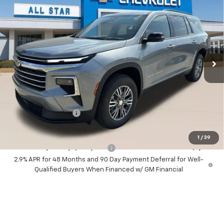
$42,795
MSRP
All Star Chevrolet Baton Rouge
$43,231
VIN:
1GNERGKS7TJ405409
Stock:
TJ405409
SALE PRICE
3 mi
Ext.
Int.
In Stock
Less
MSRP:
$42,795
Documentation Fee:
+$436
Sale Price:
$43,231
1
/
39
Add. Offers you may Qualify For:
-$1,000
2.9% APR for 48 Months and 90 Day Payment Deferral for Well-
Qualified Buyers When Financed w/ GM Financial