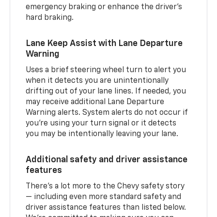
emergency braking or enhance the driver’s
hard braking.
Lane Keep Assist with Lane Departure
Warning
Uses a brief steering wheel turn to alert you
when it detects you are unintentionally
drifting out of your lane lines. If needed, you
may receive additional Lane Departure
Warning alerts. System alerts do not occur if
you’re using your turn signal or it detects
you may be intentionally leaving your lane.
Additional safety and driver assistance
features
There’s a lot more to the Chevy safety story
— including even more standard safety and
driver assistance features than listed below.