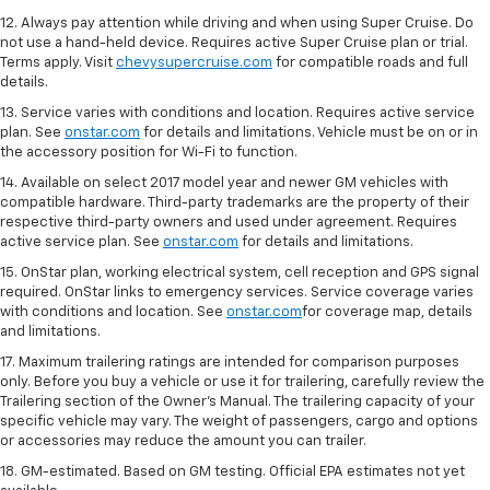
12. Always pay attention while driving and when using Super Cruise. Do
not use a hand-held device. Requires active Super Cruise plan or trial.
Terms apply. Visit
chevysupercruise.com
for compatible roads and full
details.
13. Service varies with conditions and location. Requires active service
plan. See
onstar.com
for details and limitations. Vehicle must be on or in
the accessory position for Wi-Fi to function.
14. Available on select 2017 model year and newer GM vehicles with
compatible hardware. Third-party trademarks are the property of their
respective third-party owners and used under agreement. Requires
active service plan. See
onstar.com
for details and limitations.
15. OnStar plan, working electrical system, cell reception and GPS signal
required. OnStar links to emergency services. Service coverage varies
with conditions and location. See
onstar.com
for coverage map, details
and limitations.
17. Maximum trailering ratings are intended for comparison purposes
only. Before you buy a vehicle or use it for trailering, carefully review the
Trailering section of the Owner’s Manual. The trailering capacity of your
specific vehicle may vary. The weight of passengers, cargo and options
or accessories may reduce the amount you can trailer.
18. GM-estimated. Based on GM testing. Official EPA estimates not yet