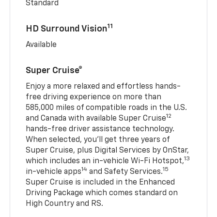
Standard
11
HD Surround Vision
Available
Super Cruise®
Enjoy a more relaxed and effortless hands-
free driving experience on more than
585,000 miles of compatible roads in the U.S.
12
and Canada with available Super Cruise
hands-free driver assistance technology.
When selected, you’ll get three years of
Super Cruise, plus Digital Services by OnStar,
13
which includes an in-vehicle Wi-Fi Hotspot,
14
15
in-vehicle apps
and Safety Services.
Super Cruise is included in the Enhanced
Driving Package which comes standard on
High Country and RS.