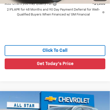
Add. Offers you may Qualify For:
-$1,000
2.9% APR for 48 Months and 90 Day Payment Deferral for Well-
Qualified Buyers When Financed w/ GM Financial
Click To Call
Get Today's Price
Compare Vehicle
$42,231
New
2026
Chevrolet Traverse
LT
$564
SALE PRICE
SAVINGS
Price Drop