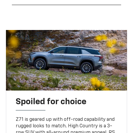
Spoiled for choice
Z71 is geared up with off-road capability and
rugged looks to match. High Country is a 3-
row SUV with all-around premium appeal. RS