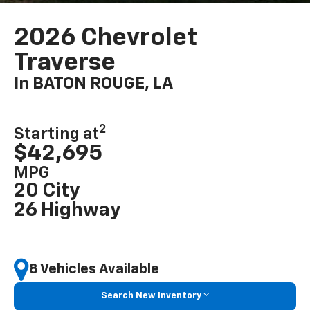
2026 Chevrolet
Traverse
In BATON ROUGE, LA
2
Starting at
$42,695
MPG
20 City
26 Highway
8 Vehicles Available
Search New Inventory