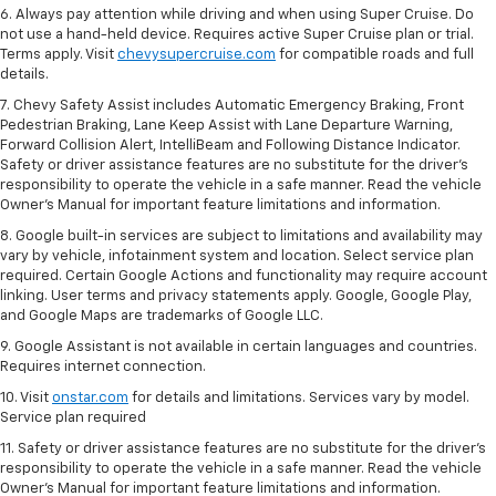
6. Always pay attention while driving and when using Super Cruise. Do
not use a hand-held device. Requires active Super Cruise plan or trial.
Terms apply. Visit
chevysupercruise.com
for compatible roads and full
details.
7. Chevy Safety Assist includes Automatic Emergency Braking, Front
Pedestrian Braking, Lane Keep Assist with Lane Departure Warning,
Forward Collision Alert, IntelliBeam and Following Distance Indicator.
Safety or driver assistance features are no substitute for the driver's
responsibility to operate the vehicle in a safe manner. Read the vehicle
Owner’s Manual for important feature limitations and information.
8. Google built-in services are subject to limitations and availability may
vary by vehicle, infotainment system and location. Select service plan
required. Certain Google Actions and functionality may require account
linking. User terms and privacy statements apply. Google, Google Play,
and Google Maps are trademarks of Google LLC.
9. Google Assistant is not available in certain languages and countries.
Requires internet connection.
10. Visit
onstar.com
for details and limitations. Services vary by model.
Service plan required
11. Safety or driver assistance features are no substitute for the driver's
responsibility to operate the vehicle in a safe manner. Read the vehicle
Owner's Manual for important feature limitations and information.