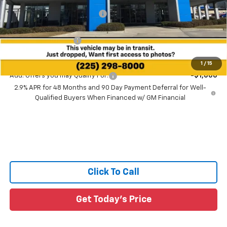
Price reduction below MSRP:
-$2,041
All Star Price:
$43,254
Documentation Fee:
+$436
Sale Price:
$43,690
1
/
15
Add. Offers you may Qualify For:
-$1,000
2.9% APR for 48 Months and 90 Day Payment Deferral for Well-
Qualified Buyers When Financed w/ GM Financial
Click To Call
Get Today's Price