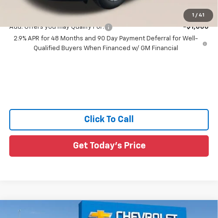
Sale Price:
$42,001
1
/
41
Add. Offers you may Qualify For:
-$1,000
2.9% APR for 48 Months and 90 Day Payment Deferral for Well-
Qualified Buyers When Financed w/ GM Financial
Click To Call
Get Today's Price
Compare Vehicle
New
2026
Chevrolet Traverse
LT