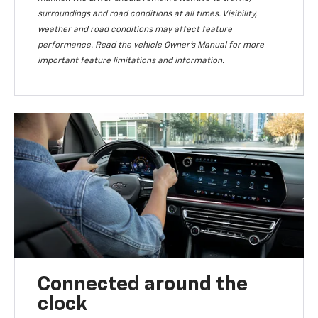
surroundings and road conditions at all times. Visibility,
weather and road conditions may affect feature
performance. Read the vehicle Owner’s Manual for more
important feature limitations and information.
Connected around the
clock