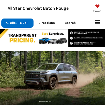
All Star Chevrolet Baton Rouge
Saved
Click To Call
Directions
Search