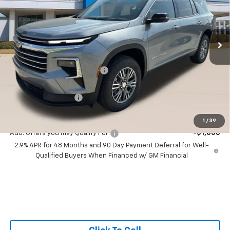
All Star Chevrolet Baton Rouge
VIN:
1GNERGKS3TJ405407
Stock:
TJ405407
3 mi
Ext.
Int.
In Stock
Less
MSRP:
$42,795
Price reduction below MSRP:
-$1,000
All Star Price:
$41,795
Documentation Fee:
+$436
Sale Price:
$42,231
1
/
39
Add. Offers you may Qualify For:
-$1,000
2.9% APR for 48 Months and 90 Day Payment Deferral for Well-
Qualified Buyers When Financed w/ GM Financial