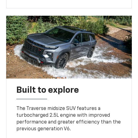
Built to explore
The Traverse midsize SUV features a
turbocharged 2.5L engine with improved
performance and greater efficiency than the
previous generation V6.