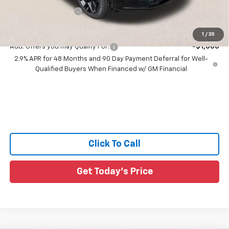
Documentation Fee:
+$436
Sale Price:
$57,161
1
/
35
Add. Offers you may Qualify For:
-$1,000
2.9% APR for 48 Months and 90 Day Payment Deferral for Well-
Qualified Buyers When Financed w/ GM Financial
Click To Call
Get Today's Price