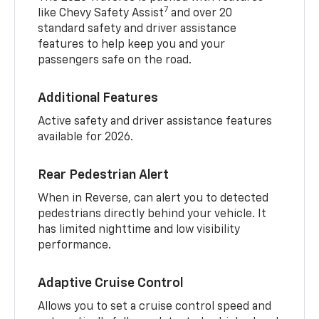
7
like Chevy Safety Assist
and over 20
standard safety and driver assistance
features to help keep you and your
passengers safe on the road.
Additional Features
Active safety and driver assistance features
available for 2026.
Rear Pedestrian Alert
When in Reverse, can alert you to detected
pedestrians directly behind your vehicle. It
has limited nighttime and low visibility
performance.
Adaptive Cruise Control
Allows you to set a cruise control speed and