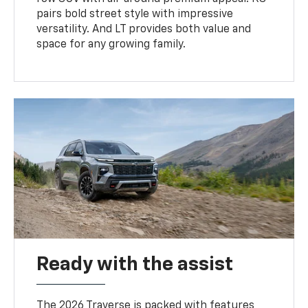
pairs bold street style with impressive
versatility. And LT provides both value and
space for any growing family.
Ready with the assist
The 2026 Traverse is packed with features