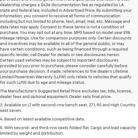
dealership charges a $436 documentation fee as regulated by LA
state and federal law, included in Advertised Price. By submitting your
information, you consent to receive all forms of communication
including but not limited to phone, text, email, mail, etc. Message and
data rates may apply. Consent to these terms is not a condition of
purchase. You may opt out at any time. MPG based on model year EPA
mileage ratings. Use for comparison purposes only. Certain discounts
and incentives may be available to all of the general public, or may
have certain conditions, such as being financed through a required
specific lender, call Dealer for details or see disclosures herein.
Certain used vehicles may be subject to important disclosures
provided to you prior to purchase; please consider carefully before
your purchase decision. If made, references to the dealer’s Lifetime
1. The Manufacturer's Suggested Retail Price excludes tax, title, license,
Limited Powertrain Warranty (LLPW) only relate to vehicles that qualify
dealer fees and optional equipment. Dealer sets final price.
for such LLPW due to age and mileage status.
2. The Manufacturer's Suggested Retail Price excludes tax, title, license,
The Manufacturer's Suggested Retail Price excludes tax, title, license,
dealer fees and optional equipment. Dealer sets final price.
dealer fees and optional equipment. Dealer sets final price.
3. Available on LT with second-row bench seat. Z71, RS and High Country
seat seven.
4. Based on latest available competitive data.
5. With second- and third-row seats folded flat. Cargo and load capacity
limited by weight and distribution.