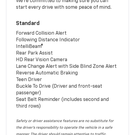
We’re committed to making sure you can
start every drive with some peace of mind.
Standard
Forward Collision Alert
Following Distance Indicator
IntelliBeam®
Rear Park Assist
HD Rear Vision Camera
Lane Change Alert with Side Blind Zone Alert
Reverse Automatic Braking
Teen Driver
Buckle To Drive (Driver and front-seat
passenger)
Seat Belt Reminder (includes second and
third rows)
Safety or driver assistance features are no substitute for
the driver’s responsibility to operate the vehicle in a safe
manner. The driver should remain attentive to traffic,