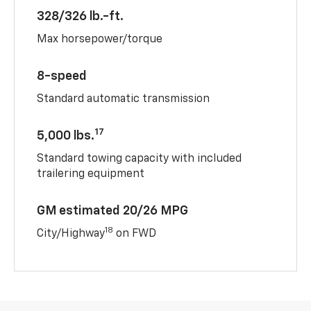
328/326 lb.-ft.
Max horsepower/torque
8-speed
Standard automatic transmission
17
5,000 lbs.
Standard towing capacity with included
trailering equipment
GM estimated 20/26 MPG
18
City/Highway
on FWD