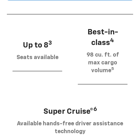
Best-in-
4
class
3
Up to 8
98 cu. ft. of
Seats available
max cargo
5
volume
6
Super Cruise®
Available hands-free driver assistance
technology