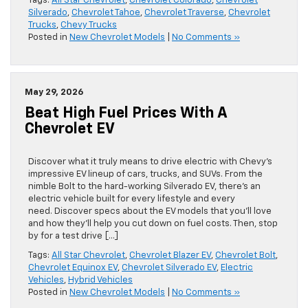
Tags:
All Star Chevrolet
,
Chevrolet Colorado
,
Chevrolet
Silverado
,
Chevrolet Tahoe
,
Chevrolet Traverse
,
Chevrolet
Trucks
,
Chevy Trucks
Posted in
New Chevrolet Models
|
No Comments »
May 29, 2026
Beat High Fuel Prices With A
Chevrolet EV
Discover what it truly means to drive electric with Chevy’s
impressive EV lineup of cars, trucks, and SUVs. From the
nimble Bolt to the hard-working Silverado EV, there’s an
electric vehicle built for every lifestyle and every
need. Discover specs about the EV models that you’ll love
and how they’ll help you cut down on fuel costs. Then, stop
by for a test drive […]
Tags:
All Star Chevrolet
,
Chevrolet Blazer EV
,
Chevrolet Bolt
,
Chevrolet Equinox EV
,
Chevrolet Silverado EV
,
Electric
Vehicles
,
Hybrid Vehicles
Posted in
New Chevrolet Models
|
No Comments »