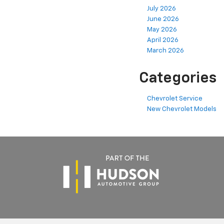
July 2026
June 2026
May 2026
April 2026
March 2026
Categories
Chevrolet Service
New Chevrolet Models