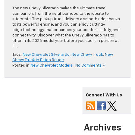
The new Chevy Silverado makes the ultimate travel
companion, from the neighborhood to the jobsite to
interstate. The pickup truck delivers a smooth ride, thanks
to its powerful engine, and you can enjoy cutting-
edge technology that enhances your comfort, safety, and
connectivity. Discover what the Chevy Silverado has to
offer in its 2026 model year before you see it in person at
[…]
Tags:
New Chevrolet Silverardo
,
New Chevy Truck
,
New
Chevy Truck in Baton Rouge
Posted in
New Chevrolet Models
|
No Comments »
Connect With Us
Archives