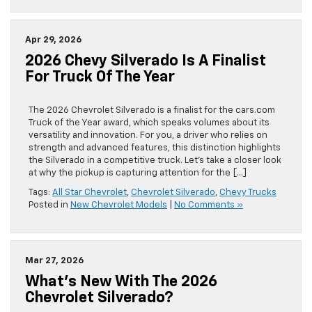
Apr 29, 2026
2026 Chevy Silverado Is A Finalist
For Truck Of The Year
The 2026 Chevrolet Silverado is a finalist for the cars.com
Truck of the Year award, which speaks volumes about its
versatility and innovation. For you, a driver who relies on
strength and advanced features, this distinction highlights
the Silverado in a competitive truck. Let’s take a closer look
at why the pickup is capturing attention for the […]
Tags:
All Star Chevrolet
,
Chevrolet Silverado
,
Chevy Trucks
Posted in
New Chevrolet Models
|
No Comments »
Mar 27, 2026
What’s New With The 2026
Chevrolet Silverado?