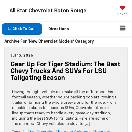
All Star Chevrolet Baton Rouge
Saved
Click To Call
Directions
Archive For 'New Chevrolet Models' Category
Jul 15, 2026
Gear Up For Tiger Stadium: The Best
Chevy Trucks And SUVs For LSU
Tailgating Season
Having the right vehicle can make all the difference this
football season, whether you’re packing coolers, towing a
trailer, or bringing the whole crew along for the ride. From
capable pickups to spacious SUVs, Chevrolet offers a
lineup that’s ready to handle every game-day tradition,
including the best SUV for tailgating. Here are some of
the standout Chevy vehicles to elevate […]