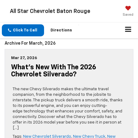
All Star Chevrolet Baton Rouge
Saved
Click To Call
Directions
Archive For March, 2026
Mar 27, 2026
What’s New With The 2026
Chevrolet Silverado?
The new Chevy Silverado makes the ultimate travel
companion, from the neighborhood to the jobsite to
interstate. The pickup truck delivers a smooth ride, thanks
to its powerful engine, and you can enjoy cutting-
edge technology that enhances your comfort, safety, and
connectivity. Discover what the Chevy Silverado has to
offer in its 2026 model year before you see it in person at
[…]
Tags:
New Chevrolet Silverardo
,
New Chevy Truck
,
New