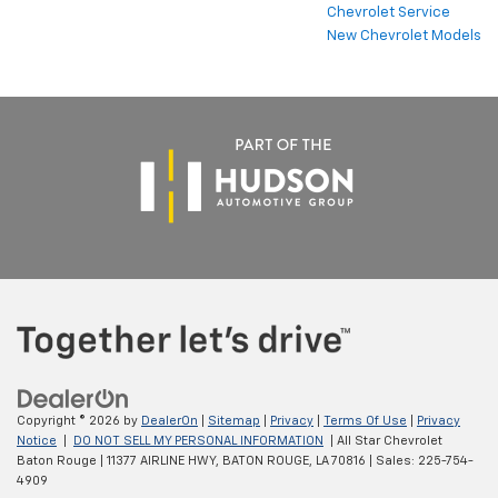
Chevrolet Service
New Chevrolet Models
Copyright © 2026
by
DealerOn
|
Sitemap
|
Privacy
|
Terms Of Use
|
Privacy
Notice
|
DO NOT SELL MY PERSONAL INFORMATION
| All Star Chevrolet
Baton Rouge
|
11377 AIRLINE HWY,
BATON ROUGE,
LA
70816
| Sales:
225-754-
4909