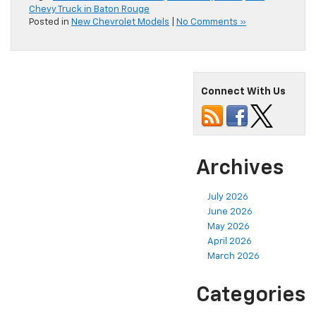
Chevy Truck in Baton Rouge
Posted in
New Chevrolet Models
|
No Comments »
Connect With Us
Archives
July 2026
June 2026
May 2026
April 2026
March 2026
Categories