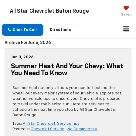
All Star Chevrolet Baton Rouge
Saved
Click To Call
Directions
Archive For June, 2026
Jun 3, 2026
Summer Heat And Your Chevy: What
You Need To Know
Summer heat not only affects your comfort behind the
wheel, but every major system of your vehicle. Explore hot
weather vehicle tips to ensure your Chevrolet is prepared
to travel under the blazing sun. Here are services to
schedule the next time you stop by All Star Chevrolet in
Baton Rouge.
Tags:
All Star Chevrolet
,
Service Tips
Posted in
Chevrolet Service
|
No Comments »