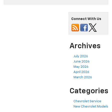
Connect With Us
Archives
July 2026
June 2026
May 2026
April 2026
March 2026
Categories
Chevrolet Service
New Chevrolet Models