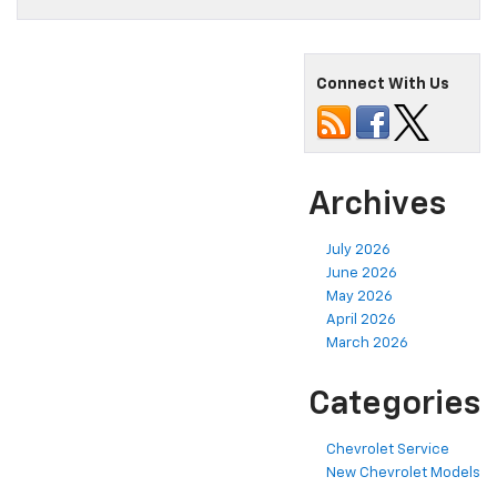
Connect With Us
Archives
July 2026
June 2026
May 2026
April 2026
March 2026
Categories
Chevrolet Service
New Chevrolet Models