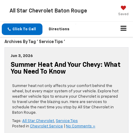
All Star Chevrolet Baton Rouge
Saved
Click To Call
Directions
Archives By Tag ' Service Tips '
Jun 3, 2026
Summer Heat And Your Chevy: What
You Need To Know
Summer heat not only affects your comfort behind the
wheel, but every major system of your vehicle. Explore hot
weather vehicle tips to ensure your Chevrolet is prepared
to travel under the blazing sun. Here are services to
schedule the next time you stop by All Star Chevrolet in
Baton Rouge.
Tags:
All Star Chevrolet
,
Service Tips
Posted in
Chevrolet Service
|
No Comments »