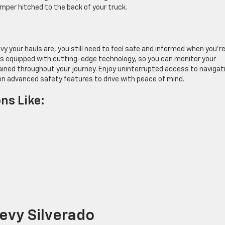
amper hitched to the back of your truck.
your hauls are, you still need to feel safe and informed when you’re
 is equipped with cutting-edge technology, so you can monitor your
tained throughout your journey. Enjoy uninterrupted access to navigat
on advanced safety features to drive with peace of mind.
ns Like:
evy Silverado