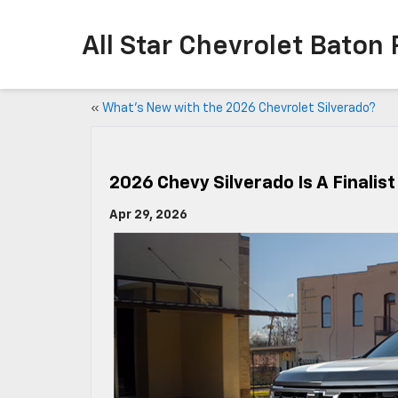
All Star Chevrolet Baton
«
What’s New with the 2026 Chevrolet Silverado?
2026 Chevy Silverado Is A Finalist
Apr 29, 2026