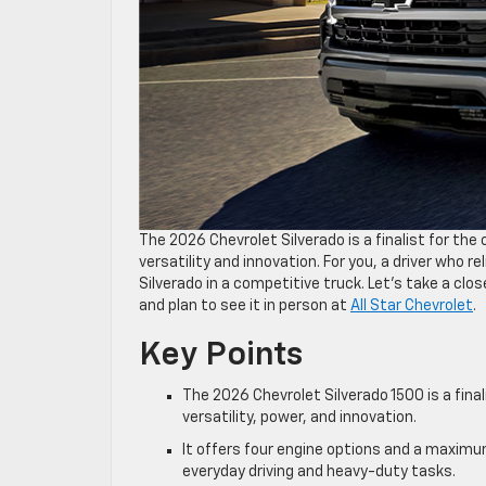
The 2026 Chevrolet Silverado is a finalist for th
versatility and innovation. For you, a driver who 
Silverado in a competitive truck. Let’s take a clo
and plan to see it in person at
All Star Chevrolet
.
Key Points
The 2026 Chevrolet Silverado 1500 is a final
versatility, power, and innovation.
It offers four engine options and a maximu
everyday driving and heavy-duty tasks.