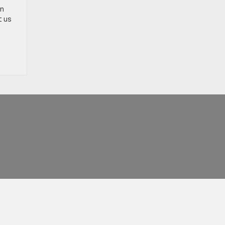
on
t us