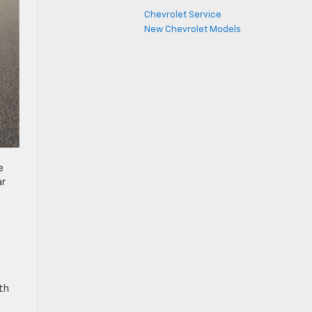
Chevrolet Service
New Chevrolet Models
e
ar
th