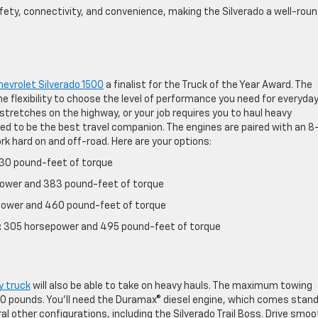
ty, connectivity, and convenience, making the Silverado a well-rou
evrolet Silverado 1500
a finalist for the Truck of the Year Award. The
he flexibility to choose the level of performance you need for everyda
 stretches on the highway, or your job requires you to haul heavy
ed to be the best travel companion. The engines are paired with an 8
k hard on and off-road. Here are your options:
30 pound-feet of torque
ower and 383 pound-feet of torque
ower and 460 pound-feet of torque
:
305 horsepower and 495 pound-feet of torque
y truck
will also be able to take on heavy hauls. The maximum towing
00 pounds. You’ll need the Duramax® diesel engine, which comes stan
ral other configurations, including the Silverado Trail Boss. Drive smoo