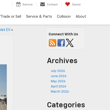
Service
Contact
Saved
Trade or Sell
Service & Parts
Collision
About
olet EV
»
Connect With Us
Archives
July 2026
June 2026
May 2026
April 2026
March 2026
Categories