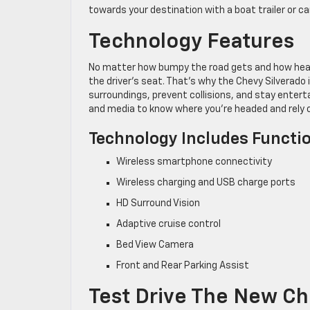
towards your destination with a boat trailer or c
Technology Features
No matter how bumpy the road gets and how heavy 
the driver’s seat. That’s why the Chevy Silverado
surroundings, prevent collisions, and stay enter
and media to know where you’re headed and rely 
Technology Includes Functio
Wireless smartphone connectivity
Wireless charging and USB charge ports
HD Surround Vision
Adaptive cruise control
Bed View Camera
Front and Rear Parking Assist
Test Drive The New Ch