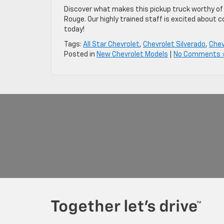
Discover what makes this pickup truck worthy of C
Rouge. Our highly trained staff is excited about c
today!
Tags:
All Star Chevrolet
,
Chevrolet Silverado
,
Chev
Posted in
New Chevrolet Models
|
No Comments 