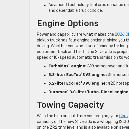
Advanced technology features enhance safe
and dependable truck choice.
Engine Options
Power and capability are what makes the
2026 Ch
pickup truck has four engine options, giving you t
driving. Whether you want fuel efficiency for long
equipment back and forth, the Silverado is prepar
speed or 10-speed automatic transmission to wor
TurboMax™ engine:
310 horsepower and 4
5.3-liter EcoTec®3 V8 engine:
355 horsep
6.2-liter EcoTec®3 V8 engine:
420 horsep
Duramax® 3.0-liter Turbo-Diesel engine
Towing Capacity
With the high output from your engine, your
Chev
capacity of the new Silverado is a whopping 13,3
on the ZR2 trim level and is also available on seve