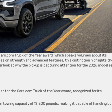
e cars.com Truck of the Year award, which speaks volumes about its
relies on strength and advanced features, this distinction highlights th
ser look at why the pickup is capturing attention for the 2026 model e
ist for the Cars.com Truck of the Year award, recognized for its
m towing capacity of 13,300 pounds, making it capable of handling bo