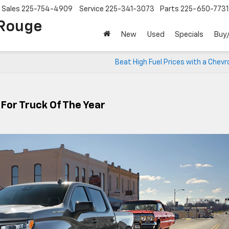
Sales
225-754-4909
Service
225-341-3073
Parts
225-650-7731
 Rouge
New
Used
Specials
Buy/
Beat High Fuel Prices with a Chevr
 For Truck Of The Year