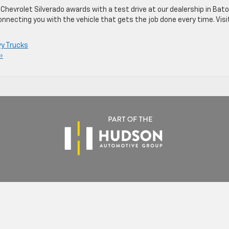
hevrolet Silverado awards with a test drive at our dealership in Bat
onnecting you with the vehicle that gets the job done every time. Visi
y Trucks
»