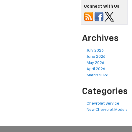
Connect With Us
Archives
July 2026
June 2026
May 2026
April 2026
March 2026
Categories
Chevrolet Service
New Chevrolet Models