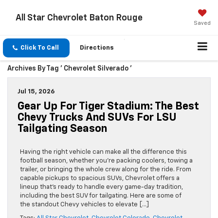
All Star Chevrolet Baton Rouge
Saved
Click To Call
Directions
Archives By Tag ' Chevrolet Silverado '
Jul 15, 2026
Gear Up For Tiger Stadium: The Best
Chevy Trucks And SUVs For LSU
Tailgating Season
Having the right vehicle can make all the difference this
football season, whether you’re packing coolers, towing a
trailer, or bringing the whole crew along for the ride. From
capable pickups to spacious SUVs, Chevrolet offers a
lineup that’s ready to handle every game-day tradition,
including the best SUV for tailgating. Here are some of
the standout Chevy vehicles to elevate […]