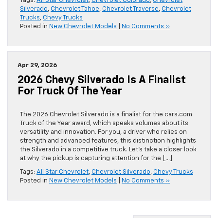
Tags:
All Star Chevrolet
,
Chevrolet Colorado
,
Chevrolet
Silverado
,
Chevrolet Tahoe
,
Chevrolet Traverse
,
Chevrolet
Trucks
,
Chevy Trucks
Posted in
New Chevrolet Models
|
No Comments »
Apr 29, 2026
2026 Chevy Silverado Is A Finalist
For Truck Of The Year
The 2026 Chevrolet Silverado is a finalist for the cars.com
Truck of the Year award, which speaks volumes about its
versatility and innovation. For you, a driver who relies on
strength and advanced features, this distinction highlights
the Silverado in a competitive truck. Let’s take a closer look
at why the pickup is capturing attention for the […]
Tags:
All Star Chevrolet
,
Chevrolet Silverado
,
Chevy Trucks
Posted in
New Chevrolet Models
|
No Comments »