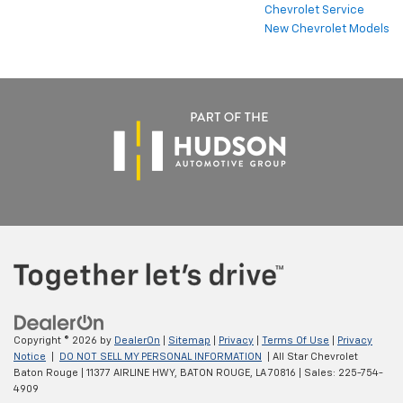
Chevrolet Service
New Chevrolet Models
Copyright © 2026
by
DealerOn
|
Sitemap
|
Privacy
|
Terms Of Use
|
Privacy
Notice
|
DO NOT SELL MY PERSONAL INFORMATION
| All Star Chevrolet
Baton Rouge
|
11377 AIRLINE HWY,
BATON ROUGE,
LA
70816
| Sales:
225-754-
4909