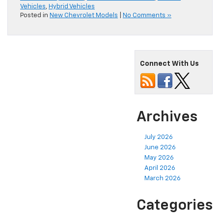
Vehicles
,
Hybrid Vehicles
Posted in
New Chevrolet Models
|
No Comments »
Connect With Us
Archives
July 2026
June 2026
May 2026
April 2026
March 2026
Categories