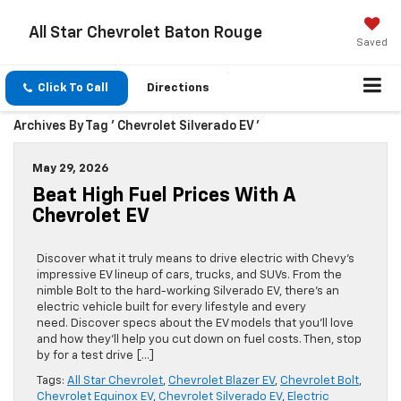
All Star Chevrolet Baton Rouge
Saved
Click To Call
Directions
Archives By Tag ' Chevrolet Silverado EV '
May 29, 2026
Beat High Fuel Prices With A
Chevrolet EV
Discover what it truly means to drive electric with Chevy’s
impressive EV lineup of cars, trucks, and SUVs. From the
nimble Bolt to the hard-working Silverado EV, there’s an
electric vehicle built for every lifestyle and every
need. Discover specs about the EV models that you’ll love
and how they’ll help you cut down on fuel costs. Then, stop
by for a test drive […]
Tags:
All Star Chevrolet
,
Chevrolet Blazer EV
,
Chevrolet Bolt
,
Chevrolet Equinox EV
,
Chevrolet Silverado EV
,
Electric