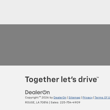
Copyright © 2026
by
DealerOn
|
Sitemap
|
Privacy
|
Terms Of 
ROUGE,
LA
70816
| Sales:
225-754-4909