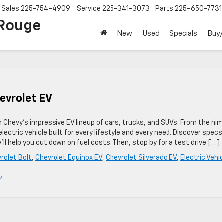
Sales
225-754-4909
Service
225-341-3073
Parts
225-650-7731
 Rouge
New
Used
Specials
Buy/
hevrolet EV
th Chevy’s impressive EV lineup of cars, trucks, and SUVs. From the ni
lectric vehicle built for every lifestyle and every need. Discover specs
ll help you cut down on fuel costs. Then, stop by for a test drive […]
rolet Bolt
,
Chevrolet Equinox EV
,
Chevrolet Silverado EV
,
Electric Vehi
»