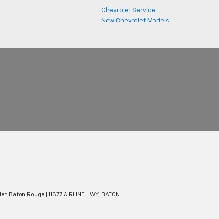
Chevrolet Service
New Chevrolet Models
olet Baton Rouge
|
11377 AIRLINE HWY,
BATON