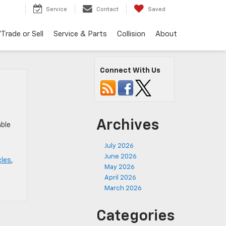
Service
Contact
Saved
Trade or Sell
Service & Parts
Collision
About
Connect With Us
Archives
mble
July 2026
June 2026
cles
,
May 2026
April 2026
March 2026
Categories