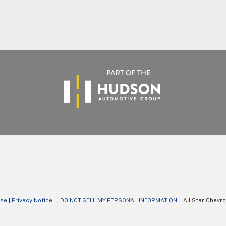
Use
|
Privacy Notice
|
DO NOT SELL MY PERSONAL INFORMATION
| All Star Chevr