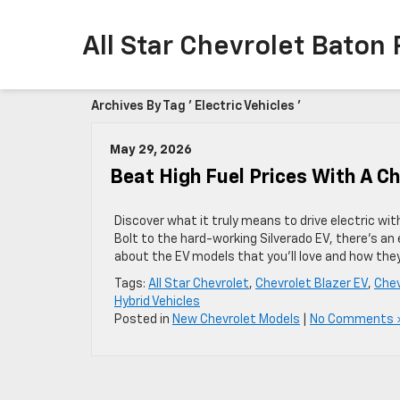
All Star Chevrolet Baton
Archives By Tag ' Electric Vehicles '
May 29, 2026
Beat High Fuel Prices With A C
Discover what it truly means to drive electric wi
Bolt to the hard-working Silverado EV, there’s an e
about the EV models that you’ll love and how they’
Tags:
All Star Chevrolet
,
Chevrolet Blazer EV
,
Chev
Hybrid Vehicles
Posted in
New Chevrolet Models
|
No Comments 