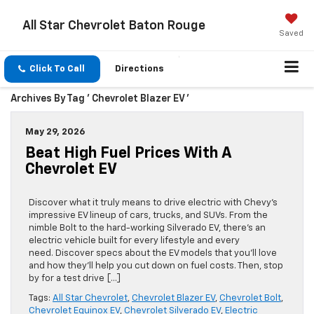
All Star Chevrolet Baton Rouge
Saved
Click To Call
Directions
Archives By Tag ' Chevrolet Blazer EV '
May 29, 2026
Beat High Fuel Prices With A
Chevrolet EV
Discover what it truly means to drive electric with Chevy’s
impressive EV lineup of cars, trucks, and SUVs. From the
nimble Bolt to the hard-working Silverado EV, there’s an
electric vehicle built for every lifestyle and every
need. Discover specs about the EV models that you’ll love
and how they’ll help you cut down on fuel costs. Then, stop
by for a test drive […]
Tags:
All Star Chevrolet
,
Chevrolet Blazer EV
,
Chevrolet Bolt
,
Chevrolet Equinox EV
,
Chevrolet Silverado EV
,
Electric