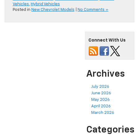
Vehicles
,
Hybrid Vehicles
Posted in
New Chevrolet Models
|
No Comments »
Connect With Us
Archives
July 2026
June 2026
May 2026
April 2026
March 2026
Categories