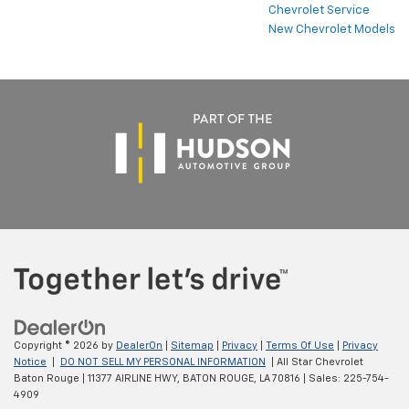
Chevrolet Service
New Chevrolet Models
Copyright © 2026
by
DealerOn
|
Sitemap
|
Privacy
|
Terms Of Use
|
Privacy
Notice
|
DO NOT SELL MY PERSONAL INFORMATION
| All Star Chevrolet
Baton Rouge
|
11377 AIRLINE HWY,
BATON ROUGE,
LA
70816
| Sales:
225-754-
4909