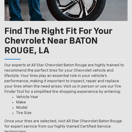
Find The Right Fit For Your
Chevrolet Near BATON
ROUGE, LA
Our experts at All Star Chevrolet Baton Rouge are highly trained to
recommend the perfect tires for your Chevrolet vehicle and
lifestyle. Your tires play an essential role in your vehicle’s
performance, making it important to inspect, repair and replace
your tires when the need arises. Visit us in person or use our Tire
Finder Tool for a simplified tire shopping experience by entering:
Vehicle Year
Make
Model
Tire Size
Once your tires are selected, visit All Star Chevrolet Baton Rouge
for expert service from our highly trained Certified Service
technicians.