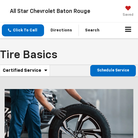
All Star Chevrolet Baton Rouge
Saved
Click To Call
Directions
Search
Tire Basics
.
Certified Service
Schedule Service
Service
Select
to
Sub-
view
additional
Navigation
service
content