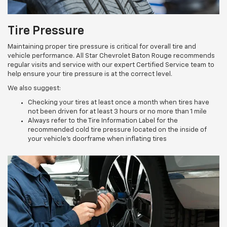
Tire Pressure
Maintaining proper tire pressure is critical for overall tire and
vehicle performance. All Star Chevrolet Baton Rouge recommends
regular visits and service with our expert Certified Service team to
help ensure your tire pressure is at the correct level.
We also suggest:
Checking your tires at least once a month when tires have
not been driven for at least 3 hours or no more than 1 mile
Always refer to the Tire Information Label for the
recommended cold tire pressure located on the inside of
your vehicle’s doorframe when inflating tires