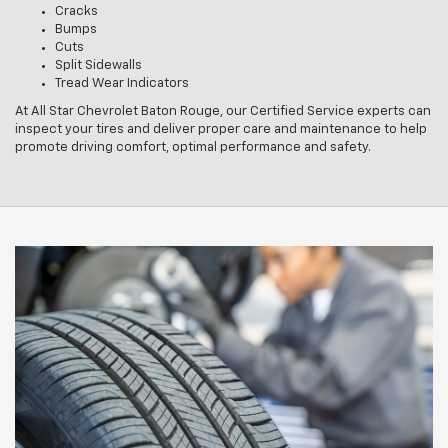
Cracks
Bumps
Cuts
Split Sidewalls
Tread Wear Indicators
At All Star Chevrolet Baton Rouge, our Certified Service experts can
inspect your tires and deliver proper care and maintenance to help
promote driving comfort, optimal performance and safety.