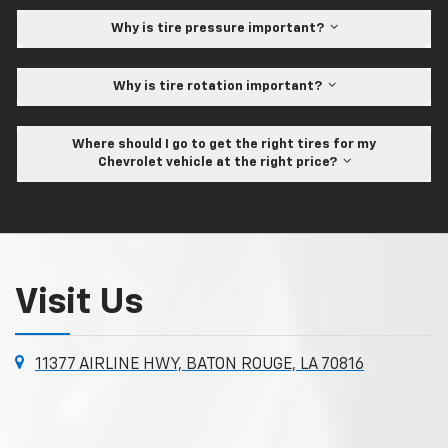
Why is tire pressure important?
Why is tire rotation important?
Where should I go to get the right tires for my
Chevrolet vehicle at the right price?
Visit Us
11377 AIRLINE HWY, BATON ROUGE, LA 70816