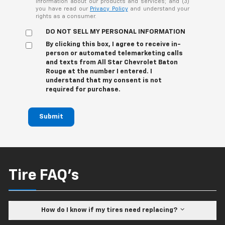
information about our products and services; and (3)
you have read our
Privacy Policy
and understand your
rights as a consumer.
DO NOT SELL MY PERSONAL INFORMATION
By clicking this box, I agree to receive in-
person or automated telemarketing calls
and texts from All Star Chevrolet Baton
Rouge at the number I entered. I
understand that my consent is not
required for purchase.
Submit
Tire FAQ's
How do I know if my tires need replacing?