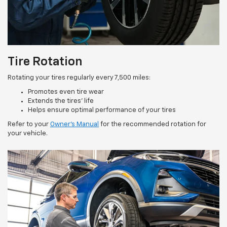
Tire Rotation
Rotating your tires regularly every 7,500 miles:
Promotes even tire wear
Extends the tires’ life
Helps ensure optimal performance of your tires
Refer to your
Owner’s Manual
for the recommended rotation for
your vehicle.