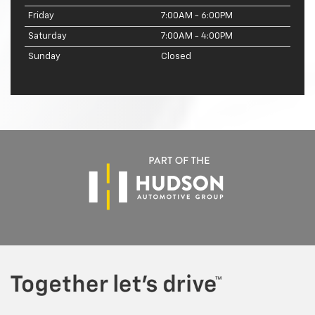
Friday
7:00AM - 6:00PM
Saturday
7:00AM - 4:00PM
Sunday
Closed