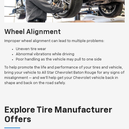
Wheel Alignment
Improper wheel alignment can lead to multiple problems:
Uneven tire wear
Abnormal vibrations while driving
Poor handling as the vehicle may pull to one side
To help promote the life and performance of your tires and vehicle,
bring your vehicle to All Star Chevrolet Baton Rouge for any signs of
misalignment — and we’ll help get your Chevrolet vehicle back in
shape and back on the road safely.
Explore Tire Manufacturer
Offers