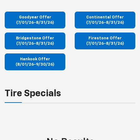
Goodyear Offer
Continental Offer
(7/01/26-8/31/26)
(7/01/26-8/31/26)
Bridgestone Offer
Firestone Offer
(7/01/26-8/31/26)
(7/01/26-8/31/26)
Hankook Offer
(8/01/26-9/30/26)
Tire Specials