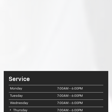
Service
Monday
7:00AM - 6:00PM
Tuesday
7:00AM - 6:00PM
Wednesday
7:00AM - 6:00PM
Thursday
7:00AM - 6:00PM