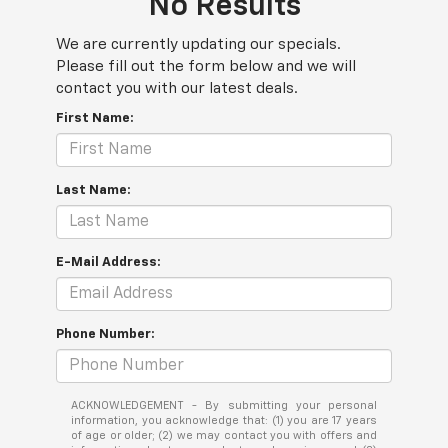
No Results
We are currently updating our specials.
Please fill out the form below and we will
contact you with our latest deals.
First Name:
Last Name:
E-Mail Address:
Phone Number:
ACKNOWLEDGEMENT - By submitting your personal
information, you acknowledge that: (1) you are 17 years
of age or older; (2) we may contact you with offers and