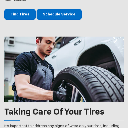
Find Tires
Schedule Service
Taking Care Of Your Tires
It’s important to address any signs of wear on your tires, including: