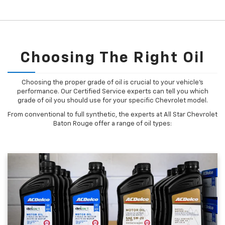
Choosing The Right Oil
Choosing the proper grade of oil is crucial to your vehicle's
performance. Our Certified Service experts can tell you which
grade of oil you should use for your specific Chevrolet model.
From conventional to full synthetic, the experts at All Star Chevrolet
Baton Rouge offer a range of oil types: