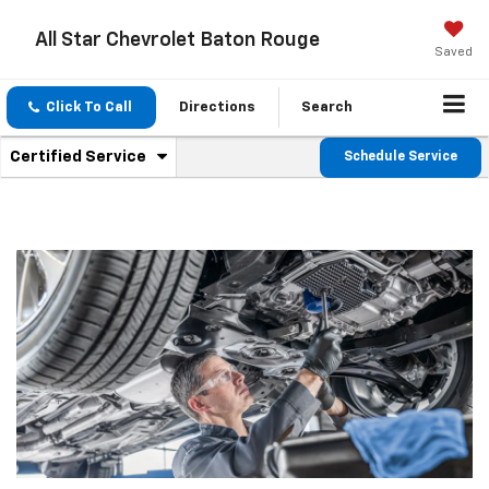
All Star Chevrolet Baton Rouge
Saved
Click To Call
Directions
Search
.
Certified Service
Schedule Service
Service
Select
to
Sub-
view
additional
Navigation
service
content