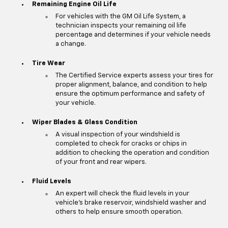
Remaining Engine Oil Life
For vehicles with the GM Oil Life System, a
technician inspects your remaining oil life
percentage and determines if your vehicle needs
a change.
Tire Wear
The Certified Service experts assess your tires for
proper alignment, balance, and condition to help
ensure the optimum performance and safety of
your vehicle.
Wiper Blades & Glass Condition
A visual inspection of your windshield is
completed to check for cracks or chips in
addition to checking the operation and condition
of your front and rear wipers.
Fluid Levels
An expert will check the fluid levels in your
vehicle's brake reservoir, windshield washer and
others to help ensure smooth operation.