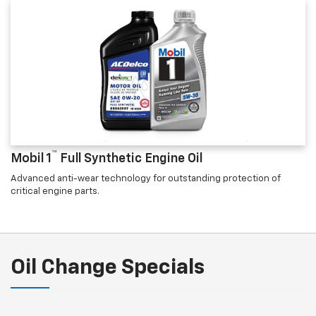
™
Mobil 1
Full Synthetic Engine Oil
Advanced anti-wear technology for outstanding protection of
critical engine parts.
Oil Change Specials