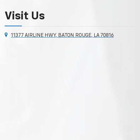
Visit Us
11377 AIRLINE HWY, BATON ROUGE, LA 70816