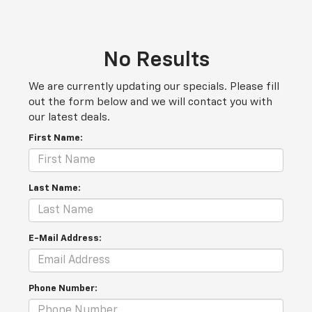
No Results
We are currently updating our specials. Please fill
out the form below and we will contact you with
our latest deals.
First Name:
Last Name:
E-Mail Address:
Phone Number: