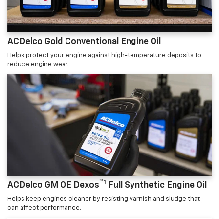
ACDelco Gold Conventional Engine Oil
Helps protect your engine against high-temperature deposits to
reduce engine wear.
™1
ACDelco GM OE Dexos
Full Synthetic Engine Oil
Helps keep engines cleaner by resisting varnish and sludge that
can affect performance.