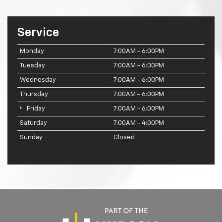
Service
Monday
7:00AM - 6:00PM
Tuesday
7:00AM - 6:00PM
Wednesday
7:00AM - 6:00PM
Thursday
7:00AM - 6:00PM
Friday
7:00AM - 6:00PM
Saturday
7:00AM - 4:00PM
Sunday
Closed