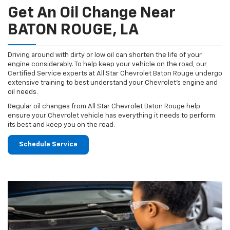
Get An Oil Change Near
BATON ROUGE, LA
Driving around with dirty or low oil can shorten the life of your
engine considerably. To help keep your vehicle on the road, our
Certified Service experts at All Star Chevrolet Baton Rouge undergo
extensive training to best understand your Chevrolet's engine and
oil needs.
Regular oil changes from All Star Chevrolet Baton Rouge help
ensure your Chevrolet vehicle has everything it needs to perform
its best and keep you on the road.
Schedule Service