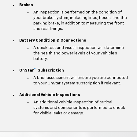
Brakes
An inspection is performed on the condition of
your brake system, including lines, hoses, and the
parking brake, in addition to measuring the front
and rear linings.
Battery Condition & Connections
A quick test and visual inspection will determine
the health and power levels of your vehicle's
battery.
**
OnStar
Subscription
A brief assessment will ensure you are connected
to your OnStar system subscription if relevant.
Additional Vehicle Inspections
An additional vehicle inspection of critical
systems and components is performed to check
for visible leaks or damage.