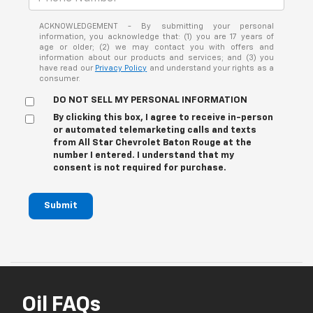
ACKNOWLEDGEMENT - By submitting your personal
information, you acknowledge that: (1) you are 17 years of
age or older; (2) we may contact you with offers and
information about our products and services; and (3) you
have read our
Privacy Policy
and understand your rights as a
consumer.
DO NOT SELL MY PERSONAL INFORMATION
By clicking this box, I agree to receive in-person
or automated telemarketing calls and texts
from All Star Chevrolet Baton Rouge at the
number I entered. I understand that my
consent is not required for purchase.
Submit
Oil FAQs