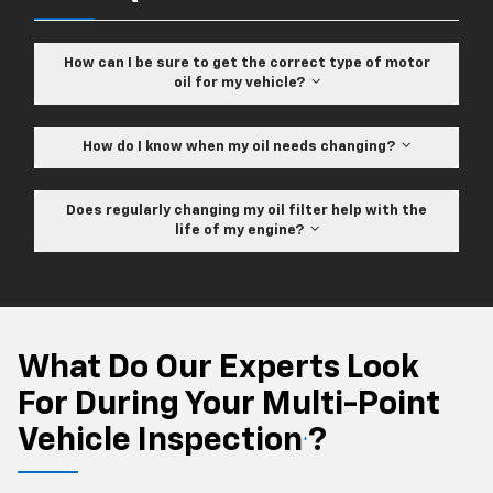
How can I be sure to get the correct type of motor
oil for my vehicle?
How do I know when my oil needs changing?
Does regularly changing my oil filter help with the
life of my engine?
What Do Our Experts Look
For During Your Multi-Point
Vehicle Inspection
?
*