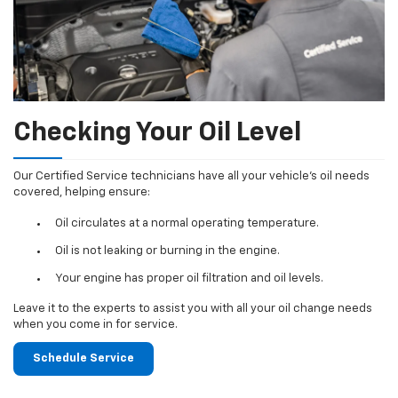
Checking Your Oil Level
Our Certified Service technicians have all your vehicle's oil needs
covered, helping ensure:
Oil circulates at a normal operating temperature.
Oil is not leaking or burning in the engine.
Your engine has proper oil filtration and oil levels.
Leave it to the experts to assist you with all your oil change needs
when you come in for service.
Schedule Service