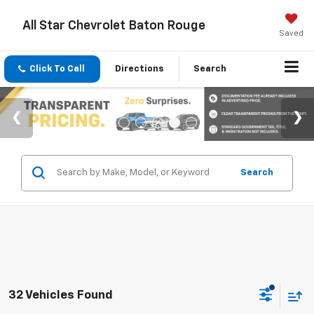
All Star Chevrolet Baton Rouge
Saved
Click To Call
Directions
Search
Search
32 Vehicles Found