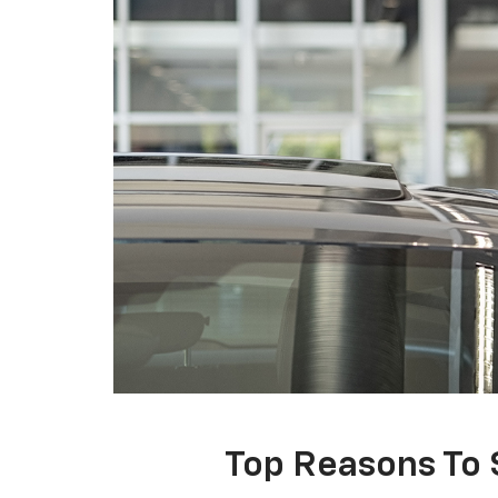
Top Reasons To 