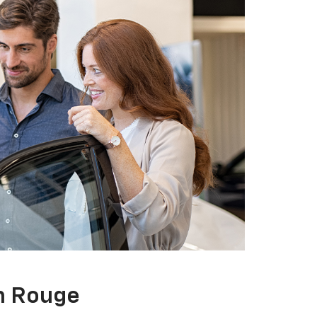
on Rouge