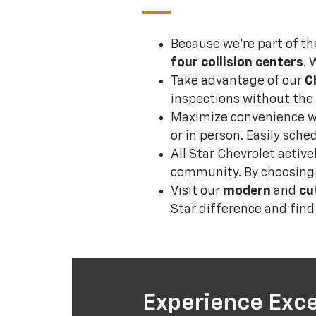
Because we’re part of th
four collision centers
. 
Take advantage of our
C
inspections without the 
Maximize convenience 
or in person. Easily sch
All Star Chevrolet activ
community. By choosing u
Visit our
modern
and
cu
Star difference and fin
Experience Exce