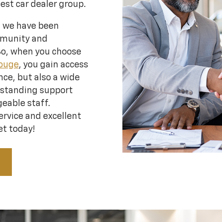
gest car dealer group.
, we have been
mmunity and
So, when you choose
Rouge
, you gain access
ce, but also a wide
tstanding support
eable staff.
ervice and excellent
et today!