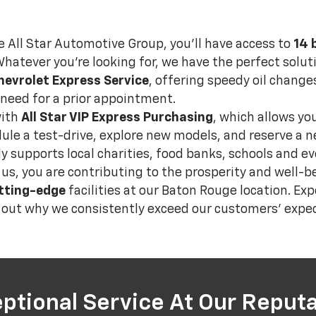
e All Star Automotive Group, you’ll have access to
14 
Whatever you're looking for, we have the perfect soluti
hevrolet Express Service
, offering speedy oil changes
need for a prior appointment.
with
All Star VIP Express Purchasing
, which allows yo
edule a test-drive, explore new models, and reserve a
ely supports local charities, food banks, schools and 
s, you are contributing to the prosperity and well-b
tting-edge
facilities at our Baton Rouge location. Exp
d out why we consistently exceed our customers' expec
ptional Service At Our Reputa