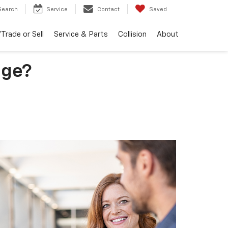
Search
Service
Contact
Saved
Trade or Sell
Service & Parts
Collision
About
uge?