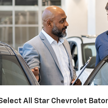
Select All Star Chevrolet Bat