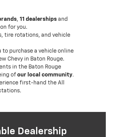
brands
,
11 dealerships
and
on for you.
, tire rotations, and vehicle
u to purchase a vehicle online
 new Chevy in Baton Rouge.
events in the Baton Rouge
eing of
our local community
.
erience first-hand the All
tations.
ble Dealership