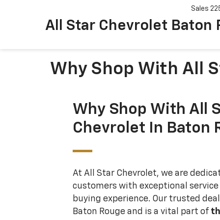
Sales
22
All Star Chevrolet Baton
Why Shop With All S
Why Shop With All S
Chevrolet In Baton
At All Star Chevrolet, we are dedica
customers with exceptional service
buying experience. Our trusted deale
Baton Rouge and is a vital part of
th