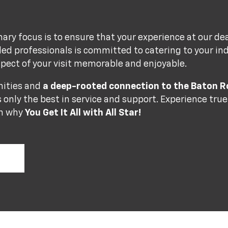
mary focus is to ensure that your experience at our de
lled professionals is committed to catering to your in
pect of your visit memorable and enjoyable.
nities and
a deep-rooted connection to the Baton
 only the best in service and support. Experience tru
rn why
You Get It All with All Star!