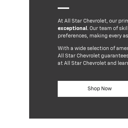
At All Star Chevrolet, our pri
exceptional
. Our team of ski
preferences, making every as
With a wide selection of ame
All Star Chevrolet guarantees
at All Star Chevrolet and lea
Shop Now