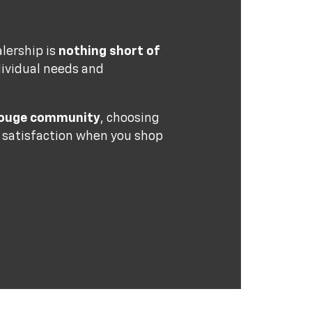
alership is
nothing short of
dividual needs and
 Rouge community
, choosing
e satisfaction when you shop