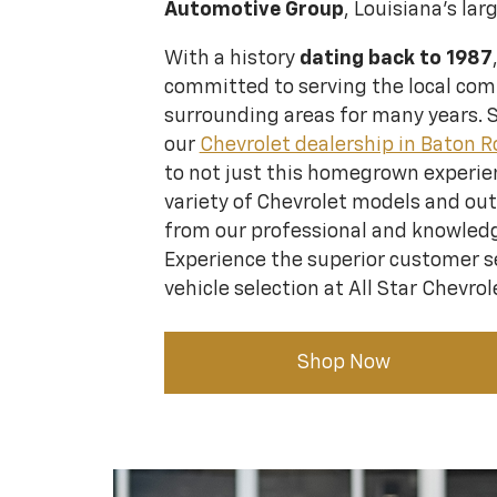
Automotive Group
, Louisiana's lar
With a history
dating back to 1987
committed to serving the local co
surrounding areas for many years. 
our
Chevrolet dealership in Baton 
to not just this homegrown experien
variety of Chevrolet models and ou
from our professional and knowledg
Experience the superior customer s
vehicle selection at All Star Chevrol
Shop Now