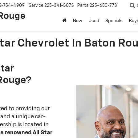
5-754-4909
Service
225-341-3073
Parts
225-650-7731
 Rouge
New
Used
Specials
Buy/
tar Chevrolet In Baton Ro
tar
 Rouge?
ted to providing our
 and a unique car-
rship is located in
e renowned All Star