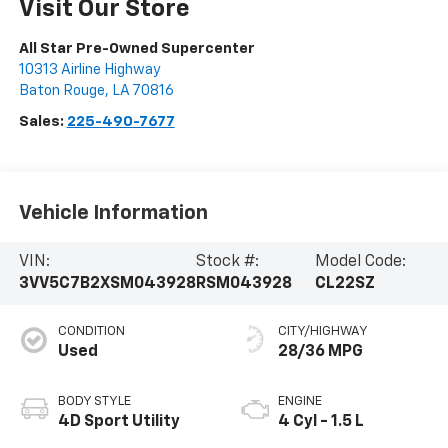
Visit Our Store
All Star Pre-Owned Supercenter
10313 Airline Highway
Baton Rouge
,
LA
70816
Sales:
225-490-7677
Vehicle Information
VIN:
Stock #:
Model Code:
3VV5C7B2XSM043928
RSM043928
CL22SZ
CONDITION
CITY/HIGHWAY
Used
28/36 MPG
BODY STYLE
ENGINE
4D Sport Utility
4 Cyl - 1.5 L