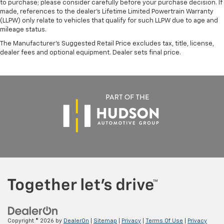
to purchase; please consider carefully before your purchase decision. If
made, references to the dealer’s Lifetime Limited Powertrain Warranty
(LLPW) only relate to vehicles that qualify for such LLPW due to age and
mileage status.
The Manufacturer's Suggested Retail Price excludes tax, title, license,
dealer fees and optional equipment. Dealer sets final price.
Copyright © 2026
by
DealerOn
|
Sitemap
|
Privacy
|
Terms Of Use
|
Privacy