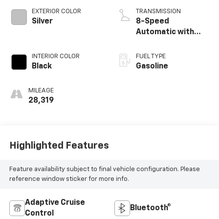
EXTERIOR COLOR
TRANSMISSION
Silver
8-Speed
Automatic with
Tiptronic
INTERIOR COLOR
FUEL TYPE
Black
Gasoline
MILEAGE
28,319
Highlighted Features
Feature availability subject to final vehicle configuration. Please
reference window sticker for more info.
Adaptive Cruise
Bluetooth®
Control