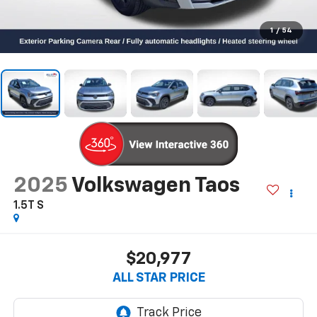
1
/
54
2025
Volkswagen Taos
1.5T S
$20,977
ALL STAR PRICE