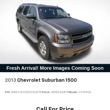
this Taos delivers reasonable fuel economy for its
class, helping you manage fuel costs while
maintaining the space and utility you need. The
combination of efficiency, safety technology, and
comfort features makes this 2025 Volkswagen Taos
1.5T S a sensible investment for your transportation
needs.
2013
Chevrolet Suburban 1500
VIN:
1GNSCJE03DR236875
Stock:
WDR236875
Model:
CC10906
Call For Price