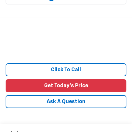
Click To Call
Get Today's Price
Ask A Question