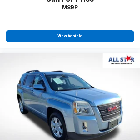
MSRP
View Vehicle