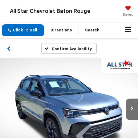
All Star Chevrolet Baton Rouge
Saved
Click To Call
Directions
Search
Confirm Availability