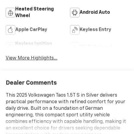
Heated Steering
Android Auto
Wheel
Apple CarPlay
Keyless Entry
Keyless Ignition
Wi-Fi Hotspot
System
View More Highlights...
Dealer Comments
This 2025 Volkswagen Taos 1.5T S in Silver delivers
practical performance with refined comfort for your
daily drive. Built on a foundation of German
engineering, this compact sport utility vehicle
combines efficiency with capable handling, making it
an excellent choice for drivers seeking dependable