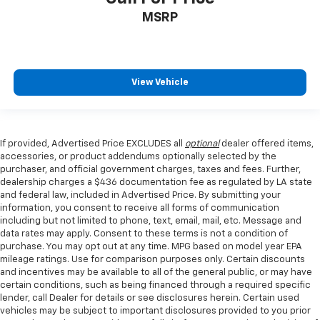
MSRP
View Vehicle
If provided, Advertised Price EXCLUDES all
optional
dealer offered items,
accessories, or product addendums optionally selected by the
purchaser, and official government charges, taxes and fees. Further,
dealership charges a $436 documentation fee as regulated by LA state
and federal law, included in Advertised Price. By submitting your
information, you consent to receive all forms of communication
including but not limited to phone, text, email, mail, etc. Message and
data rates may apply. Consent to these terms is not a condition of
purchase. You may opt out at any time. MPG based on model year EPA
mileage ratings. Use for comparison purposes only. Certain discounts
and incentives may be available to all of the general public, or may have
certain conditions, such as being financed through a required specific
lender, call Dealer for details or see disclosures herein. Certain used
vehicles may be subject to important disclosures provided to you prior