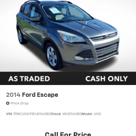
2014
Ford Escape
Price Drop
VIN:
1FMCU0G91EUD14080
Stock:
WUD14080
Model:
U0G
Call For Price