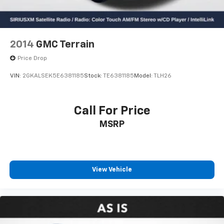
2014
GMC Terrain
Price Drop
VIN:
2GKALSEK5E6381185
Stock:
TE6381185
Model:
TLH26
Call For Price
MSRP
View Vehicle