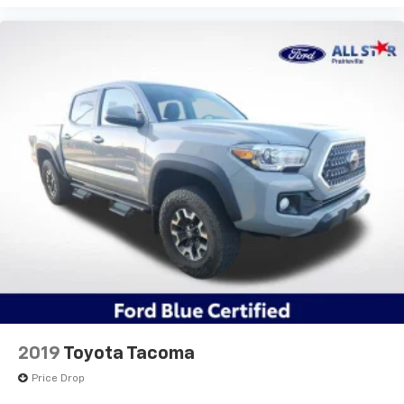
Power door mirrors
Rear step bumper
Apple CarPlay/Android Auto
Auto-dimming Rear-View mirror
Driver door bin
Front reading lights
Illuminated entry
Outside temperature display
Overhead console
Tachometer
Telescoping steering wheel
Tilt steering wheel
Trip computer
Fabric Seat Trim
2019
Toyota Tacoma
Front Bucket Seats
Price Drop
Front Center Armrest