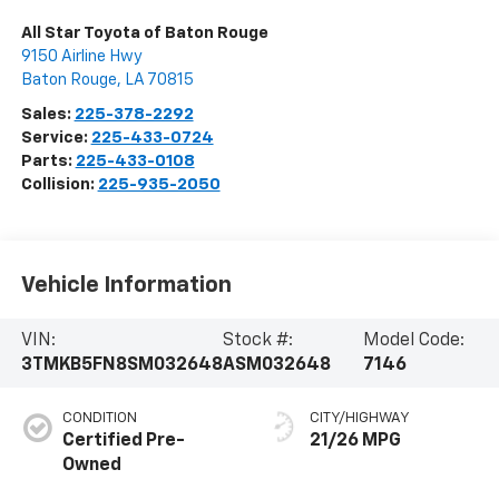
All Star Toyota of Baton Rouge
9150 Airline Hwy
Baton Rouge
,
LA
70815
Sales:
225-378-2292
Service:
225-433-0724
Parts:
225-433-0108
Collision:
225-935-2050
Vehicle Information
VIN:
Stock #:
Model Code:
3TMKB5FN8SM032648
ASM032648
7146
CONDITION
CITY/HIGHWAY
Certified Pre-
21/26 MPG
Owned