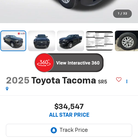
1
/
32
2025
Toyota Tacoma
SR5
$34,547
ALL STAR PRICE