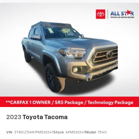
2023
Toyota Tacoma
VIN:
3TMCZ5AN7PM561247
Stock:
APM561247
Model:
7540