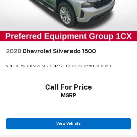
2020
Chevrolet Silverado 1500
VIN:
1GCRWBEK6LZ368291
Stock:
TLZ368291
Model:
CC10753
Call For Price
MSRP
View Vehicle