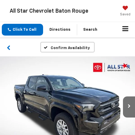
All Star Chevrolet Baton Rouge
Saved
Click To Call
Directions
Search
Confirm Availability