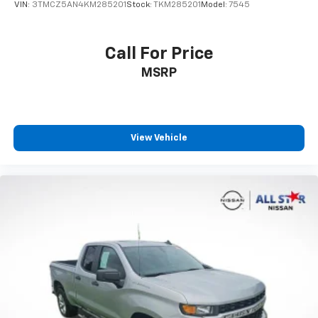
VIN:
3TMCZ5AN4KM285201
Stock:
TKM285201
Model:
7545
Split folding rear seat
Passenger door bin
Call For Price
Alloy wheels
Wheels: 17" Styled Alloy
MSRP
Variably intermittent wipers
3.583 Axle Ratio
**CARFAX 1 OWNER
View Vehicle
**CLEAN CARFAX