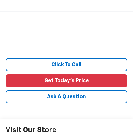
Click To Call
Get Today's Price
Ask A Question
Visit Our Store