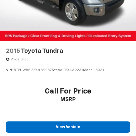
(1-year trial)
Front anti-roll bar
Knee airbag
Low tire pressure warning
Occupant sensing airbag
Overhead airbag
2015
Toyota Tundra
Brake assist
Price Drop
Electronic Stability Control
VIN:
5TFUW5F13FX439237
Stock:
TFX439237
Model:
8331
Exterior Parking Camera Rear
Auto High-beam Headlights
Call For Price
Front fog lights
Fully automatic headlights
MSRP
Panic alarm
Speed control
Bumpers: body-color
View Vehicle
Heated door mirrors