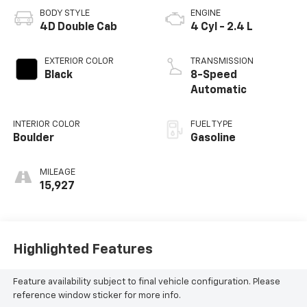
BODY STYLE
ENGINE
4D Double Cab
4 Cyl - 2.4 L
EXTERIOR COLOR
TRANSMISSION
Black
8-Speed
Automatic
INTERIOR COLOR
FUEL TYPE
Boulder
Gasoline
MILEAGE
15,927
Highlighted Features
Feature availability subject to final vehicle configuration. Please
reference window sticker for more info.