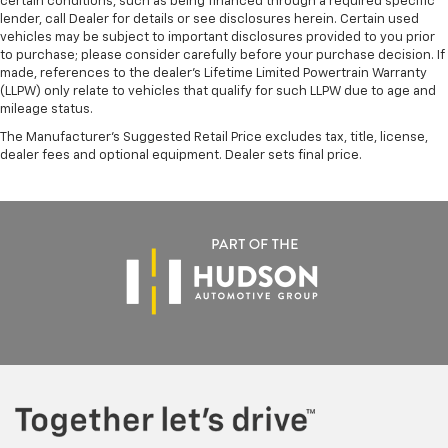
certain conditions, such as being financed through a required specific
lender, call Dealer for details or see disclosures herein. Certain used
vehicles may be subject to important disclosures provided to you prior
to purchase; please consider carefully before your purchase decision. If
made, references to the dealer’s Lifetime Limited Powertrain Warranty
(LLPW) only relate to vehicles that qualify for such LLPW due to age and
mileage status.
The Manufacturer's Suggested Retail Price excludes tax, title, license,
dealer fees and optional equipment. Dealer sets final price.