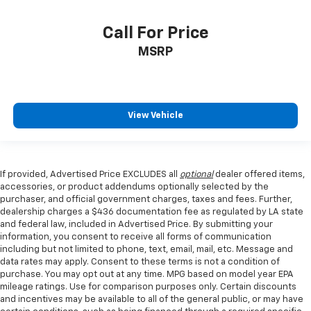
Call For Price
MSRP
View Vehicle
If provided, Advertised Price EXCLUDES all
optional
dealer offered items,
accessories, or product addendums optionally selected by the
purchaser, and official government charges, taxes and fees. Further,
dealership charges a $436 documentation fee as regulated by LA state
and federal law, included in Advertised Price. By submitting your
information, you consent to receive all forms of communication
including but not limited to phone, text, email, mail, etc. Message and
data rates may apply. Consent to these terms is not a condition of
purchase. You may opt out at any time. MPG based on model year EPA
mileage ratings. Use for comparison purposes only. Certain discounts
and incentives may be available to all of the general public, or may have