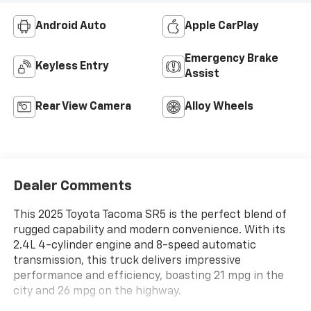
Android Auto
Apple CarPlay
Emergency Brake
Keyless Entry
Assist
Rear View Camera
Alloy Wheels
Dealer Comments
This 2025 Toyota Tacoma SR5 is the perfect blend of
rugged capability and modern convenience. With its
2.4L 4-cylinder engine and 8-speed automatic
transmission, this truck delivers impressive
performance and efficiency, boasting 21 mpg in the
city and 26 mpg on the highway.