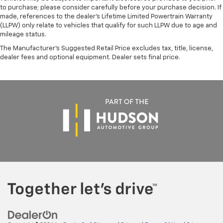
to purchase; please consider carefully before your purchase decision. If
made, references to the dealer’s Lifetime Limited Powertrain Warranty
(LLPW) only relate to vehicles that qualify for such LLPW due to age and
mileage status.
The Manufacturer's Suggested Retail Price excludes tax, title, license,
dealer fees and optional equipment. Dealer sets final price.