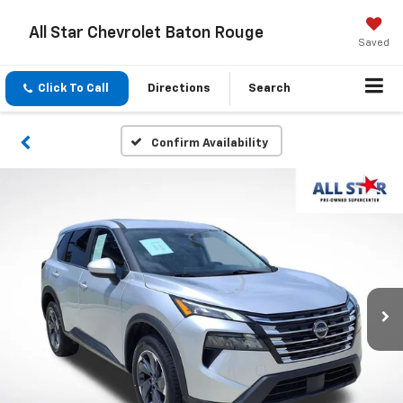
All Star Chevrolet Baton Rouge
Saved
Click To Call
Directions
Search
Confirm Availability