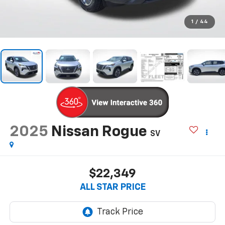
1
/
44
2025
Nissan Rogue
SV
$22,349
ALL STAR PRICE