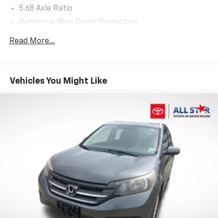
5.68 Axle Ratio
Battery w/Run Down Protection
4641# Gvwr 904# Maximum Payload
Read More...
Gas-Pressurized Shock Absorbers
Front And Rear Anti-Roll Bars
Electric Power-Assist Speed-Sensing Steering
Vehicles You Might Like
14.5 Gal. Fuel Tank
Single Stainless Steel Exhaust
Strut Front Suspension w/Coil Springs
Multi-Link Rear Suspension w/Coil Springs
4-Wheel Disc Brakes w/4-Wheel ABS, Front And
Rear Vented Discs, Brake Assist, Hill Hold Control
and Electric Parking Brake
Brake Actuated Limited Slip Differential