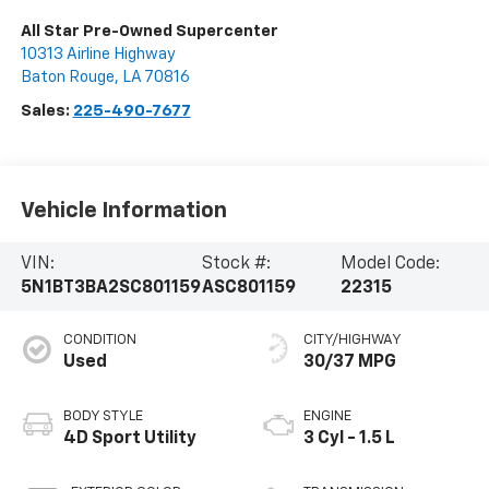
All Star Pre-Owned Supercenter
10313 Airline Highway
Baton Rouge
,
LA
70816
Sales:
225-490-7677
Vehicle Information
VIN:
Stock #:
Model Code:
5N1BT3BA2SC801159
ASC801159
22315
CONDITION
CITY/HIGHWAY
Used
30/37 MPG
BODY STYLE
ENGINE
4D Sport Utility
3 Cyl - 1.5 L