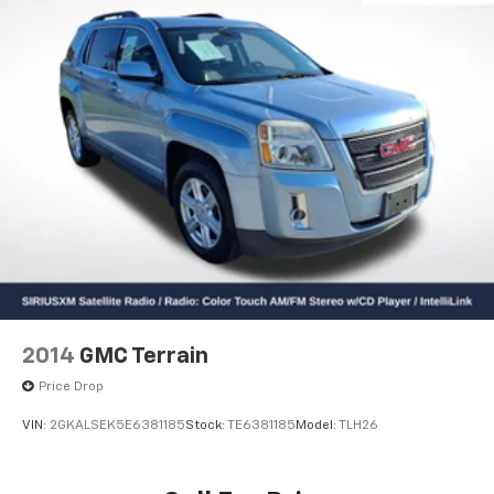
2014
GMC Terrain
Price Drop
VIN:
2GKALSEK5E6381185
Stock:
TE6381185
Model:
TLH26