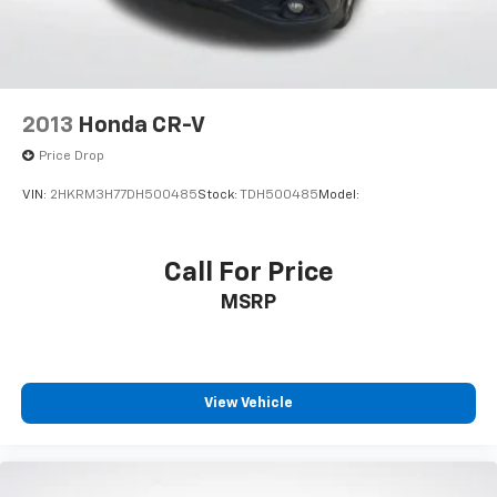
2013
Honda CR-V
Price Drop
VIN:
2HKRM3H77DH500485
Stock:
TDH500485
Model:
Call For Price
MSRP
View Vehicle