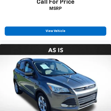
Call For Price
MSRP
View Vehicle