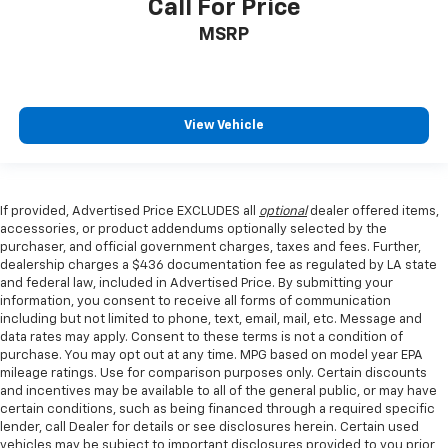
Call For Price
MSRP
View Vehicle
If provided, Advertised Price EXCLUDES all
optional
dealer offered items,
accessories, or product addendums optionally selected by the
purchaser, and official government charges, taxes and fees. Further,
dealership charges a $436 documentation fee as regulated by LA state
and federal law, included in Advertised Price. By submitting your
information, you consent to receive all forms of communication
including but not limited to phone, text, email, mail, etc. Message and
data rates may apply. Consent to these terms is not a condition of
purchase. You may opt out at any time. MPG based on model year EPA
mileage ratings. Use for comparison purposes only. Certain discounts
and incentives may be available to all of the general public, or may have
certain conditions, such as being financed through a required specific
lender, call Dealer for details or see disclosures herein. Certain used
vehicles may be subject to important disclosures provided to you prior