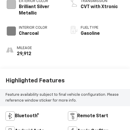
EXTERIOR COLOR
TRANSMISSION
Brilliant Silver
CVT with Xtronic
Metallic
INTERIOR COLOR
FUEL TYPE
Charcoal
Gasoline
MILEAGE
29,912
Highlighted Features
Feature availability subject to final vehicle configuration. Please
reference window sticker for more info.
Bluetooth®
Remote Start