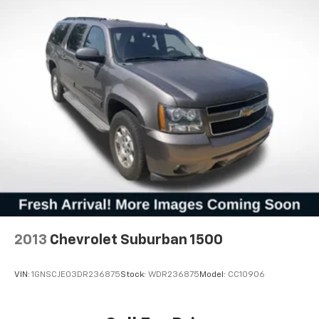
2013
Chevrolet Suburban 1500
VIN:
1GNSCJE03DR236875
Stock:
WDR236875
Model:
CC10906