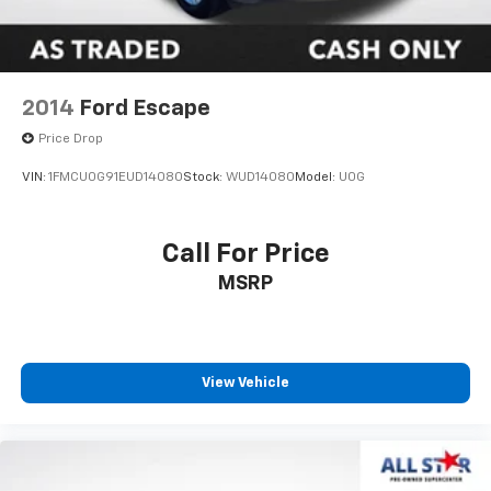
2014
Ford Escape
Price Drop
VIN:
1FMCU0G91EUD14080
Stock:
WUD14080
Model:
U0G
Call For Price
MSRP
View Vehicle