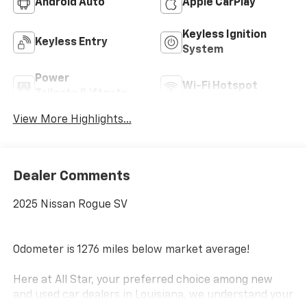
Android Auto
Apple CarPlay
Keyless Ignition
Keyless Entry
System
Power
Wi-Fi Hotspot
Tailgate/Liftgate
View More Highlights...
Dealer Comments
2025 Nissan Rogue SV
Odometer is 1276 miles below market average!
Here at All Star, your preferred choice among new
and used car dealers in Louisiana, we understand your