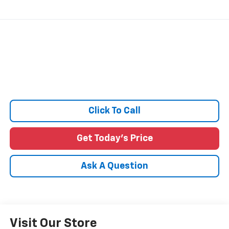
Click To Call
Get Today's Price
Ask A Question
Visit Our Store