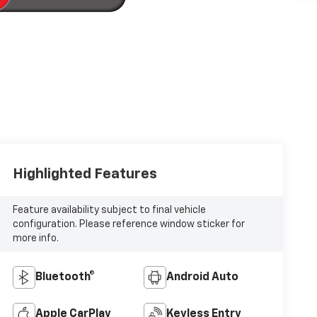
Highlighted Features
Feature availability subject to final vehicle
configuration. Please reference window sticker for
more info.
Bluetooth®
Android Auto
Apple CarPlay
Keyless Entry