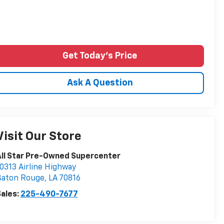
Get Today's Price
Ask A Question
Visit Our Store
ll Star Pre-Owned Supercenter
0313 Airline Highway
Baton Rouge
,
LA
70816
ales:
225-490-7677