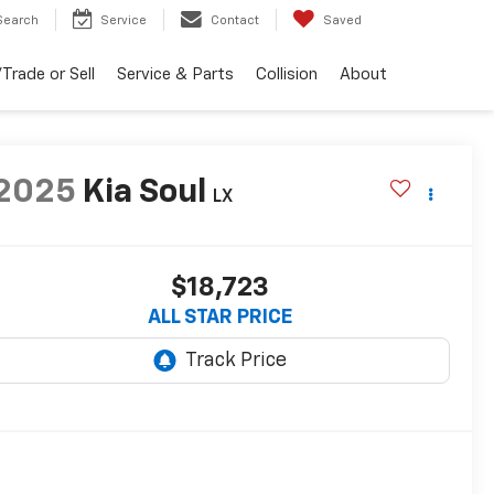
Search
Service
Contact
Saved
Trade or Sell
Service & Parts
Collision
About
2025
Kia Soul
LX
$18,723
ALL STAR PRICE