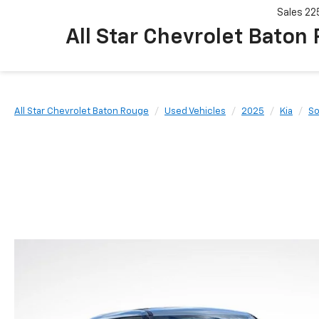
Sales
22
All Star Chevrolet Baton
All Star Chevrolet Baton Rouge
Used Vehicles
2025
Kia
So