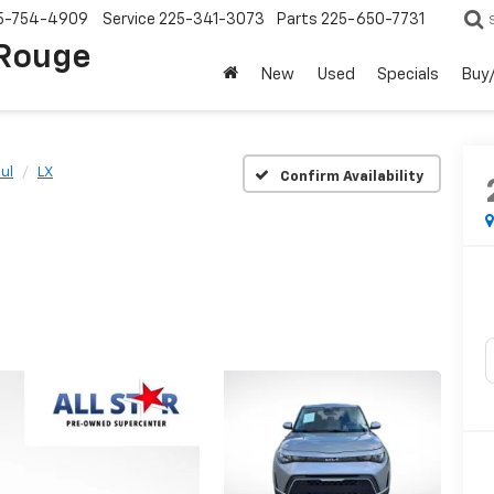
5-754-4909
Service
225-341-3073
Parts
225-650-7731
 Rouge
New
Used
Specials
Buy/
ul
LX
Confirm Availability