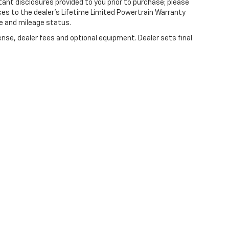
tant disclosures provided to you prior to purchase; please
ces to the dealer’s Lifetime Limited Powertrain Warranty
ge and mileage status.
ense, dealer fees and optional equipment. Dealer sets final