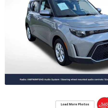
Load More Photos