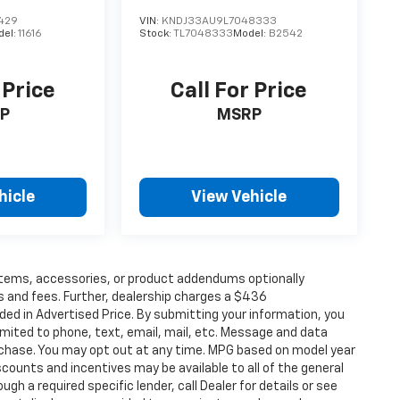
429
VIN:
KNDJ33AU9L7048333
del:
11616
Stock:
TL7048333
Model:
B2542
 Price
Call For Price
P
MSRP
hicle
View Vehicle
items, accessories, or product addendums optionally
s and fees. Further, dealership charges a $436
ded in Advertised Price. By submitting your information, you
imited to phone, text, email, mail, etc. Message and data
rchase. You may opt out at any time. MPG based on model year
counts and incentives may be available to all of the general
gh a required specific lender, call Dealer for details or see