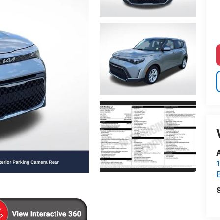
A
1
S