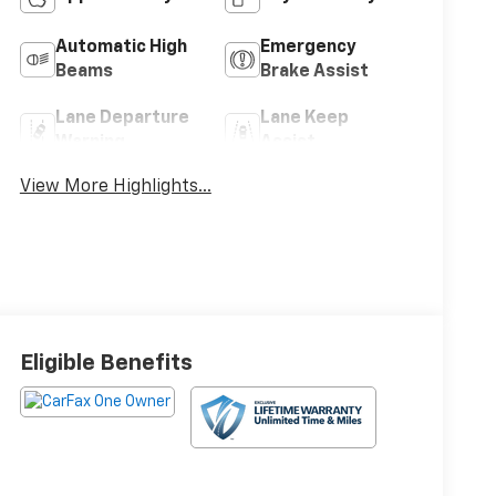
Automatic High
Emergency
Beams
Brake Assist
Lane Departure
Lane Keep
Warning
Assist
View More Highlights...
Eligible Benefits