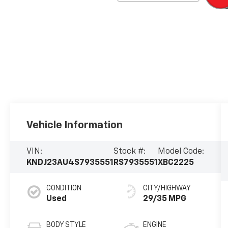
Vehicle Information
VIN:
Stock #:
Model Code:
KNDJ23AU4S7935551
RS7935551
XBC2225
CONDITION
CITY/HIGHWAY
Used
29/35 MPG
BODY STYLE
ENGINE