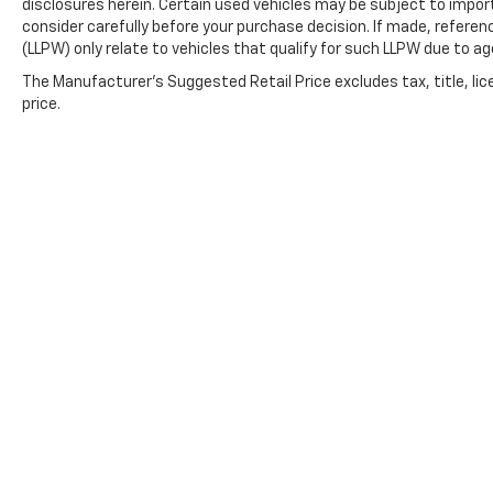
disclosures herein. Certain used vehicles may be subject to impor
consider carefully before your purchase decision. If made, referen
(LLPW) only relate to vehicles that qualify for such LLPW due to a
The Manufacturer's Suggested Retail Price excludes tax, title, lic
price.