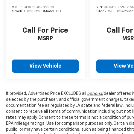
VIN:
JF1GPAP61G8289238
VIN:
3N1CE2CP2GL351
Stock:
TG8289238
Model:
GLI
Stock:
WGL351429
Mo
Call For Price
Call For
MSRP
MSR
View Vehicle
View Ve
If provided, Advertised Price EXCLUDES all
optional
dealer offered 
selected by the purchaser, and official government charges, taxe
documentation fee as regulated by LA state and federal law, inclu
consent to receive all forms of communication including but not l
rates may apply. Consent to these terms is not a condition of pu
EPA mileage ratings. Use for comparison purposes only. Certain dis
public, or may have certain conditions, such as being financed throu