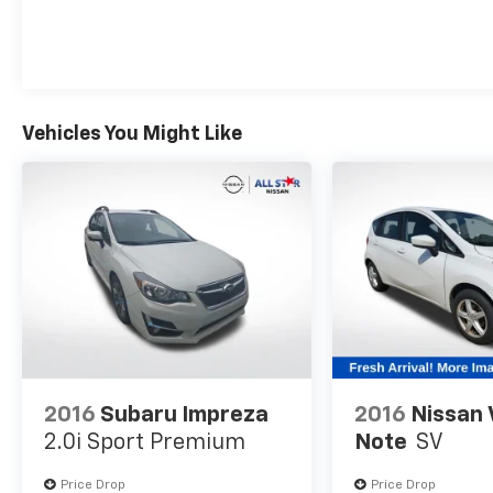
provide ample room for passengers and gear,
while the suite of advanced safety features,
including Blind-Spot Collision-Avoidance
Assist and Rear Cross-Traffic Collision
Avoidance Assist, offer added peace of mind.
Vehicles You Might Like
Whether you're seeking a stylish and practical
daily driver or a versatile companion for your
active lifestyle, the 2025 Kia Soul LX is a
compelling choice that delivers exceptional
value. We invite you to experience its
impressive capabilities firsthand by visiting
our showroom for a test drive.
2016
Subaru Impreza
2016
Nissan 
2.0i Sport Premium
Note
SV
Price Drop
Price Drop