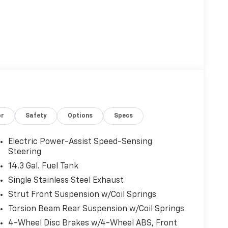
or
Safety
Options
Specs
Electric Power-Assist Speed-Sensing
Steering
14.3 Gal. Fuel Tank
Single Stainless Steel Exhaust
Strut Front Suspension w/Coil Springs
Torsion Beam Rear Suspension w/Coil Springs
4-Wheel Disc Brakes w/4-Wheel ABS, Front