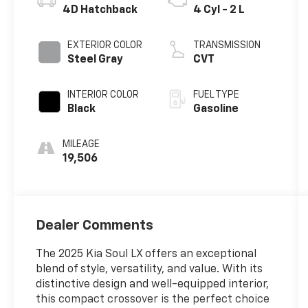
4D Hatchback
4 Cyl - 2 L
EXTERIOR COLOR
TRANSMISSION
Steel Gray
CVT
INTERIOR COLOR
FUEL TYPE
Black
Gasoline
MILEAGE
19,506
Dealer Comments
The 2025 Kia Soul LX offers an exceptional
blend of style, versatility, and value. With its
distinctive design and well-equipped interior,
this compact crossover is the perfect choice