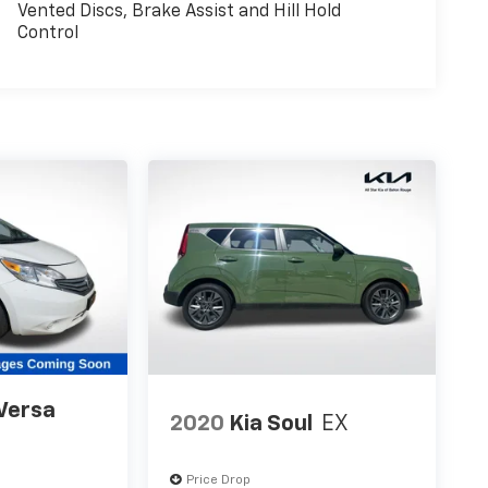
Vented Discs, Brake Assist and Hill Hold
Control
Versa
2020
Kia Soul
EX
Price Drop