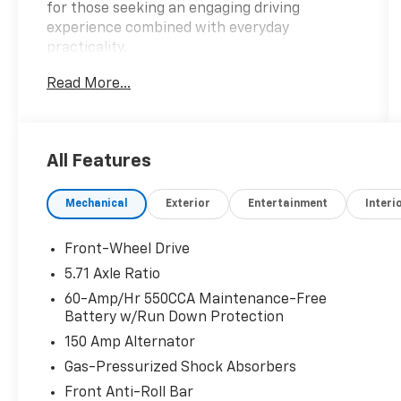
for those seeking an engaging driving
experience combined with everyday
practicality.
Read More...
- Carpeted Floor Mats
- LX Technology Package: Blind-Spot
Collision-Avoidance Assist, 16 Alloy Wheels,
Lane Change Assist, Rear Cross-Traffic
All Features
Collision Avoidance Assist
- Radio: AM/FM/MP3/HD Audio System
Mechanical
Exterior
Entertainment
Interi
- Steering Wheel Mounted Audio Controls
- Auto High-beam Headlights
- Apple CarPlay & Android Auto
Front-Wheel Drive
- Exterior Parking Camera Rear
5.71 Axle Ratio
60-Amp/Hr 550CCA Maintenance-Free
The 2025 Kia Soul LX delivers an impressive 29
Battery w/Run Down Protection
city / 35 highway MPG, making it an
150 Amp Alternator
economical and efficient companion for your
daily commute or weekend adventures. Its
Gas-Pressurized Shock Absorbers
spacious cabin and versatile cargo area
Front Anti-Roll Bar