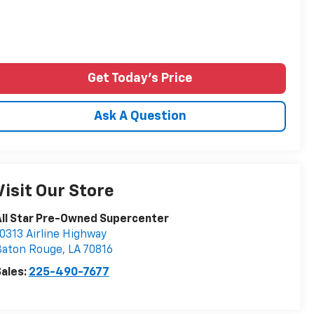
Get Today's Price
Ask A Question
Visit Our Store
ll Star Pre-Owned Supercenter
0313 Airline Highway
Baton Rouge
,
LA
70816
ales:
225-490-7677