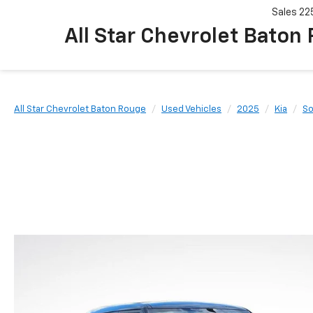
Sales
22
All Star Chevrolet Baton
All Star Chevrolet Baton Rouge
Used Vehicles
2025
Kia
So