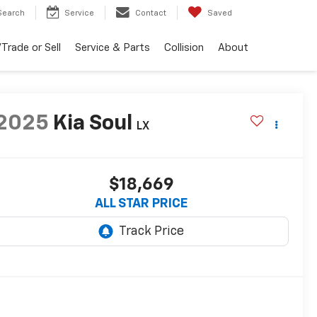
Search
Service
Contact
Saved
Trade or Sell
Service & Parts
Collision
About
2025
Kia Soul
LX
$18,669
ALL STAR PRICE