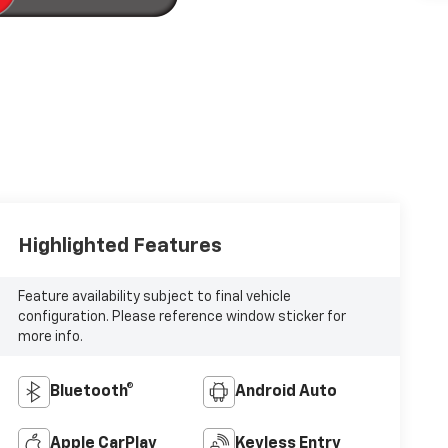
Highlighted Features
Feature availability subject to final vehicle
configuration. Please reference window sticker for
more info.
Bluetooth®
Android Auto
Apple CarPlay
Keyless Entry