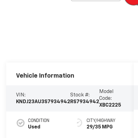
Vehicle Information
Model
VIN:
Stock #:
Code:
KNDJ23AU3S7934942
RS7934942
XBC2225
CONDITION
CITY/HIGHWAY
Used
29/35 MPG