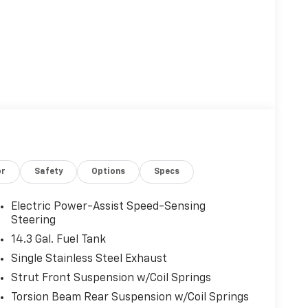
or
Safety
Options
Specs
Electric Power-Assist Speed-Sensing
Steering
14.3 Gal. Fuel Tank
Single Stainless Steel Exhaust
Strut Front Suspension w/Coil Springs
Torsion Beam Rear Suspension w/Coil Springs