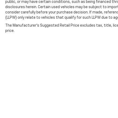
public, or may have certain conditions, such as being financed throu
disclosures herein. Certain used vehicles may be subject to impor
consider carefully before your purchase decision. If made, referen
(LLPW) only relate to vehicles that qualify for such LLPW due to a
The Manufacturer's Suggested Retail Price excludes tax, title, lic
price.