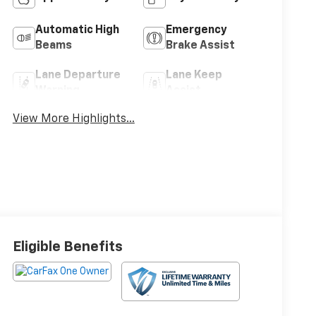
Automatic High
Emergency
Beams
Brake Assist
Lane Departure
Lane Keep
Warning
Assist
View More Highlights...
Eligible Benefits