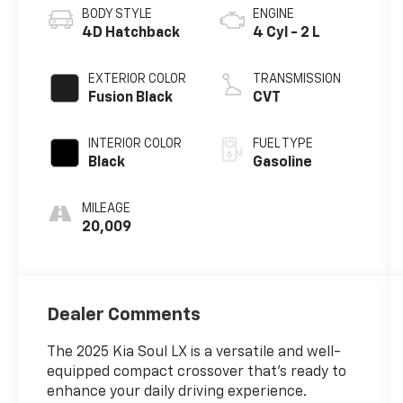
BODY STYLE
ENGINE
4D Hatchback
4 Cyl - 2 L
EXTERIOR COLOR
TRANSMISSION
Fusion Black
CVT
INTERIOR COLOR
FUEL TYPE
Black
Gasoline
MILEAGE
20,009
Dealer Comments
The 2025 Kia Soul LX is a versatile and well-
equipped compact crossover that's ready to
enhance your daily driving experience.