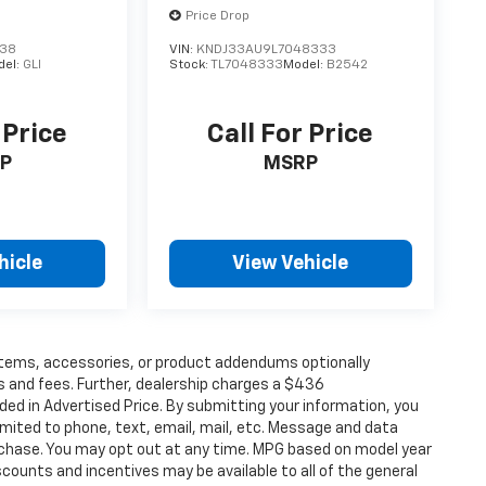
Price Drop
238
VIN:
KNDJ33AU9L7048333
del:
GLI
Stock:
TL7048333
Model:
B2542
 Price
Call For Price
P
MSRP
hicle
View Vehicle
items, accessories, or product addendums optionally
s and fees. Further, dealership charges a $436
ded in Advertised Price. By submitting your information, you
imited to phone, text, email, mail, etc. Message and data
rchase. You may opt out at any time. MPG based on model year
counts and incentives may be available to all of the general