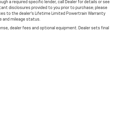
gh a required specific lender, call Dealer for details or see
tant disclosures provided to you prior to purchase; please
ces to the dealer’s Lifetime Limited Powertrain Warranty
ge and mileage status.
ense, dealer fees and optional equipment. Dealer sets final