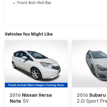
this Soul LX for a test drive.
Front Anti-Roll Bar
Vehicles You Might Like
2016
Nissan Versa
2016
Subaru
Note
SV
2.0i Sport P