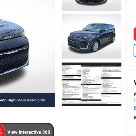
A
1
S