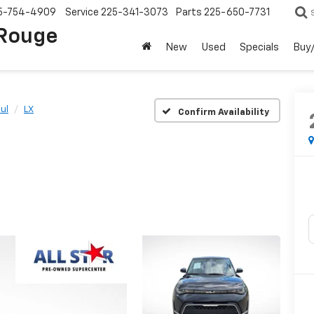
5-754-4909
Service
225-341-3073
Parts
225-650-7731
 Rouge
New
Used
Specials
Buy/
ul
LX
Confirm Availability