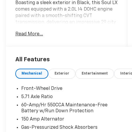
Boasting a sleek exterior in Black, this Soul LX
comes equipped with a 2.0L I4 DOHC engine
paired with a smooth-shifting CVT
transmission, delivering an impressive 29 city
/ 35 highway MPG.
Read More...
- Carpeted Floor Mats
- Fusion Black interior
- LX TECHNOLOGY PACKAGE including Blind-
All Features
Spot Collision-Avoidance Assist, Lane Change
Assist, Rear Cross-Traffic Collision Avoidance
Mechanical
Exterior
Entertainment
Interi
Assist, and 16 Alloy Wheels
- AM/FM/MP3/HD Audio System, Apple
CarPlay & Android Auto, Exterior Parking
Front-Wheel Drive
Camera Rear, and more
5.71 Axle Ratio
60-Amp/Hr 550CCA Maintenance-Free
The Kia Soul LX offers a compelling blend of
Battery w/Run Down Protection
style, technology, and efficiency to meet your
150 Amp Alternator
everyday needs. Experience the difference for
yourself - visit our showroom today and take
Gas-Pressurized Shock Absorbers