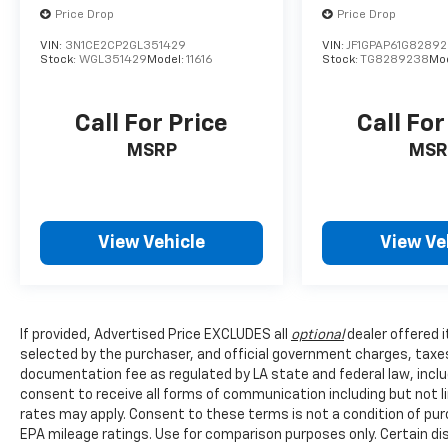
Price Drop
Price Drop
VIN:
3N1CE2CP2GL351429
VIN:
JF1GPAP61G8289
Stock:
WGL351429
Model:
11616
Stock:
TG8289238
Mo
Call For Price
Call For
MSRP
MSR
View Vehicle
View Ve
If provided, Advertised Price EXCLUDES all
optional
dealer offered 
selected by the purchaser, and official government charges, taxe
documentation fee as regulated by LA state and federal law, inclu
consent to receive all forms of communication including but not l
rates may apply. Consent to these terms is not a condition of pu
EPA mileage ratings. Use for comparison purposes only. Certain dis