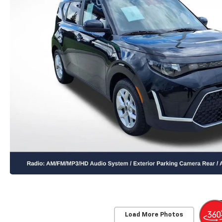
Load More Photos