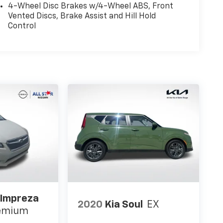
4-Wheel Disc Brakes w/4-Wheel ABS, Front
Vented Discs, Brake Assist and Hill Hold
Control
 Impreza
2020
Kia Soul
EX
remium