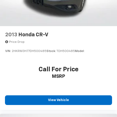
2013
Honda CR-V
Price Drop
VIN:
2HKRM3H77DH500485
Stock:
TDH500485
Model:
Call For Price
MSRP
View Vehicle