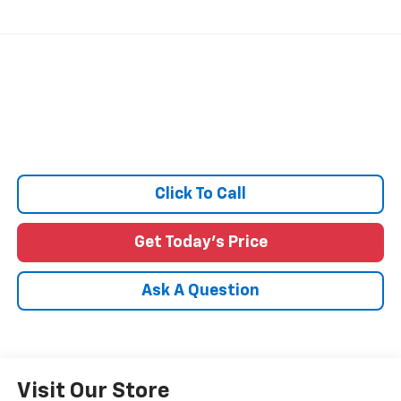
Click To Call
Get Today's Price
Ask A Question
Visit Our Store