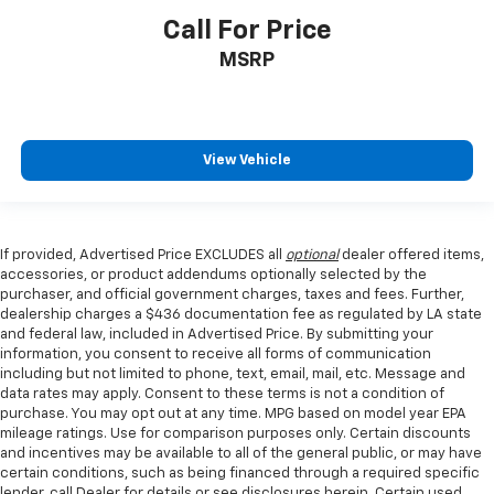
Call For Price
MSRP
View Vehicle
If provided, Advertised Price EXCLUDES all
optional
dealer offered items,
accessories, or product addendums optionally selected by the
purchaser, and official government charges, taxes and fees. Further,
dealership charges a $436 documentation fee as regulated by LA state
and federal law, included in Advertised Price. By submitting your
information, you consent to receive all forms of communication
including but not limited to phone, text, email, mail, etc. Message and
data rates may apply. Consent to these terms is not a condition of
purchase. You may opt out at any time. MPG based on model year EPA
mileage ratings. Use for comparison purposes only. Certain discounts
and incentives may be available to all of the general public, or may have
certain conditions, such as being financed through a required specific
lender, call Dealer for details or see disclosures herein. Certain used