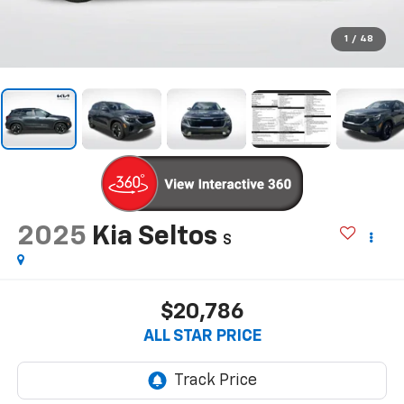
1
/
48
2025
Kia Seltos
S
$20,786
ALL STAR PRICE