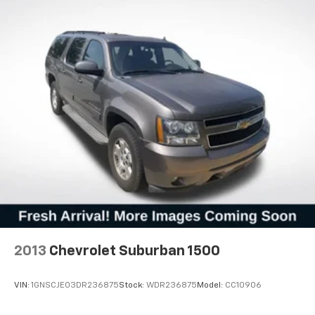
2013
Chevrolet Suburban 1500
VIN:
1GNSCJE03DR236875
Stock:
WDR236875
Model:
CC10906