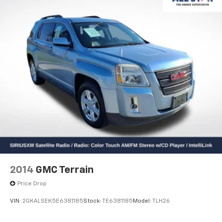
2014
GMC Terrain
Price Drop
VIN:
2GKALSEK5E6381185
Stock:
TE6381185
Model:
TLH26