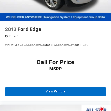
2013
Ford Edge
Price Drop
VIN:
2FMDK3KC7DBC95263
Stock:
WDBC95263
Model:
K3K
Call For Price
MSRP
View Vehicle