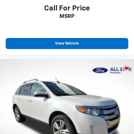
Call For Price
MSRP
View Vehicle