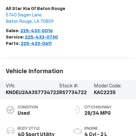
All Star Kia Of Baton Rouge
5740 Siegen Lane
Baton Rouge
,
LA
70809
Sales:
225-433-0016
Service:
225-433-0730
Parts:
225-433-0611
Vehicle Information
VIN:
Stock #:
Model Code:
KNDEU2AA3S7734722
RS7734722
KAC2235
CONDITION
CITY/HIGHWAY
Used
28/34 MPG
BODY STYLE
ENGINE
4D Sport Utility
4 Cyl - 2 L