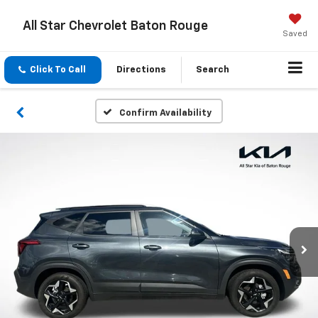
All Star Chevrolet Baton Rouge
Saved
Click To Call
Directions
Search
Confirm Availability