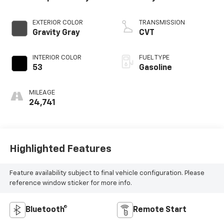
EXTERIOR COLOR
TRANSMISSION
Gravity Gray
CVT
INTERIOR COLOR
FUEL TYPE
53
Gasoline
MILEAGE
24,741
Highlighted Features
Feature availability subject to final vehicle configuration. Please
reference window sticker for more info.
Bluetooth®
Remote Start