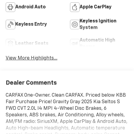
Android Auto
Apple CarPlay
Keyless Ignition
Keyless Entry
System
Automatic High
Leather Seats
Beams
View More Highlights...
Dealer Comments
CARFAX One-Owner. Clean CARFAX. Priced below KBB
Fair Purchase Price! Gravity Gray 2025 Kia Seltos S
FWD CVT 2.0L I4 MPI 4-Wheel Disc Brakes, 6
Speakers, ABS brakes, Air Conditioning, Alloy wheels,
AM/FM radio: SiriusXM, Apple CarPlay & Android Auto,
Auto High-beam Headlights, Automatic temperature