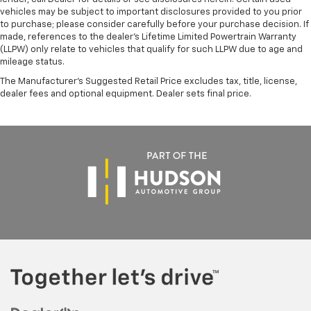
vehicles may be subject to important disclosures provided to you prior
to purchase; please consider carefully before your purchase decision. If
made, references to the dealer’s Lifetime Limited Powertrain Warranty
(LLPW) only relate to vehicles that qualify for such LLPW due to age and
mileage status.
The Manufacturer's Suggested Retail Price excludes tax, title, license,
dealer fees and optional equipment. Dealer sets final price.