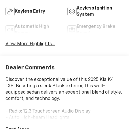
Keyless Ignition
Keyless Entry
System
Automatic High
Emergency Brake
Beams
Assist
View More Highlights...
Dealer Comments
Discover the exceptional value of this 2025 Kia K4
LXS. Boasting a sleek Black exterior, this well-
equipped sedan delivers an exceptional blend of style,
comfort, and technology.
- Radio: 12.3 Touchscreen Audio Display
- Auto High-beam Headlights
- Heated door mirrors