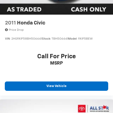
2011
Honda Civic
Price Drop
VIN:
2HGFA1F58BH506661
Stock:
TBH506661
Model:
FA1F5BEW
Call For Price
MSRP
View Vehicle