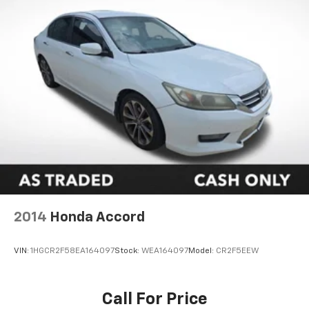
2014
Honda Accord
VIN:
1HGCR2F58EA164097
Stock:
WEA164097
Model:
CR2F5EEW
Call For Price