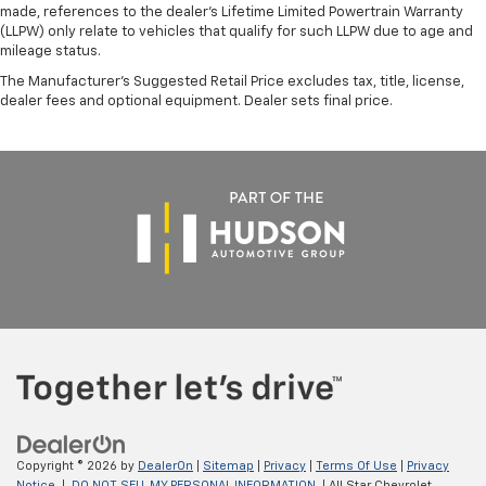
made, references to the dealer’s Lifetime Limited Powertrain Warranty
(LLPW) only relate to vehicles that qualify for such LLPW due to age and
mileage status.
The Manufacturer's Suggested Retail Price excludes tax, title, license,
dealer fees and optional equipment. Dealer sets final price.
Copyright © 2026
by
DealerOn
|
Sitemap
|
Privacy
|
Terms Of Use
|
Privacy
Notice
|
DO NOT SELL MY PERSONAL INFORMATION
| All Star Chevrolet