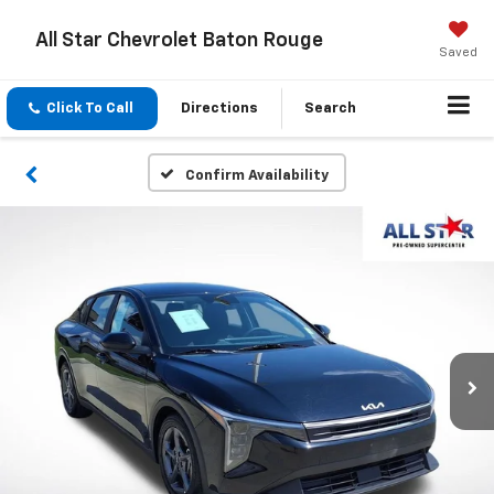
All Star Chevrolet Baton Rouge
Saved
Click To Call
Directions
Search
Confirm Availability