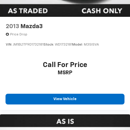
2013
Mazda3
Price Drop
VIN:
JM1BL1TF9D1732181
Stock:
WD1732181
Model:
M3SISVA
Call For Price
MSRP
View Vehicle