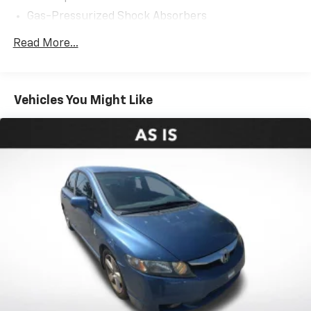
Gas-Pressurized Shock Absorbers
Front Anti-Roll Bar
Read More...
Electric Power-Assist Steering
12.4 Gal. Fuel Tank
Single Stainless Steel Exhaust
Vehicles You Might Like
Strut Front Suspension w/Coil Springs
Torsion Beam Rear Suspension w/Coil Springs
4-Wheel Disc Brakes w/4-Wheel ABS, Front Vented
Discs, Brake Assist, Hill Hold Control and Electric
Parking Brake