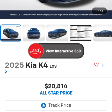
1
/
45
2025
Kia K4
LXS
$20,814
ALL STAR PRICE