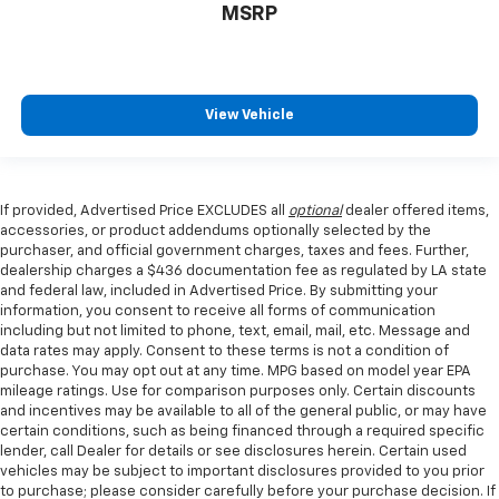
MSRP
View Vehicle
If provided, Advertised Price EXCLUDES all
optional
dealer offered items,
accessories, or product addendums optionally selected by the
purchaser, and official government charges, taxes and fees. Further,
dealership charges a $436 documentation fee as regulated by LA state
and federal law, included in Advertised Price. By submitting your
information, you consent to receive all forms of communication
including but not limited to phone, text, email, mail, etc. Message and
data rates may apply. Consent to these terms is not a condition of
purchase. You may opt out at any time. MPG based on model year EPA
mileage ratings. Use for comparison purposes only. Certain discounts
and incentives may be available to all of the general public, or may have
certain conditions, such as being financed through a required specific
lender, call Dealer for details or see disclosures herein. Certain used
vehicles may be subject to important disclosures provided to you prior
to purchase; please consider carefully before your purchase decision. If