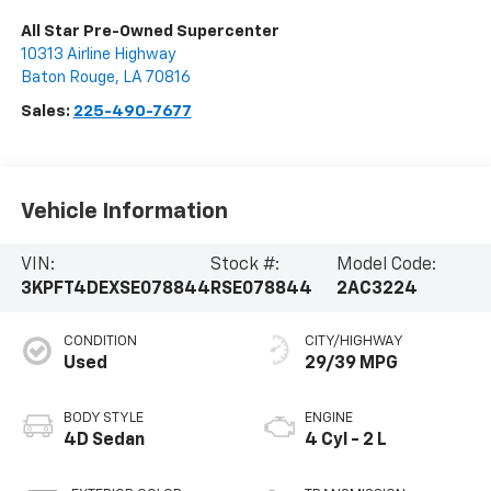
All Star Pre-Owned Supercenter
10313 Airline Highway
Baton Rouge
,
LA
70816
Sales:
225-490-7677
Vehicle Information
VIN:
Stock #:
Model Code:
3KPFT4DEXSE078844
RSE078844
2AC3224
CONDITION
CITY/HIGHWAY
Used
29/39 MPG
BODY STYLE
ENGINE
4D Sedan
4 Cyl - 2 L