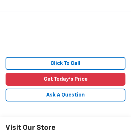
Click To Call
Get Today's Price
Ask A Question
Visit Our Store