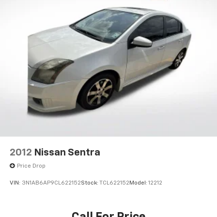
2012
Nissan Sentra
Price Drop
VIN:
3N1AB6AP9CL622152
Stock:
TCL622152
Model:
12212
Call For Price