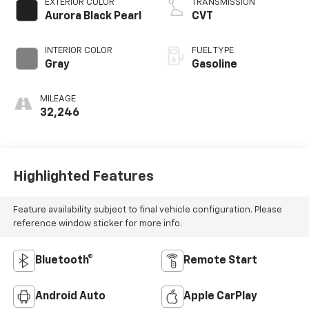
EXTERIOR COLOR
TRANSMISSION
Aurora Black Pearl
CVT
INTERIOR COLOR
FUEL TYPE
Gray
Gasoline
MILEAGE
32,246
Highlighted Features
Feature availability subject to final vehicle configuration. Please
reference window sticker for more info.
Bluetooth®
Remote Start
Android Auto
Apple CarPlay