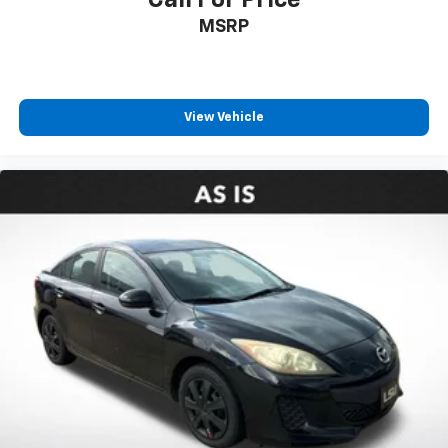
MSRP
View Vehicle