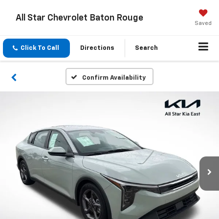
All Star Chevrolet Baton Rouge
Saved
Click To Call
Directions
Search
Confirm Availability