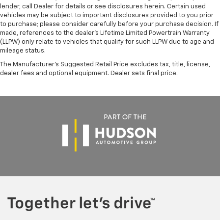
lender, call Dealer for details or see disclosures herein. Certain used
vehicles may be subject to important disclosures provided to you prior
to purchase; please consider carefully before your purchase decision. If
made, references to the dealer’s Lifetime Limited Powertrain Warranty
(LLPW) only relate to vehicles that qualify for such LLPW due to age and
mileage status.
The Manufacturer's Suggested Retail Price excludes tax, title, license,
dealer fees and optional equipment. Dealer sets final price.