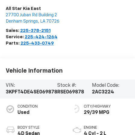
All Star Kia East
27700 Juban Rd Building 2
Denham Springs
,
LA
70726
Sales:
225-378-2151
Service:
225-424-1264
Parts:
225-433-0749
Vehicle Information
VIN:
Stock #:
Model Code:
3KPFT4DE4SE069878
RSE069878
2AC3224
CONDITION
CITY/HIGHWAY
Used
29/39 MPG
BODY STYLE
ENGINE
4D Sedan
4 Cyl - 2 L