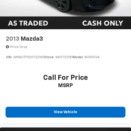
2013
Mazda3
Price Drop
VIN:
JM1BL1TF9D1732181
Stock:
WD1732181
Model:
M3SISVA
Call For Price
MSRP
View Vehicle