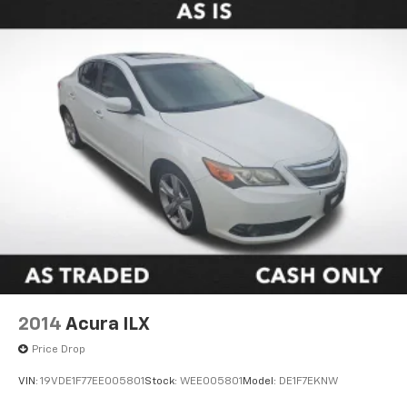
2014
Acura ILX
Price Drop
VIN:
19VDE1F77EE005801
Stock:
WEE005801
Model:
DE1F7EKNW