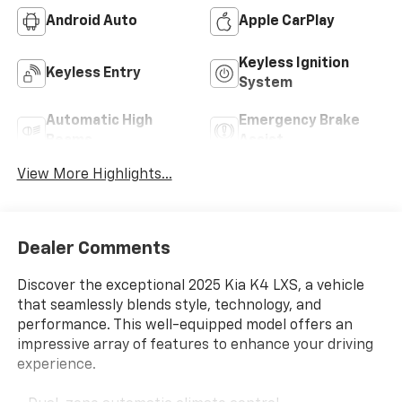
Android Auto
Apple CarPlay
Keyless Ignition
Keyless Entry
System
Automatic High
Emergency Brake
Beams
Assist
View More Highlights...
Dealer Comments
Discover the exceptional 2025 Kia K4 LXS, a vehicle
that seamlessly blends style, technology, and
performance. This well-equipped model offers an
impressive array of features to enhance your driving
experience.