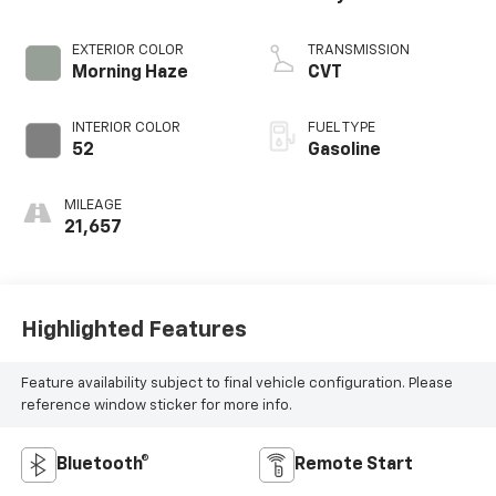
EXTERIOR COLOR
TRANSMISSION
Morning Haze
CVT
INTERIOR COLOR
FUEL TYPE
52
Gasoline
MILEAGE
21,657
Highlighted Features
Feature availability subject to final vehicle configuration. Please
reference window sticker for more info.
Bluetooth®
Remote Start