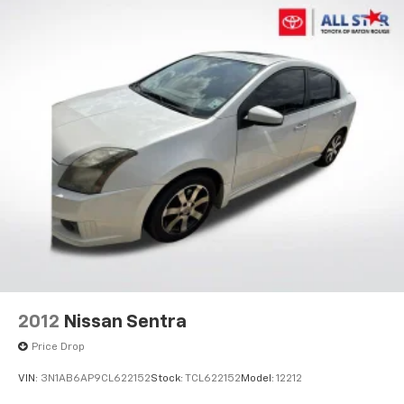
2012
Nissan Sentra
Price Drop
VIN:
3N1AB6AP9CL622152
Stock:
TCL622152
Model:
12212