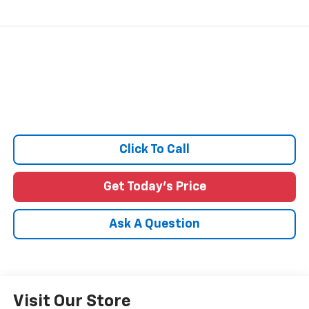
Click To Call
Get Today's Price
Ask A Question
Visit Our Store