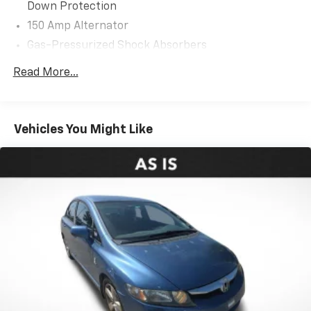
Down Protection
150 Amp Alternator
Gas-Pressurized Shock Absorbers
Front Anti-Roll Bar
Read More...
Electric Power-Assist Steering
12.4 Gal. Fuel Tank
Single Stainless Steel Exhaust
Vehicles You Might Like
Strut Front Suspension w/Coil Springs
Torsion Beam Rear Suspension w/Coil Springs
4-Wheel Disc Brakes w/4-Wheel ABS, Front Vented
Discs, Brake Assist, Hill Hold Control and Electric
Parking Brake