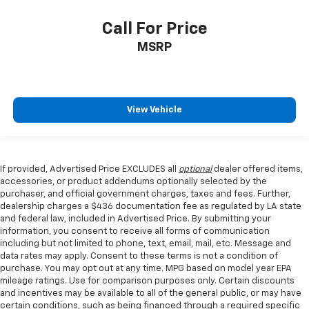
Call For Price
MSRP
View Vehicle
If provided, Advertised Price EXCLUDES all
optional
dealer offered items,
accessories, or product addendums optionally selected by the
purchaser, and official government charges, taxes and fees. Further,
dealership charges a $436 documentation fee as regulated by LA state
and federal law, included in Advertised Price. By submitting your
information, you consent to receive all forms of communication
including but not limited to phone, text, email, mail, etc. Message and
data rates may apply. Consent to these terms is not a condition of
purchase. You may opt out at any time. MPG based on model year EPA
mileage ratings. Use for comparison purposes only. Certain discounts
and incentives may be available to all of the general public, or may have
certain conditions, such as being financed through a required specific