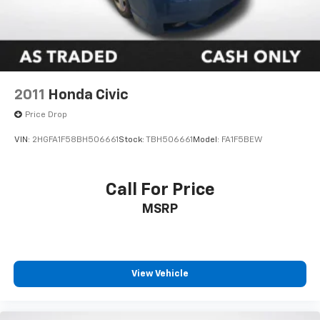
2011
Honda Civic
Price Drop
VIN:
2HGFA1F58BH506661
Stock:
TBH506661
Model:
FA1F5BEW
Call For Price
MSRP
View Vehicle