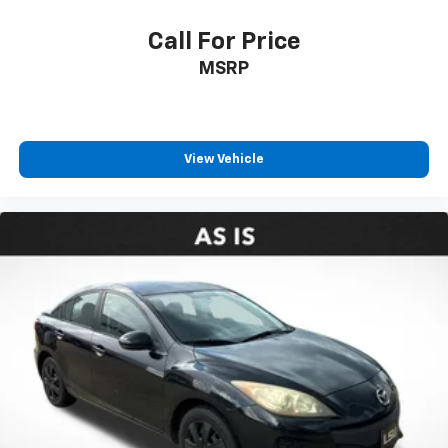
Call For Price
MSRP
View Vehicle