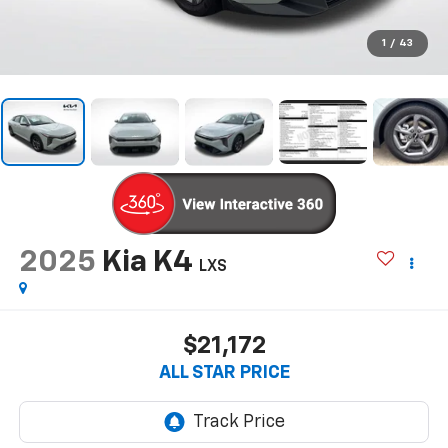
1
/
43
2025
Kia K4
LXS
$21,172
ALL STAR PRICE