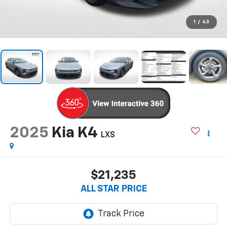
1
/
43
2025
Kia K4
LXS
$21,235
ALL STAR PRICE