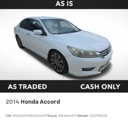
2014
Honda Accord
VIN:
1HGCR2F58EA164097
Stock:
WEA164097
Model:
CR2F5EEW