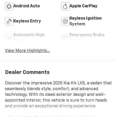
Android Auto
Apple CarPlay
Keyless Ignition
Keyless Entry
System
Automatic High
Emergency Brake
Beams
Assist
View More Highlights...
Dealer Comments
Discover the impressive 2025 Kia K4 LXS, a sedan that
seamlessly blends style, comfort, and advanced
technology. With its sleek exterior design and well-
appointed interior, this vehicle is sure to turn heads
and provide an exceptional driving experience.