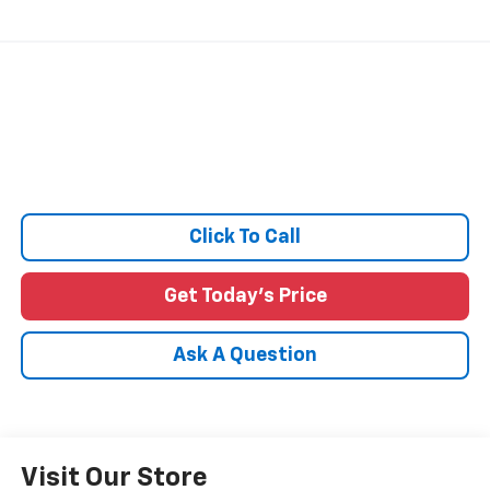
Click To Call
Get Today's Price
Ask A Question
Visit Our Store