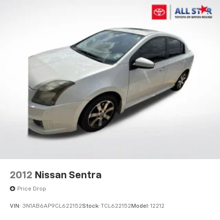
2012
Nissan Sentra
Price Drop
VIN:
3N1AB6AP9CL622152
Stock:
TCL622152
Model:
12212