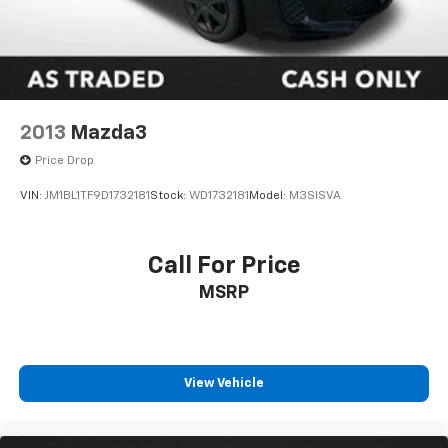
2013
Mazda3
Price Drop
VIN:
JM1BL1TF9D1732181
Stock:
WD1732181
Model:
M3SISVA
Call For Price
MSRP
View Vehicle