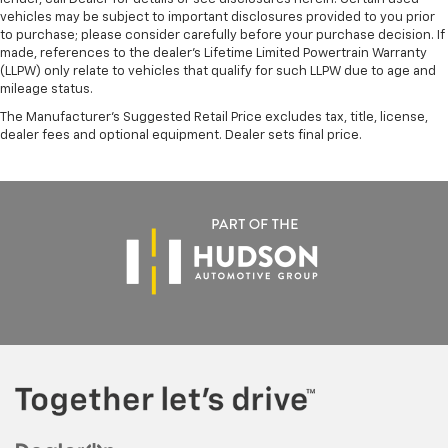
vehicles may be subject to important disclosures provided to you prior
to purchase; please consider carefully before your purchase decision. If
made, references to the dealer’s Lifetime Limited Powertrain Warranty
(LLPW) only relate to vehicles that qualify for such LLPW due to age and
mileage status.
The Manufacturer's Suggested Retail Price excludes tax, title, license,
dealer fees and optional equipment. Dealer sets final price.