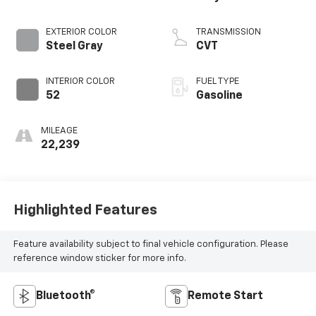
EXTERIOR COLOR
TRANSMISSION
Steel Gray
CVT
INTERIOR COLOR
FUEL TYPE
52
Gasoline
MILEAGE
22,239
Highlighted Features
Feature availability subject to final vehicle configuration. Please
reference window sticker for more info.
Bluetooth®
Remote Start