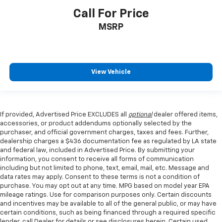
Call For Price
MSRP
View Vehicle
If provided, Advertised Price EXCLUDES all
optional
dealer offered items,
accessories, or product addendums optionally selected by the
purchaser, and official government charges, taxes and fees. Further,
dealership charges a $436 documentation fee as regulated by LA state
and federal law, included in Advertised Price. By submitting your
information, you consent to receive all forms of communication
including but not limited to phone, text, email, mail, etc. Message and
data rates may apply. Consent to these terms is not a condition of
purchase. You may opt out at any time. MPG based on model year EPA
mileage ratings. Use for comparison purposes only. Certain discounts
and incentives may be available to all of the general public, or may have
certain conditions, such as being financed through a required specific
lender, call Dealer for details or see disclosures herein. Certain used