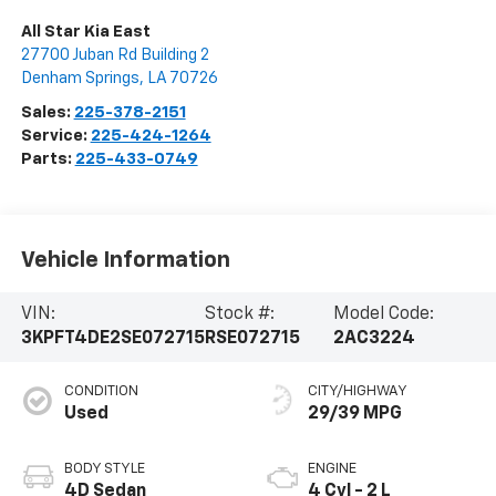
All Star Kia East
27700 Juban Rd Building 2
Denham Springs
,
LA
70726
Sales:
225-378-2151
Service:
225-424-1264
Parts:
225-433-0749
Vehicle Information
VIN:
Stock #:
Model Code:
3KPFT4DE2SE072715
RSE072715
2AC3224
CONDITION
CITY/HIGHWAY
Used
29/39 MPG
BODY STYLE
ENGINE
4D Sedan
4 Cyl - 2 L