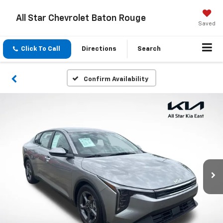
All Star Chevrolet Baton Rouge
Saved
Click To Call
Directions
Search
Confirm Availability