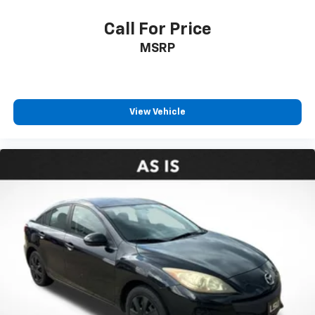
Call For Price
MSRP
View Vehicle