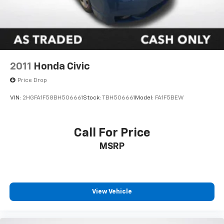
2011
Honda Civic
Price Drop
VIN:
2HGFA1F58BH506661
Stock:
TBH506661
Model:
FA1F5BEW
Call For Price
MSRP
View Vehicle