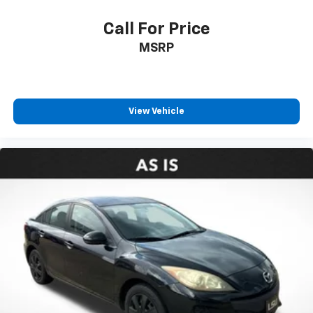
Call For Price
MSRP
View Vehicle