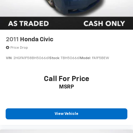
Comes with a Lifetime Powertrain Warranty at no
extra charge on qualifying new vehicles. Coverage
that lasts as long as you own the vehicle with no
mileage limits. See dealer for full details and
exclusions.
2011
Honda Civic
Price Drop
VIN:
2HGFA1F58BH506661
Stock:
TBH506661
Model:
FA1F5BEW
Call For Price
MSRP
View Vehicle