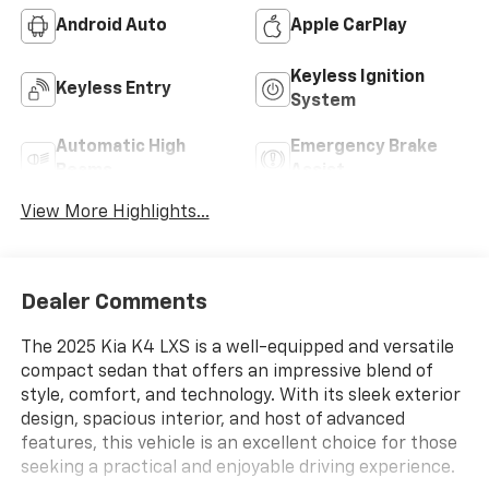
Android Auto
Apple CarPlay
Keyless Ignition
Keyless Entry
System
Automatic High
Emergency Brake
Beams
Assist
View More Highlights...
Dealer Comments
The 2025 Kia K4 LXS is a well-equipped and versatile
compact sedan that offers an impressive blend of
style, comfort, and technology. With its sleek exterior
design, spacious interior, and host of advanced
features, this vehicle is an excellent choice for those
seeking a practical and enjoyable driving experience.