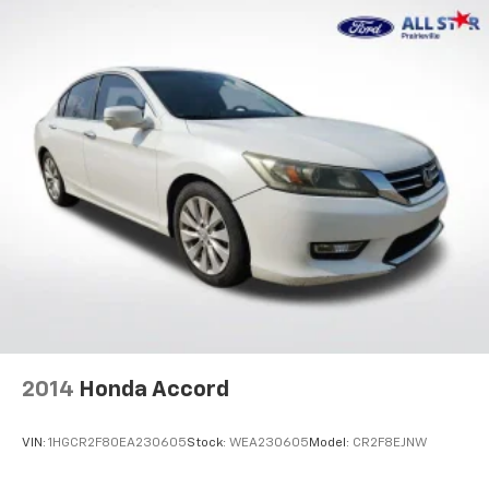
2014
Honda Accord
VIN:
1HGCR2F80EA230605
Stock:
WEA230605
Model:
CR2F8EJNW