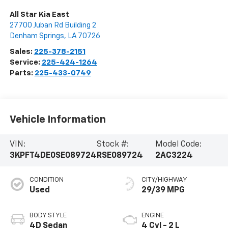
All Star Kia East
27700 Juban Rd Building 2
Denham Springs
,
LA
70726
Sales:
225-378-2151
Service:
225-424-1264
Parts:
225-433-0749
Vehicle Information
VIN:
Stock #:
Model Code:
3KPFT4DE0SE089724
RSE089724
2AC3224
CONDITION
CITY/HIGHWAY
Used
29/39 MPG
BODY STYLE
ENGINE
4D Sedan
4 Cyl - 2 L