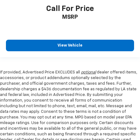
Call For Price
MSRP
View Vehicle
If provided, Advertised Price EXCLUDES all
optional
dealer offered items,
accessories, or product addendums optionally selected by the
purchaser, and official government charges, taxes and fees. Further,
dealership charges a $436 documentation fee as regulated by LA state
and federal law, included in Advertised Price. By submitting your
information, you consent to receive all forms of communication
including but not limited to phone, text, email, mail, etc. Message and
data rates may apply. Consent to these terms is not a condition of
purchase. You may opt out at any time. MPG based on model year EPA
mileage ratings. Use for comparison purposes only. Certain discounts
and incentives may be available to all of the general public, or may have
certain conditions, such as being financed through a required specific
lender, call Dealer for details or see disclosures herein. Certain used