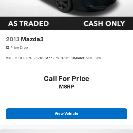
2013
Mazda3
Price Drop
VIN:
JM1BL1TF9D1732181
Stock:
WD1732181
Model:
M3SISVA
Call For Price
MSRP
View Vehicle