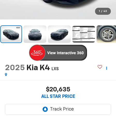
1
/
43
2025
Kia K4
LXS
$20,635
ALL STAR PRICE