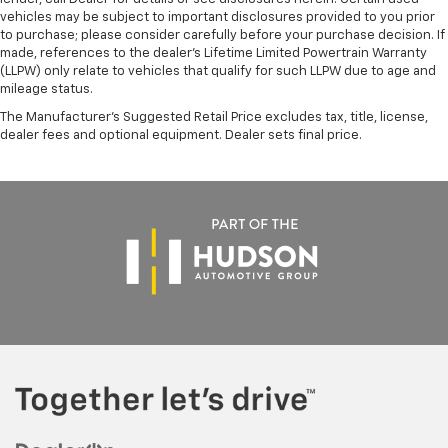
vehicles may be subject to important disclosures provided to you prior
to purchase; please consider carefully before your purchase decision. If
made, references to the dealer’s Lifetime Limited Powertrain Warranty
(LLPW) only relate to vehicles that qualify for such LLPW due to age and
mileage status.
The Manufacturer's Suggested Retail Price excludes tax, title, license,
dealer fees and optional equipment. Dealer sets final price.