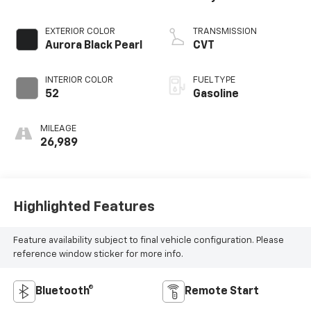
EXTERIOR COLOR
TRANSMISSION
Aurora Black Pearl
CVT
INTERIOR COLOR
FUEL TYPE
52
Gasoline
MILEAGE
26,989
Highlighted Features
Feature availability subject to final vehicle configuration. Please
reference window sticker for more info.
Bluetooth®
Remote Start