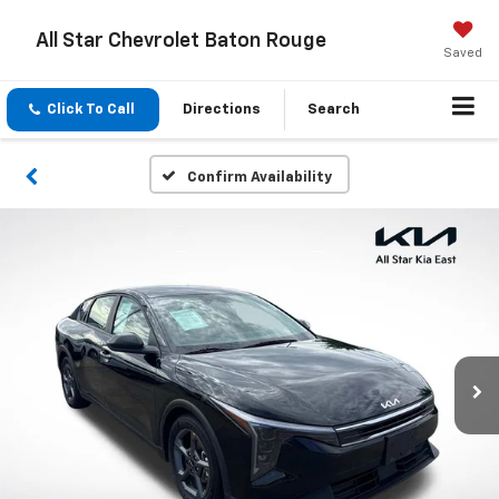
All Star Chevrolet Baton Rouge
Saved
Click To Call
Directions
Search
Confirm Availability