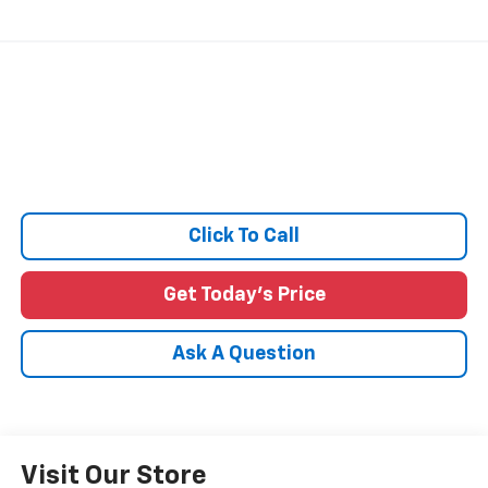
Click To Call
Get Today's Price
Ask A Question
Visit Our Store