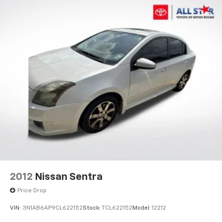
2012
Nissan Sentra
Price Drop
VIN:
3N1AB6AP9CL622152
Stock:
TCL622152
Model:
12212