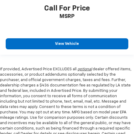
Call For Price
MSRP
View Vehicle
If provided, Advertised Price EXCLUDES all
optional
dealer offered items,
accessories, or product addendums optionally selected by the
purchaser, and official government charges, taxes and fees. Further,
dealership charges a $436 documentation fee as regulated by LA state
and federal law, included in Advertised Price. By submitting your
information, you consent to receive all forms of communication
including but not limited to phone, text, email, mail, etc. Message and
data rates may apply. Consent to these terms is not a condition of
purchase. You may opt out at any time. MPG based on model year EPA
mileage ratings. Use for comparison purposes only. Certain discounts
and incentives may be available to all of the general public, or may have
certain conditions, such as being financed through a required specific
lender, call Dealer for details or see disclosures herein. Certain used