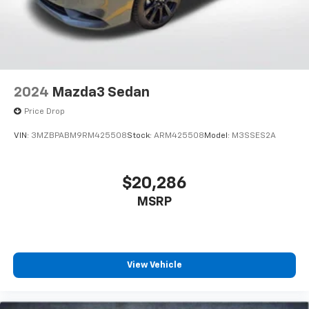
2024
Mazda3 Sedan
Price Drop
VIN:
3MZBPABM9RM425508
Stock:
ARM425508
Model:
M3SSES2A
$20,286
MSRP
View Vehicle