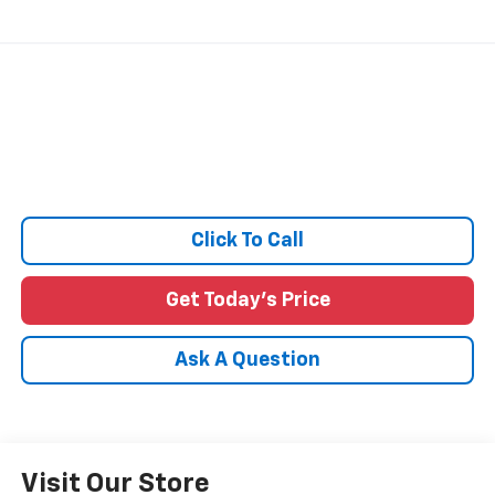
Click To Call
Get Today's Price
Ask A Question
Visit Our Store