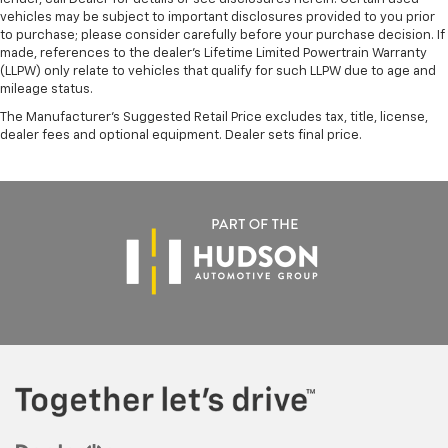
vehicles may be subject to important disclosures provided to you prior
to purchase; please consider carefully before your purchase decision. If
made, references to the dealer’s Lifetime Limited Powertrain Warranty
(LLPW) only relate to vehicles that qualify for such LLPW due to age and
mileage status.
The Manufacturer's Suggested Retail Price excludes tax, title, license,
dealer fees and optional equipment. Dealer sets final price.