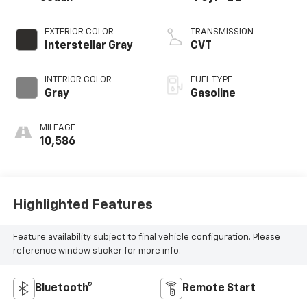
EXTERIOR COLOR
TRANSMISSION
Interstellar Gray
CVT
INTERIOR COLOR
FUEL TYPE
Gray
Gasoline
MILEAGE
10,586
Highlighted Features
Feature availability subject to final vehicle configuration. Please
reference window sticker for more info.
Bluetooth®
Remote Start