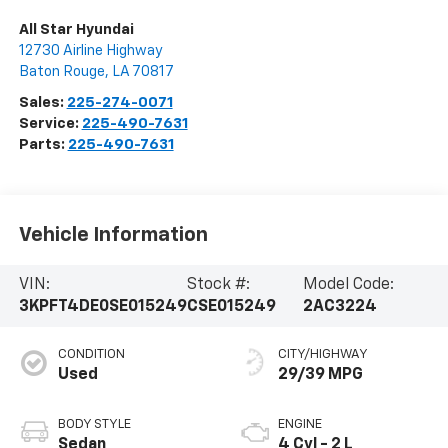
All Star Hyundai
12730 Airline Highway
Baton Rouge
,
LA
70817
Sales:
225-274-0071
Service:
225-490-7631
Parts:
225-490-7631
Vehicle Information
VIN:
Stock #:
Model Code:
3KPFT4DE0SE015249
CSE015249
2AC3224
CONDITION
CITY/HIGHWAY
Used
29/39 MPG
BODY STYLE
ENGINE
Sedan
4 Cyl - 2 L