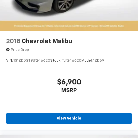
2018
Chevrolet Malibu
Price Drop
VIN:
1G1ZD5ST9JF246620
Stock:
TJF246620
Model:
1ZD69
$6,900
MSRP
View Vehicle