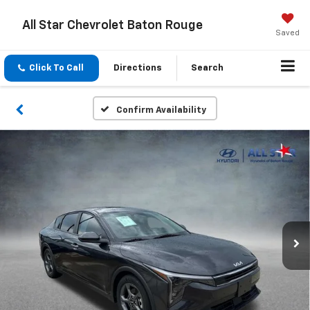
All Star Chevrolet Baton Rouge
Saved
Click To Call
Directions
Search
Confirm Availability