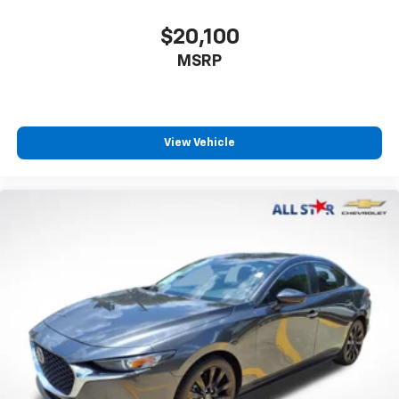
$20,100
MSRP
View Vehicle