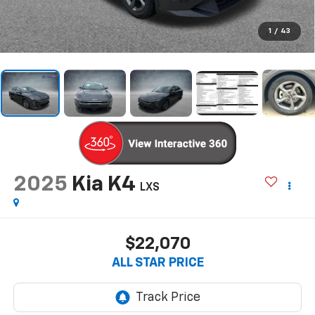
1
/
43
2025
Kia K4
LXS
$22,070
ALL STAR PRICE