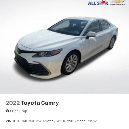
2022
Toyota Camry
Price Drop
VIN:
4T1C11AK1NU072482
Stock:
ANU072482
Model:
2532