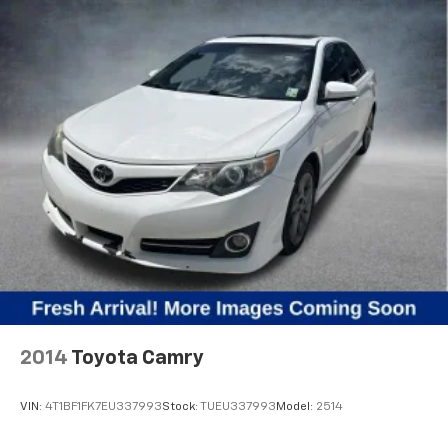
2014
Toyota Camry
VIN:
4T1BF1FK7EU337993
Stock:
TUEU337993
Model:
2514