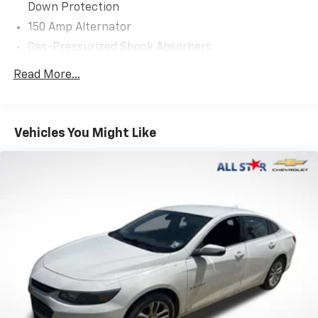
Down Protection
150 Amp Alternator
Gas-Pressurized Shock Absorbers
Front Anti-Roll Bar
Read More...
Electric Power-Assist Steering
12.4 Gal. Fuel Tank
Single Stainless Steel Exhaust
Vehicles You Might Like
Strut Front Suspension w/Coil Springs
Torsion Beam Rear Suspension w/Coil Springs
4-Wheel Disc Brakes w/4-Wheel ABS, Front Vented
Discs, Brake Assist, Hill Hold Control and Electric
Parking Brake