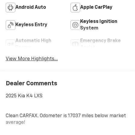
Android Auto
Apple CarPlay
Keyless Ignition
Keyless Entry
System
Automatic High
Emergency Brake
Beams
Assist
View More Highlights...
Dealer Comments
2025 Kia K4 LXS
Clean CARFAX. Odometer is 17037 miles below market
average!