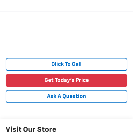
Click To Call
Get Today's Price
Ask A Question
Visit Our Store