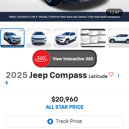
1
/
47
2025
Jeep Compass
Latitude
$20,960
ALL STAR PRICE