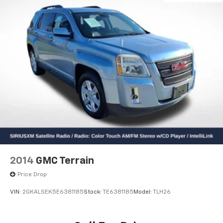
2014
GMC Terrain
Price Drop
VIN:
2GKALSEK5E6381185
Stock:
TE6381185
Model:
TLH26