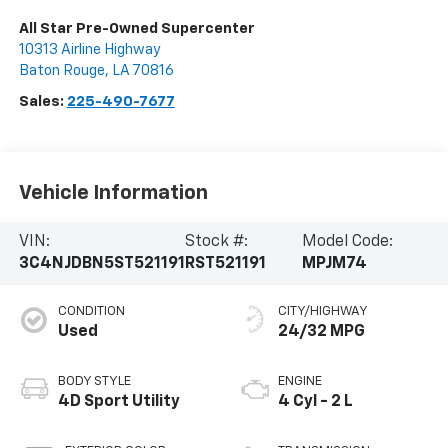
All Star Pre-Owned Supercenter
10313 Airline Highway
Baton Rouge
,
LA
70816
Sales:
225-490-7677
Vehicle Information
VIN:
Stock #:
Model Code:
3C4NJDBN5ST521191
RST521191
MPJM74
CONDITION
CITY/HIGHWAY
Used
24/32 MPG
BODY STYLE
ENGINE
4D Sport Utility
4 Cyl - 2 L