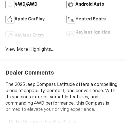
4WD/AWD
Android Auto
Apple CarPlay
Heated Seats
Keyless Ignition
Keyless Entry
System
View More Highlights...
Dealer Comments
The 2025 Jeep Compass Latitude offers a compelling
blend of capability, comfort, and convenience. With
its spacious interior, versatile features, and
commanding 4WD performance, this Compass is
primed to elevate your driving experience.
- Radio: Uconnect 5 w/8.4 Display