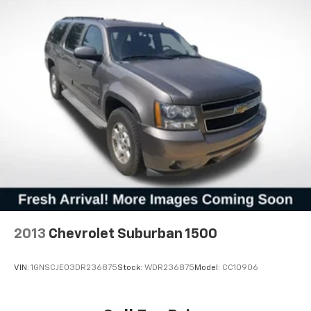
2013
Chevrolet Suburban 1500
VIN:
1GNSCJE03DR236875
Stock:
WDR236875
Model:
CC10906