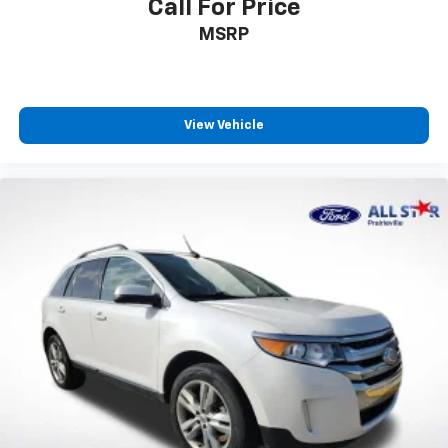
Call For Price
MSRP
View Vehicle