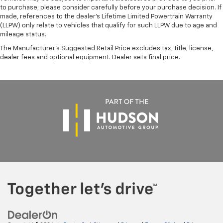
to purchase; please consider carefully before your purchase decision. If
made, references to the dealer’s Lifetime Limited Powertrain Warranty
(LLPW) only relate to vehicles that qualify for such LLPW due to age and
mileage status.
The Manufacturer's Suggested Retail Price excludes tax, title, license,
dealer fees and optional equipment. Dealer sets final price.