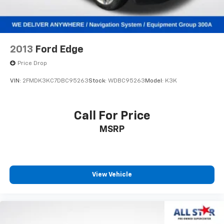
2013
Ford Edge
Price Drop
VIN:
2FMDK3KC7DBC95263
Stock:
WDBC95263
Model:
K3K
Call For Price
MSRP
View Vehicle