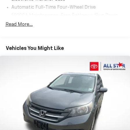
and performance in this meticulously maintained
Automatic Full-Time Four-Wheel Drive
2025 Jeep Compass Latitude. Schedule a test drive
500CCA Maintenance-Free Battery w/Run Down
today and experience the difference for yourself.
Protection
Read More...
180 Amp Alternator
Gas-Pressurized Shock Absorbers
Front And Rear Anti-Roll Bars
Vehicles You Might Like
Electric Power-Assist Steering
13.5 Gal. Fuel Tank
Quasi-Dual Stainless Steel Exhaust w/Chrome
Tailpipe Finisher
Permanent Locking Hubs
Strut Front Suspension w/Coil Springs
Multi-Link Rear Suspension w/Coil Springs
4-Wheel Disc Brakes w/4-Wheel ABS, Front Vented
Discs, Brake Assist, Hill Hold Control and Electric
Parking Brake