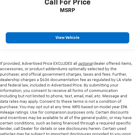
Call For Price
MSRP
View Vehicle
If provided, Advertised Price EXCLUDES all
optional
dealer offered items,
accessories, or product addendums optionally selected by the
purchaser, and official government charges, taxes and fees. Further,
dealership charges a $436 documentation fee as regulated by LA state
and federal law, included in Advertised Price. By submitting your
information, you consent to receive all forms of communication
including but not limited to phone, text, email, mail, etc. Message and
data rates may apply. Consent to these terms is not a condition of
purchase. You may opt out at any time. MPG based on model year EPA
mileage ratings. Use for comparison purposes only. Certain discounts
and incentives may be available to all of the general public, or may have
certain conditions, such as being financed through a required specific
lender, call Dealer for details or see disclosures herein. Certain used
vehicles may be subject to important disclosures provided to you prior