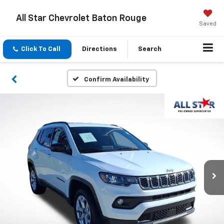
All Star Chevrolet Baton Rouge
Saved
Click To Call
Directions
Search
Confirm Availability