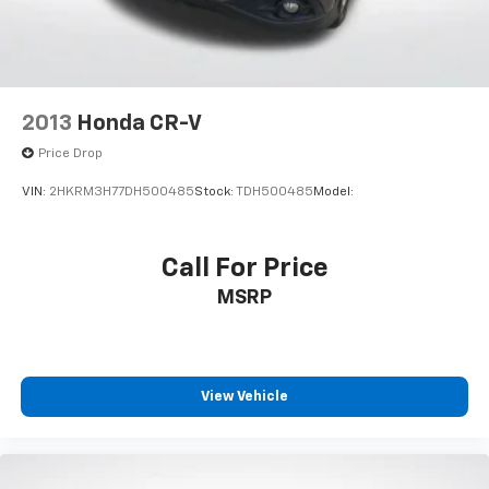
2013
Honda CR-V
Price Drop
VIN:
2HKRM3H77DH500485
Stock:
TDH500485
Model:
Call For Price
MSRP
View Vehicle