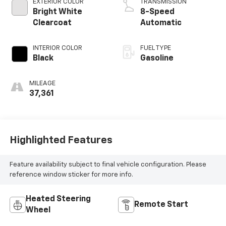
EXTERIOR COLOR
TRANSMISSION
Bright White
8-Speed
Clearcoat
Automatic
INTERIOR COLOR
FUEL TYPE
Black
Gasoline
MILEAGE
37,361
Highlighted Features
Feature availability subject to final vehicle configuration. Please
reference window sticker for more info.
Heated Steering
Remote Start
Wheel