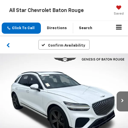
All Star Chevrolet Baton Rouge
Saved
Click To Call
Directions
Search
Confirm Availability