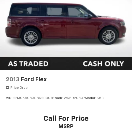
2013
Ford Flex
Price Drop
VIN:
2FMGK5C83DBD20307
Stock:
WDBD20307
Model:
K5C
Call For Price
MSRP