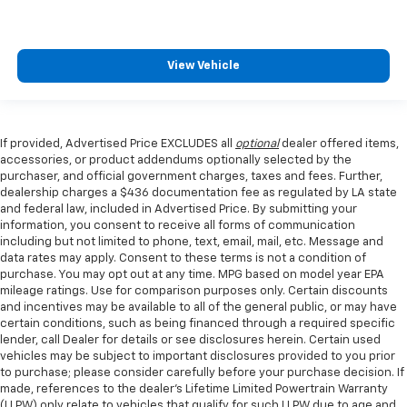
View Vehicle
If provided, Advertised Price EXCLUDES all
optional
dealer offered items,
accessories, or product addendums optionally selected by the
purchaser, and official government charges, taxes and fees. Further,
dealership charges a $436 documentation fee as regulated by LA state
and federal law, included in Advertised Price. By submitting your
information, you consent to receive all forms of communication
including but not limited to phone, text, email, mail, etc. Message and
data rates may apply. Consent to these terms is not a condition of
purchase. You may opt out at any time. MPG based on model year EPA
mileage ratings. Use for comparison purposes only. Certain discounts
and incentives may be available to all of the general public, or may have
certain conditions, such as being financed through a required specific
lender, call Dealer for details or see disclosures herein. Certain used
vehicles may be subject to important disclosures provided to you prior
to purchase; please consider carefully before your purchase decision. If
made, references to the dealer’s Lifetime Limited Powertrain Warranty
(LLPW) only relate to vehicles that qualify for such LLPW due to age and