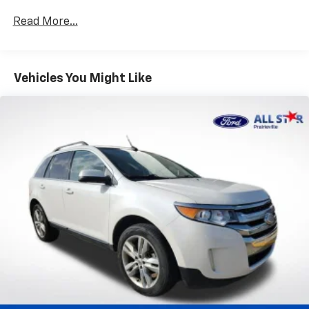
Gas-Pressurized Shock Absorbers
Read More...
Front And Rear Anti-Roll Bars
Automatic w/Driver Control Ride Control Predictive
Adaptive Suspension
Vehicles You Might Like
Electric Power-Assist Speed-Sensing Steering
17.4 Gal. Fuel Tank
Dual Stainless Steel Exhaust w/Chrome Tailpipe
Finisher
Permanent Locking Hubs
Strut Front Suspension w/Coil Springs
Multi-Link Rear Suspension w/Coil Springs
4-Wheel Disc Brakes w/4-Wheel ABS, Front And
Rear Vented Discs, Brake Assist, Hill Descent
Control, Hill Hold Control and Electric Parking
Brake