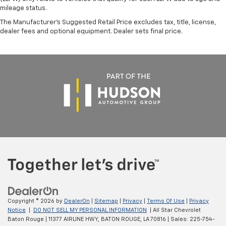
mileage status.
The Manufacturer's Suggested Retail Price excludes tax, title, license,
dealer fees and optional equipment. Dealer sets final price.
Copyright © 2026
by
DealerOn
|
Sitemap
|
Privacy
|
Terms Of Use
|
Privacy
Notice
|
DO NOT SELL MY PERSONAL INFORMATION
| All Star Chevrolet
Baton Rouge
|
11377 AIRLINE HWY,
BATON ROUGE,
LA
70816
| Sales:
225-754-