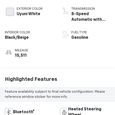
EXTERIOR COLOR
TRANSMISSION
Uyuni White
8-Speed
Automatic with
SHIFTRONIC
INTERIOR COLOR
FUEL TYPE
Black/Beige
Gasoline
MILEAGE
15,511
Highlighted Features
Feature availability subject to final vehicle configuration. Please
reference window sticker for more info.
Heated Steering
Bluetooth®