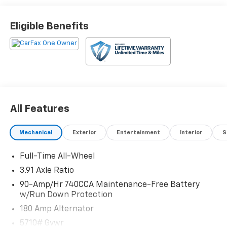
Eligible Benefits
All Features
Mechanical
Exterior
Entertainment
Interior
S
Full-Time All-Wheel
3.91 Axle Ratio
90-Amp/Hr 740CCA Maintenance-Free Battery
w/Run Down Protection
180 Amp Alternator
5710# Gvwr