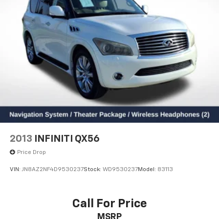
2013
INFINITI QX56
Price Drop
VIN:
JN8AZ2NF4D9530237
Stock:
WD9530237
Model:
83113
Call For Price
MSRP