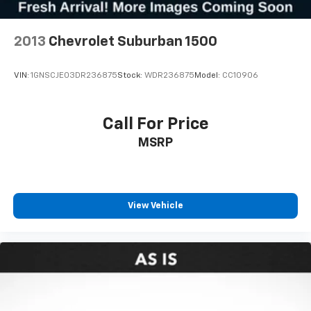
2013
Chevrolet Suburban 1500
VIN:
1GNSCJE03DR236875
Stock:
WDR236875
Model:
CC10906
Call For Price
MSRP
View Vehicle