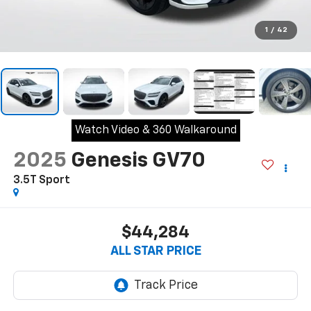
1
/
42
Watch Video & 360 Walkaround
2025
Genesis GV70
3.5T Sport
$44,284
ALL STAR PRICE