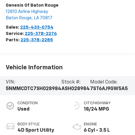
Genesis Of Baton Rouge
12810 Airline Highway
Baton Rouge
,
LA
70817
Sales:
225-433-0754
Service:
225-378-2276
Parts:
225-378-2285
Vehicle Information
VIN:
Stock #:
Model Code:
5NMMCDTC7SH028984
ASH028984
7ST6AJ9GW5A5
CONDITION
CITY/HIGHWAY
Used
18/24 MPG
BODY STYLE
ENGINE
4D Sport Utility
6 Cyl - 3.5 L