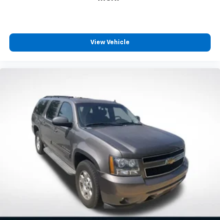
View Vehicle