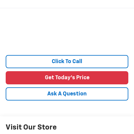
Click To Call
Get Today's Price
Ask A Question
Visit Our Store