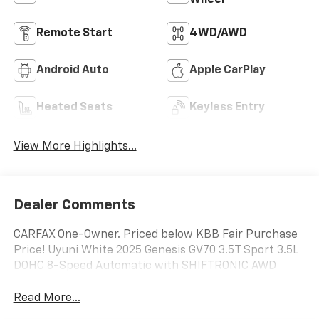
Wheel
Remote Start
4WD/AWD
Android Auto
Apple CarPlay
Heated Seats
Keyless Entry
View More Highlights...
Dealer Comments
CARFAX One-Owner. Priced below KBB Fair Purchase
Price! Uyuni White 2025 Genesis GV70 3.5T Sport 3.5L
DOHC 8-Speed Automatic with SHIFTRONIC AWD
Read More...