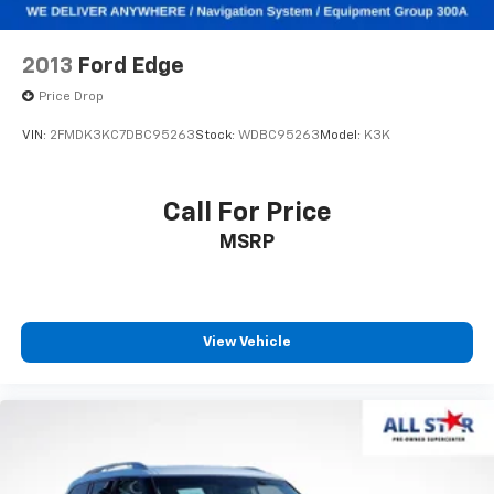
2013
Ford Edge
Price Drop
VIN:
2FMDK3KC7DBC95263
Stock:
WDBC95263
Model:
K3K
Call For Price
MSRP
View Vehicle