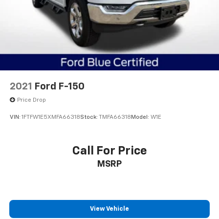
2021
Ford F-150
Price Drop
VIN:
1FTFW1E5XMFA66318
Stock:
TMFA66318
Model:
W1E
Call For Price
MSRP
View Vehicle