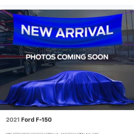
2021
Ford F-150