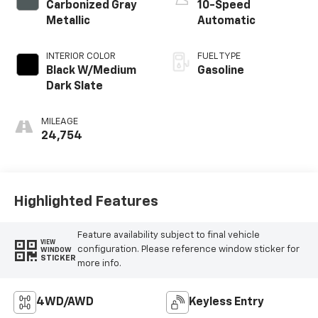
Carbonized Gray
10-Speed
Metallic
Automatic
INTERIOR COLOR
FUEL TYPE
Black W/Medium
Gasoline
Dark Slate
MILEAGE
24,754
Highlighted Features
Feature availability subject to final vehicle
VIEW
configuration. Please reference window sticker for
WINDOW
STICKER
more info.
4WD/AWD
Keyless Entry