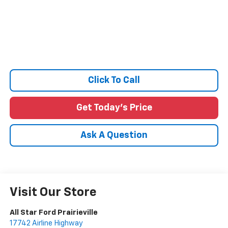
Click To Call
Get Today's Price
Ask A Question
Visit Our Store
All Star Ford Prairieville
17742 Airline Highway