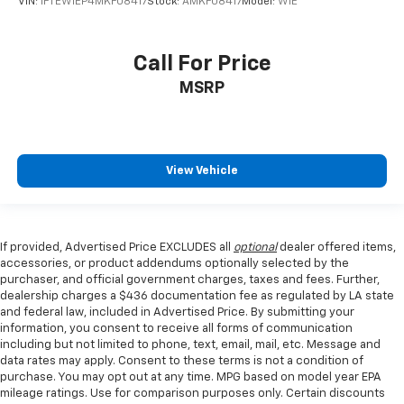
VIN:
1FTEW1EP4MKF08417
Stock:
AMKF08417
Model:
W1E
Call For Price
MSRP
View Vehicle
If provided, Advertised Price EXCLUDES all
optional
dealer offered items,
accessories, or product addendums optionally selected by the
purchaser, and official government charges, taxes and fees. Further,
dealership charges a $436 documentation fee as regulated by LA state
and federal law, included in Advertised Price. By submitting your
information, you consent to receive all forms of communication
including but not limited to phone, text, email, mail, etc. Message and
data rates may apply. Consent to these terms is not a condition of
purchase. You may opt out at any time. MPG based on model year EPA
mileage ratings. Use for comparison purposes only. Certain discounts