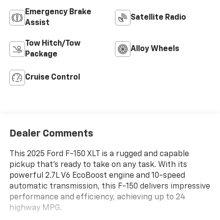
Emergency Brake
Satellite Radio
Assist
Tow Hitch/Tow
Alloy Wheels
Package
Cruise Control
Dealer Comments
This 2025 Ford F-150 XLT is a rugged and capable
pickup that's ready to take on any task. With its
powerful 2.7L V6 EcoBoost engine and 10-speed
automatic transmission, this F-150 delivers impressive
performance and efficiency, achieving up to 24
highway MPG.