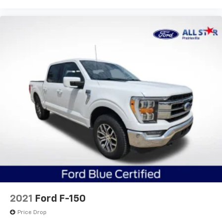
2021
Ford F-150
Price Drop