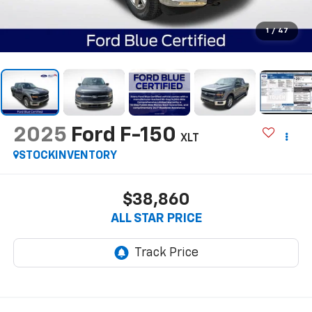
1
/
47
2025
Ford F-150
XLT
STOCKINVENTORY
$38,860
ALL STAR PRICE