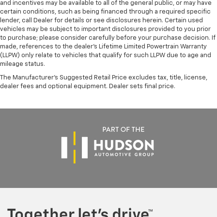
and incentives may be available to all of the general public, or may have
certain conditions, such as being financed through a required specific
lender, call Dealer for details or see disclosures herein. Certain used
vehicles may be subject to important disclosures provided to you prior
to purchase; please consider carefully before your purchase decision. If
made, references to the dealer’s Lifetime Limited Powertrain Warranty
(LLPW) only relate to vehicles that qualify for such LLPW due to age and
mileage status.
The Manufacturer's Suggested Retail Price excludes tax, title, license,
dealer fees and optional equipment. Dealer sets final price.