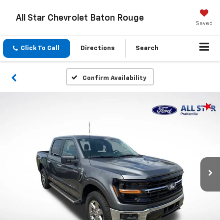
All Star Chevrolet Baton Rouge
Saved
Click To Call
Directions
Search
Confirm Availability