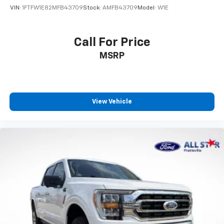
VIN:
1FTFW1E82MFB43709
Stock:
AMFB43709
Model:
W1E
Call For Price
MSRP
View Vehicle