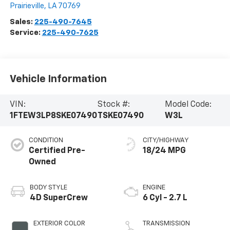
Prairieville
,
LA
70769
Sales:
225-490-7645
Service:
225-490-7625
Vehicle Information
VIN:
Stock #:
Model Code:
1FTEW3LP8SKE07490
TSKE07490
W3L
CONDITION
CITY/HIGHWAY
Certified Pre-
18/24 MPG
Owned
BODY STYLE
ENGINE
4D SuperCrew
6 Cyl - 2.7 L
EXTERIOR COLOR
TRANSMISSION