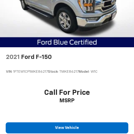
Auto Locking Hubs
Double Wishbone Front Suspension w/Coil Springs
Solid Axle Rear Suspension w/Leaf Springs
4-Wheel Disc Brakes w/4-Wheel ABS, Front And
Rear Vented Discs, Brake Assist, Hill Hold Control
and Electric Parking Brake
2021
Ford F-150
VIN:
1FTEW1CP1MKE86217
Stock:
TMKE86217
Model:
W1C
Call For Price
MSRP
View Vehicle