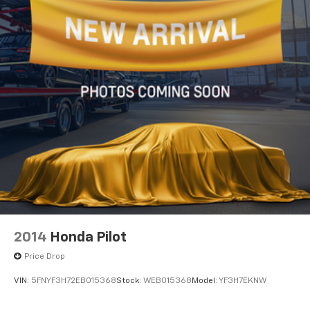
2014
Honda Pilot
Price Drop
VIN:
5FNYF3H72EB015368
Stock:
WEB015368
Model:
YF3H7EKNW