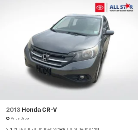
2013
Honda CR-V
Price Drop
VIN:
2HKRM3H77DH500485
Stock:
TDH500485
Model: