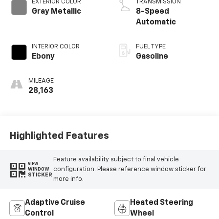
EXTERIOR COLOR
TRANSMISSION
Gray Metallic
8-Speed
Automatic
INTERIOR COLOR
FUEL TYPE
Ebony
Gasoline
MILEAGE
28,163
Highlighted Features
Feature availability subject to final vehicle
VIEW
configuration. Please reference window sticker for
WINDOW
STICKER
more info.
Adaptive Cruise
Heated Steering
Control
Wheel