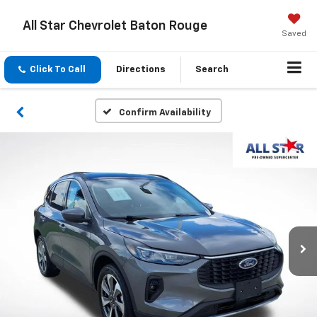
All Star Chevrolet Baton Rouge
Saved
Click To Call
Directions
Search
Confirm Availability