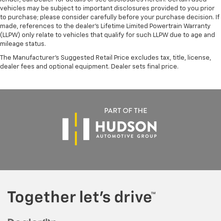
vehicles may be subject to important disclosures provided to you prior
to purchase; please consider carefully before your purchase decision. If
made, references to the dealer’s Lifetime Limited Powertrain Warranty
(LLPW) only relate to vehicles that qualify for such LLPW due to age and
mileage status.
The Manufacturer's Suggested Retail Price excludes tax, title, license,
dealer fees and optional equipment. Dealer sets final price.