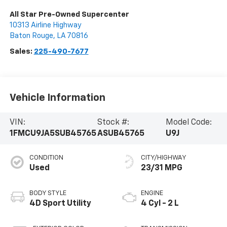
All Star Pre-Owned Supercenter
10313 Airline Highway
Baton Rouge
,
LA
70816
Sales:
225-490-7677
Vehicle Information
VIN:
Stock #:
Model Code:
1FMCU9JA5SUB45765
ASUB45765
U9J
CONDITION
CITY/HIGHWAY
Used
23/31 MPG
BODY STYLE
ENGINE
4D Sport Utility
4 Cyl - 2 L