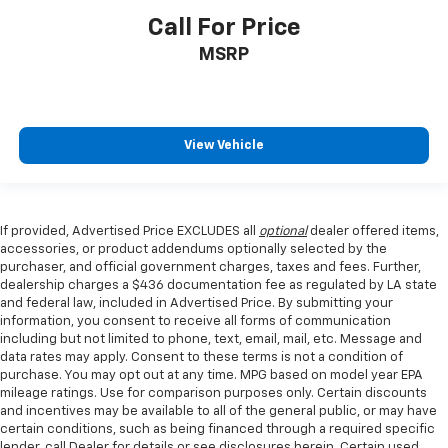
Call For Price
MSRP
View Vehicle
If provided, Advertised Price EXCLUDES all
optional
dealer offered items,
accessories, or product addendums optionally selected by the
purchaser, and official government charges, taxes and fees. Further,
dealership charges a $436 documentation fee as regulated by LA state
and federal law, included in Advertised Price. By submitting your
information, you consent to receive all forms of communication
including but not limited to phone, text, email, mail, etc. Message and
data rates may apply. Consent to these terms is not a condition of
purchase. You may opt out at any time. MPG based on model year EPA
mileage ratings. Use for comparison purposes only. Certain discounts
and incentives may be available to all of the general public, or may have
certain conditions, such as being financed through a required specific
lender, call Dealer for details or see disclosures herein. Certain used