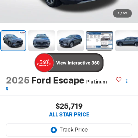
1
/
52
2025
Ford Escape
Platinum
$25,719
ALL STAR PRICE