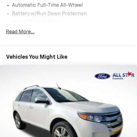
Automatic Full-Time All-Wheel
Battery w/Run Down Protection
Hybrid Electric Motor
Neutral Towing Capability
Read More...
1043# Maximum Payload
Gas-Pressurized Shock Absorbers
Vehicles You Might Like
Front And Rear Anti-Roll Bars
Electric Power-Assist Speed-Sensing Steering
Quasi-Dual Stainless Steel Exhaust w/Chrome
Tailpipe Finisher
15.7 Gal. Fuel Tank
Permanent Locking Hubs
Strut Front Suspension w/Coil Springs
Short And Long Arm Rear Suspension w/Coil
Springs
Regenerative 4-Wheel Disc Brakes w/4-Wheel
ABS, Front Vented Discs, Brake Assist, Hill Hold