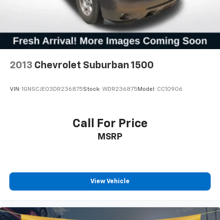
2013
Chevrolet Suburban 1500
VIN:
1GNSCJE03DR236875
Stock:
WDR236875
Model:
CC10906
Call For Price
MSRP
View Vehicle