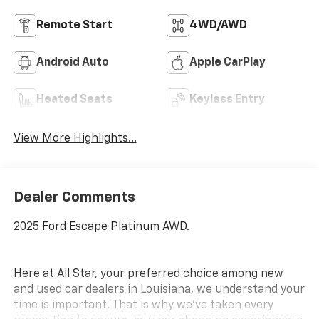
Remote Start
4WD/AWD
Android Auto
Apple CarPlay
Heated Seats
Keyless Entry
View More Highlights...
Dealer Comments
2025 Ford Escape Platinum AWD.
Here at All Star, your preferred choice among new
and used car dealers in Louisiana, we understand your
time is important. That is why we’ve taken every