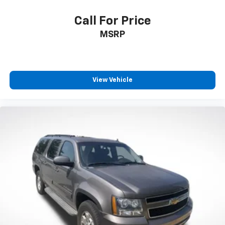
Call For Price
MSRP
View Vehicle