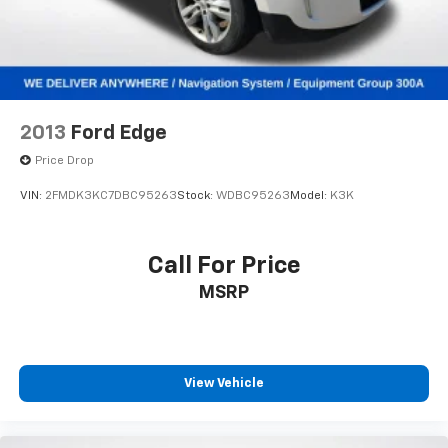
Control and Electric Parking Brake
Brake Actuated Limited Slip Differential
Lithium Ion (li-Ion) Traction Battery 1.1 kWh
Capacity
2013
Ford Edge
Price Drop
VIN:
2FMDK3KC7DBC95263
Stock:
WDBC95263
Model:
K3K
Call For Price
MSRP
View Vehicle