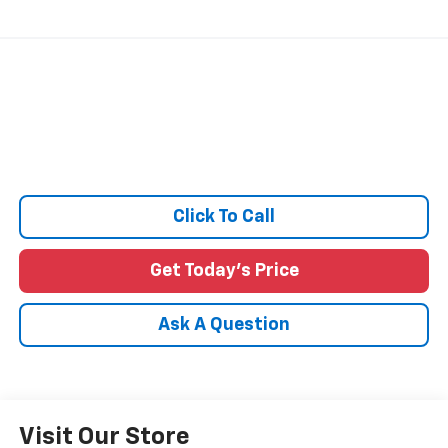
Click To Call
Get Today's Price
Ask A Question
Visit Our Store