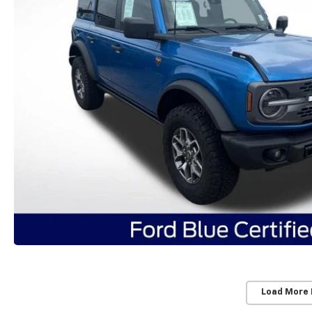
Load More