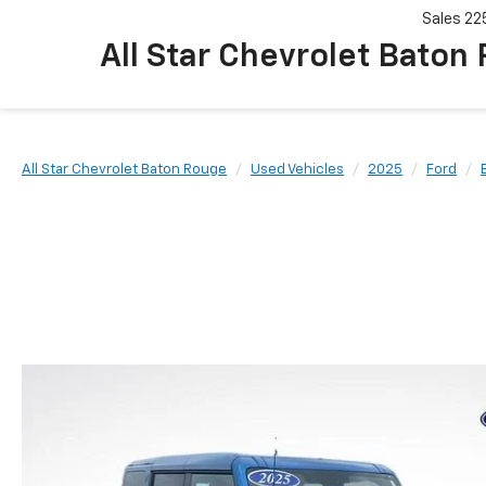
Sales
22
All Star Chevrolet Baton
All Star Chevrolet Baton Rouge
Used Vehicles
2025
Ford