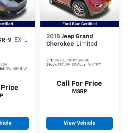
2018
Jeep Grand
CR-V
EX-L
Cherokee
Limited
VIN:
1C4RJEBG8JC109480
6341
Stock:
TJC109480
Model:
WKTP74
el:
RW1H8HJNW
Call For Price
 Price
MSRP
P
hicle
View Vehicle