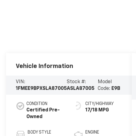
Vehicle Information
VIN:
Stock #:
Model
1FMEE9BPXSLA87005
ASLA87005
Code:
E9B
CONDITION
CITY/HIGHWAY
Certified Pre-
17/18 MPG
Owned
BODY STYLE
ENGINE