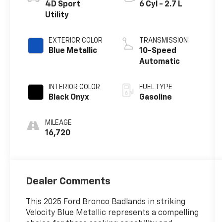
4D Sport
6 Cyl - 2.7 L
Utility
EXTERIOR COLOR
TRANSMISSION
Blue Metallic
10-Speed
Automatic
INTERIOR COLOR
FUEL TYPE
Black Onyx
Gasoline
MILEAGE
16,720
Dealer Comments
This 2025 Ford Bronco Badlands in striking
Velocity Blue Metallic represents a compelling