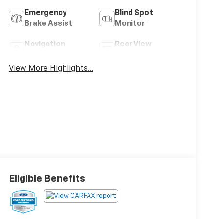
Emergency
Blind Spot
Brake Assist
Monitor
Navigation
Rear View
System
Camera
View More Highlights...
Eligible Benefits