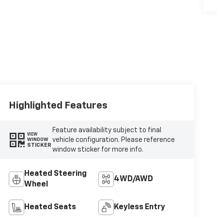
Highlighted Features
Feature availability subject to final
VIEW
vehicle configuration. Please reference
WINDOW
STICKER
window sticker for more info.
Heated Steering
4WD/AWD
Wheel
Heated Seats
Keyless Entry