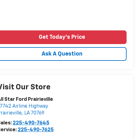
Get Today's Price
Ask A Question
Visit Our Store
ll Star Ford Prairieville
7742 Airline Highway
rairieville
,
LA
70769
ales:
225-490-7645
ervice:
225-490-7625