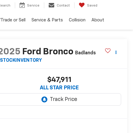
Search
Service
Contact
Saved
Trade or Sell
Service & Parts
Collision
About
2025
Ford Bronco
Badlands
STOCKINVENTORY
$47,911
ALL STAR PRICE