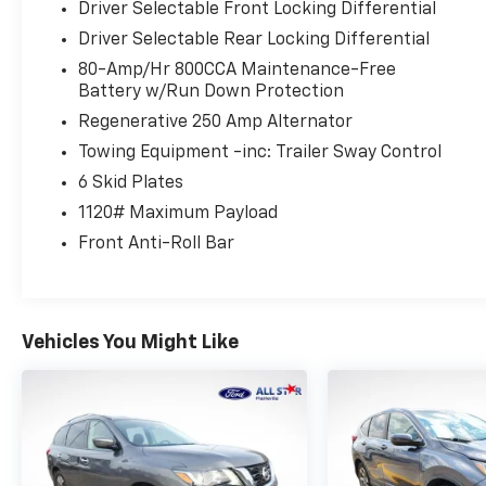
Driver Selectable Front Locking Differential
- Body color-painted hard top with sound
Driver Selectable Rear Locking Differential
deadening headliner and rear-window
defroster
80-Amp/Hr 800CCA Maintenance-Free
- Intelligent access system with remote start
Battery w/Run Down Protection
and trail-focused driving modes including trail
Regenerative 250 Amp Alternator
control and one-pedal driving
Towing Equipment -inc: Trailer Sway Control
- Rear parking sensors and backup camera
6 Skid Plates
with assist grid lines
- Lane-keeping system with alert and aid
1120# Maximum Payload
functions
Front Anti-Roll Bar
- Connected FordPass app integration with
complimentary one-year navigation
subscription
Vehicles You Might Like
The Badlands trim brings a purposeful
attitude to this iconic nameplate. The 2.7L
EcoBoost V6 paired with the 10-speed
automatic delivers capable performance,
while the 4WD system with trail-focused
technologies like trail control and trail turn