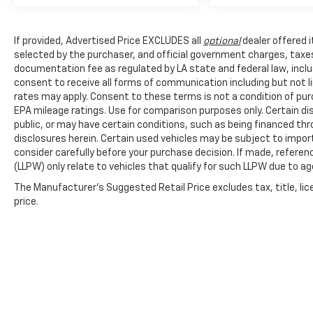
records and thorough pre-purchase
inspections that verify its mechanical
soundness and overall condition. The certified
If provided, Advertised Price EXCLUDES all
optional
dealer offered 
status provides you with confidence in the
selected by the purchaser, and official government charges, taxe
vehicle's history and performance reliability
documentation fee as regulated by LA state and federal law, inclu
moving forward.
consent to receive all forms of communication including but not l
rates may apply. Consent to these terms is not a condition of pu
Safety remains integrated throughout the
EPA mileage ratings. Use for comparison purposes only. Certain dis
vehicle's design. Ford Co-Pilot360 combines
public, or may have certain conditions, such as being financed throu
multiple protective systems, including pre-
disclosures herein. Certain used vehicles may be subject to impor
consider carefully before your purchase decision. If made, referen
collision assist with automatic emergency
(LLPW) only relate to vehicles that qualify for such LLPW due to a
braking, pedestrian detection, forward
collision warning, blind spot information
The Manufacturer's Suggested Retail Price excludes tax, title, lic
system, and cross-traffic alert. These
price.
technologies work passively to help keep you
and your passengers protected during your
travels.
The hardtop construction with sound
deadening offers a refined driving experience
compared to soft-top alternatives, while the