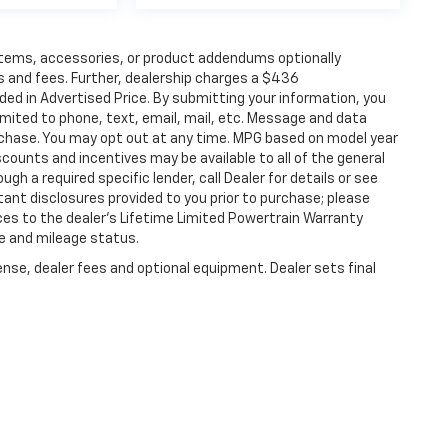
items, accessories, or product addendums optionally
s and fees. Further, dealership charges a $436
ded in Advertised Price. By submitting your information, you
imited to phone, text, email, mail, etc. Message and data
rchase. You may opt out at any time. MPG based on model year
counts and incentives may be available to all of the general
gh a required specific lender, call Dealer for details or see
tant disclosures provided to you prior to purchase; please
ces to the dealer’s Lifetime Limited Powertrain Warranty
ge and mileage status.
ense, dealer fees and optional equipment. Dealer sets final