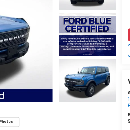
A
1
P
S
S
 Photos