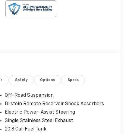
or
Safety
Options
Specs
Off-Road Suspension
Bilstein Remote Reservoir Shock Absorbers
Electric Power-Assist Steering
Single Stainless Steel Exhaust
20.8 Gal. Fuel Tank