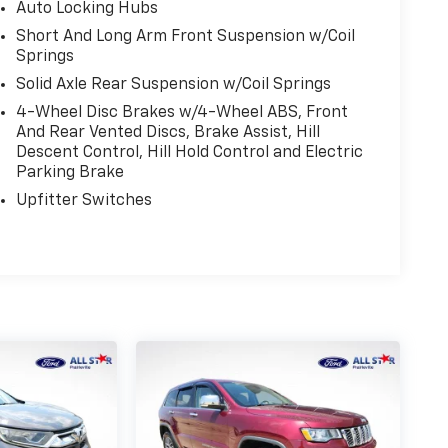
Auto Locking Hubs
Short And Long Arm Front Suspension w/Coil
Springs
Solid Axle Rear Suspension w/Coil Springs
4-Wheel Disc Brakes w/4-Wheel ABS, Front
And Rear Vented Discs, Brake Assist, Hill
Descent Control, Hill Hold Control and Electric
Parking Brake
Upfitter Switches