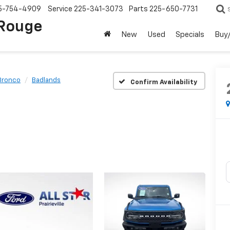
5-754-4909
Service
225-341-3073
Parts
225-650-7731
 Rouge
New
Used
Specials
Buy/
Bronco
Badlands
Confirm Availability