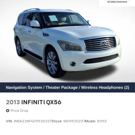
Bumpers: body-color
Heated door mirrors
Power door mirrors
Spoiler
Turn signal indicator mirrors
Driver door bin
Driver vanity mirror
Front reading lights
Illuminated entry
Outside temperature display
Overhead console
Passenger vanity mirror
2013
INFINITI QX56
Rear seat center armrest
Price Drop
Tachometer
VIN:
JN8AZ2NF4D9530237
Stock:
WD9530237
Model:
83113
Telescoping steering wheel
Tilt steering wheel