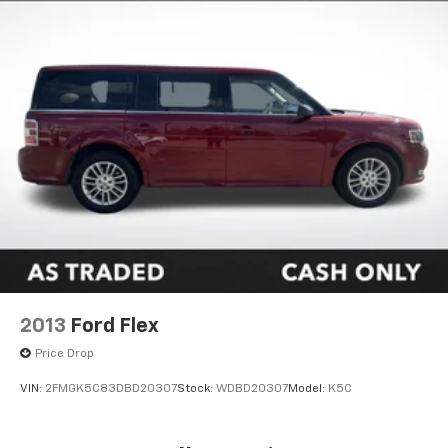
2013
Ford Flex
Price Drop
VIN:
2FMGK5C83DBD20307
Stock:
WDBD20307
Model:
K5C