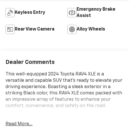
Emergency Brake
Keyless Entry
Assist
Rear View Camera
Alloy Wheels
Dealer Comments
This well-equipped 2024 Toyota RAV4 XLE is a
versatile and capable SUV that's ready to elevate your
driving experience. Boasting a sleek exterior in a
striking Black color, this RAV4 XLE comes packed with
an impressive array of features to enhance your
comfort, convenience, and safety on the road.
- **CARFAX 1 OWNER**
Read More...
- **XLE PACKAGE**