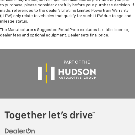
to purchase; please consider carefully before your purchase decision. If
made, references to the dealer’s Lifetime Limited Powertrain Warranty
(LLPW) only relate to vehicles that qualify for such LLPW due to age and
mileage status.
The Manufacturer's Suggested Retail Price excludes tax, title, license,
dealer fees and optional equipment. Dealer sets final price.