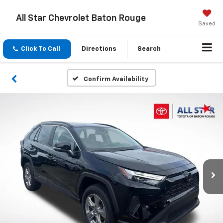
All Star Chevrolet Baton Rouge
Saved
Click To Call
Directions
Search
Confirm Availability