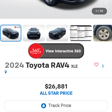
1
/
33
2024
Toyota RAV4
XLE
$26,881
ALL STAR PRICE