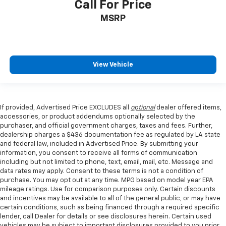
Call For Price
MSRP
View Vehicle
If provided, Advertised Price EXCLUDES all
optional
dealer offered items,
accessories, or product addendums optionally selected by the
purchaser, and official government charges, taxes and fees. Further,
dealership charges a $436 documentation fee as regulated by LA state
and federal law, included in Advertised Price. By submitting your
information, you consent to receive all forms of communication
including but not limited to phone, text, email, mail, etc. Message and
data rates may apply. Consent to these terms is not a condition of
purchase. You may opt out at any time. MPG based on model year EPA
mileage ratings. Use for comparison purposes only. Certain discounts
and incentives may be available to all of the general public, or may have
certain conditions, such as being financed through a required specific
lender, call Dealer for details or see disclosures herein. Certain used
vehicles may be subject to important disclosures provided to you prior