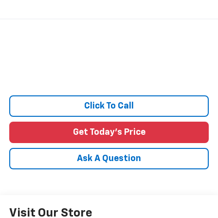
Click To Call
Get Today's Price
Ask A Question
Visit Our Store