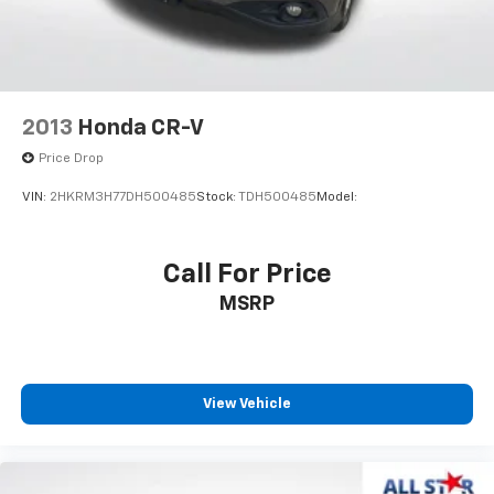
Dual front side impact airbags
Emergency communication system: Safety Connect
(10-year trial)
Front anti-roll bar
Knee airbag
2013
Honda CR-V
Low tire pressure warning
Price Drop
Occupant sensing airbag
VIN:
2HKRM3H77DH500485
Stock:
TDH500485
Model:
Overhead airbag
Rear anti-roll bar
Call For Price
Brake assist
Electronic Stability Control
MSRP
Exterior Parking Camera Rear
Auto High-beam Headlights
Delay-off headlights
View Vehicle
Fully automatic headlights
Panic alarm
Speed control