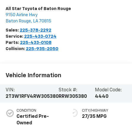
All Star Toyota of Baton Rouge
9150 Airline Hwy
Baton Rouge
,
LA
70815
Sales:
225-378-2292
Service:
225-433-0724
Parts:
225-433-0108
Collision:
225-935-2050
Vehicle Information
VIN:
Stock #:
Model Code:
2T3W1RFV4RW305380
RRW305380
4440
CONDITION
CITY/HIGHWAY
Certified Pre-
27/35 MPG
Owned