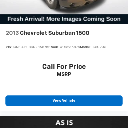
2013
Chevrolet Suburban 1500
VIN:
1GNSCJE03DR236875
Stock:
WDR236875
Model:
CC10906
Call For Price
MSRP
View Vehicle