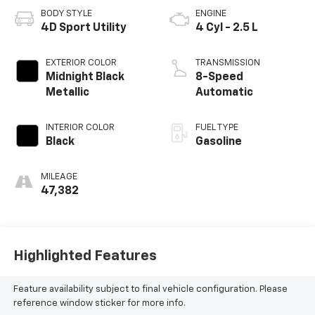
BODY STYLE
ENGINE
4D Sport Utility
4 Cyl - 2.5 L
EXTERIOR COLOR
TRANSMISSION
Midnight Black
8-Speed
Metallic
Automatic
INTERIOR COLOR
FUEL TYPE
Black
Gasoline
MILEAGE
47,382
Highlighted Features
Feature availability subject to final vehicle configuration. Please
reference window sticker for more info.