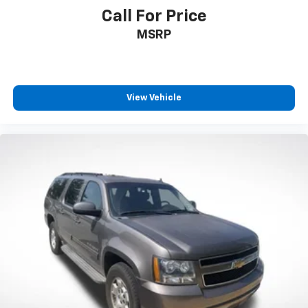
Call For Price
Trip computer
Fabric Seat Trim
MSRP
Front Bucket Seats
Front Center Armrest
Split folding rear seat
View Vehicle
Passenger door bin
Alloy wheels
Wheels: 17" 5-Spoke Silver Alloy
Rear window wiper
Variably intermittent wipers
Axle Ratio: 3.177
**XLE PACKAGE
**CARFAX 1 OWNER